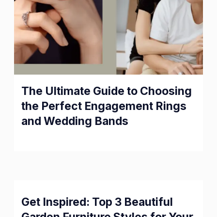
The Ultimate Guide to Choosing
the Perfect Engagement Rings
and Wedding Bands
Get Inspired: Top 3 Beautiful
Garden Furniture Styles for Your