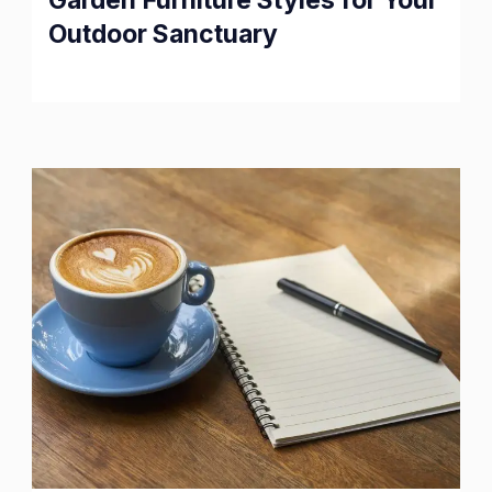
Outdoor Sanctuary