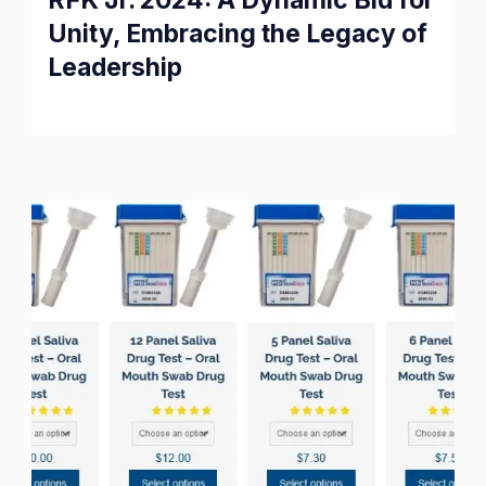
RFK Jr. 2024: A Dynamic Bid for
Unity, Embracing the Legacy of
Leadership