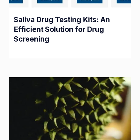
Saliva Drug Testing Kits: An
Efficient Solution for Drug
Screening