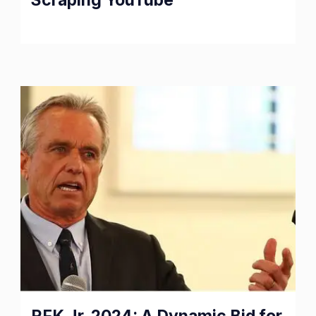
Realm
of
Web
Scraping
YouTube