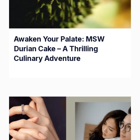
Awaken Your Palate: MSW
Durian Cake – A Thrilling
Culinary Adventure