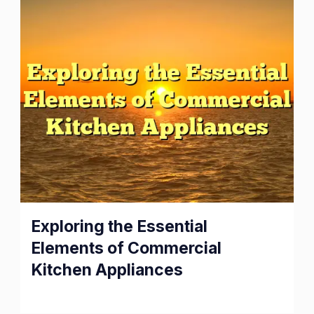
Exploring
Exploring the Essential
the
Elements of Commercial
Essential
Kitchen Appliances
Elements
of