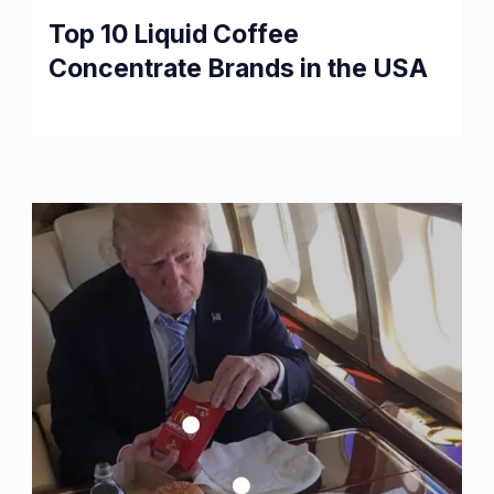
Top 10 Liquid Coffee
Concentrate Brands in the USA