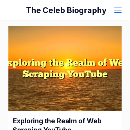
Skip
The Celeb Biography
to
content
Exploring
Exploring the Realm of Web
the
Scraping YouTube