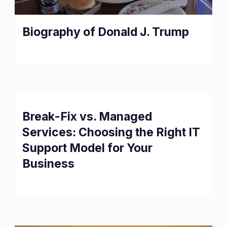
Biography of Donald J. Trump
Break-Fix vs. Managed
Services: Choosing the Right IT
Support Model for Your
Business