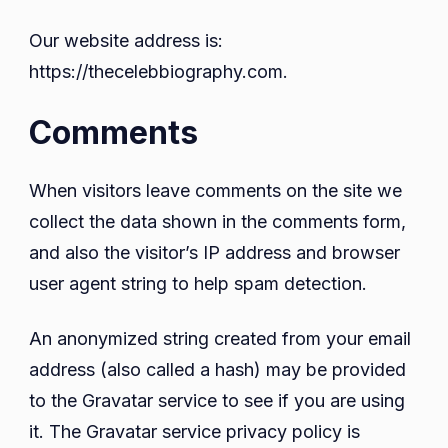
Our website address is:
https://thecelebbiography.com.
Comments
When visitors leave comments on the site we
collect the data shown in the comments form,
and also the visitor’s IP address and browser
user agent string to help spam detection.
An anonymized string created from your email
address (also called a hash) may be provided
to the Gravatar service to see if you are using
it. The Gravatar service privacy policy is