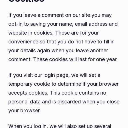
If you leave a comment on our site you may
opt-in to saving your name, email address and
website in cookies. These are for your
convenience so that you do not have to fill in
your details again when you leave another
comment. These cookies will last for one year.
If you visit our login page, we will set a
temporary cookie to determine if your browser
accepts cookies. This cookie contains no
personal data and is discarded when you close
your browser.
When you log in, we will also set up several