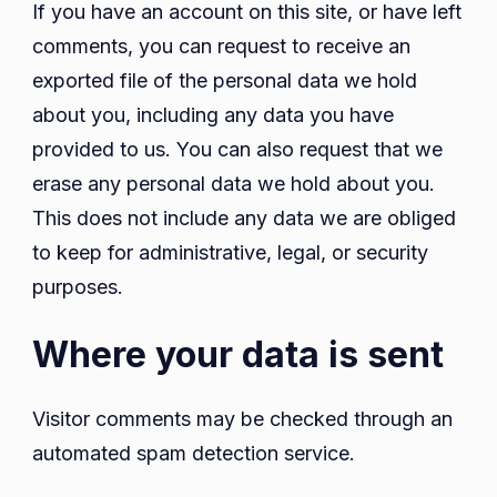
If you have an account on this site, or have left
comments, you can request to receive an
exported file of the personal data we hold
about you, including any data you have
provided to us. You can also request that we
erase any personal data we hold about you.
This does not include any data we are obliged
to keep for administrative, legal, or security
purposes.
Where your data is sent
Visitor comments may be checked through an
automated spam detection service.