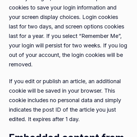
cookies to save your login information and
your screen display choices. Login cookies
last for two days, and screen options cookies
last for a year. If you select “Remember Me”,
your login will persist for two weeks. If you log
out of your account, the login cookies will be
removed.
If you edit or publish an article, an additional
cookie will be saved in your browser. This
cookie includes no personal data and simply
indicates the post ID of the article you just
edited. It expires after 1 day.