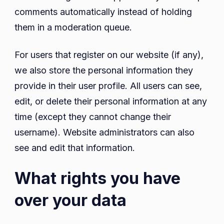
comments automatically instead of holding
them in a moderation queue.
For users that register on our website (if any),
we also store the personal information they
provide in their user profile. All users can see,
edit, or delete their personal information at any
time (except they cannot change their
username). Website administrators can also
see and edit that information.
What rights you have
over your data