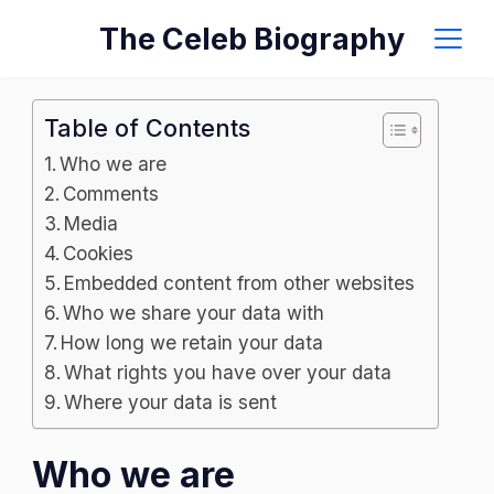
Skip
The Celeb Biography
to
content
Table of Contents
Who we are
Comments
Media
Cookies
Embedded content from other websites
Who we share your data with
How long we retain your data
What rights you have over your data
Where your data is sent
Who we are