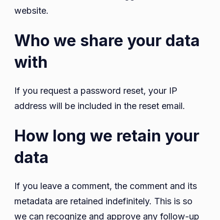
website.
Who we share your data
with
If you request a password reset, your IP
address will be included in the reset email.
How long we retain your
data
If you leave a comment, the comment and its
metadata are retained indefinitely. This is so
we can recognize and approve any follow-up