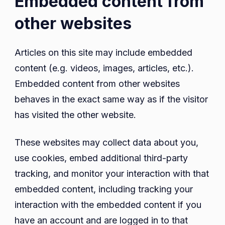
Embedded content from
other websites
Articles on this site may include embedded
content (e.g. videos, images, articles, etc.).
Embedded content from other websites
behaves in the exact same way as if the visitor
has visited the other website.
These websites may collect data about you,
use cookies, embed additional third-party
tracking, and monitor your interaction with that
embedded content, including tracking your
interaction with the embedded content if you
have an account and are logged in to that