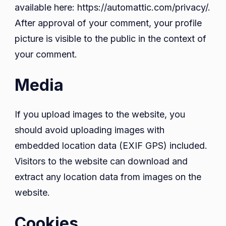
available here: https://automattic.com/privacy/.
After approval of your comment, your profile
picture is visible to the public in the context of
your comment.
Media
If you upload images to the website, you
should avoid uploading images with
embedded location data (EXIF GPS) included.
Visitors to the website can download and
extract any location data from images on the
website.
Cookies