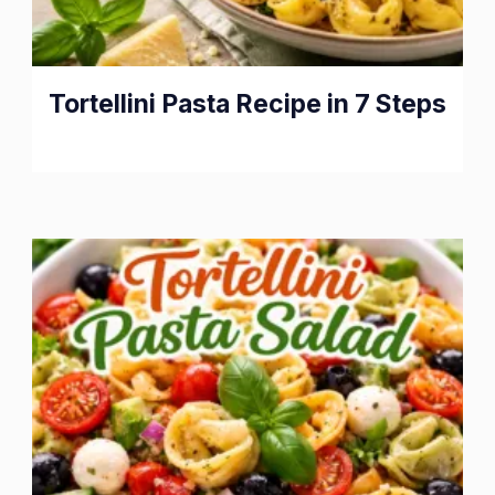
Tortellini Pasta Recipe in 7 Steps