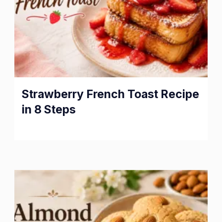
Strawberry French Toast Recipe
in 8 Steps