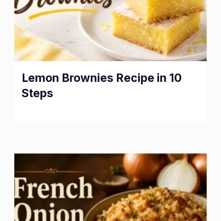
Lemon Brownies Recipe in 10
Steps