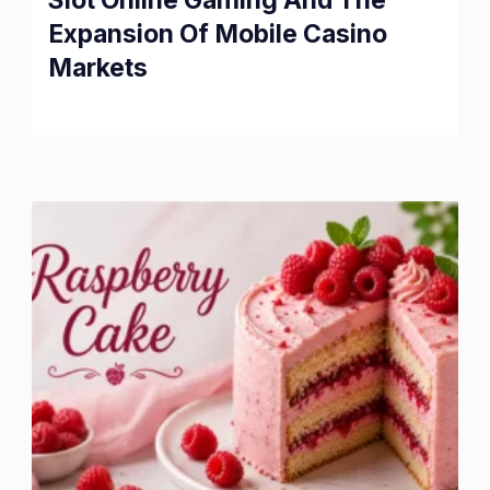
Slot Online Gaming And The
Expansion Of Mobile Casino
Markets