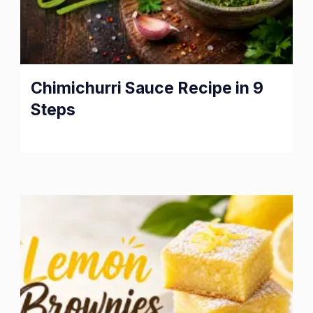
Chimichurri Sauce Recipe in 9
Steps