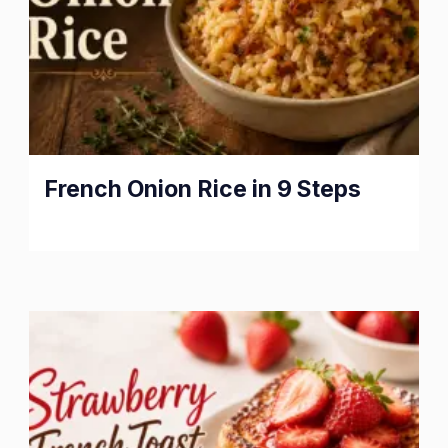
French Onion Rice in 9 Steps