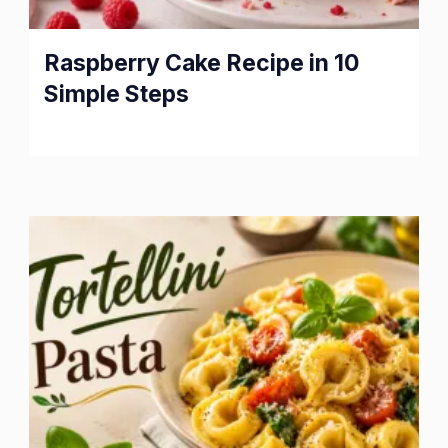
Raspberry Cake Recipe in 10
Simple Steps