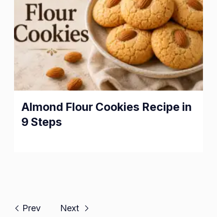
Almond Flour Cookies Recipe in
9 Steps
Prev
Next