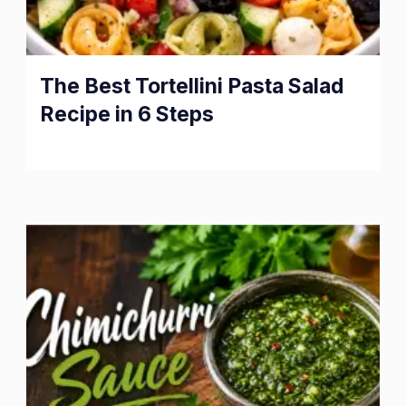
The Best Tortellini Pasta Salad
Recipe in 6 Steps