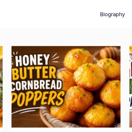
Biography