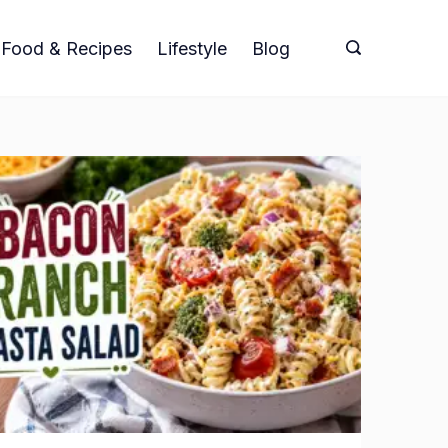
Food & Recipes
Lifestyle
Blog