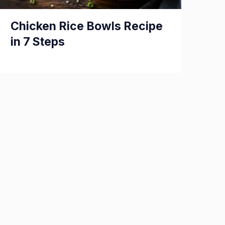
Chicken Rice Bowls Recipe
in 7 Steps