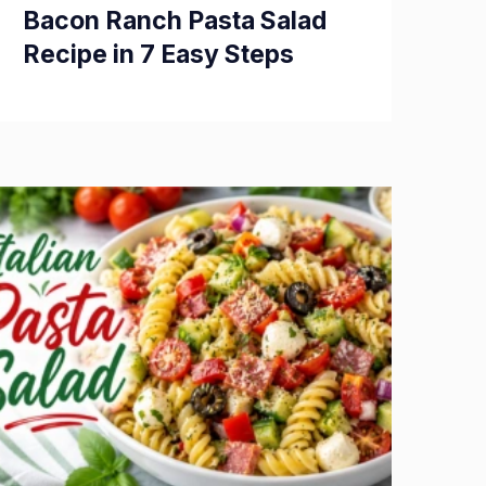
Bacon Ranch Pasta Salad
Recipe in 7 Easy Steps