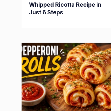
Whipped Ricotta Recipe in
Just 6 Steps