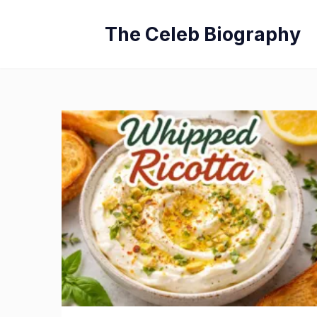
Skip
The Celeb Biography
to
content