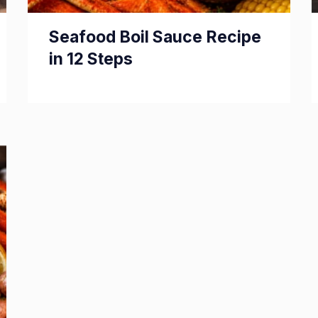
Seafood Boil Sauce Recipe
in 12 Steps