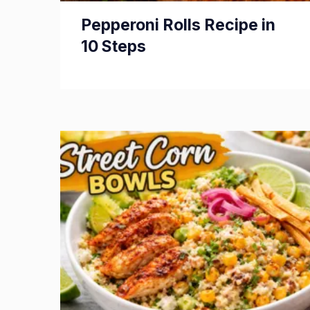
Pepperoni Rolls Recipe in
10 Steps