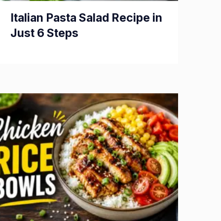
Italian Pasta Salad Recipe in
Just 6 Steps