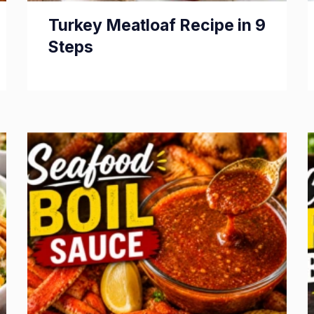
Turkey Meatloaf Recipe in 9
Steps