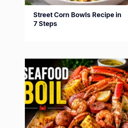
Street Corn Bowls Recipe in
7 Steps