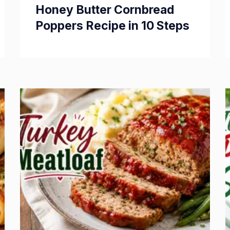
Honey Butter Cornbread
Poppers Recipe in 10 Steps