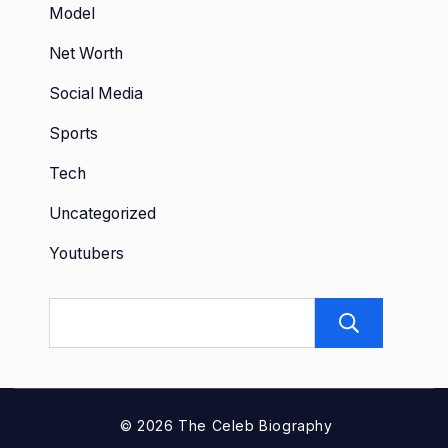
Model
Net Worth
Social Media
Sports
Tech
Uncategorized
Youtubers
Sear
© 2026 The Celeb Biography