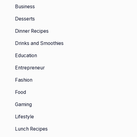
Business
Desserts
Dinner Recipes
Drinks and Smoothies
Education
Entrepreneur
Fashion
Food
Gaming
Lifestyle
Lunch Recipes