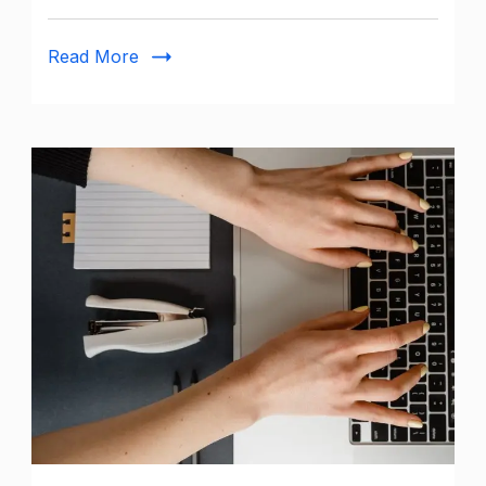
Complete
Guide
Read More