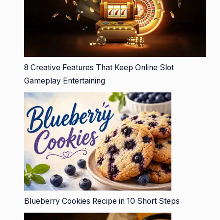
8 Creative Features That Keep Online Slot
Gameplay Entertaining
Blueberry Cookies Recipe in 10 Short Steps