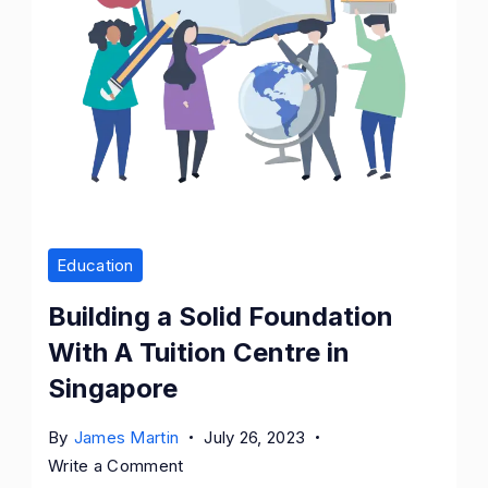
Education
Building a Solid Foundation
With A Tuition Centre in
Singapore
By
James Martin
July 26, 2023
on
Write a Comment