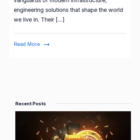
vanguards of modern infrastructure,
Engineering
engineering solutions that shape the world
Firms
we live in. Their […]
Read More
Recent Posts