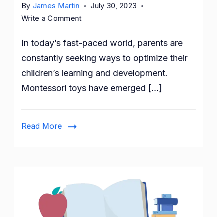
By
James Martin
July 30, 2023
on
Write a Comment
Montessori
In today’s fast-paced world, parents are
Toys:
Fostering
constantly seeking ways to optimize their
Early
children’s learning and development.
Development
Montessori toys have emerged […]
and
Learning
Read More