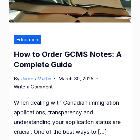
Education
How to Order GCMS Notes: A
Complete Guide
By
James Martin
March 30, 2025
on
Write a Comment
How
When dealing with Canadian immigration
to
Order
applications, transparency and
GCMS
understanding your application status are
Notes:
crucial. One of the best ways to […]
A