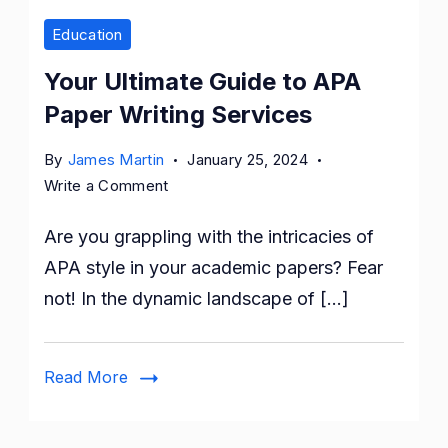
Education
Your Ultimate Guide to APA
Paper Writing Services
By
James Martin
January 25, 2024
on
Write a Comment
Your
Are you grappling with the intricacies of
Ultimate
Guide
APA style in your academic papers? Fear
to
not! In the dynamic landscape of […]
APA
Paper
Writing
Read More
Services