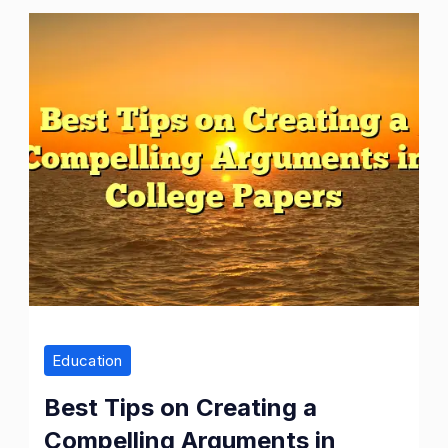
Best
Tips
on
Creating
a
Compelling
Arguments
in
College
Papers
Education
Best Tips on Creating a
Compelling Arguments in