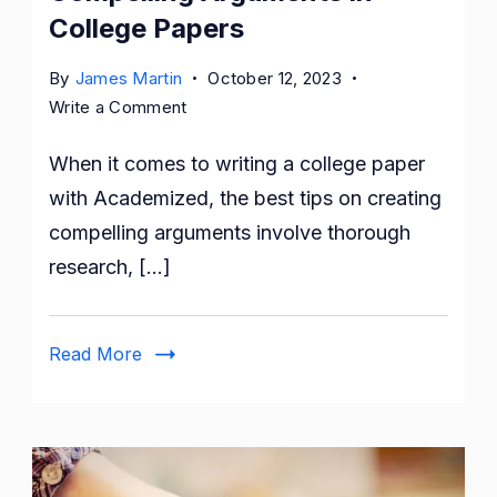
College Papers
By
James Martin
October 12, 2023
on
Write a Comment
Best
When it comes to writing a college paper
Tips
on
with Academized, the best tips on creating
Creating
compelling arguments involve thorough
a
research, […]
Compelling
Arguments
in
Read More
College
Papers