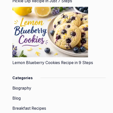
Pickle Dip Recipe in Just 7 Steps
Lemon Blueberry Cookies Recipe in 9 Steps
Categories
Biography
Blog
Breakfast Recipes