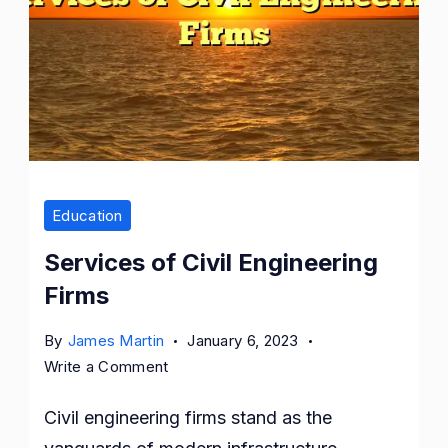
Firms
Education
Services of Civil Engineering
Firms
By
James Martin
January 6, 2023
on
Write a Comment
Services
Civil engineering firms stand as the
of
Civil