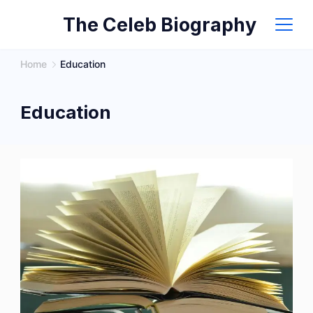
Skip
The Celeb Biography
to
content
Home
Education
Education