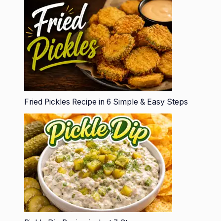
Fried Pickles Recipe in 6 Simple & Easy Steps