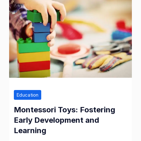
Education
Montessori Toys: Fostering
Early Development and
Learning