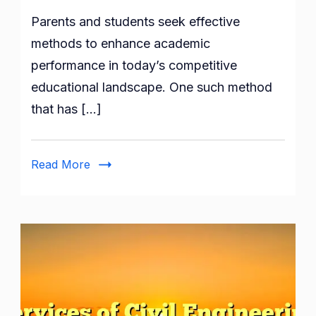
Building
Parents and students seek effective
a
Solid
methods to enhance academic
Foundation
performance in today’s competitive
With
educational landscape. One such method
A
that has […]
Tuition
Centre
in
Read More
Singapore
Services
of
Civil
Engineering