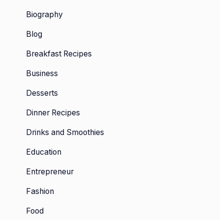
Biography
Blog
Breakfast Recipes
Business
Desserts
Dinner Recipes
Drinks and Smoothies
Education
Entrepreneur
Fashion
Food