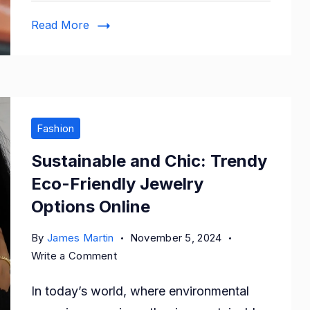
Shoes
Read More
Fashion
Sustainable and Chic: Trendy
Eco-Friendly Jewelry
Options Online
By
James Martin
November 5, 2024
on
Write a Comment
Sustainable
In today’s world, where environmental
and
Chic: