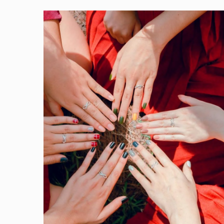
Photo
by
Chu
Chup
Hinh
on
Pexels.com