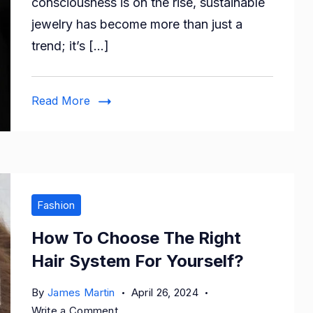
consciousness is on the rise, sustainable
Trendy
jewelry has become more than just a
Eco-
trend; it’s […]
Friendly
Jewelry
Options
Read More
Online
Fashion
How To Choose The Right
Hair System For Yourself?
By
James Martin
April 26, 2024
on
Write a Comment