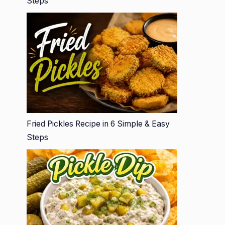
Steps
Fried Pickles Recipe in 6 Simple & Easy
Steps