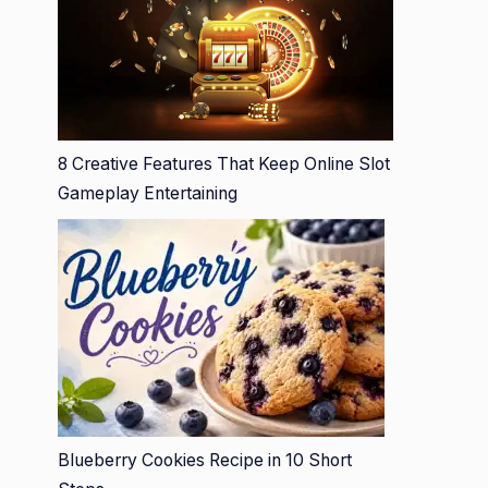
8 Creative Features That Keep Online Slot
Gameplay Entertaining
Blueberry Cookies Recipe in 10 Short