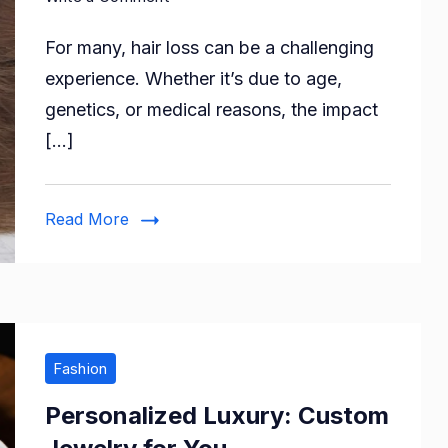
How
For many, hair loss can be a challenging
To
Choose
experience. Whether it’s due to age,
The
genetics, or medical reasons, the impact
Right
[…]
Hair
System
For
Read More
Yourself?
Fashion
Personalized Luxury: Custom