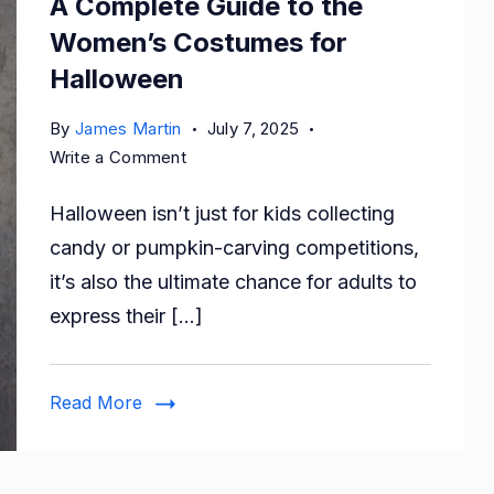
A Complete Guide to the
Women’s Costumes for
Halloween
By
James Martin
July 7, 2025
on
Write a Comment
A
Halloween isn’t just for kids collecting
Complete
Guide
candy or pumpkin-carving competitions,
to
it’s also the ultimate chance for adults to
the
express their […]
Women’s
Costumes
for
Read More
Halloween