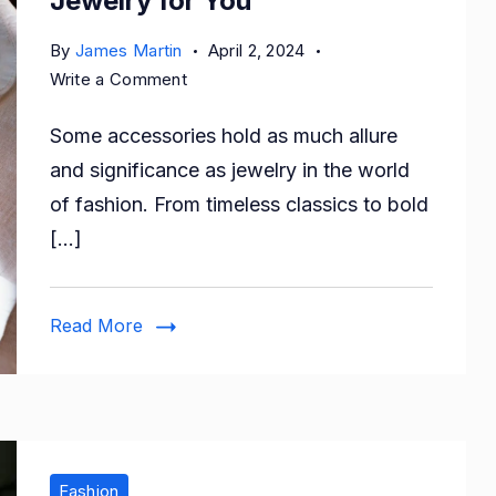
Jewelry for You
By
James Martin
April 2, 2024
on
Write a Comment
Personalized
Some accessories hold as much allure
Luxury:
Custom
and significance as jewelry in the world
Jewelry
of fashion. From timeless classics to bold
for
[…]
You
Read More
Fashion