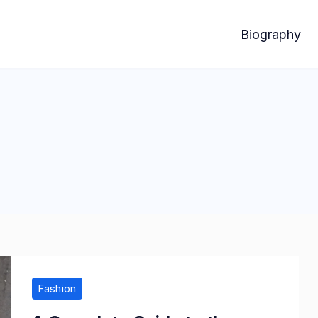
Biography
Fashion