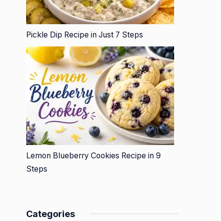
Pickle Dip Recipe in Just 7 Steps
Lemon Blueberry Cookies Recipe in 9
Steps
Categories