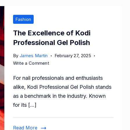
Fashion
The Excellence of Kodi
Professional Gel Polish
By
James Martin
February 27, 2025
on
Write a Comment
The
For nail professionals and enthusiasts
Excellence
of
alike, Kodi Professional Gel Polish stands
Kodi
as a benchmark in the industry. Known
Professional
for its […]
Gel
Polish
Read More