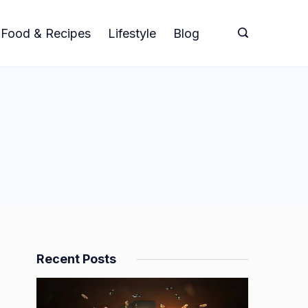
Food & Recipes
Lifestyle
Blog
Recent Posts