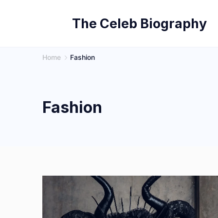
Skip
The Celeb Biography
to
content
Home
Fashion
Fashion
Photo
by
Vanessa