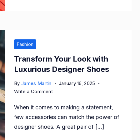
Fashion
Transform Your Look with
Luxurious Designer Shoes
By
James Martin
January 16, 2025
on
Write a Comment
Transform
When it comes to making a statement,
Your
Look
few accessories can match the power of
with
designer shoes. A great pair of […]
Luxurious
Designer