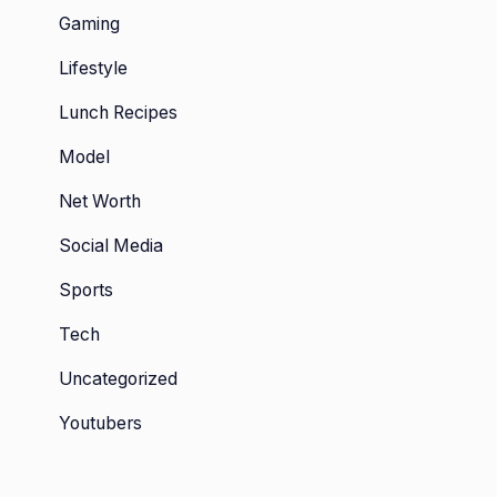
Gaming
Lifestyle
Lunch Recipes
Model
Net Worth
Social Media
Sports
Tech
Uncategorized
Youtubers