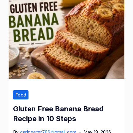
Food
Gluten Free Banana Bread
Recipe in 10 Steps
By
carlpeeter786@gmail.com
May 19, 2026