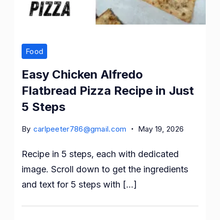
Food
Easy Chicken Alfredo
Flatbread Pizza Recipe in Just
5 Steps
By
carlpeeter786@gmail.com
May 19, 2026
Recipe in 5 steps, each with dedicated
image. Scroll down to get the ingredients
and text for 5 steps with […]