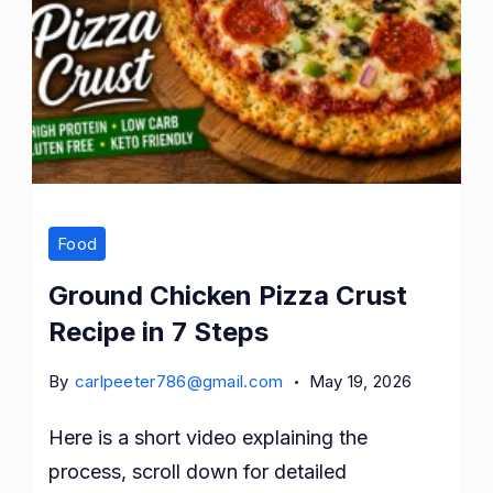
Food
Ground Chicken Pizza Crust
Recipe in 7 Steps
By
carlpeeter786@gmail.com
May 19, 2026
Here is a short video explaining the
process, scroll down for detailed