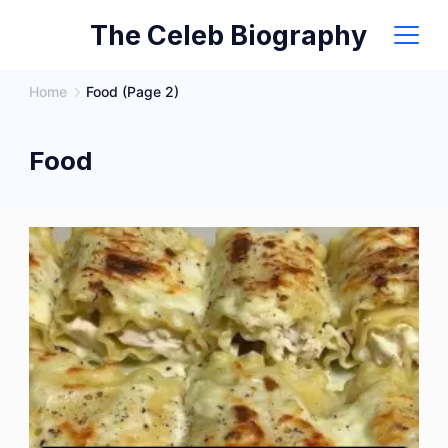
Skip
The Celeb Biography
to
content
Home
Food
(Page 2)
Food