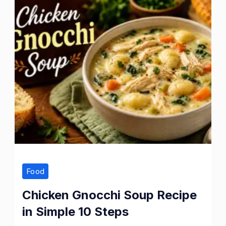
Food
Chicken Gnocchi Soup Recipe
in Simple 10 Steps