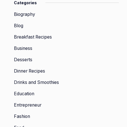
Categories
Biography
Blog
Breakfast Recipes
Business
Desserts
Dinner Recipes
Drinks and Smoothies
Education
Entrepreneur
Fashion