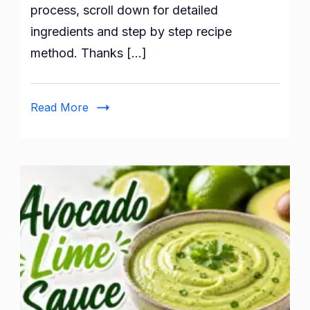
process, scroll down for detailed
ingredients and step by step recipe
method. Thanks […]
Read More