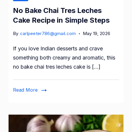
No Bake Chai Tres Leches
Cake Recipe in Simple Steps
By
carlpeeter786@gmail.com
May 19, 2026
If you love Indian desserts and crave
something both creamy and aromatic, this
no bake chai tres leches cake is […]
Read More