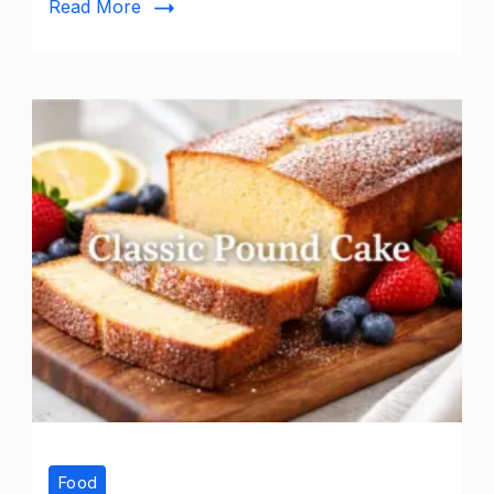
Read More
Food