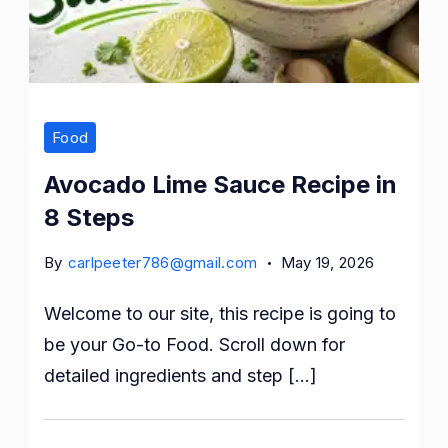
Food
Avocado Lime Sauce Recipe in
8 Steps
By
carlpeeter786@gmail.com
May 19, 2026
Welcome to our site, this recipe is going to
be your Go-to Food. Scroll down for
detailed ingredients and step […]