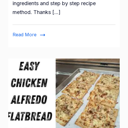
ingredients and step by step recipe
method. Thanks […]
Read More