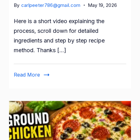
By
carlpeeter786@gmail.com
May 19, 2026
Here is a short video explaining the
process, scroll down for detailed
ingredients and step by step recipe
method. Thanks […]
Read More