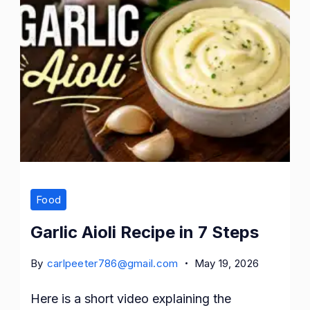
Food
Garlic Aioli Recipe in 7 Steps
By
carlpeeter786@gmail.com
May 19, 2026
Here is a short video explaining the