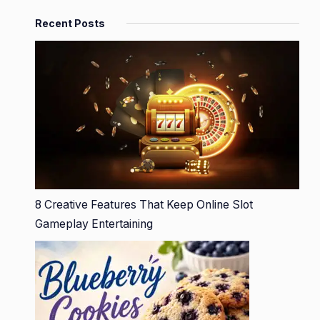
Recent Posts
8 Creative Features That Keep Online Slot
Gameplay Entertaining