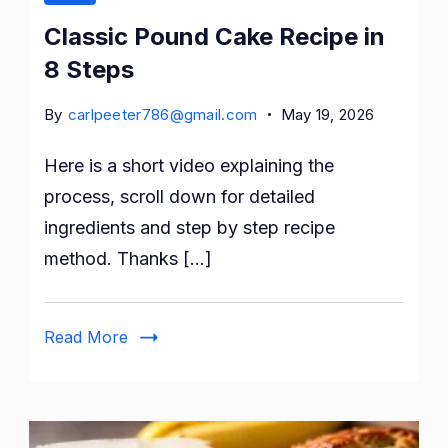
Classic Pound Cake Recipe in
8 Steps
By
carlpeeter786@gmail.com
May 19, 2026
Here is a short video explaining the
process, scroll down for detailed
ingredients and step by step recipe
method. Thanks […]
Read More