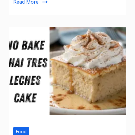
Read More
Food