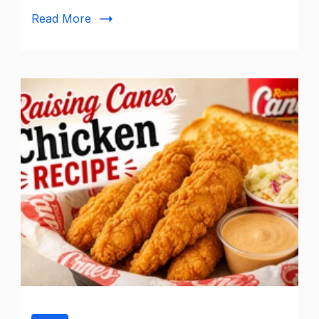
Read More