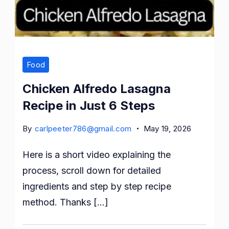
Food
Chicken Alfredo Lasagna
Recipe in Just 6 Steps
By
carlpeeter786@gmail.com
May 19, 2026
Here is a short video explaining the
process, scroll down for detailed
ingredients and step by step recipe
method. Thanks […]