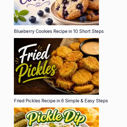
Blueberry Cookies Recipe in 10 Short Steps
Fried Pickles Recipe in 6 Simple & Easy Steps