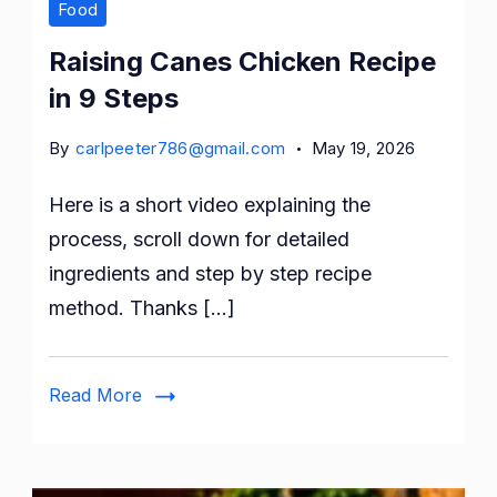
Food
Raising Canes Chicken Recipe
in 9 Steps
By
carlpeeter786@gmail.com
May 19, 2026
Here is a short video explaining the
process, scroll down for detailed
ingredients and step by step recipe
method. Thanks […]
Read More