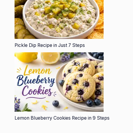
Pickle Dip Recipe in Just 7 Steps
Lemon Blueberry Cookies Recipe in 9 Steps