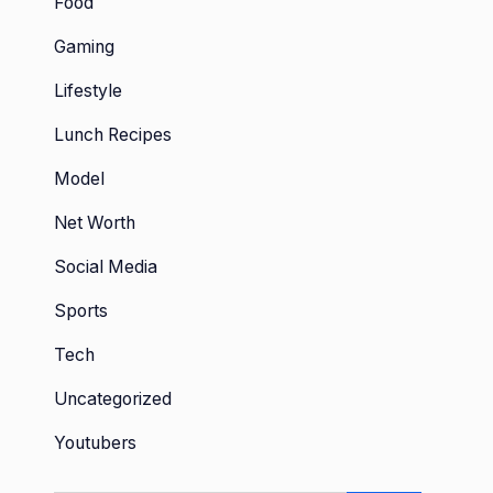
Food
Gaming
Lifestyle
Lunch Recipes
Model
Net Worth
Social Media
Sports
Tech
Uncategorized
Youtubers