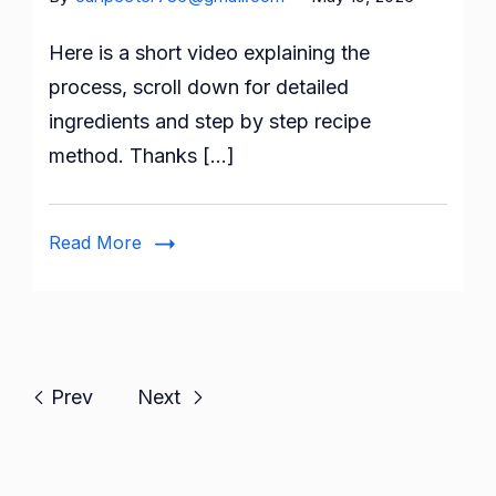
Here is a short video explaining the
process, scroll down for detailed
ingredients and step by step recipe
method. Thanks […]
Read More
Prev
Next