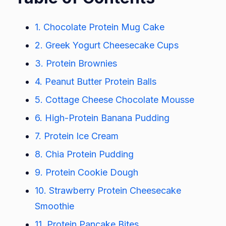
1. Chocolate Protein Mug Cake
2. Greek Yogurt Cheesecake Cups
3. Protein Brownies
4. Peanut Butter Protein Balls
5. Cottage Cheese Chocolate Mousse
6. High-Protein Banana Pudding
7. Protein Ice Cream
8. Chia Protein Pudding
9. Protein Cookie Dough
10. Strawberry Protein Cheesecake
Smoothie
11. Protein Pancake Bites