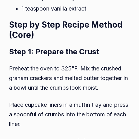
1 teaspoon vanilla extract
Step by Step Recipe Method
(Core)
Step 1: Prepare the Crust
Preheat the oven to 325°F. Mix the crushed
graham crackers and melted butter together in
a bowl until the crumbs look moist.
Place cupcake liners in a muffin tray and press
a spoonful of crumbs into the bottom of each
liner.