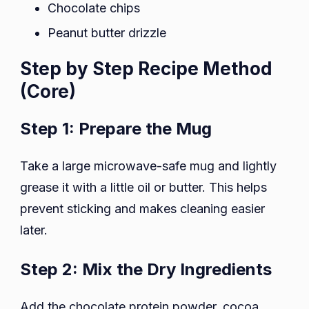
Chocolate chips
Peanut butter drizzle
Step by Step Recipe Method
(Core)
Step 1: Prepare the Mug
Take a large microwave-safe mug and lightly
grease it with a little oil or butter. This helps
prevent sticking and makes cleaning easier
later.
Step 2: Mix the Dry Ingredients
Add the chocolate protein powder, cocoa