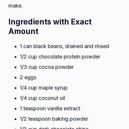
make.
Ingredients with Exact
Amount
1 can black beans, drained and rinsed
1/2 cup chocolate protein powder
1/3 cup cocoa powder
2 eggs
1/4 cup maple syrup
1/4 cup coconut oil
1 teaspoon vanilla extract
1/2 teaspoon baking powder