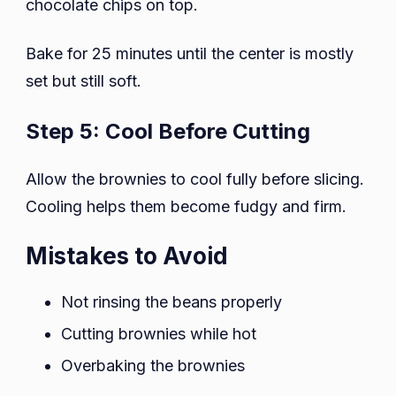
chocolate chips on top.
Bake for 25 minutes until the center is mostly
set but still soft.
Step 5: Cool Before Cutting
Allow the brownies to cool fully before slicing.
Cooling helps them become fudgy and firm.
Mistakes to Avoid
Not rinsing the beans properly
Cutting brownies while hot
Overbaking the brownies