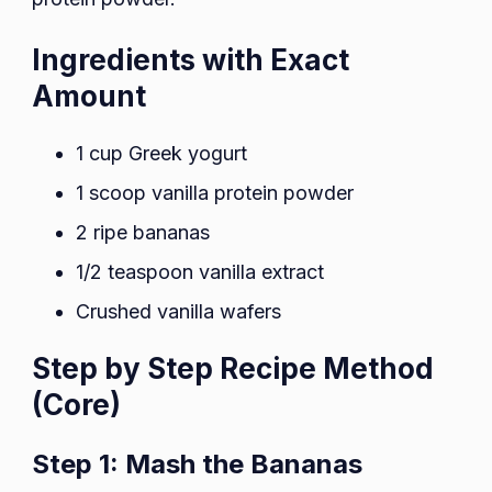
Ingredients with Exact
Amount
1 cup Greek yogurt
1 scoop vanilla protein powder
2 ripe bananas
1/2 teaspoon vanilla extract
Crushed vanilla wafers
Step by Step Recipe Method
(Core)
Step 1: Mash the Bananas