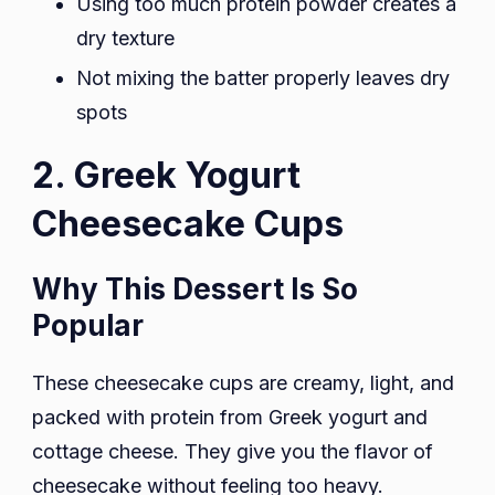
Using too much protein powder creates a
dry texture
Not mixing the batter properly leaves dry
spots
2. Greek Yogurt
Cheesecake Cups
Why This Dessert Is So
Popular
These cheesecake cups are creamy, light, and
packed with protein from Greek yogurt and
cottage cheese. They give you the flavor of
cheesecake without feeling too heavy.