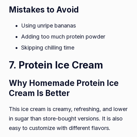
Mistakes to Avoid
Using unripe bananas
Adding too much protein powder
Skipping chilling time
7. Protein Ice Cream
Why Homemade Protein Ice
Cream Is Better
This ice cream is creamy, refreshing, and lower
in sugar than store-bought versions. It is also
easy to customize with different flavors.