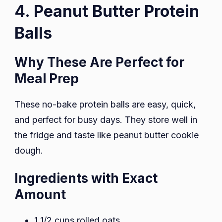
4. Peanut Butter Protein
Balls
Why These Are Perfect for
Meal Prep
These no-bake protein balls are easy, quick,
and perfect for busy days. They store well in
the fridge and taste like peanut butter cookie
dough.
Ingredients with Exact
Amount
1 1/2 cups rolled oats