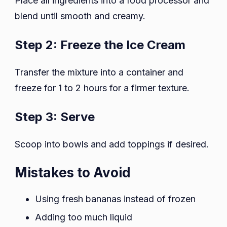
Place all ingredients into a food processor and
blend until smooth and creamy.
Step 2: Freeze the Ice Cream
Transfer the mixture into a container and
freeze for 1 to 2 hours for a firmer texture.
Step 3: Serve
Scoop into bowls and add toppings if desired.
Mistakes to Avoid
Using fresh bananas instead of frozen
Adding too much liquid