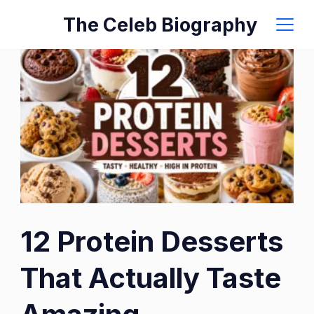
Skip
The Celeb Biography
to
content
12 Protein Desserts
That Actually Taste