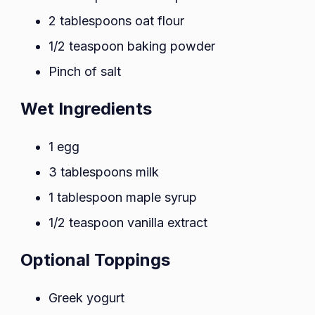
2 tablespoons oat flour
1/2 teaspoon baking powder
Pinch of salt
Wet Ingredients
1 egg
3 tablespoons milk
1 tablespoon maple syrup
1/2 teaspoon vanilla extract
Optional Toppings
Greek yogurt