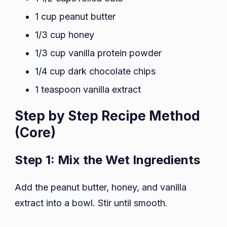
1 cup peanut butter
1/3 cup honey
1/3 cup vanilla protein powder
1/4 cup dark chocolate chips
1 teaspoon vanilla extract
Step by Step Recipe Method
(Core)
Step 1: Mix the Wet Ingredients
Add the peanut butter, honey, and vanilla
extract into a bowl. Stir until smooth.