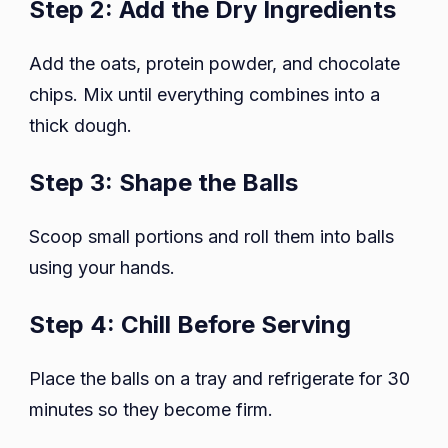
Step 2: Add the Dry Ingredients
Add the oats, protein powder, and chocolate
chips. Mix until everything combines into a
thick dough.
Step 3: Shape the Balls
Scoop small portions and roll them into balls
using your hands.
Step 4: Chill Before Serving
Place the balls on a tray and refrigerate for 30
minutes so they become firm.