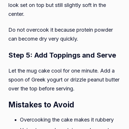
look set on top but still slightly soft in the
center.
Do not overcook it because protein powder
can become dry very quickly.
Step 5: Add Toppings and Serve
Let the mug cake cool for one minute. Add a
spoon of Greek yogurt or drizzle peanut butter
over the top before serving.
Mistakes to Avoid
Overcooking the cake makes it rubbery