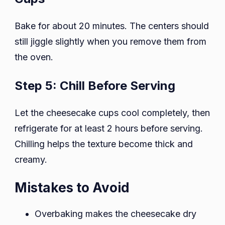
Bake for about 20 minutes. The centers should
still jiggle slightly when you remove them from
the oven.
Step 5: Chill Before Serving
Let the cheesecake cups cool completely, then
refrigerate for at least 2 hours before serving.
Chilling helps the texture become thick and
creamy.
Mistakes to Avoid
Overbaking makes the cheesecake dry