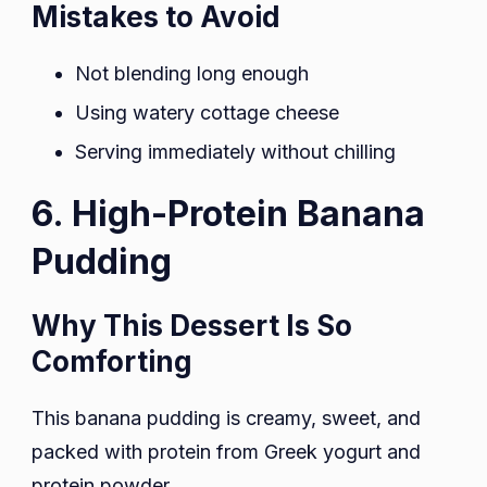
Mistakes to Avoid
Not blending long enough
Using watery cottage cheese
Serving immediately without chilling
6. High-Protein Banana
Pudding
Why This Dessert Is So
Comforting
This banana pudding is creamy, sweet, and
packed with protein from Greek yogurt and
protein powder.