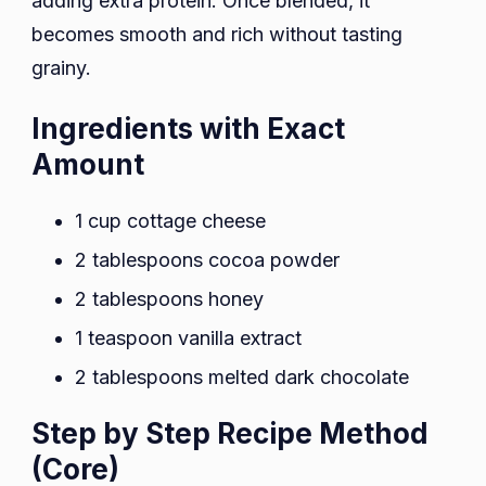
adding extra protein. Once blended, it
becomes smooth and rich without tasting
grainy.
Ingredients with Exact
Amount
1 cup cottage cheese
2 tablespoons cocoa powder
2 tablespoons honey
1 teaspoon vanilla extract
2 tablespoons melted dark chocolate
Step by Step Recipe Method
(Core)