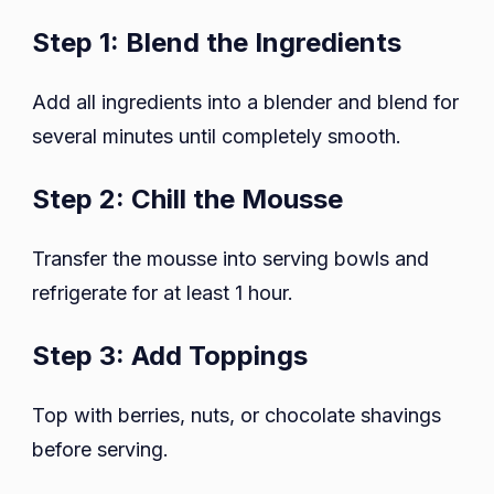
Step 1: Blend the Ingredients
Add all ingredients into a blender and blend for
several minutes until completely smooth.
Step 2: Chill the Mousse
Transfer the mousse into serving bowls and
refrigerate for at least 1 hour.
Step 3: Add Toppings
Top with berries, nuts, or chocolate shavings
before serving.