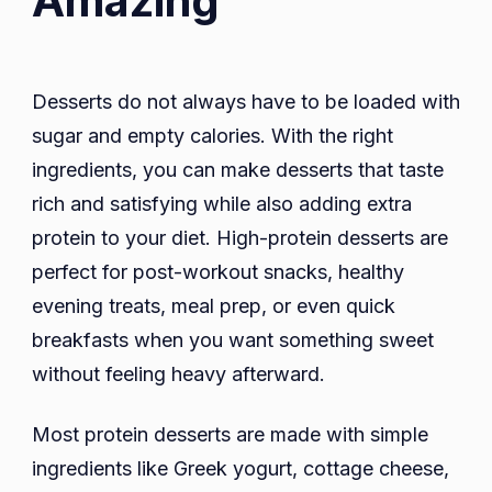
Amazing
Desserts do not always have to be loaded with
sugar and empty calories. With the right
ingredients, you can make desserts that taste
rich and satisfying while also adding extra
protein to your diet. High-protein desserts are
perfect for post-workout snacks, healthy
evening treats, meal prep, or even quick
breakfasts when you want something sweet
without feeling heavy afterward.
Most protein desserts are made with simple
ingredients like Greek yogurt, cottage cheese,