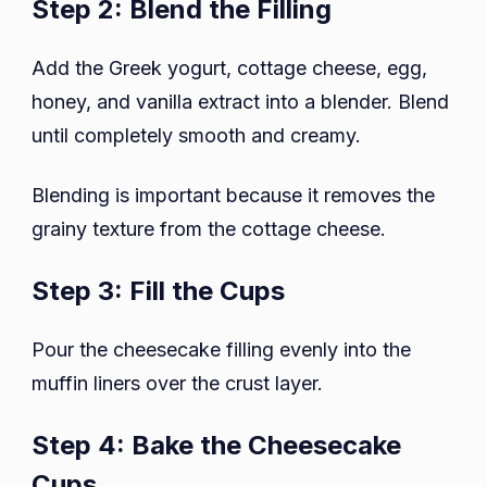
Step 2: Blend the Filling
Add the Greek yogurt, cottage cheese, egg,
honey, and vanilla extract into a blender. Blend
until completely smooth and creamy.
Blending is important because it removes the
grainy texture from the cottage cheese.
Step 3: Fill the Cups
Pour the cheesecake filling evenly into the
muffin liners over the crust layer.
Step 4: Bake the Cheesecake
Cups