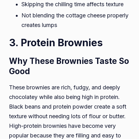
Skipping the chilling time affects texture
Not blending the cottage cheese properly
creates lumps
3. Protein Brownies
Why These Brownies Taste So
Good
These brownies are rich, fudgy, and deeply
chocolatey while also being high in protein.
Black beans and protein powder create a soft
texture without needing lots of flour or butter.
High-protein brownies have become very
popular because they are filling and easy to