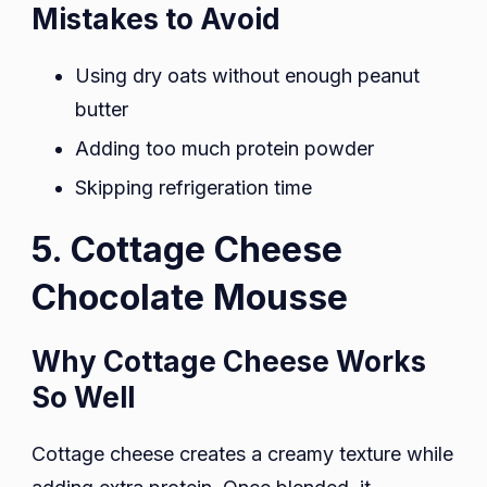
Mistakes to Avoid
Using dry oats without enough peanut
butter
Adding too much protein powder
Skipping refrigeration time
5. Cottage Cheese
Chocolate Mousse
Why Cottage Cheese Works
So Well
Cottage cheese creates a creamy texture while