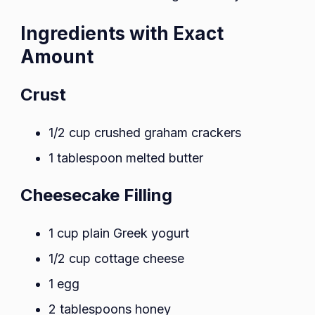
Ingredients with Exact
Amount
Crust
1/2 cup crushed graham crackers
1 tablespoon melted butter
Cheesecake Filling
1 cup plain Greek yogurt
1/2 cup cottage cheese
1 egg
2 tablespoons honey