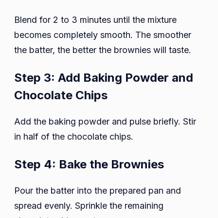
Blend for 2 to 3 minutes until the mixture
becomes completely smooth. The smoother
the batter, the better the brownies will taste.
Step 3: Add Baking Powder and
Chocolate Chips
Add the baking powder and pulse briefly. Stir
in half of the chocolate chips.
Step 4: Bake the Brownies
Pour the batter into the prepared pan and
spread evenly. Sprinkle the remaining