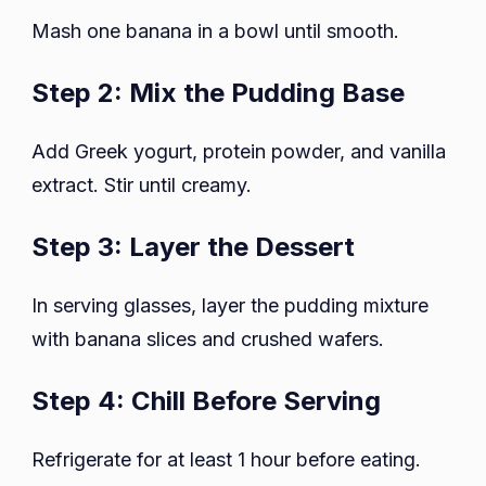
Mash one banana in a bowl until smooth.
Step 2: Mix the Pudding Base
Add Greek yogurt, protein powder, and vanilla
extract. Stir until creamy.
Step 3: Layer the Dessert
In serving glasses, layer the pudding mixture
with banana slices and crushed wafers.
Step 4: Chill Before Serving
Refrigerate for at least 1 hour before eating.