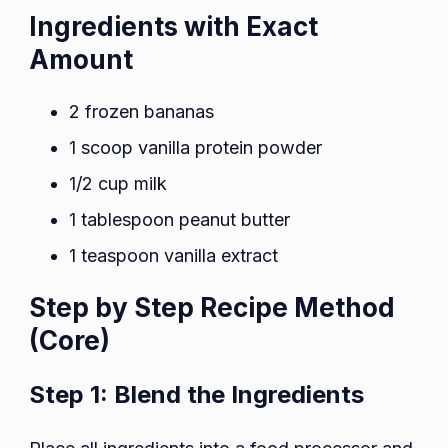
Ingredients with Exact
Amount
2 frozen bananas
1 scoop vanilla protein powder
1/2 cup milk
1 tablespoon peanut butter
1 teaspoon vanilla extract
Step by Step Recipe Method
(Core)
Step 1: Blend the Ingredients