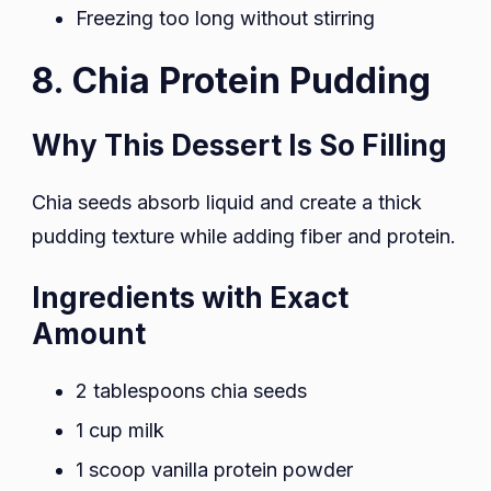
Freezing too long without stirring
8. Chia Protein Pudding
Why This Dessert Is So Filling
Chia seeds absorb liquid and create a thick
pudding texture while adding fiber and protein.
Ingredients with Exact
Amount
2 tablespoons chia seeds
1 cup milk
1 scoop vanilla protein powder