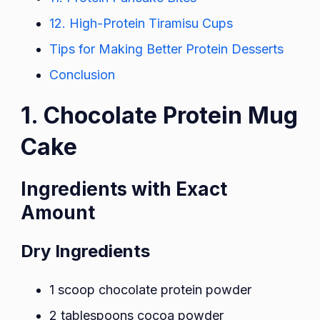
12. High-Protein Tiramisu Cups
Tips for Making Better Protein Desserts
Conclusion
1. Chocolate Protein Mug
Cake
Ingredients with Exact
Amount
Dry Ingredients
1 scoop chocolate protein powder
2 tablespoons cocoa powder