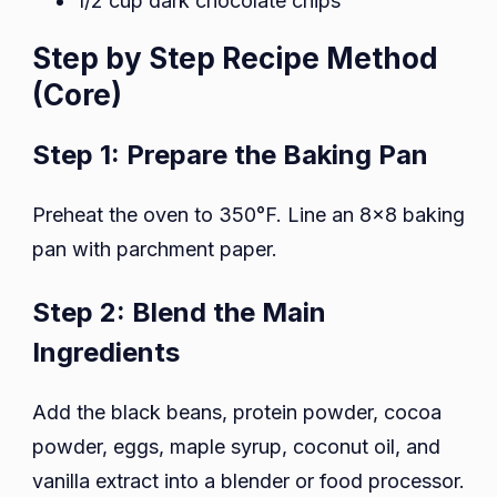
1/2 cup dark chocolate chips
Step by Step Recipe Method
(Core)
Step 1: Prepare the Baking Pan
Preheat the oven to 350°F. Line an 8×8 baking
pan with parchment paper.
Step 2: Blend the Main
Ingredients
Add the black beans, protein powder, cocoa
powder, eggs, maple syrup, coconut oil, and
vanilla extract into a blender or food processor.