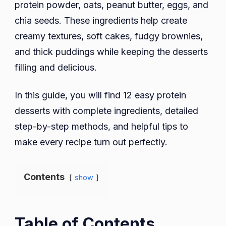
protein powder, oats, peanut butter, eggs, and
chia seeds. These ingredients help create
creamy textures, soft cakes, fudgy brownies,
and thick puddings while keeping the desserts
filling and delicious.
In this guide, you will find 12 easy protein
desserts with complete ingredients, detailed
step-by-step methods, and helpful tips to
make every recipe turn out perfectly.
Contents
show
Table of Contents