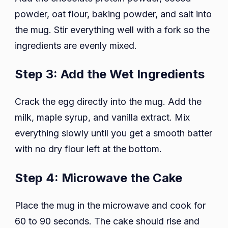
powder, oat flour, baking powder, and salt into
the mug. Stir everything well with a fork so the
ingredients are evenly mixed.
Step 3: Add the Wet Ingredients
Crack the egg directly into the mug. Add the
milk, maple syrup, and vanilla extract. Mix
everything slowly until you get a smooth batter
with no dry flour left at the bottom.
Step 4: Microwave the Cake
Place the mug in the microwave and cook for
60 to 90 seconds. The cake should rise and