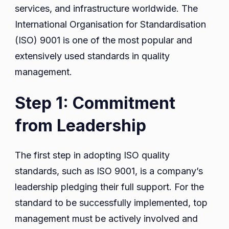
services, and infrastructure worldwide. The
International Organisation for Standardisation
(ISO) 9001 is one of the most popular and
extensively used standards in quality
management.
Step 1: Commitment
from Leadership
The first step in adopting ISO quality
standards, such as ISO 9001, is a company’s
leadership pledging their full support. For the
standard to be successfully implemented, top
management must be actively involved and