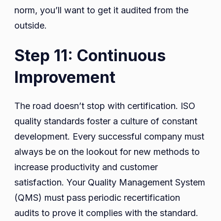
norm, you’ll want to get it audited from the
outside.
Step 11: Continuous
Improvement
The road doesn’t stop with certification. ISO
quality standards foster a culture of constant
development. Every successful company must
always be on the lookout for new methods to
increase productivity and customer
satisfaction. Your Quality Management System
(QMS) must pass periodic recertification
audits to prove it complies with the standard.