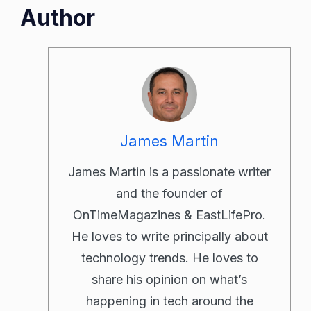
Author
James Martin
James Martin is a passionate writer
and the founder of
OnTimeMagazines & EastLifePro.
He loves to write principally about
technology trends. He loves to
share his opinion on what’s
happening in tech around the