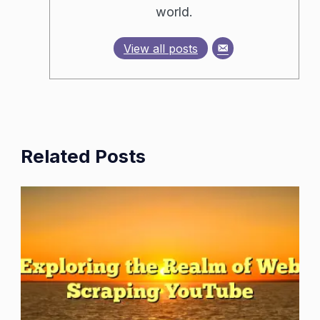
world.
View all posts
Related Posts