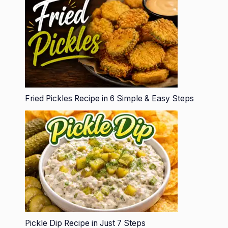
Fried Pickles Recipe in 6 Simple & Easy Steps
Pickle Dip Recipe in Just 7 Steps