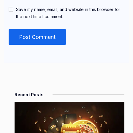
Save my name, email, and website in this browser for
the next time I comment.
Recent Posts