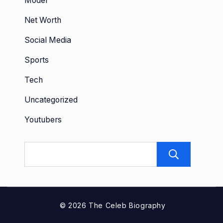
Model
Net Worth
Social Media
Sports
Tech
Uncategorized
Youtubers
Sear
© 2026 The Celeb Biography