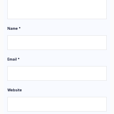
Name
*
Email
*
Website