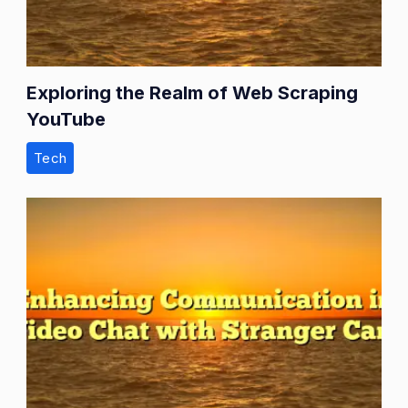
Exploring the Realm of Web Scraping
YouTube
Tech