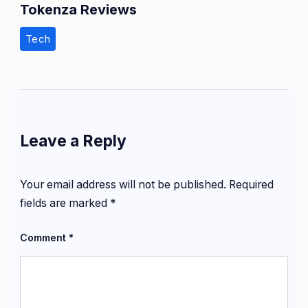
Tokenza Reviews
Tech
Leave a Reply
Your email address will not be published.
Required
fields are marked
*
Comment
*