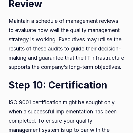
Review
Maintain a schedule of management reviews
to evaluate how well the quality management
strategy is working. Executives may utilise the
results of these audits to guide their decision-
making and guarantee that the IT infrastructure
supports the company’s long-term objectives.
Step 10: Certification
ISO 9001 certification might be sought only
when a successful implementation has been
completed. To ensure your quality
management system is up to par with the