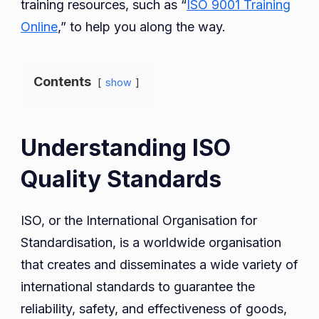
training resources, such as “
ISO 9001 Training
Online
,” to help you along the way.
Contents
show
Understanding ISO
Quality Standards
ISO, or the International Organisation for
Standardisation, is a worldwide organisation
that creates and disseminates a wide variety of
international standards to guarantee the
reliability, safety, and effectiveness of goods,