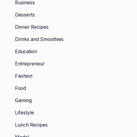
Business
Desserts
Dinner Recipes
Drinks and Smoothies
Education
Entrepreneur
Fashion
Food
Gaming
Lifestyle
Lunch Recipes