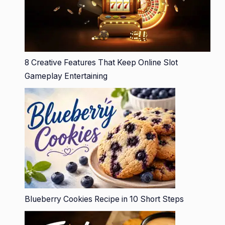
8 Creative Features That Keep Online Slot
Gameplay Entertaining
Blueberry Cookies Recipe in 10 Short Steps