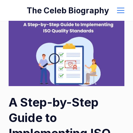
Skip
The Celeb Biography
to
content
A Step-by-Step
Guide to