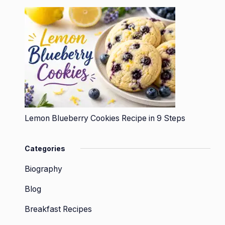
Lemon Blueberry Cookies Recipe in 9 Steps
Categories
Biography
Blog
Breakfast Recipes