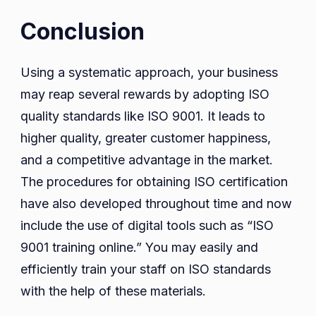
Conclusion
Using a systematic approach, your business
may reap several rewards by adopting ISO
quality standards like ISO 9001. It leads to
higher quality, greater customer happiness,
and a competitive advantage in the market.
The procedures for obtaining ISO certification
have also developed throughout time and now
include the use of digital tools such as “ISO
9001 training online.” You may easily and
efficiently train your staff on ISO standards
with the help of these materials.