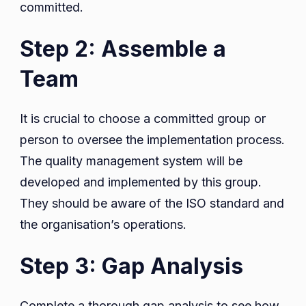
committed.
Step 2: Assemble a
Team
It is crucial to choose a committed group or
person to oversee the implementation process.
The quality management system will be
developed and implemented by this group.
They should be aware of the ISO standard and
the organisation’s operations.
Step 3: Gap Analysis
Complete a thorough gap analysis to see how