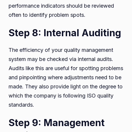
performance indicators should be reviewed
often to identify problem spots.
Step 8: Internal Auditing
The efficiency of your quality management
system may be checked via internal audits.
Audits like this are useful for spotting problems
and pinpointing where adjustments need to be
made. They also provide light on the degree to
which the company is following ISO quality
standards.
Step 9: Management