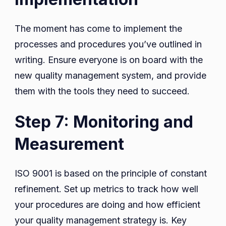
The moment has come to implement the
processes and procedures you’ve outlined in
writing. Ensure everyone is on board with the
new quality management system, and provide
them with the tools they need to succeed.
Step 7: Monitoring and
Measurement
ISO 9001 is based on the principle of constant
refinement. Set up metrics to track how well
your procedures are doing and how efficient
your quality management strategy is. Key