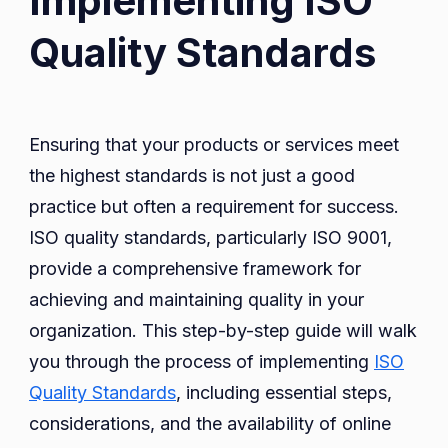
Implementing ISO
Quality Standards
Ensuring that your products or services meet
the highest standards is not just a good
practice but often a requirement for success.
ISO quality standards, particularly ISO 9001,
provide a comprehensive framework for
achieving and maintaining quality in your
organization. This step-by-step guide will walk
you through the process of implementing
ISO
Quality Standards
, including essential steps,
considerations, and the availability of online