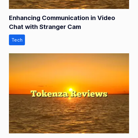
Enhancing Communication in Video
Chat with Stranger Cam
Tech