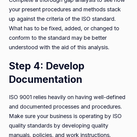
your present procedures and methods stack
up against the criteria of the ISO standard.
What has to be fixed, added, or changed to
conform to the standard may be better
understood with the aid of this analysis.
Step 4: Develop
Documentation
ISO 9001 relies heavily on having well-defined
and documented processes and procedures.
Make sure your business is operating by ISO
quality standards by developing quality
manuals, policies, and work instructions.