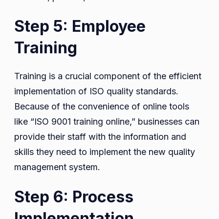
Step 5: Employee
Training
Training is a crucial component of the efficient
implementation of ISO quality standards.
Because of the convenience of online tools
like “ISO 9001 training online,” businesses can
provide their staff with the information and
skills they need to implement the new quality
management system.
Step 6: Process
Implementation