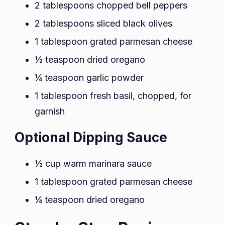
2 tablespoons chopped bell peppers
2 tablespoons sliced black olives
1 tablespoon grated parmesan cheese
½ teaspoon dried oregano
¼ teaspoon garlic powder
1 tablespoon fresh basil, chopped, for
garnish
Optional Dipping Sauce
½ cup warm marinara sauce
1 tablespoon grated parmesan cheese
¼ teaspoon dried oregano