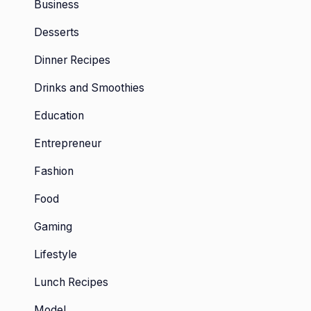
Business
Desserts
Dinner Recipes
Drinks and Smoothies
Education
Entrepreneur
Fashion
Food
Gaming
Lifestyle
Lunch Recipes
Model