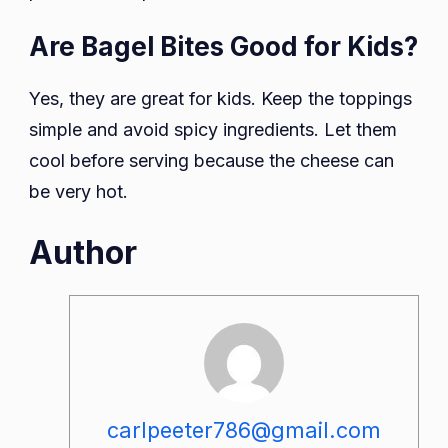
Are Bagel Bites Good for Kids?
Yes, they are great for kids. Keep the toppings
simple and avoid spicy ingredients. Let them
cool before serving because the cheese can
be very hot.
Author
carlpeeter786@gmail.com