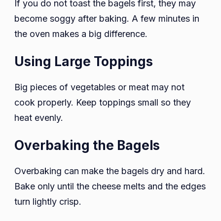
If you do not toast the bagels first, they may
become soggy after baking. A few minutes in
the oven makes a big difference.
Using Large Toppings
Big pieces of vegetables or meat may not
cook properly. Keep toppings small so they
heat evenly.
Overbaking the Bagels
Overbaking can make the bagels dry and hard.
Bake only until the cheese melts and the edges
turn lightly crisp.