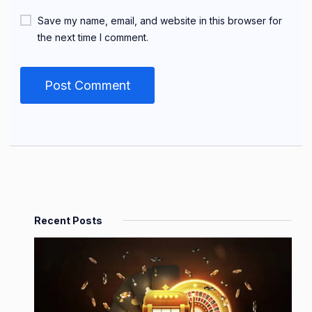
Save my name, email, and website in this browser for
the next time I comment.
Recent Posts