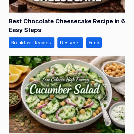
Best Chocolate Cheesecake Recipe in 6
Easy Steps
Breakfast Recipes
Desserts
Food