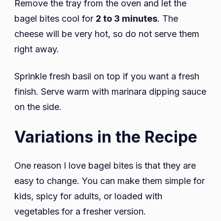
Remove the tray from the oven and let the
bagel bites cool for
2 to 3 minutes
. The
cheese will be very hot, so do not serve them
right away.
Sprinkle fresh basil on top if you want a fresh
finish. Serve warm with marinara dipping sauce
on the side.
Variations in the Recipe
One reason I love bagel bites is that they are
easy to change. You can make them simple for
kids, spicy for adults, or loaded with
vegetables for a fresher version.