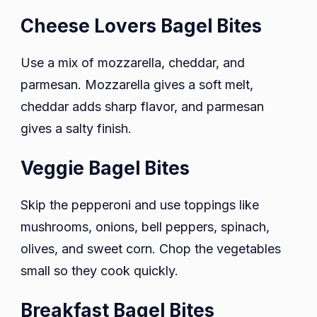
Cheese Lovers Bagel Bites
Use a mix of mozzarella, cheddar, and
parmesan. Mozzarella gives a soft melt,
cheddar adds sharp flavor, and parmesan
gives a salty finish.
Veggie Bagel Bites
Skip the pepperoni and use toppings like
mushrooms, onions, bell peppers, spinach,
olives, and sweet corn. Chop the vegetables
small so they cook quickly.
Breakfast Bagel Bites