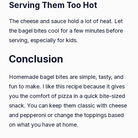
Serving Them Too Hot
The cheese and sauce hold a lot of heat. Let
the bagel bites cool for a few minutes before
serving, especially for kids.
Conclusion
Homemade bagel bites are simple, tasty, and
fun to make. I like this recipe because it gives
you the comfort of pizza in a quick bite-sized
snack. You can keep them classic with cheese
and pepperoni or change the toppings based
on what you have at home.