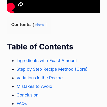
Contents
show
Table of Contents
Ingredients with Exact Amount
Step by Step Recipe Method (Core)
Variations in the Recipe
Mistakes to Avoid
Conclusion
FAQs