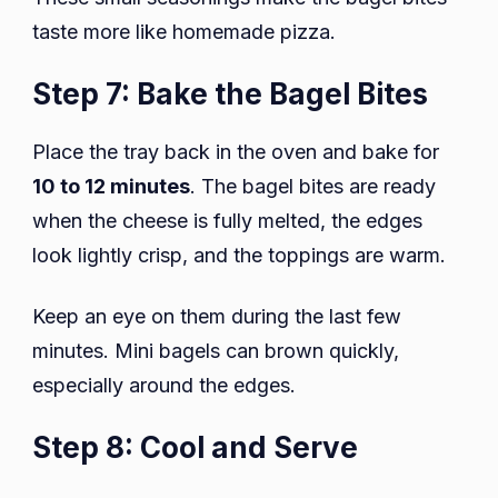
taste more like homemade pizza.
Step 7: Bake the Bagel Bites
Place the tray back in the oven and bake for
10 to 12 minutes
. The bagel bites are ready
when the cheese is fully melted, the edges
look lightly crisp, and the toppings are warm.
Keep an eye on them during the last few
minutes. Mini bagels can brown quickly,
especially around the edges.
Step 8: Cool and Serve