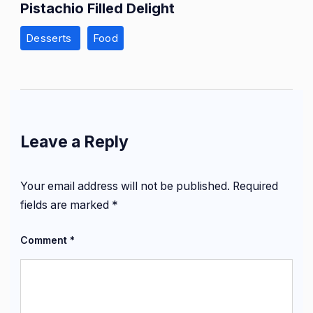
Pistachio Filled Delight
Desserts
Food
Leave a Reply
Your email address will not be published.
Required
fields are marked
*
Comment
*