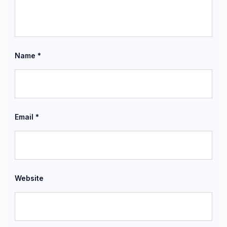
Name
*
Email
*
Website