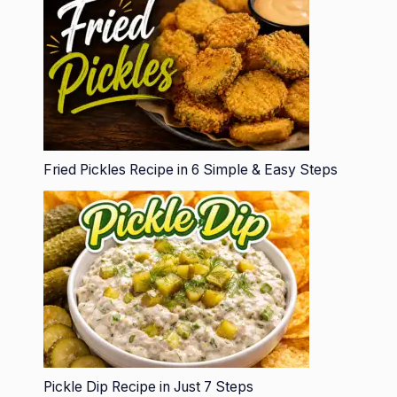
Fried Pickles Recipe in 6 Simple & Easy Steps
Pickle Dip Recipe in Just 7 Steps