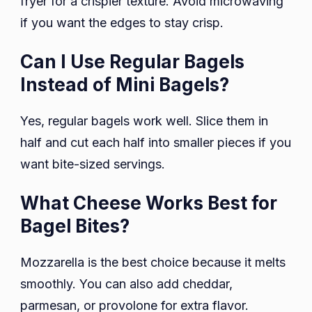
fryer for a crispier texture. Avoid microwaving
if you want the edges to stay crisp.
Can I Use Regular Bagels
Instead of Mini Bagels?
Yes, regular bagels work well. Slice them in
half and cut each half into smaller pieces if you
want bite-sized servings.
What Cheese Works Best for
Bagel Bites?
Mozzarella is the best choice because it melts
smoothly. You can also add cheddar,
parmesan, or provolone for extra flavor.