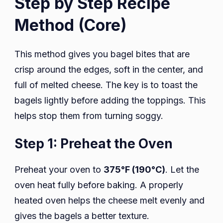
Step by Step Recipe
Method (Core)
This method gives you bagel bites that are
crisp around the edges, soft in the center, and
full of melted cheese. The key is to toast the
bagels lightly before adding the toppings. This
helps stop them from turning soggy.
Step 1: Preheat the Oven
Preheat your oven to
375°F (190°C)
. Let the
oven heat fully before baking. A properly
heated oven helps the cheese melt evenly and
gives the bagels a better texture.