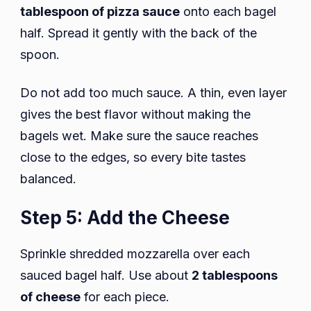
tablespoon of pizza sauce
onto each bagel
half. Spread it gently with the back of the
spoon.
Do not add too much sauce. A thin, even layer
gives the best flavor without making the
bagels wet. Make sure the sauce reaches
close to the edges, so every bite tastes
balanced.
Step 5: Add the Cheese
Sprinkle shredded mozzarella over each
sauced bagel half. Use about
2 tablespoons
of cheese
for each piece.