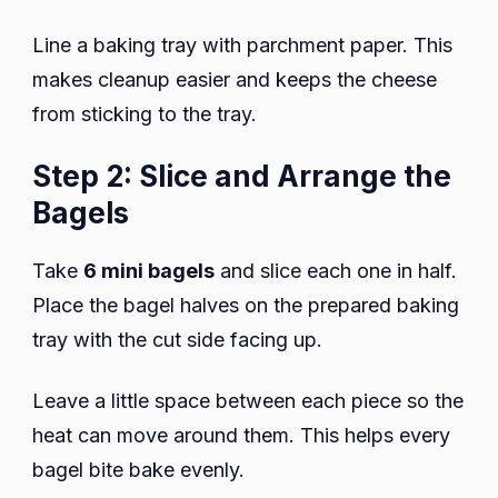
Line a baking tray with parchment paper. This
makes cleanup easier and keeps the cheese
from sticking to the tray.
Step 2: Slice and Arrange the
Bagels
Take
6 mini bagels
and slice each one in half.
Place the bagel halves on the prepared baking
tray with the cut side facing up.
Leave a little space between each piece so the
heat can move around them. This helps every
bagel bite bake evenly.