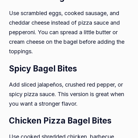
Use scrambled eggs, cooked sausage, and
cheddar cheese instead of pizza sauce and
pepperoni. You can spread a little butter or
cream cheese on the bagel before adding the
toppings.
Spicy Bagel Bites
Add sliced jalapeños, crushed red pepper, or
spicy pizza sauce. This version is great when
you want a stronger flavor.
Chicken Pizza Bagel Bites
Use cooked shredded chicken, barbecue