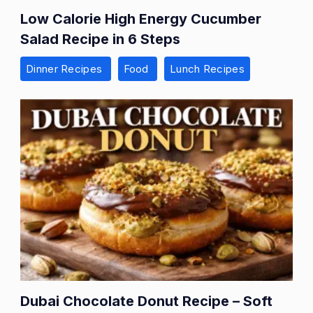
Low Calorie High Energy Cucumber
Salad Recipe in 6 Steps
Dinner Recipes
Food
Lunch Recipes
Dubai Chocolate Donut Recipe – Soft