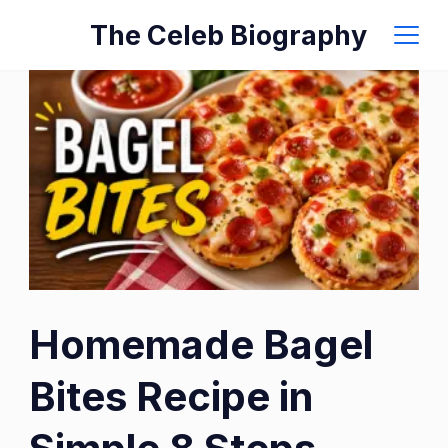
Skip
The Celeb Biography
to
content
Homemade Bagel
Bites Recipe in