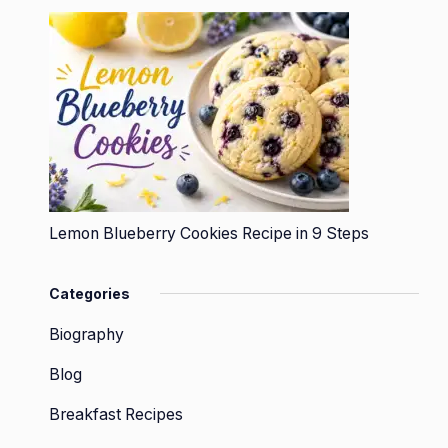
Lemon Blueberry Cookies Recipe in 9 Steps
Categories
Biography
Blog
Breakfast Recipes