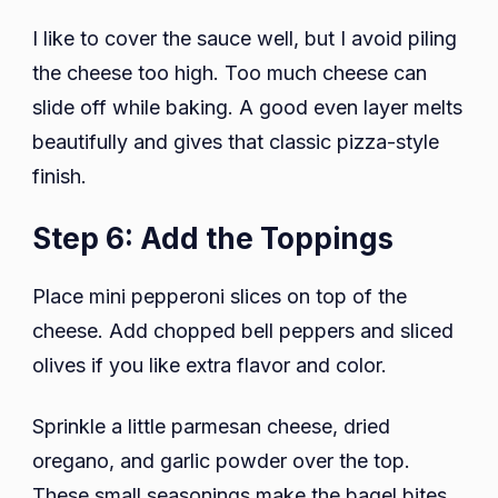
I like to cover the sauce well, but I avoid piling
the cheese too high. Too much cheese can
slide off while baking. A good even layer melts
beautifully and gives that classic pizza-style
finish.
Step 6: Add the Toppings
Place mini pepperoni slices on top of the
cheese. Add chopped bell peppers and sliced
olives if you like extra flavor and color.
Sprinkle a little parmesan cheese, dried
oregano, and garlic powder over the top.
These small seasonings make the bagel bites