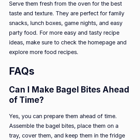
Serve them fresh from the oven for the best
taste and texture. They are perfect for family
snacks, lunch boxes, game nights, and easy
party food. For more easy and tasty recipe
ideas, make sure to check the homepage and
explore more food recipes.
FAQs
Can I Make Bagel Bites Ahead
of Time?
Yes, you can prepare them ahead of time.
Assemble the bagel bites, place them on a
tray, cover them, and keep them in the fridge