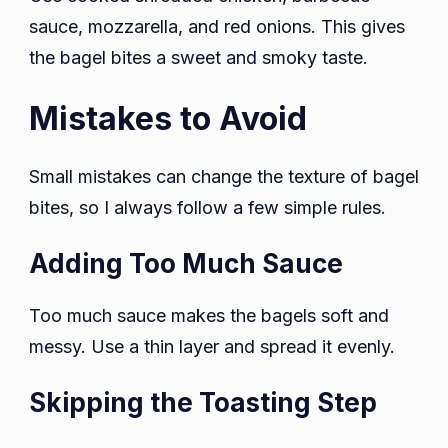
sauce, mozzarella, and red onions. This gives
the bagel bites a sweet and smoky taste.
Mistakes to Avoid
Small mistakes can change the texture of bagel
bites, so I always follow a few simple rules.
Adding Too Much Sauce
Too much sauce makes the bagels soft and
messy. Use a thin layer and spread it evenly.
Skipping the Toasting Step