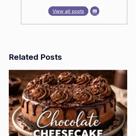
View all posts
Related Posts