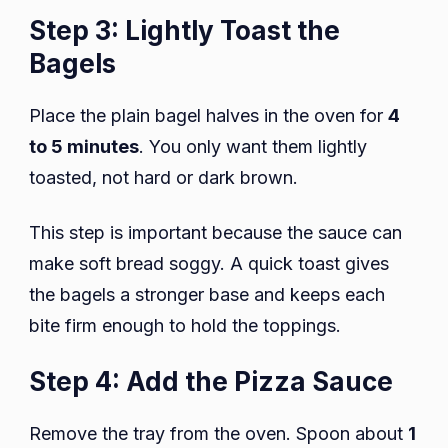
Step 3: Lightly Toast the
Bagels
Place the plain bagel halves in the oven for
4
to 5 minutes
. You only want them lightly
toasted, not hard or dark brown.
This step is important because the sauce can
make soft bread soggy. A quick toast gives
the bagels a stronger base and keeps each
bite firm enough to hold the toppings.
Step 4: Add the Pizza Sauce
Remove the tray from the oven. Spoon about
1