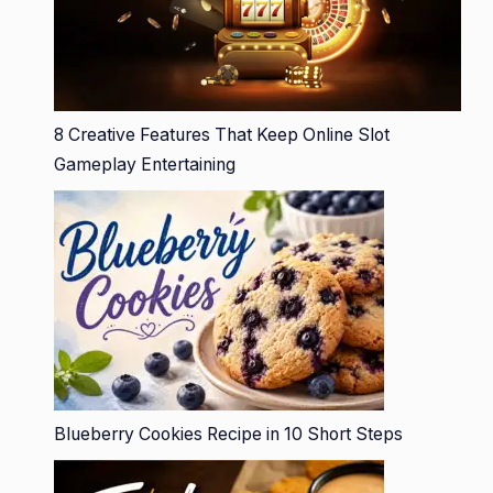
8 Creative Features That Keep Online Slot
Gameplay Entertaining
Blueberry Cookies Recipe in 10 Short Steps