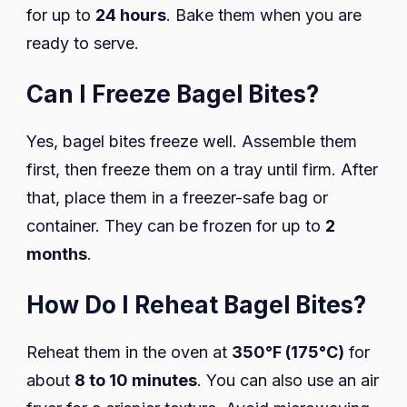
for up to
24 hours
. Bake them when you are
ready to serve.
Can I Freeze Bagel Bites?
Yes, bagel bites freeze well. Assemble them
first, then freeze them on a tray until firm. After
that, place them in a freezer-safe bag or
container. They can be frozen for up to
2
months
.
How Do I Reheat Bagel Bites?
Reheat them in the oven at
350°F (175°C)
for
about
8 to 10 minutes
. You can also use an air