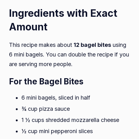
Ingredients with Exact
Amount
This recipe makes about
12 bagel bites
using
6 mini bagels. You can double the recipe if you
are serving more people.
For the Bagel Bites
6 mini bagels, sliced in half
¾ cup pizza sauce
1 ½ cups shredded mozzarella cheese
½ cup mini pepperoni slices