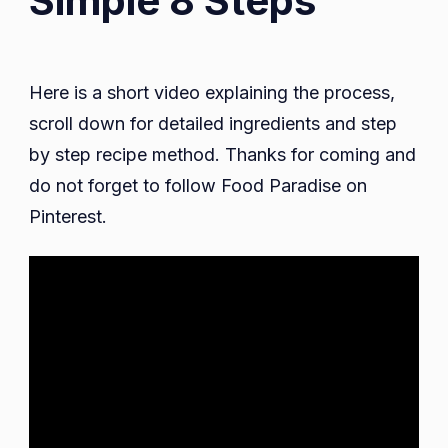
Simple 8 Steps
Here is a short video explaining the process,
scroll down for detailed ingredients and step
by step recipe method. Thanks for coming and
do not forget to follow Food Paradise on
Pinterest.