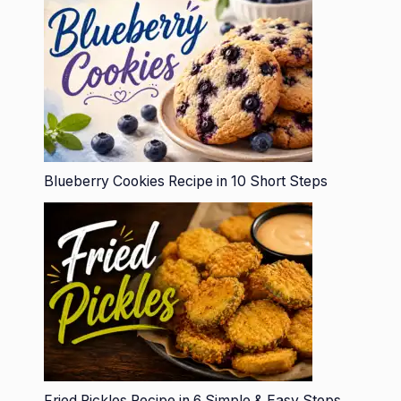
Blueberry Cookies Recipe in 10 Short Steps
Fried Pickles Recipe in 6 Simple & Easy Steps