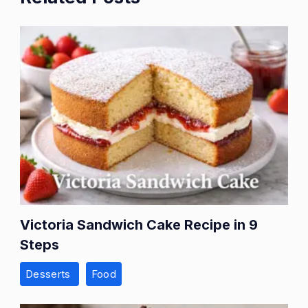
Victoria Sandwich Cake Recipe in 9
Steps
Desserts
Food