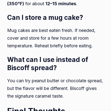
(350°F)
for about
12–15 minutes
.
Can I store a mug cake?
Mug cakes are best eaten fresh. If needed,
cover and store for a few hours at room
temperature. Reheat briefly before eating.
What can I use instead of
Biscoff spread?
You can try peanut butter or chocolate spread,
but the flavor will be different. Biscoff gives
the signature caramel taste.