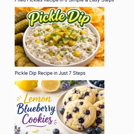
Pickle Dip Recipe in Just 7 Steps