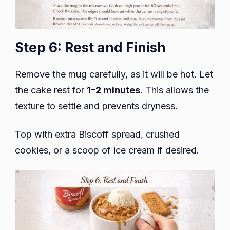
Step 6: Rest and Finish
Remove the mug carefully, as it will be hot. Let
the cake rest for
1–2 minutes
. This allows the
texture to settle and prevents dryness.
Top with extra Biscoff spread, crushed
cookies, or a scoop of ice cream if desired.