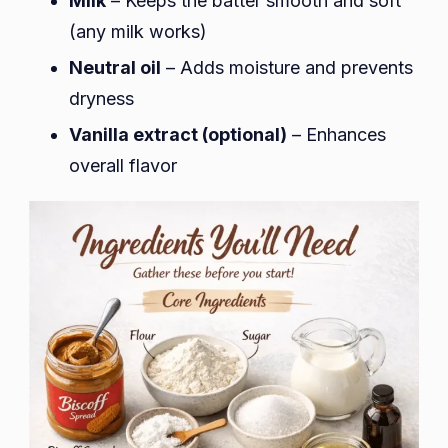
Milk
– Keeps the batter smooth and soft
(any milk works)
Neutral oil
– Adds moisture and prevents
dryness
Vanilla extract (optional)
– Enhances
overall flavor