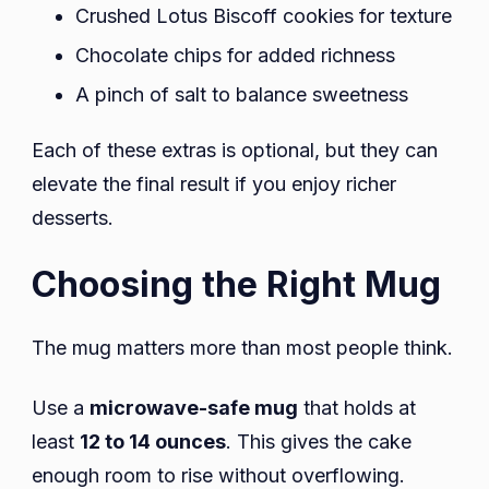
Crushed Lotus Biscoff cookies for texture
Chocolate chips for added richness
A pinch of salt to balance sweetness
Each of these extras is optional, but they can
elevate the final result if you enjoy richer
desserts.
Choosing the Right Mug
The mug matters more than most people think.
Use a
microwave-safe mug
that holds at
least
12 to 14 ounces
. This gives the cake
enough room to rise without overflowing.