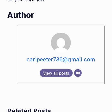
Author
carlpeeter786@gmail.com
View all posts
Related Posts