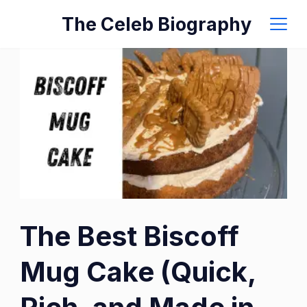
Skip
The Celeb Biography
to
content
The Best Biscoff
Mug Cake (Quick,