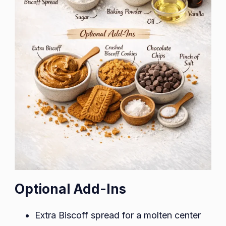
Optional Add-Ins
Extra Biscoff spread for a molten center