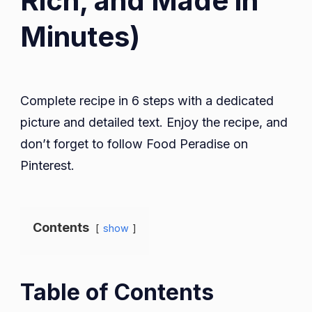
Rich, and Made in
Minutes)
Complete recipe in 6 steps with a dedicated
picture and detailed text. Enjoy the recipe, and
don’t forget to follow Food Peradise on
Pinterest.
Contents
show
Table of Contents