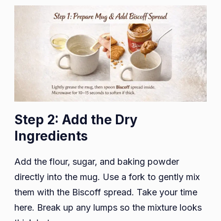
Step 2: Add the Dry
Ingredients
Add the flour, sugar, and baking powder
directly into the mug. Use a fork to gently mix
them with the Biscoff spread. Take your time
here. Break up any lumps so the mixture looks