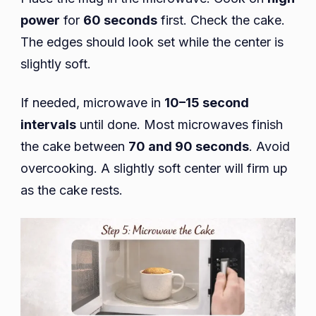
power
for
60 seconds
first. Check the cake.
The edges should look set while the center is
slightly soft.
If needed, microwave in
10–15 second
intervals
until done. Most microwaves finish
the cake between
70 and 90 seconds
. Avoid
overcooking. A slightly soft center will firm up
as the cake rests.