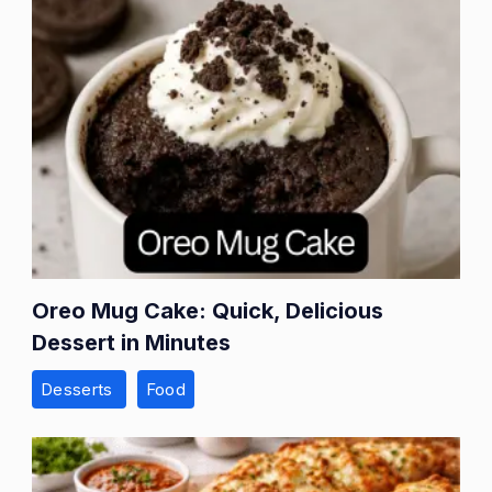
Oreo Mug Cake: Quick, Delicious
Dessert in Minutes
Desserts
Food