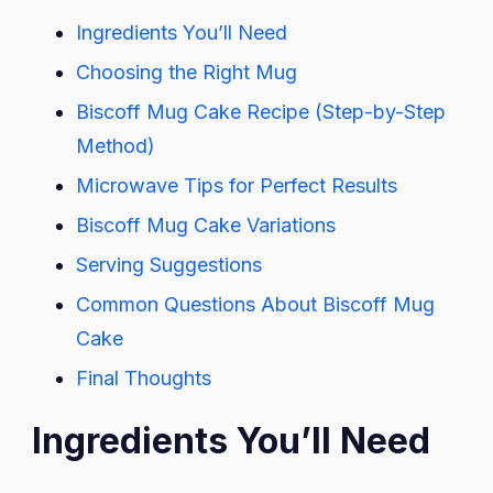
Ingredients You’ll Need
Choosing the Right Mug
Biscoff Mug Cake Recipe (Step-by-Step
Method)
Microwave Tips for Perfect Results
Biscoff Mug Cake Variations
Serving Suggestions
Common Questions About Biscoff Mug
Cake
Final Thoughts
Ingredients You’ll Need