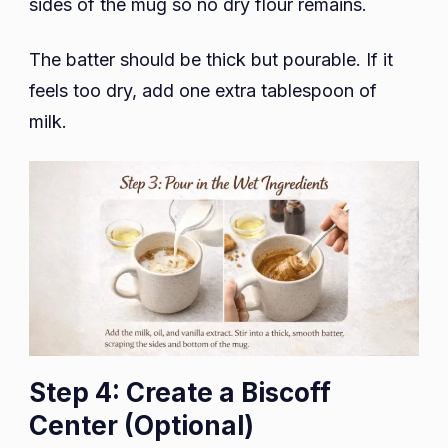
sides of the mug so no dry flour remains.
The batter should be thick but pourable. If it
feels too dry, add one extra tablespoon of
milk.
Step 4: Create a Biscoff
Center (Optional)