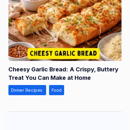
Cheesy Garlic Bread: A Crispy, Buttery
Treat You Can Make at Home
Dinner Recipes
Food