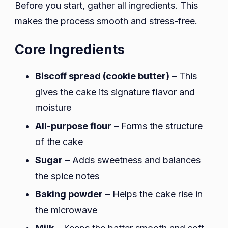
Before you start, gather all ingredients. This
makes the process smooth and stress-free.
Core Ingredients
Biscoff spread (cookie butter)
– This
gives the cake its signature flavor and
moisture
All-purpose flour
– Forms the structure
of the cake
Sugar
– Adds sweetness and balances
the spice notes
Baking powder
– Helps the cake rise in
the microwave