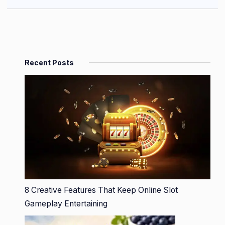
Recent Posts
8 Creative Features That Keep Online Slot
Gameplay Entertaining