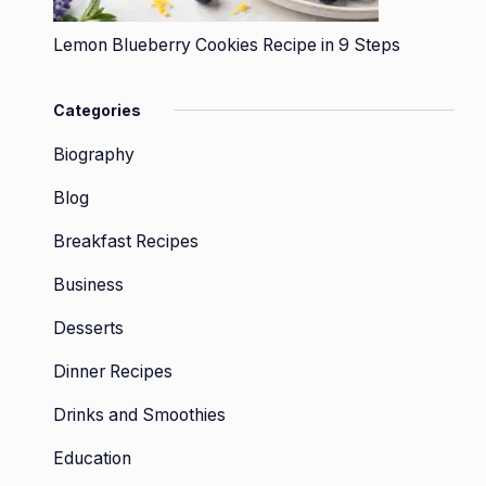
Lemon Blueberry Cookies Recipe in 9 Steps
Categories
Biography
Blog
Breakfast Recipes
Business
Desserts
Dinner Recipes
Drinks and Smoothies
Education