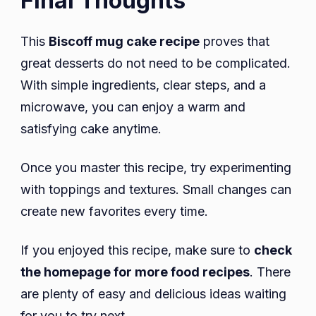
Final Thoughts
This
Biscoff mug cake recipe
proves that
great desserts do not need to be complicated.
With simple ingredients, clear steps, and a
microwave, you can enjoy a warm and
satisfying cake anytime.
Once you master this recipe, try experimenting
with toppings and textures. Small changes can
create new favorites every time.
If you enjoyed this recipe, make sure to
check
the homepage for more food recipes
. There
are plenty of easy and delicious ideas waiting
for you to try next.