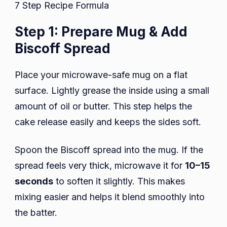
7 Step Recipe Formula
Step 1: Prepare Mug & Add
Biscoff Spread
Place your microwave-safe mug on a flat
surface. Lightly grease the inside using a small
amount of oil or butter. This step helps the
cake release easily and keeps the sides soft.
Spoon the Biscoff spread into the mug. If the
spread feels very thick, microwave it for
10–15
seconds
to soften it slightly. This makes
mixing easier and helps it blend smoothly into
the batter.