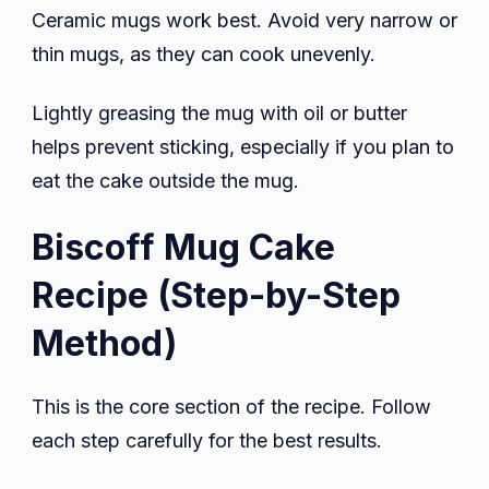
Ceramic mugs work best. Avoid very narrow or
thin mugs, as they can cook unevenly.
Lightly greasing the mug with oil or butter
helps prevent sticking, especially if you plan to
eat the cake outside the mug.
Biscoff Mug Cake
Recipe (Step-by-Step
Method)
This is the core section of the recipe. Follow
each step carefully for the best results.