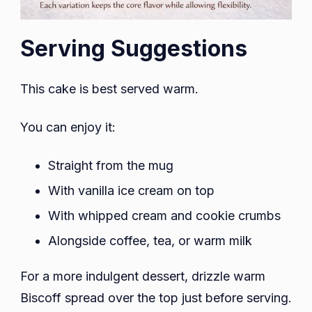
Serving Suggestions
This cake is best served warm.
You can enjoy it:
Straight from the mug
With vanilla ice cream on top
With whipped cream and cookie crumbs
Alongside coffee, tea, or warm milk
For a more indulgent dessert, drizzle warm
Biscoff spread over the top just before serving.