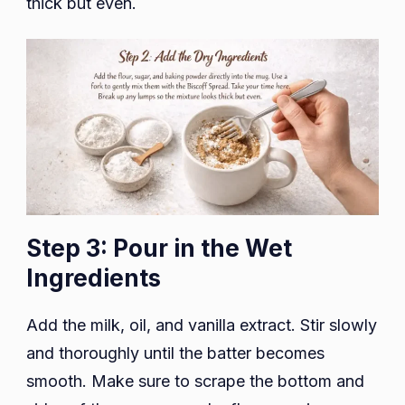
thick but even.
Step 3: Pour in the Wet
Ingredients
Add the milk, oil, and vanilla extract. Stir slowly
and thoroughly until the batter becomes
smooth. Make sure to scrape the bottom and