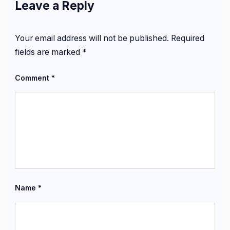
Leave a Reply
Your email address will not be published.
Required
fields are marked
*
Comment
*
Name
*