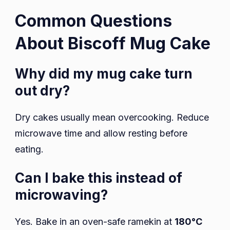
Common Questions
About Biscoff Mug Cake
Why did my mug cake turn
out dry?
Dry cakes usually mean overcooking. Reduce
microwave time and allow resting before
eating.
Can I bake this instead of
microwaving?
Yes. Bake in an oven-safe ramekin at
180°C