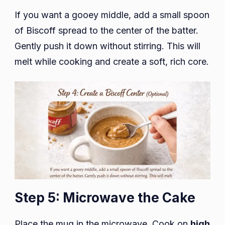
If you want a gooey middle, add a small spoon
of Biscoff spread to the center of the batter.
Gently push it down without stirring. This will
melt while cooking and create a soft, rich core.
Step 5: Microwave the Cake
Place the mug in the microwave. Cook on
high