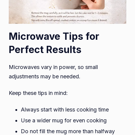
Microwave Tips for
Perfect Results
Microwaves vary in power, so small
adjustments may be needed.
Keep these tips in mind:
Always start with less cooking time
Use a wider mug for even cooking
Do not fill the mug more than halfway