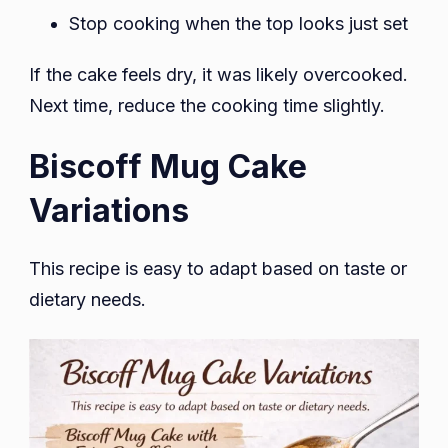
Stop cooking when the top looks just set
If the cake feels dry, it was likely overcooked.
Next time, reduce the cooking time slightly.
Biscoff Mug Cake
Variations
This recipe is easy to adapt based on taste or
dietary needs.