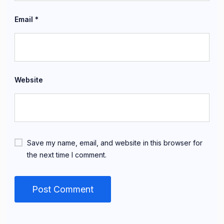
Email
*
Website
Save my name, email, and website in this browser for
the next time I comment.