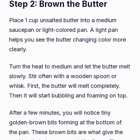
Step 2: Brown the Butter
Place 1 cup unsalted butter into a medium
saucepan or light-colored pan. A light pan
helps you see the butter changing color more
clearly.
Turn the heat to medium and let the butter melt
slowly. Stir often with a wooden spoon or
whisk. First, the butter will melt completely.
Then it will start bubbling and foaming on top.
After a few minutes, you will notice tiny
golden-brown bits forming at the bottom of
the pan. These brown bits are what give the