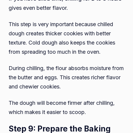
gives even better flavor.
This step is very important because chilled
dough creates thicker cookies with better
texture. Cold dough also keeps the cookies
from spreading too much in the oven.
During chilling, the flour absorbs moisture from
the butter and eggs. This creates richer flavor
and chewier cookies.
The dough will become firmer after chilling,
which makes it easier to scoop.
Step 9: Prepare the Baking