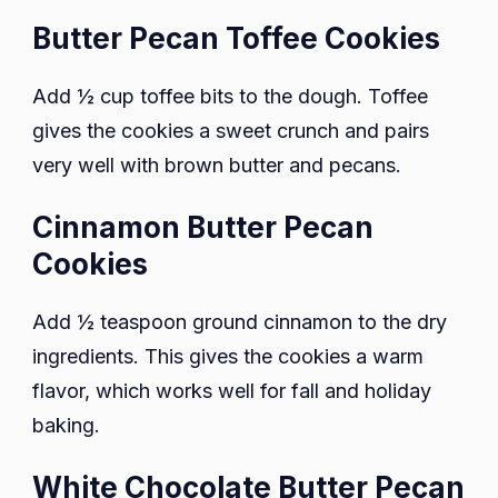
Butter Pecan Toffee Cookies
Add ½ cup toffee bits to the dough. Toffee
gives the cookies a sweet crunch and pairs
very well with brown butter and pecans.
Cinnamon Butter Pecan
Cookies
Add ½ teaspoon ground cinnamon to the dry
ingredients. This gives the cookies a warm
flavor, which works well for fall and holiday
baking.
White Chocolate Butter Pecan