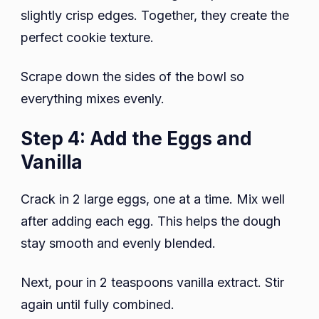
slightly crisp edges. Together, they create the
perfect cookie texture.
Scrape down the sides of the bowl so
everything mixes evenly.
Step 4: Add the Eggs and
Vanilla
Crack in 2 large eggs, one at a time. Mix well
after adding each egg. This helps the dough
stay smooth and evenly blended.
Next, pour in 2 teaspoons vanilla extract. Stir
again until fully combined.