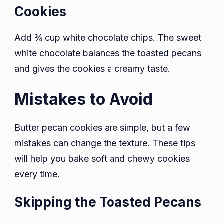
Cookies
Add ¾ cup white chocolate chips. The sweet
white chocolate balances the toasted pecans
and gives the cookies a creamy taste.
Mistakes to Avoid
Butter pecan cookies are simple, but a few
mistakes can change the texture. These tips
will help you bake soft and chewy cookies
every time.
Skipping the Toasted Pecans