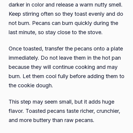
darker in color and release a warm nutty smell.
Keep stirring often so they toast evenly and do
not burn. Pecans can burn quickly during the
last minute, so stay close to the stove.
Once toasted, transfer the pecans onto a plate
immediately. Do not leave them in the hot pan
because they will continue cooking and may
burn. Let them cool fully before adding them to
the cookie dough.
This step may seem small, but it adds huge
flavor. Toasted pecans taste richer, crunchier,
and more buttery than raw pecans.