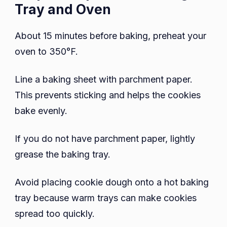
Tray and Oven
About 15 minutes before baking, preheat your
oven to 350°F.
Line a baking sheet with parchment paper.
This prevents sticking and helps the cookies
bake evenly.
If you do not have parchment paper, lightly
grease the baking tray.
Avoid placing cookie dough onto a hot baking
tray because warm trays can make cookies
spread too quickly.