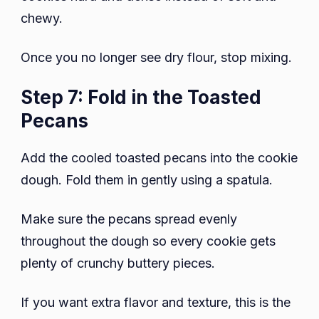
chewy.
Once you no longer see dry flour, stop mixing.
Step 7: Fold in the Toasted
Pecans
Add the cooled toasted pecans into the cookie
dough. Fold them in gently using a spatula.
Make sure the pecans spread evenly
throughout the dough so every cookie gets
plenty of crunchy buttery pieces.
If you want extra flavor and texture, this is the