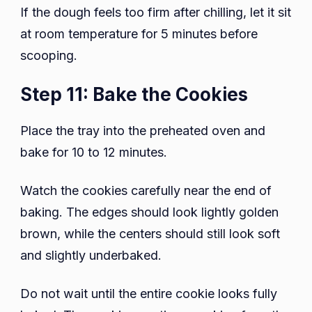
If the dough feels too firm after chilling, let it sit
at room temperature for 5 minutes before
scooping.
Step 11: Bake the Cookies
Place the tray into the preheated oven and
bake for 10 to 12 minutes.
Watch the cookies carefully near the end of
baking. The edges should look lightly golden
brown, while the centers should still look soft
and slightly underbaked.
Do not wait until the entire cookie looks fully