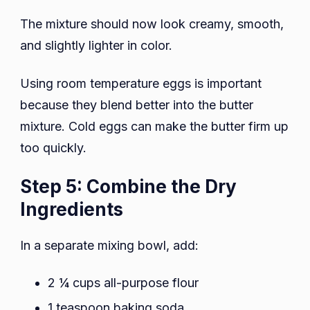
The mixture should now look creamy, smooth,
and slightly lighter in color.
Using room temperature eggs is important
because they blend better into the butter
mixture. Cold eggs can make the butter firm up
too quickly.
Step 5: Combine the Dry
Ingredients
In a separate mixing bowl, add:
2 ¼ cups all-purpose flour
1 teaspoon baking soda