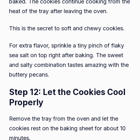
baked. The cookies continue cooking from the
heat of the tray after leaving the oven.
This is the secret to soft and chewy cookies.
For extra flavor, sprinkle a tiny pinch of flaky
sea salt on top right after baking. The sweet
and salty combination tastes amazing with the
buttery pecans.
Step 12: Let the Cookies Cool
Properly
Remove the tray from the oven and let the
cookies rest on the baking sheet for about 10
minutes.