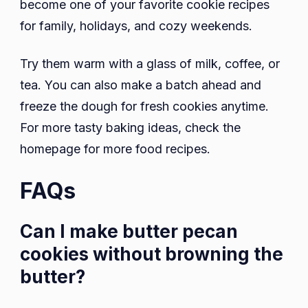
become one of your favorite cookie recipes
for family, holidays, and cozy weekends.
Try them warm with a glass of milk, coffee, or
tea. You can also make a batch ahead and
freeze the dough for fresh cookies anytime.
For more tasty baking ideas, check the
homepage for more food recipes.
FAQs
Can I make butter pecan
cookies without browning the
butter?