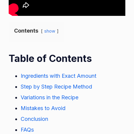
Contents
show
Table of Contents
Ingredients with Exact Amount
Step by Step Recipe Method
Variations in the Recipe
Mistakes to Avoid
Conclusion
FAQs