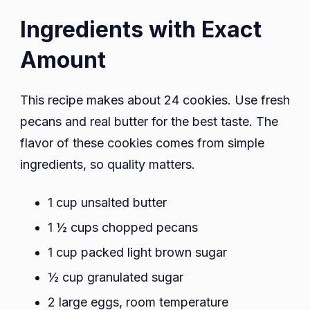
Ingredients with Exact
Amount
This recipe makes about 24 cookies. Use fresh
pecans and real butter for the best taste. The
flavor of these cookies comes from simple
ingredients, so quality matters.
1 cup unsalted butter
1 ½ cups chopped pecans
1 cup packed light brown sugar
½ cup granulated sugar
2 large eggs, room temperature