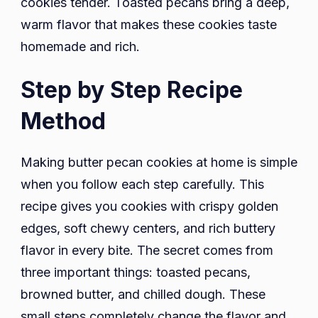
cookies tender. Toasted pecans bring a deep,
warm flavor that makes these cookies taste
homemade and rich.
Step by Step Recipe
Method
Making butter pecan cookies at home is simple
when you follow each step carefully. This
recipe gives you cookies with crispy golden
edges, soft chewy centers, and rich buttery
flavor in every bite. The secret comes from
three important things: toasted pecans,
browned butter, and chilled dough. These
small steps completely change the flavor and