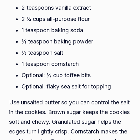
2 teaspoons vanilla extract
2 ¼ cups all-purpose flour
1 teaspoon baking soda
½ teaspoon baking powder
½ teaspoon salt
1 teaspoon cornstarch
Optional: ½ cup toffee bits
Optional: flaky sea salt for topping
Use unsalted butter so you can control the salt
in the cookies. Brown sugar keeps the cookies
soft and chewy. Granulated sugar helps the
edges turn lightly crisp. Cornstarch makes the