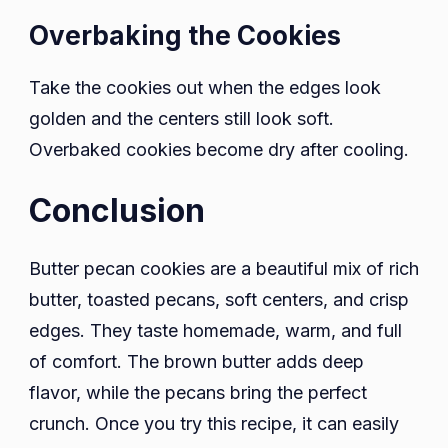
Overbaking the Cookies
Take the cookies out when the edges look
golden and the centers still look soft.
Overbaked cookies become dry after cooling.
Conclusion
Butter pecan cookies are a beautiful mix of rich
butter, toasted pecans, soft centers, and crisp
edges. They taste homemade, warm, and full
of comfort. The brown butter adds deep
flavor, while the pecans bring the perfect
crunch. Once you try this recipe, it can easily