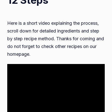
12 Steps
Here is a short video explaining the process,
scroll down for detailed ingredients and step
by step recipe method. Thanks for coming and
do not forget to check other recipes on our
homepage.