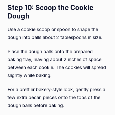
Step 10: Scoop the Cookie
Dough
Use a cookie scoop or spoon to shape the
dough into balls about 2 tablespoons in size.
Place the dough balls onto the prepared
baking tray, leaving about 2 inches of space
between each cookie. The cookies will spread
slightly while baking.
For a prettier bakery-style look, gently press a
few extra pecan pieces onto the tops of the
dough balls before baking.