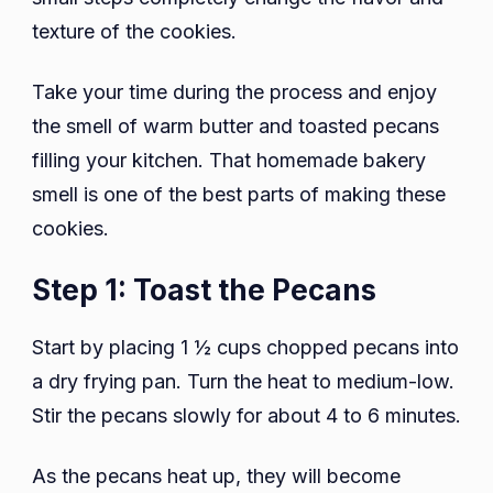
texture of the cookies.
Take your time during the process and enjoy
the smell of warm butter and toasted pecans
filling your kitchen. That homemade bakery
smell is one of the best parts of making these
cookies.
Step 1: Toast the Pecans
Start by placing 1 ½ cups chopped pecans into
a dry frying pan. Turn the heat to medium-low.
Stir the pecans slowly for about 4 to 6 minutes.
As the pecans heat up, they will become