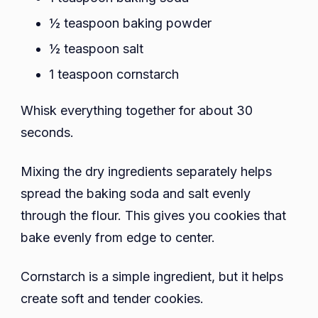
½ teaspoon baking powder
½ teaspoon salt
1 teaspoon cornstarch
Whisk everything together for about 30
seconds.
Mixing the dry ingredients separately helps
spread the baking soda and salt evenly
through the flour. This gives you cookies that
bake evenly from edge to center.
Cornstarch is a simple ingredient, but it helps
create soft and tender cookies.