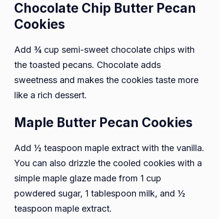
Chocolate Chip Butter Pecan
Cookies
Add ¾ cup semi-sweet chocolate chips with
the toasted pecans. Chocolate adds
sweetness and makes the cookies taste more
like a rich dessert.
Maple Butter Pecan Cookies
Add ½ teaspoon maple extract with the vanilla.
You can also drizzle the cooled cookies with a
simple maple glaze made from 1 cup
powdered sugar, 1 tablespoon milk, and ½
teaspoon maple extract.