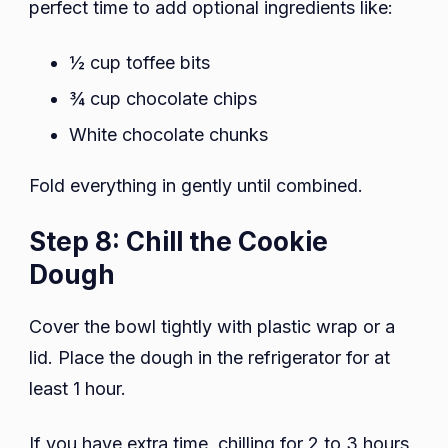
perfect time to add optional ingredients like:
½ cup toffee bits
¾ cup chocolate chips
White chocolate chunks
Fold everything in gently until combined.
Step 8: Chill the Cookie
Dough
Cover the bowl tightly with plastic wrap or a
lid. Place the dough in the refrigerator for at
least 1 hour.
If you have extra time, chilling for 2 to 3 hours