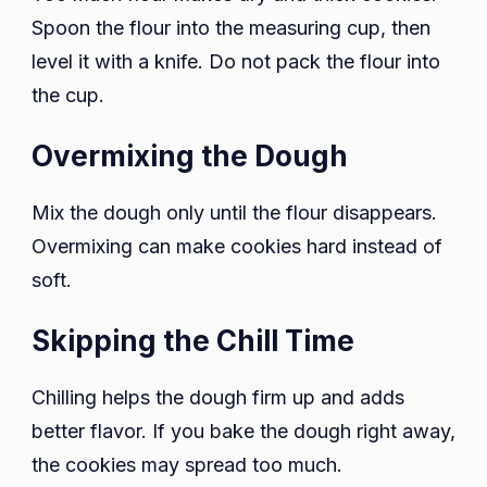
Spoon the flour into the measuring cup, then
level it with a knife. Do not pack the flour into
the cup.
Overmixing the Dough
Mix the dough only until the flour disappears.
Overmixing can make cookies hard instead of
soft.
Skipping the Chill Time
Chilling helps the dough firm up and adds
better flavor. If you bake the dough right away,
the cookies may spread too much.