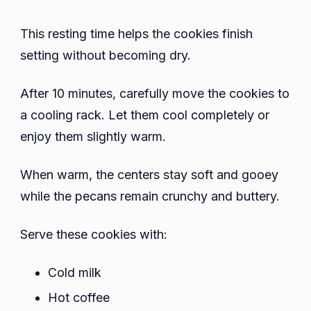
This resting time helps the cookies finish
setting without becoming dry.
After 10 minutes, carefully move the cookies to
a cooling rack. Let them cool completely or
enjoy them slightly warm.
When warm, the centers stay soft and gooey
while the pecans remain crunchy and buttery.
Serve these cookies with:
Cold milk
Hot coffee