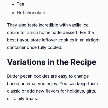
Tea
Hot chocolate
They also taste incredible with vanilla ice
cream for a rich homemade dessert. For the
best flavor, store leftover cookies in an airtight
container once fully cooled.
Variations in the Recipe
Butter pecan cookies are easy to change
based on what you enjoy. You can keep them
classic or add new flavors for holidays, gifts,
or family treats.