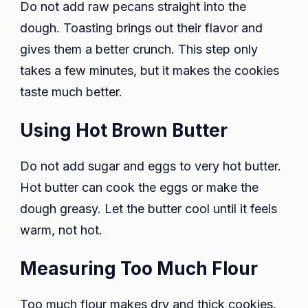
Do not add raw pecans straight into the
dough. Toasting brings out their flavor and
gives them a better crunch. This step only
takes a few minutes, but it makes the cookies
taste much better.
Using Hot Brown Butter
Do not add sugar and eggs to very hot butter.
Hot butter can cook the eggs or make the
dough greasy. Let the butter cool until it feels
warm, not hot.
Measuring Too Much Flour
Too much flour makes dry and thick cookies.