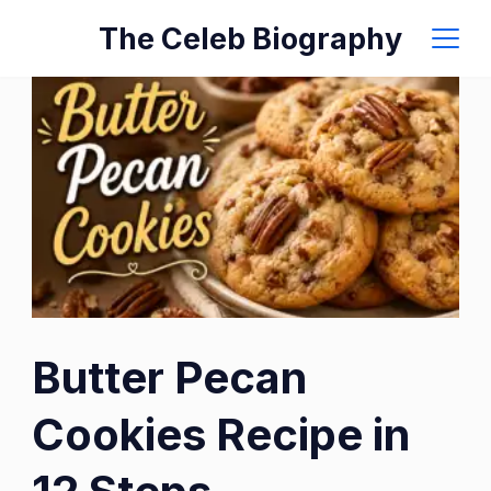
Skip
The Celeb Biography
to
content
Butter Pecan
Cookies Recipe in