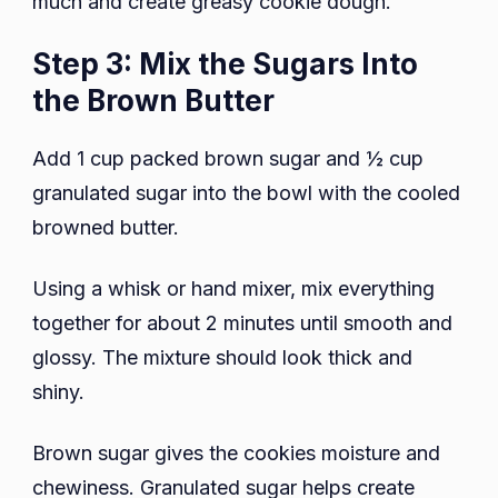
much and create greasy cookie dough.
Step 3: Mix the Sugars Into
the Brown Butter
Add 1 cup packed brown sugar and ½ cup
granulated sugar into the bowl with the cooled
browned butter.
Using a whisk or hand mixer, mix everything
together for about 2 minutes until smooth and
glossy. The mixture should look thick and
shiny.
Brown sugar gives the cookies moisture and
chewiness. Granulated sugar helps create