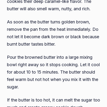
cookies their deep caramel-like flavor. The
butter will also smell warm, nutty, and rich.
As soon as the butter turns golden brown,
remove the pan from the heat immediately. Do
not let it become dark brown or black because
burnt butter tastes bitter.
Pour the browned butter into a large mixing
bowl right away so it stops cooking. Let it cool
for about 10 to 15 minutes. The butter should
feel warm but not hot when you mix it with the
sugar.
If the butter is too hot, it can melt the sugar too