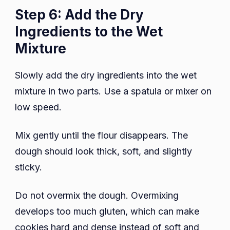
Step 6: Add the Dry
Ingredients to the Wet
Mixture
Slowly add the dry ingredients into the wet
mixture in two parts. Use a spatula or mixer on
low speed.
Mix gently until the flour disappears. The
dough should look thick, soft, and slightly
sticky.
Do not overmix the dough. Overmixing
develops too much gluten, which can make
cookies hard and dense instead of soft and