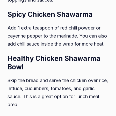
Spicy Chicken Shawarma
Add 1 extra teaspoon of red chili powder or
cayenne pepper to the marinade. You can also
add chili sauce inside the wrap for more heat.
Healthy Chicken Shawarma
Bowl
Skip the bread and serve the chicken over rice,
lettuce, cucumbers, tomatoes, and garlic
sauce. This is a great option for lunch meal
prep.