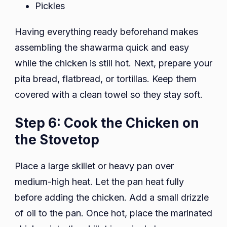
Pickles
Having everything ready beforehand makes
assembling the shawarma quick and easy
while the chicken is still hot. Next, prepare your
pita bread, flatbread, or tortillas. Keep them
covered with a clean towel so they stay soft.
Step 6: Cook the Chicken on
the Stovetop
Place a large skillet or heavy pan over
medium-high heat. Let the pan heat fully
before adding the chicken. Add a small drizzle
of oil to the pan. Once hot, place the marinated