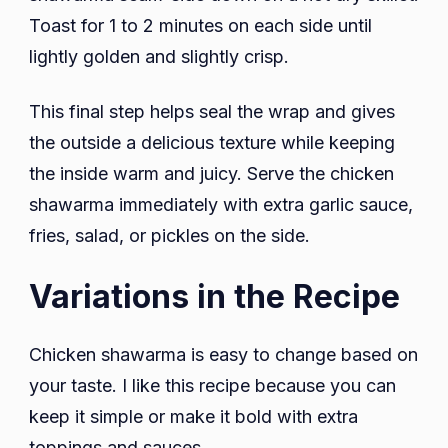
Toast for 1 to 2 minutes on each side until
lightly golden and slightly crisp.
This final step helps seal the wrap and gives
the outside a delicious texture while keeping
the inside warm and juicy. Serve the chicken
shawarma immediately with extra garlic sauce,
fries, salad, or pickles on the side.
Variations in the Recipe
Chicken shawarma is easy to change based on
your taste. I like this recipe because you can
keep it simple or make it bold with extra
toppings and sauces.