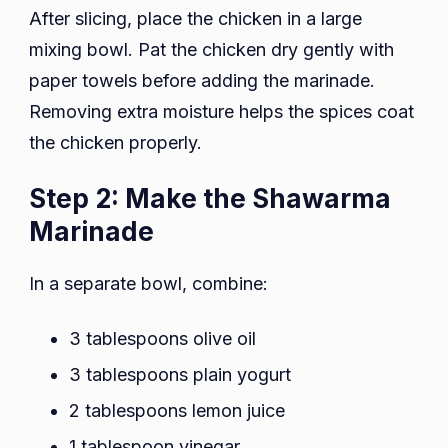
After slicing, place the chicken in a large
mixing bowl. Pat the chicken dry gently with
paper towels before adding the marinade.
Removing extra moisture helps the spices coat
the chicken properly.
Step 2: Make the Shawarma
Marinade
In a separate bowl, combine:
3 tablespoons olive oil
3 tablespoons plain yogurt
2 tablespoons lemon juice
1 tablespoon vinegar