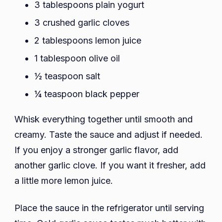
3 tablespoons plain yogurt
3 crushed garlic cloves
2 tablespoons lemon juice
1 tablespoon olive oil
½ teaspoon salt
¼ teaspoon black pepper
Whisk everything together until smooth and
creamy. Taste the sauce and adjust if needed.
If you enjoy a stronger garlic flavor, add
another garlic clove. If you want it fresher, add
a little more lemon juice.
Place the sauce in the refrigerator until serving