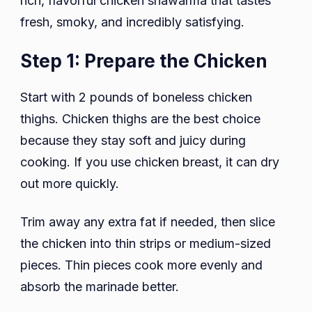
rich, flavorful chicken shawarma that tastes
fresh, smoky, and incredibly satisfying.
Step 1: Prepare the Chicken
Start with 2 pounds of boneless chicken
thighs. Chicken thighs are the best choice
because they stay soft and juicy during
cooking. If you use chicken breast, it can dry
out more quickly.
Trim away any extra fat if needed, then slice
the chicken into thin strips or medium-sized
pieces. Thin pieces cook more evenly and
absorb the marinade better.