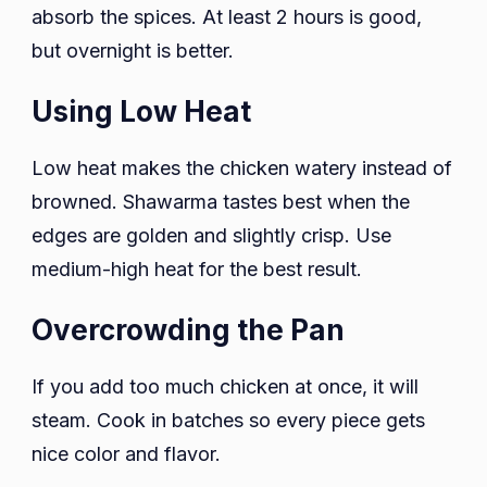
absorb the spices. At least 2 hours is good,
but overnight is better.
Using Low Heat
Low heat makes the chicken watery instead of
browned. Shawarma tastes best when the
edges are golden and slightly crisp. Use
medium-high heat for the best result.
Overcrowding the Pan
If you add too much chicken at once, it will
steam. Cook in batches so every piece gets
nice color and flavor.