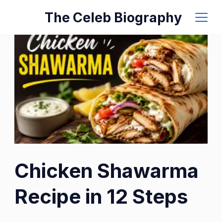
Skip
The Celeb Biography
to
content
Chicken Shawarma
Recipe in 12 Steps