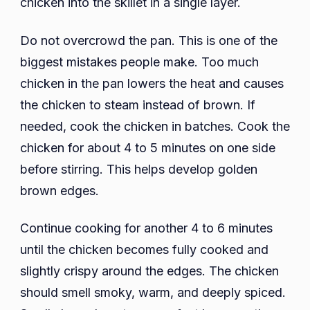
chicken into the skillet in a single layer.
Do not overcrowd the pan. This is one of the
biggest mistakes people make. Too much
chicken in the pan lowers the heat and causes
the chicken to steam instead of brown. If
needed, cook the chicken in batches. Cook the
chicken for about 4 to 5 minutes on one side
before stirring. This helps develop golden
brown edges.
Continue cooking for another 4 to 6 minutes
until the chicken becomes fully cooked and
slightly crispy around the edges. The chicken
should smell smoky, warm, and deeply spiced.