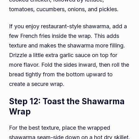
tomatoes, cucumbers, onions, and pickles.
If you enjoy restaurant-style shawarma, add a
few French fries inside the wrap. This adds
texture and makes the shawarma more filling.
Drizzle a little extra garlic sauce on top for
more flavor. Fold the sides inward, then roll the
bread tightly from the bottom upward to
create a secure wrap.
Step 12: Toast the Shawarma
Wrap
For the best texture, place the wrapped
shawarma seam-side down on a hot dry skillet.