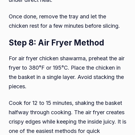
Once done, remove the tray and let the
chicken rest for a few minutes before slicing.
Step 8: Air Fryer Method
For air fryer chicken shawarma, preheat the air
fryer to 380°F or 195°C. Place the chicken in
the basket in a single layer. Avoid stacking the
pieces.
Cook for 12 to 15 minutes, shaking the basket
halfway through cooking. The air fryer creates
crispy edges while keeping the inside juicy. It is
one of the easiest methods for quick