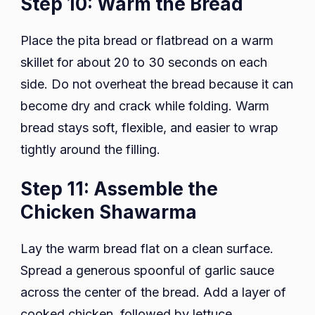
Step 10: Warm the Bread
Place the pita bread or flatbread on a warm
skillet for about 20 to 30 seconds on each
side. Do not overheat the bread because it can
become dry and crack while folding. Warm
bread stays soft, flexible, and easier to wrap
tightly around the filling.
Step 11: Assemble the
Chicken Shawarma
Lay the warm bread flat on a clean surface.
Spread a generous spoonful of garlic sauce
across the center of the bread. Add a layer of
cooked chicken, followed by lettuce,