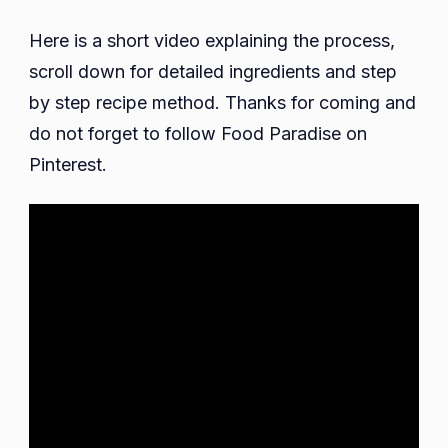
Here is a short video explaining the process,
scroll down for detailed ingredients and step
by step recipe method. Thanks for coming and
do not forget to follow Food Paradise on
Pinterest.