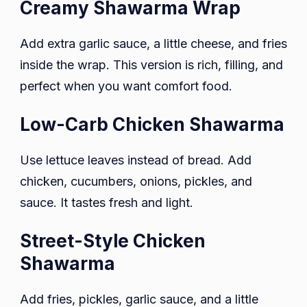
Creamy Shawarma Wrap
Add extra garlic sauce, a little cheese, and fries
inside the wrap. This version is rich, filling, and
perfect when you want comfort food.
Low-Carb Chicken Shawarma
Use lettuce leaves instead of bread. Add
chicken, cucumbers, onions, pickles, and
sauce. It tastes fresh and light.
Street-Style Chicken
Shawarma
Add fries, pickles, garlic sauce, and a little