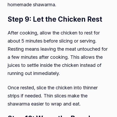
homemade shawarma.
Step 9: Let the Chicken Rest
After cooking, allow the chicken to rest for
about 5 minutes before slicing or serving.
Resting means leaving the meat untouched for
a few minutes after cooking. This allows the
juices to settle inside the chicken instead of
running out immediately.
Once rested, slice the chicken into thinner
strips if needed. Thin slices make the
shawarma easier to wrap and eat.