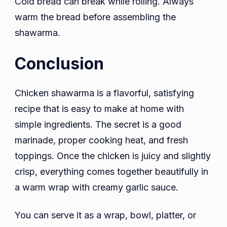
Cold bread can break while rolling. Always
warm the bread before assembling the
shawarma.
Conclusion
Chicken shawarma is a flavorful, satisfying
recipe that is easy to make at home with
simple ingredients. The secret is a good
marinade, proper cooking heat, and fresh
toppings. Once the chicken is juicy and slightly
crisp, everything comes together beautifully in
a warm wrap with creamy garlic sauce.
You can serve it as a wrap, bowl, platter, or