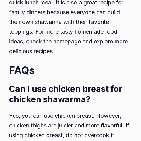
quick lunch meal. It is also a great recipe for
family dinners because everyone can build
their own shawarma with their favorite
toppings. For more tasty homemade food
ideas, check the homepage and explore more
delicious recipes.
FAQs
Can I use chicken breast for
chicken shawarma?
Yes, you can use chicken breast. However,
chicken thighs are juicier and more flavorful. If
using chicken breast, do not overcook it.