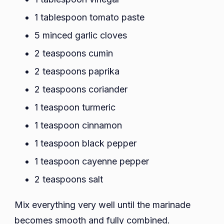
1 tablespoon tomato paste
5 minced garlic cloves
2 teaspoons cumin
2 teaspoons paprika
2 teaspoons coriander
1 teaspoon turmeric
1 teaspoon cinnamon
1 teaspoon black pepper
1 teaspoon cayenne pepper
2 teaspoons salt
Mix everything very well until the marinade
becomes smooth and fully combined.