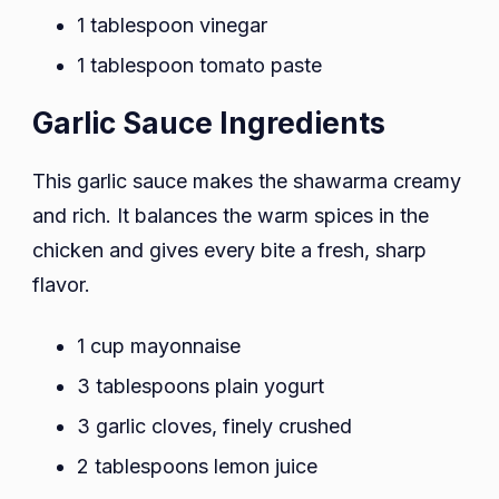
1 tablespoon vinegar
1 tablespoon tomato paste
Garlic Sauce Ingredients
This garlic sauce makes the shawarma creamy
and rich. It balances the warm spices in the
chicken and gives every bite a fresh, sharp
flavor.
1 cup mayonnaise
3 tablespoons plain yogurt
3 garlic cloves, finely crushed
2 tablespoons lemon juice