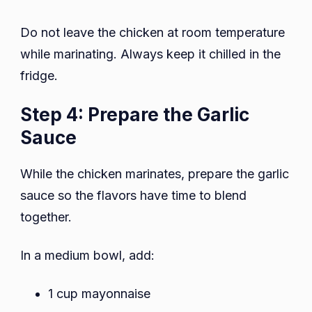
Do not leave the chicken at room temperature
while marinating. Always keep it chilled in the
fridge.
Step 4: Prepare the Garlic
Sauce
While the chicken marinates, prepare the garlic
sauce so the flavors have time to blend
together.
In a medium bowl, add:
1 cup mayonnaise