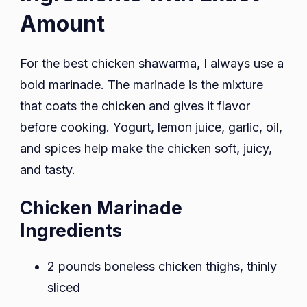
Amount
For the best chicken shawarma, I always use a
bold marinade. The marinade is the mixture
that coats the chicken and gives it flavor
before cooking. Yogurt, lemon juice, garlic, oil,
and spices help make the chicken soft, juicy,
and tasty.
Chicken Marinade
Ingredients
2 pounds boneless chicken thighs, thinly
sliced