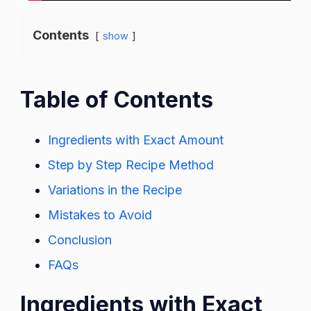
Contents
show
Table of Contents
Ingredients with Exact Amount
Step by Step Recipe Method
Variations in the Recipe
Mistakes to Avoid
Conclusion
FAQs
Ingredients with Exact