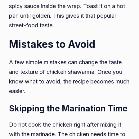
spicy sauce inside the wrap. Toast it on a hot
pan until golden. This gives it that popular
street-food taste.
Mistakes to Avoid
A few simple mistakes can change the taste
and texture of chicken shawarma. Once you
know what to avoid, the recipe becomes much
easier.
Skipping the Marination Time
Do not cook the chicken right after mixing it
with the marinade. The chicken needs time to