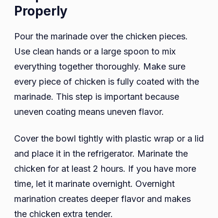
Properly
Pour the marinade over the chicken pieces.
Use clean hands or a large spoon to mix
everything together thoroughly. Make sure
every piece of chicken is fully coated with the
marinade. This step is important because
uneven coating means uneven flavor.
Cover the bowl tightly with plastic wrap or a lid
and place it in the refrigerator. Marinate the
chicken for at least 2 hours. If you have more
time, let it marinate overnight. Overnight
marination creates deeper flavor and makes
the chicken extra tender.