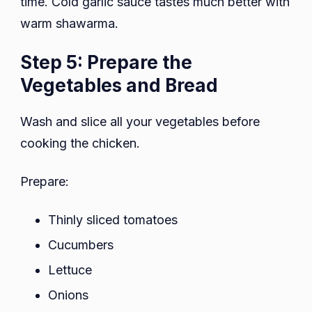
time. Cold garlic sauce tastes much better with
warm shawarma.
Step 5: Prepare the
Vegetables and Bread
Wash and slice all your vegetables before
cooking the chicken.
Prepare:
Thinly sliced tomatoes
Cucumbers
Lettuce
Onions