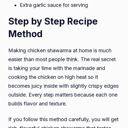
Extra garlic sauce for serving
Step by Step Recipe
Method
Making chicken shawarma at home is much
easier than most people think. The real secret
is taking your time with the marinade and
cooking the chicken on high heat so it
becomes juicy inside with slightly crispy edges
outside. Every step matters because each one
builds flavor and texture.
If you follow this method carefully, you will get