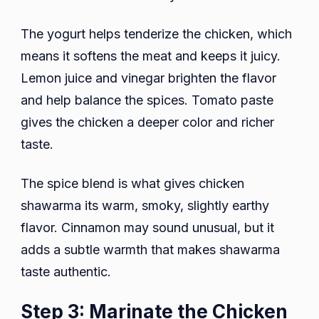
The yogurt helps tenderize the chicken, which
means it softens the meat and keeps it juicy.
Lemon juice and vinegar brighten the flavor
and help balance the spices. Tomato paste
gives the chicken a deeper color and richer
taste.
The spice blend is what gives chicken
shawarma its warm, smoky, slightly earthy
flavor. Cinnamon may sound unusual, but it
adds a subtle warmth that makes shawarma
taste authentic.
Step 3: Marinate the Chicken