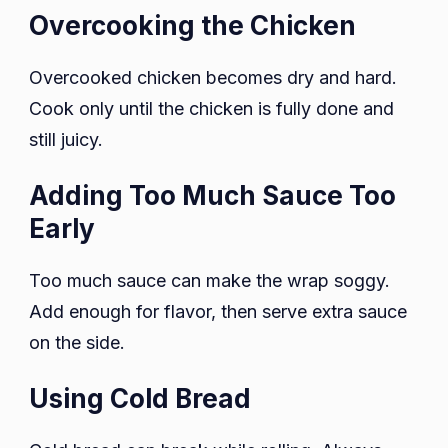
Overcooking the Chicken
Overcooked chicken becomes dry and hard.
Cook only until the chicken is fully done and
still juicy.
Adding Too Much Sauce Too
Early
Too much sauce can make the wrap soggy.
Add enough for flavor, then serve extra sauce
on the side.
Using Cold Bread