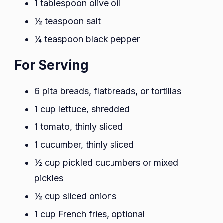
1 tablespoon olive oil
½ teaspoon salt
¼ teaspoon black pepper
For Serving
6 pita breads, flatbreads, or tortillas
1 cup lettuce, shredded
1 tomato, thinly sliced
1 cucumber, thinly sliced
½ cup pickled cucumbers or mixed
pickles
½ cup sliced onions
1 cup French fries, optional