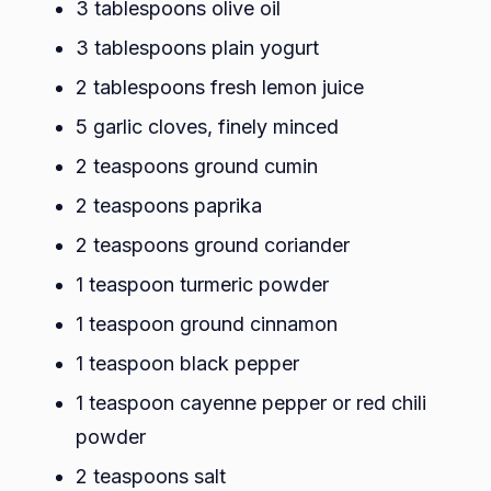
3 tablespoons olive oil
3 tablespoons plain yogurt
2 tablespoons fresh lemon juice
5 garlic cloves, finely minced
2 teaspoons ground cumin
2 teaspoons paprika
2 teaspoons ground coriander
1 teaspoon turmeric powder
1 teaspoon ground cinnamon
1 teaspoon black pepper
1 teaspoon cayenne pepper or red chili
powder
2 teaspoons salt