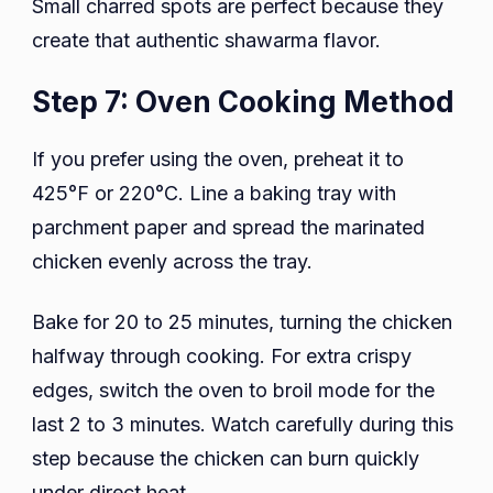
Small charred spots are perfect because they
create that authentic shawarma flavor.
Step 7: Oven Cooking Method
If you prefer using the oven, preheat it to
425°F or 220°C. Line a baking tray with
parchment paper and spread the marinated
chicken evenly across the tray.
Bake for 20 to 25 minutes, turning the chicken
halfway through cooking. For extra crispy
edges, switch the oven to broil mode for the
last 2 to 3 minutes. Watch carefully during this
step because the chicken can burn quickly
under direct heat.