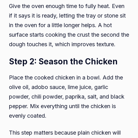
Give the oven enough time to fully heat. Even
if it says it is ready, letting the tray or stone sit
in the oven for a little longer helps. A hot
surface starts cooking the crust the second the
dough touches it, which improves texture.
Step 2: Season the Chicken
Place the cooked chicken in a bowl. Add the
olive oil, adobo sauce, lime juice, garlic
powder, chili powder, paprika, salt, and black
pepper. Mix everything until the chicken is
evenly coated.
This step matters because plain chicken will