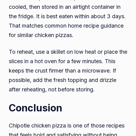
cooled, then stored in an airtight container in
the fridge. It is best eaten within about 3 days.
That matches common home recipe guidance
for similar chicken pizzas.
To reheat, use a skillet on low heat or place the
slices in a hot oven for a few minutes. This
keeps the crust firmer than a microwave. If
possible, add the fresh topping and drizzle
after reheating, not before storing.
Conclusion
Chipotle chicken pizza is one of those recipes
that feels bold and satisfying without being