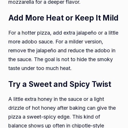
mozzarella for a deeper flavor.
Add More Heat or Keep It Mild
For a hotter pizza, add extra jalapeño or a little
more adobo sauce. For a milder version,
remove the jalapeño and reduce the adobo in
the sauce. The goal is not to hide the smoky
taste under too much heat.
Try a Sweet and Spicy Twist
A little extra honey in the sauce or a light
drizzle of hot honey after baking can give the
pizza a sweet-spicy edge. This kind of
balance shows up often in chipotle-style