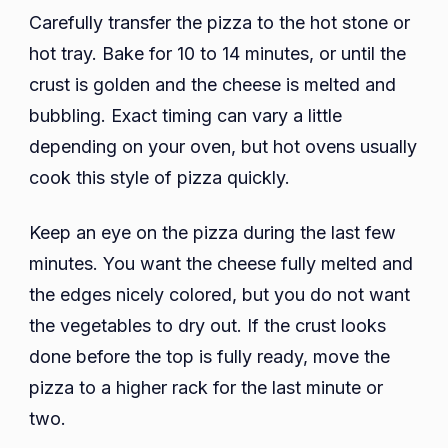
Carefully transfer the pizza to the hot stone or
hot tray. Bake for 10 to 14 minutes, or until the
crust is golden and the cheese is melted and
bubbling. Exact timing can vary a little
depending on your oven, but hot ovens usually
cook this style of pizza quickly.
Keep an eye on the pizza during the last few
minutes. You want the cheese fully melted and
the edges nicely colored, but you do not want
the vegetables to dry out. If the crust looks
done before the top is fully ready, move the
pizza to a higher rack for the last minute or
two.