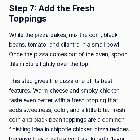
Step 7: Add the Fresh
Toppings
While the pizza bakes, mix the corn, black
beans, tomato, and cilantro in a small bowl.
Once the pizza comes out of the oven, spoon
this mixture lightly over the top.
This step gives the pizza one of its best
features. Warm cheese and smoky chicken
taste even better with a fresh topping that
adds sweetness, color, and a little bite. Fresh
corn and black bean toppings are a common
finishing idea in chipotle chicken pizza recipes
because they create a contrast in both flavor