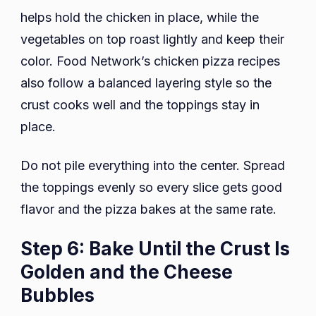
helps hold the chicken in place, while the
vegetables on top roast lightly and keep their
color. Food Network’s chicken pizza recipes
also follow a balanced layering style so the
crust cooks well and the toppings stay in
place.
Do not pile everything into the center. Spread
the toppings evenly so every slice gets good
flavor and the pizza bakes at the same rate.
Step 6: Bake Until the Crust Is
Golden and the Cheese
Bubbles