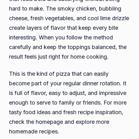
hard to make. The smoky chicken, bubbling
cheese, fresh vegetables, and cool lime drizzle
create layers of flavor that keep every bite
interesting. When you follow the method
carefully and keep the toppings balanced, the
result feels just right for home cooking.
This is the kind of pizza that can easily
become part of your regular dinner rotation. It
is full of flavor, easy to adjust, and impressive
enough to serve to family or friends. For more
tasty food ideas and fresh recipe inspiration,
check the homepage and explore more
homemade recipes.