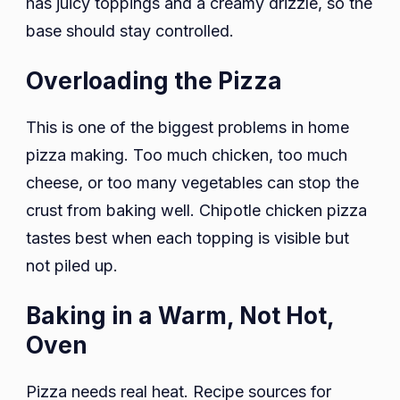
has juicy toppings and a creamy drizzle, so the
base should stay controlled.
Overloading the Pizza
This is one of the biggest problems in home
pizza making. Too much chicken, too much
cheese, or too many vegetables can stop the
crust from baking well. Chipotle chicken pizza
tastes best when each topping is visible but
not piled up.
Baking in a Warm, Not Hot,
Oven
Pizza needs real heat. Recipe sources for