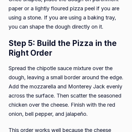
paper or a lightly floured pizza peel if you are
using a stone. If you are using a baking tray,
you can shape the dough directly on it.
Step 5: Build the Pizza in the
Right Order
Spread the chipotle sauce mixture over the
dough, leaving a small border around the edge.
Add the mozzarella and Monterey Jack evenly
across the surface. Then scatter the seasoned
chicken over the cheese. Finish with the red
onion, bell pepper, and jalapeño.
This order works well because the cheese