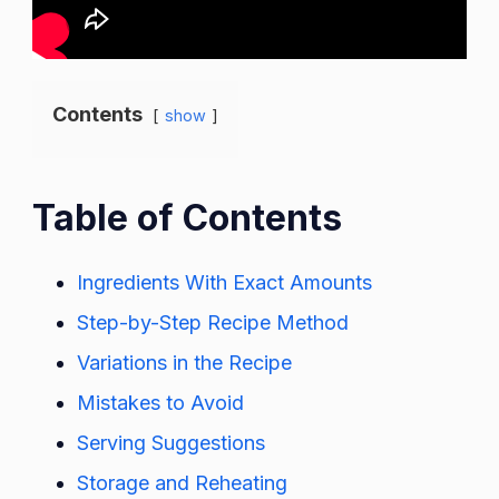
Contents
show
Table of Contents
Ingredients With Exact Amounts
Step-by-Step Recipe Method
Variations in the Recipe
Mistakes to Avoid
Serving Suggestions
Storage and Reheating