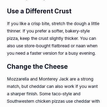
Use a Different Crust
If you like a crisp bite, stretch the dough a little
thinner. If you prefer a softer, bakery-style
pizza, keep the crust slightly thicker. You can
also use store-bought flatbread or naan when
you need a faster version for a busy evening.
Change the Cheese
Mozzarella and Monterey Jack are a strong
match, but cheddar can also work if you want
a sharper finish. Some taco-style and
Southwestern chicken pizzas use cheddar with