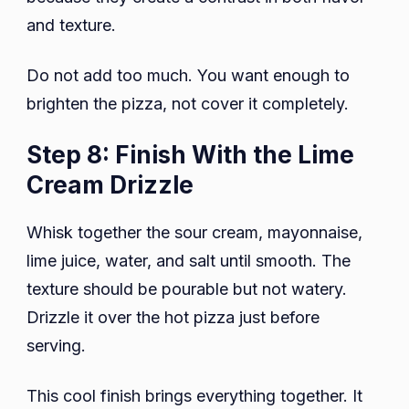
and texture.
Do not add too much. You want enough to
brighten the pizza, not cover it completely.
Step 8: Finish With the Lime
Cream Drizzle
Whisk together the sour cream, mayonnaise,
lime juice, water, and salt until smooth. The
texture should be pourable but not watery.
Drizzle it over the hot pizza just before
serving.
This cool finish brings everything together. It