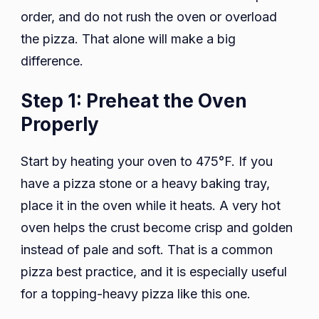
order, and do not rush the oven or overload
the pizza. That alone will make a big
difference.
Step 1: Preheat the Oven
Properly
Start by heating your oven to 475°F. If you
have a pizza stone or a heavy baking tray,
place it in the oven while it heats. A very hot
oven helps the crust become crisp and golden
instead of pale and soft. That is a common
pizza best practice, and it is especially useful
for a topping-heavy pizza like this one.