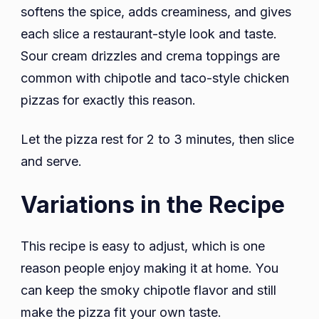
softens the spice, adds creaminess, and gives
each slice a restaurant-style look and taste.
Sour cream drizzles and crema toppings are
common with chipotle and taco-style chicken
pizzas for exactly this reason.
Let the pizza rest for 2 to 3 minutes, then slice
and serve.
Variations in the Recipe
This recipe is easy to adjust, which is one
reason people enjoy making it at home. You
can keep the smoky chipotle flavor and still
make the pizza fit your own taste.