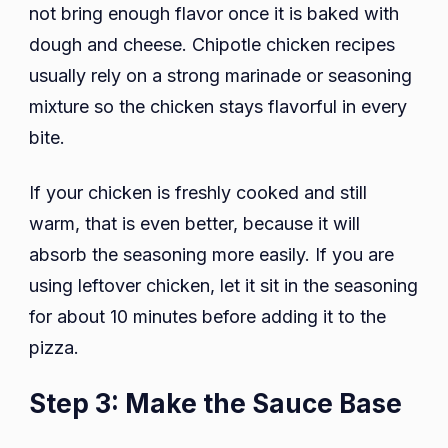
not bring enough flavor once it is baked with
dough and cheese. Chipotle chicken recipes
usually rely on a strong marinade or seasoning
mixture so the chicken stays flavorful in every
bite.
If your chicken is freshly cooked and still
warm, that is even better, because it will
absorb the seasoning more easily. If you are
using leftover chicken, let it sit in the seasoning
for about 10 minutes before adding it to the
pizza.
Step 3: Make the Sauce Base