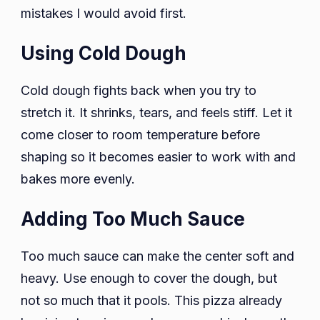
mistakes I would avoid first.
Using Cold Dough
Cold dough fights back when you try to
stretch it. It shrinks, tears, and feels stiff. Let it
come closer to room temperature before
shaping so it becomes easier to work with and
bakes more evenly.
Adding Too Much Sauce
Too much sauce can make the center soft and
heavy. Use enough to cover the dough, but
not so much that it pools. This pizza already