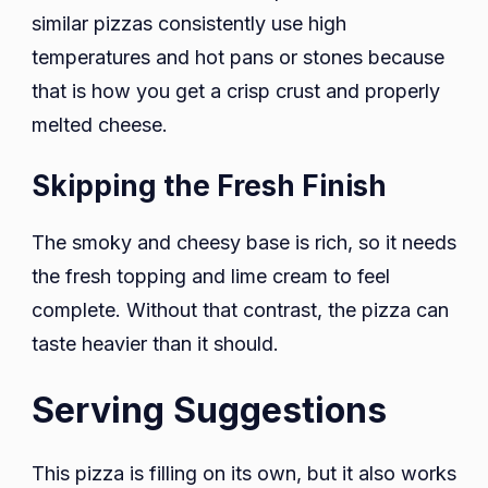
similar pizzas consistently use high
temperatures and hot pans or stones because
that is how you get a crisp crust and properly
melted cheese.
Skipping the Fresh Finish
The smoky and cheesy base is rich, so it needs
the fresh topping and lime cream to feel
complete. Without that contrast, the pizza can
taste heavier than it should.
Serving Suggestions
This pizza is filling on its own, but it also works