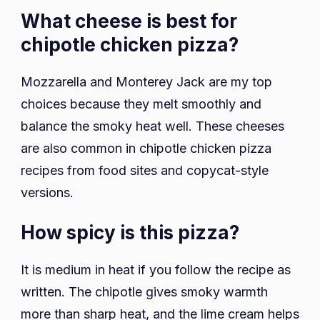
What cheese is best for
chipotle chicken pizza?
Mozzarella and Monterey Jack are my top
choices because they melt smoothly and
balance the smoky heat well. These cheeses
are also common in chipotle chicken pizza
recipes from food sites and copycat-style
versions.
How spicy is this pizza?
It is medium in heat if you follow the recipe as
written. The chipotle gives smoky warmth
more than sharp heat, and the lime cream helps