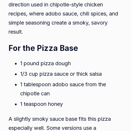
direction used in chipotle-style chicken
recipes, where adobo sauce, chili spices, and
simple seasoning create a smoky, savory
result.
For the Pizza Base
1 pound pizza dough
1/3 cup pizza sauce or thick salsa
1 tablespoon adobo sauce from the
chipotle can
1 teaspoon honey
A slightly smoky sauce base fits this pizza
especially well. Some versions use a