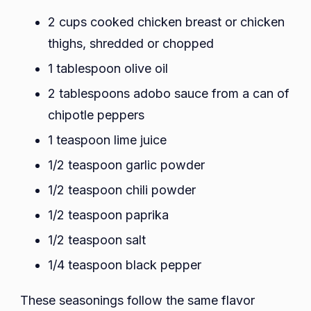
2 cups cooked chicken breast or chicken
thighs, shredded or chopped
1 tablespoon olive oil
2 tablespoons adobo sauce from a can of
chipotle peppers
1 teaspoon lime juice
1/2 teaspoon garlic powder
1/2 teaspoon chili powder
1/2 teaspoon paprika
1/2 teaspoon salt
1/4 teaspoon black pepper
These seasonings follow the same flavor