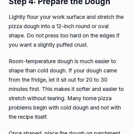
Step 4: Prepare the Dough
Lightly flour your work surface and stretch the
pizza dough into a 12-inch round or oval
shape. Do not press too hard on the edges if
you want a slightly puffed crust.
Room-temperature dough is much easier to
shape than cold dough. If your dough came
from the fridge, let it sit out for 20 to 30
minutes first. This makes it softer and easier to
stretch without tearing. Many home pizza
problems begin with cold dough and not with
the recipe itself.
Once shaped, place the dough on parchment