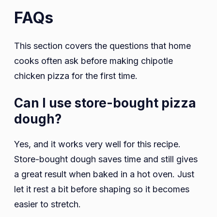
FAQs
This section covers the questions that home
cooks often ask before making chipotle
chicken pizza for the first time.
Can I use store-bought pizza
dough?
Yes, and it works very well for this recipe.
Store-bought dough saves time and still gives
a great result when baked in a hot oven. Just
let it rest a bit before shaping so it becomes
easier to stretch.