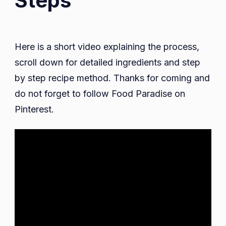
Steps
Here is a short video explaining the process,
scroll down for detailed ingredients and step
by step recipe method. Thanks for coming and
do not forget to follow Food Paradise on
Pinterest.