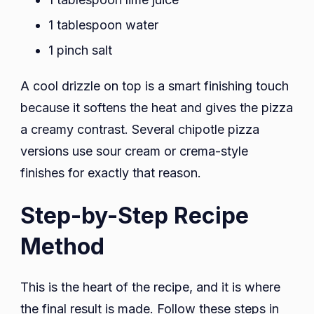
1 tablespoon water
1 pinch salt
A cool drizzle on top is a smart finishing touch
because it softens the heat and gives the pizza
a creamy contrast. Several chipotle pizza
versions use sour cream or crema-style
finishes for exactly that reason.
Step-by-Step Recipe
Method
This is the heart of the recipe, and it is where
the final result is made. Follow these steps in