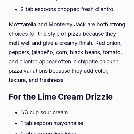
2 tablespoons chopped fresh cilantro
Mozzarella and Monterey Jack are both strong
choices for this style of pizza because they
melt well and give a creamy finish. Red onion,
peppers, jalapeño, corn, black beans, tomato,
and cilantro appear often in chipotle chicken
pizza variations because they add color,
texture, and freshness.
For the Lime Cream Drizzle
1/3 cup sour cream
1 tablespoon mayonnaise
1 tablespoon lime juice