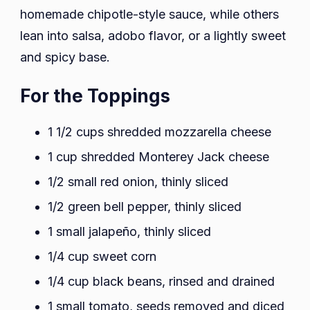
homemade chipotle-style sauce, while others
lean into salsa, adobo flavor, or a lightly sweet
and spicy base.
For the Toppings
1 1/2 cups shredded mozzarella cheese
1 cup shredded Monterey Jack cheese
1/2 small red onion, thinly sliced
1/2 green bell pepper, thinly sliced
1 small jalapeño, thinly sliced
1/4 cup sweet corn
1/4 cup black beans, rinsed and drained
1 small tomato, seeds removed and diced