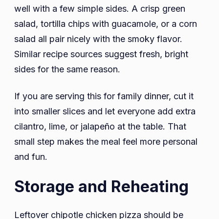
well with a few simple sides. A crisp green
salad, tortilla chips with guacamole, or a corn
salad all pair nicely with the smoky flavor.
Similar recipe sources suggest fresh, bright
sides for the same reason.
If you are serving this for family dinner, cut it
into smaller slices and let everyone add extra
cilantro, lime, or jalapeño at the table. That
small step makes the meal feel more personal
and fun.
Storage and Reheating
Leftover chipotle chicken pizza should be