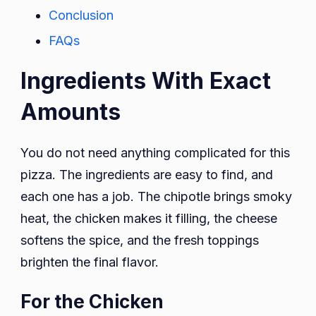
Conclusion
FAQs
Ingredients With Exact
Amounts
You do not need anything complicated for this
pizza. The ingredients are easy to find, and
each one has a job. The chipotle brings smoky
heat, the chicken makes it filling, the cheese
softens the spice, and the fresh toppings
brighten the final flavor.
For the Chicken