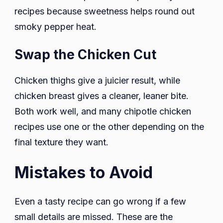
recipes because sweetness helps round out
smoky pepper heat.
Swap the Chicken Cut
Chicken thighs give a juicier result, while
chicken breast gives a cleaner, leaner bite.
Both work well, and many chipotle chicken
recipes use one or the other depending on the
final texture they want.
Mistakes to Avoid
Even a tasty recipe can go wrong if a few
small details are missed. These are the