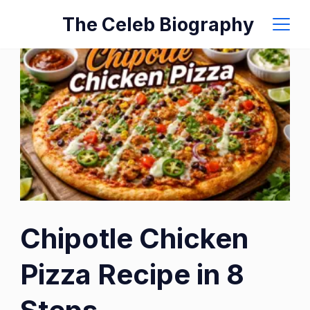
Skip
The Celeb Biography
to
content
Chipotle Chicken
Pizza Recipe in 8