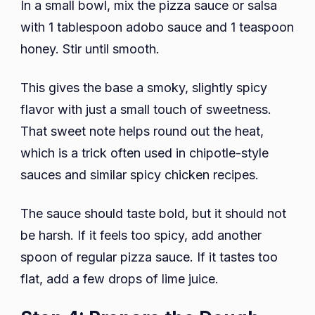
In a small bowl, mix the pizza sauce or salsa
with 1 tablespoon adobo sauce and 1 teaspoon
honey. Stir until smooth.
This gives the base a smoky, slightly spicy
flavor with just a small touch of sweetness.
That sweet note helps round out the heat,
which is a trick often used in chipotle-style
sauces and similar spicy chicken recipes.
The sauce should taste bold, but it should not
be harsh. If it feels too spicy, add another
spoon of regular pizza sauce. If it tastes too
flat, add a few drops of lime juice.