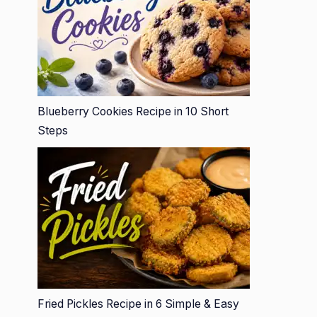
Blueberry Cookies Recipe in 10 Short
Steps
Fried Pickles Recipe in 6 Simple & Easy