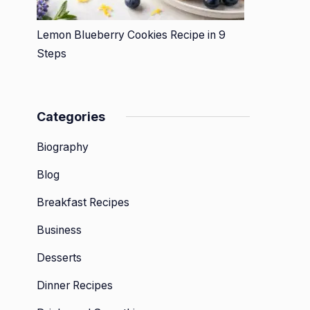
Lemon Blueberry Cookies Recipe in 9
Steps
Categories
Biography
Blog
Breakfast Recipes
Business
Desserts
Dinner Recipes