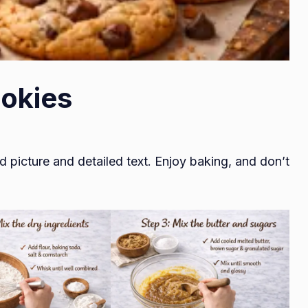
okies
d picture and detailed text. Enjoy baking, and don’t
.