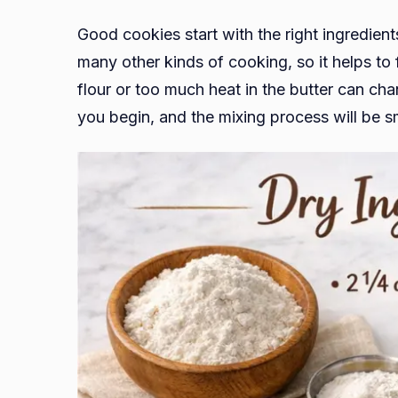
Good cookies start with the right ingredient
many other kinds of cooking, so it helps to 
flour or too much heat in the butter can ch
you begin, and the mixing process will be 