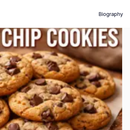
Biography