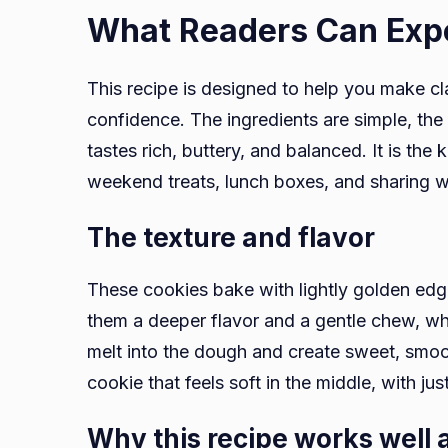
What Readers Can Exp
This recipe is designed to help you make c
confidence. The ingredients are simple, the s
tastes rich, buttery, and balanced. It is the 
weekend treats, lunch boxes, and sharing w
The texture and flavor
These cookies bake with lightly golden edg
them a deeper flavor and a gentle chew, whi
melt into the dough and create sweet, smo
cookie that feels soft in the middle, with j
Why this recipe works well