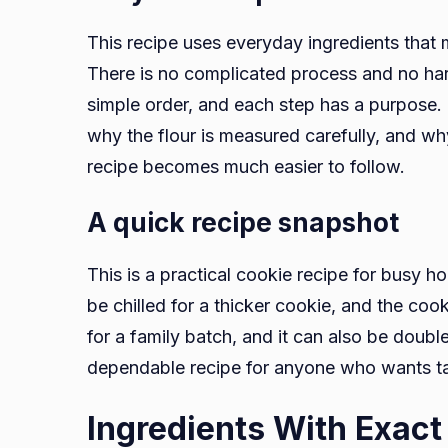
This recipe uses everyday ingredients that
There is no complicated process and no ha
simple order, and each step has a purpose.
why the flour is measured carefully, and w
recipe becomes much easier to follow.
A quick recipe snapshot
This is a practical cookie recipe for busy 
be chilled for a thicker cookie, and the co
for a family batch, and it can also be double
dependable recipe for anyone who wants t
Ingredients With Exac