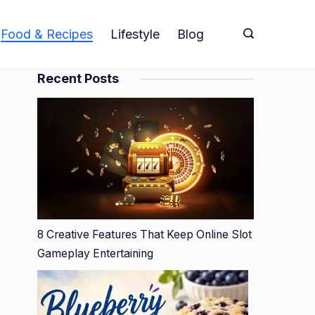
Food & Recipes
Lifestyle
Blog
Recent Posts
8 Creative Features That Keep Online Slot
Gameplay Entertaining