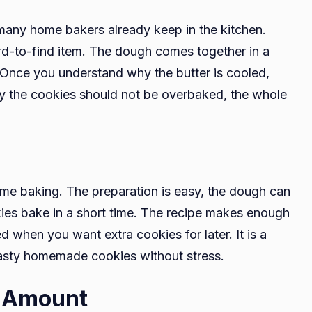
 many home bakers already keep in the kitchen.
rd-to-find item. The dough comes together in a
 Once you understand why the butter is cooled,
hy the cookies should not be overbaked, the whole
home baking. The preparation is easy, the dough can
okies bake in a short time. The recipe makes enough
d when you want extra cookies for later. It is a
asty homemade cookies without stress.
t Amount