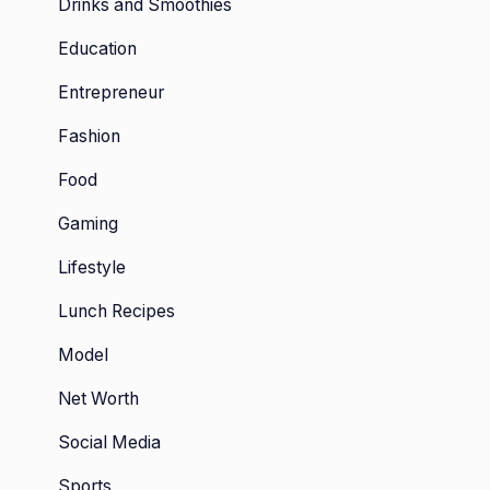
Drinks and Smoothies
Education
Entrepreneur
Fashion
Food
Gaming
Lifestyle
Lunch Recipes
Model
Net Worth
Social Media
Sports