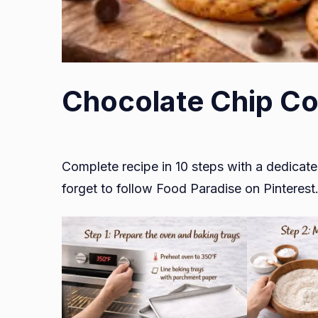
Chocolate Chip Co
Complete recipe in 10 steps with a dedicate
forget to follow Food Paradise on Pinterest