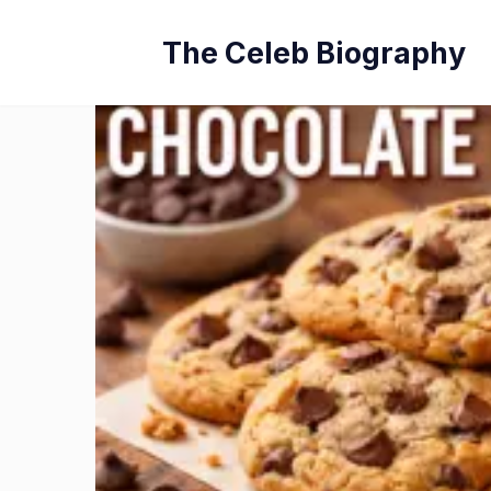
Skip
The Celeb Biography
to
content