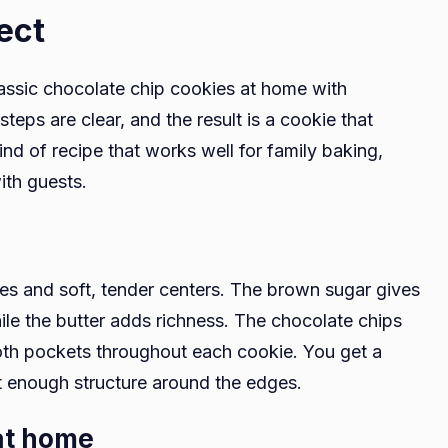
ect
lassic chocolate chip cookies at home with
teps are clear, and the result is a cookie that
kind of recipe that works well for family baking,
ith guests.
es and soft, tender centers. The brown sugar gives
le the butter adds richness. The chocolate chips
oth pockets throughout each cookie. You get a
ust enough structure around the edges.
 at home