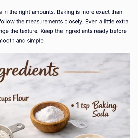
s in the right amounts. Baking is more exact than
follow the measurements closely. Even a little extra
ange the texture. Keep the ingredients ready before
smooth and simple.