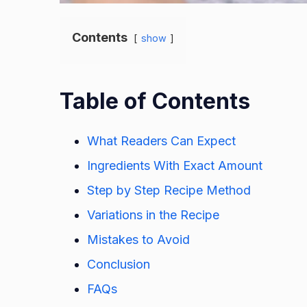
Contents
show
Table of Contents
What Readers Can Expect
Ingredients With Exact Amount
Step by Step Recipe Method
Variations in the Recipe
Mistakes to Avoid
Conclusion
FAQs