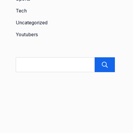
Tech
Uncategorized
Youtubers
Sea