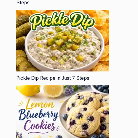
Steps
Pickle Dip Recipe in Just 7 Steps