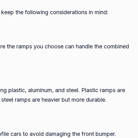
 keep the following considerations in mind:
sure the ramps you choose can handle the combined
ng plastic, aluminum, and steel. Plastic ramps are
e steel ramps are heavier but more durable.
rofile cars to avoid damaging the front bumper.