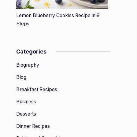
Lemon Blueberry Cookies Recipe in 9
Steps
Categories
Biography
Blog
Breakfast Recipes
Business
Desserts
Dinner Recipes