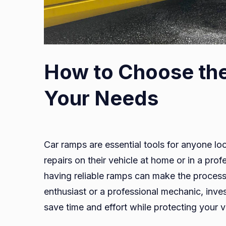
How to Choose the
Your Needs
Car ramps are essential tools for anyone lo
repairs on their vehicle at home or in a profe
having reliable ramps can make the proces
enthusiast or a professional mechanic, inve
save time and effort while protecting your v