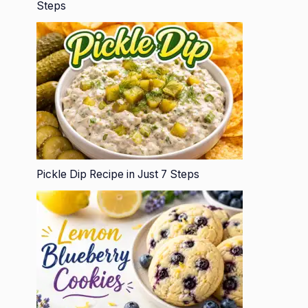
Steps
Pickle Dip Recipe in Just 7 Steps