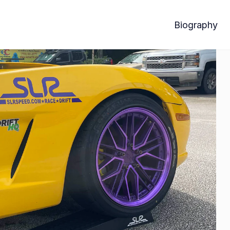
Biography