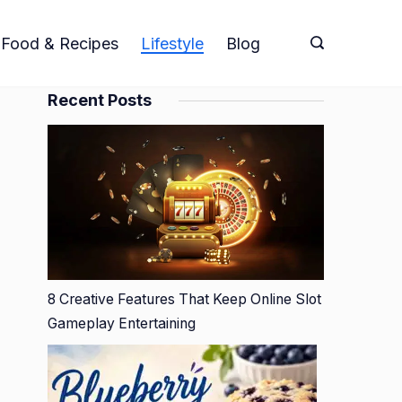
Food & Recipes
Lifestyle
Blog
Recent Posts
8 Creative Features That Keep Online Slot
Gameplay Entertaining