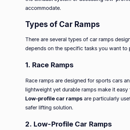
accommodate.
Types of Car Ramps
There are several types of car ramps design
depends on the specific tasks you want to p
1. Race Ramps
Race ramps are designed for sports cars an
lightweight yet durable ramps make it easy
Low-profile car ramps
are particularly us
safer lifting solution.
2. Low-Profile Car Ramps