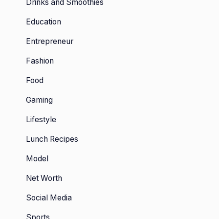
Drinks and Smoothies
Education
Entrepreneur
Fashion
Food
Gaming
Lifestyle
Lunch Recipes
Model
Net Worth
Social Media
Sports