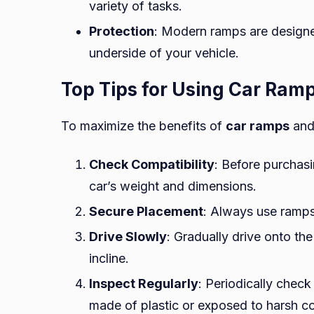
variety of tasks.
Protection
: Modern ramps are designe
underside of your vehicle.
Top Tips for Using Car Ram
To maximize the benefits of
car ramps
and 
Check Compatibility
: Before purchasi
car’s weight and dimensions.
Secure Placement
: Always use ramps 
Drive Slowly
: Gradually drive onto t
incline.
Inspect Regularly
: Periodically check
made of plastic or exposed to harsh co