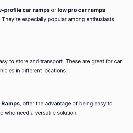
w-profile car ramps
or
low pro car ramps
g. They’re especially popular among enthusiasts
 easy to store and transport. These are great for car
icles in different locations.
r Ramps
, offer the advantage of being easy to
e who need a versatile solution.