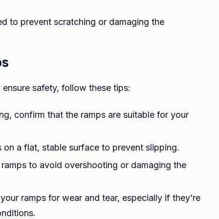
d to prevent scratching or damaging the
ps
ensure safety, follow these tips:
ng, confirm that the ramps are suitable for your
on a flat, stable surface to prevent slipping.
he ramps to avoid overshooting or damaging the
 your ramps for wear and tear, especially if they’re
nditions.