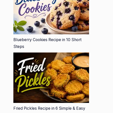
Blueberry Cookies Recipe in 10 Short
Steps
Fried Pickles Recipe in 6 Simple & Easy