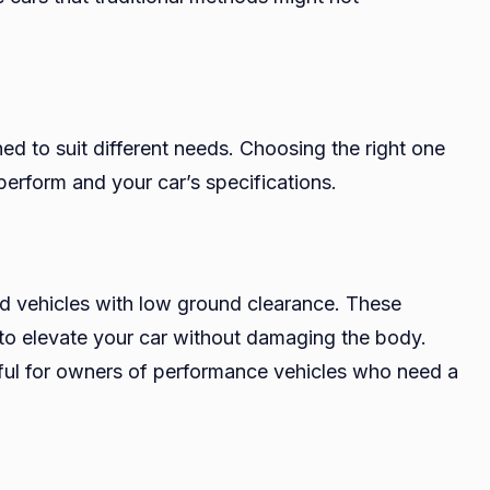
ed to suit different needs. Choosing the right one
erform and your car’s specifications.
d vehicles with low ground clearance. These
 to elevate your car without damaging the body.
eful for owners of performance vehicles who need a