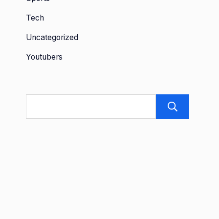
Tech
Uncategorized
Youtubers
Sea