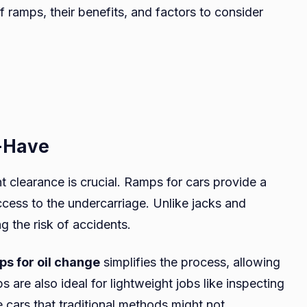
of ramps, their benefits, and factors to consider
-Have
t clearance is crucial. Ramps for cars provide a
ccess to the undercarriage. Unlike jacks and
ng the risk of accidents.
ps for oil change
simplifies the process, allowing
s are also ideal for lightweight jobs like inspecting
 cars that traditional methods might not