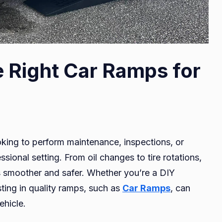
 Right Car Ramps for
oking to perform maintenance, inspections, or
ssional setting. From oil changes to tire rotations,
s smoother and safer. Whether you’re a DIY
sting in quality ramps, such as
Car Ramps
, can
ehicle.