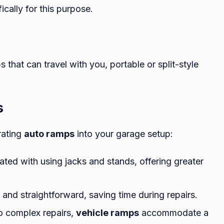
cally for this purpose.
 that can travel with you, portable or split-style
s
rating
auto ramps
into your garage setup:
ated with using jacks and stands, offering greater
 and straightforward, saving time during repairs.
to complex repairs,
vehicle ramps
accommodate a