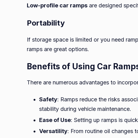
Low-profile car ramps
are designed specifi
Portability
If storage space is limited or you need ramps
ramps are great options.
Benefits of Using Car Ramp
There are numerous advantages to incorpo
Safety
: Ramps reduce the risks associ
stability during vehicle maintenance.
Ease of Use
: Setting up ramps is quick
Versatility
: From routine oil changes 