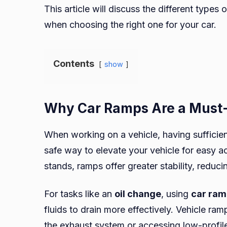
This article will discuss the different types 
when choosing the right one for your car.
Contents
show
Why Car Ramps Are a Must
When working on a vehicle, having sufficien
safe way to elevate your vehicle for easy a
stands, ramps offer greater stability, reduci
For tasks like an
oil change
, using
car ram
fluids to drain more effectively. Vehicle ramp
the exhaust system or accessing low-profile