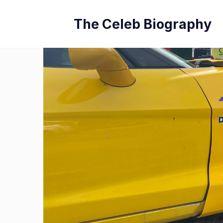
Skip
The Celeb Biography
to
content