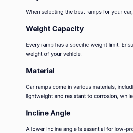
When selecting the best ramps for your car,
Weight Capacity
Every ramp has a specific weight limit. En
weight of your vehicle.
Material
Car ramps come in various materials, includi
lightweight and resistant to corrosion, whil
Incline Angle
A lower incline angle is essential for low-p