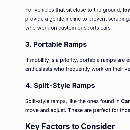
For vehicles that sit close to the ground,
lo
provide a gentle incline to prevent scrapin
who work on custom or sports cars.
3. Portable Ramps
If mobility is a priority, portable ramps are
enthusiasts who frequently work on their veh
4. Split-Style Ramps
Split-style ramps, like the ones found in
Ca
move and adjust. These are perfect for thos
Key Factors to Consider