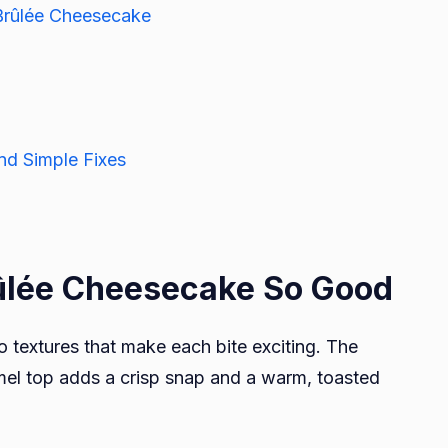
Brûlée Cheesecake
d Simple Fixes
lée Cheesecake So Good
 textures that make each bite exciting. The
amel top adds a crisp snap and a warm, toasted