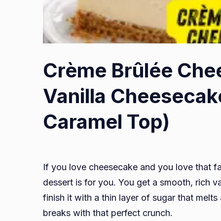
Crème Brûlée Che
Vanilla Cheesecak
Caramel Top)
If you love cheesecake and you love that f
dessert is for you. You get a smooth, rich v
finish it with a thin layer of sugar that melt
breaks with that perfect crunch.