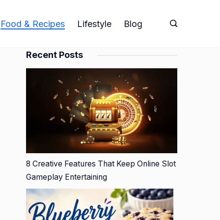
Food & Recipes
Lifestyle
Blog
Recent Posts
8 Creative Features That Keep Online Slot
Gameplay Entertaining