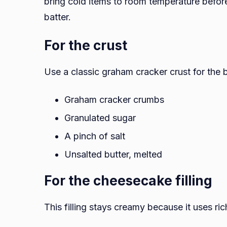
bring cold items to room temperature befor
batter.
For the crust
Use a classic graham cracker crust for the b
Graham cracker crumbs
Granulated sugar
A pinch of salt
Unsalted butter, melted
For the cheesecake filling
This filling stays creamy because it uses ric