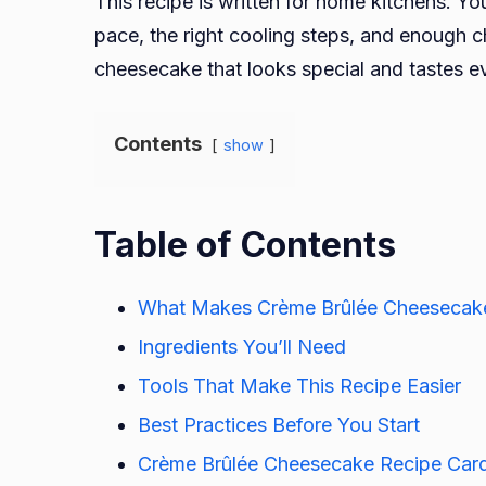
This recipe is written for home kitchens. Yo
pace, the right cooling steps, and enough ch
cheesecake that looks special and tastes ev
Contents
show
Table of Contents
What Makes Crème Brûlée Cheesecak
Ingredients You’ll Need
Tools That Make This Recipe Easier
Best Practices Before You Start
Crème Brûlée Cheesecake Recipe Car