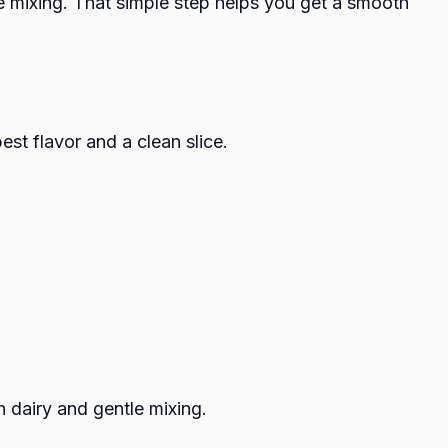
e mixing. That simple step helps you get a smooth
est flavor and a clean slice.
h dairy and gentle mixing.