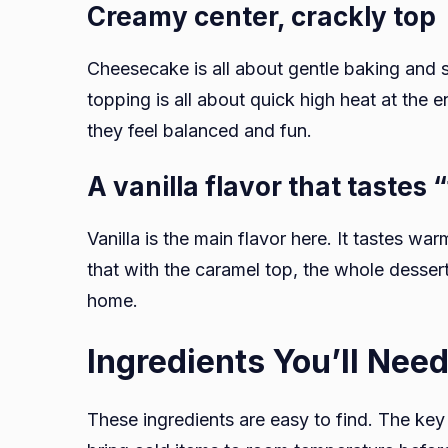
Creamy center, crackly top
Cheesecake is all about gentle baking and 
topping is all about quick high heat at the e
they feel balanced and fun.
A vanilla flavor that tastes 
Vanilla is the main flavor here. It tastes 
that with the caramel top, the whole dessert
home.
Ingredients You’ll Nee
These ingredients are easy to find. The key is