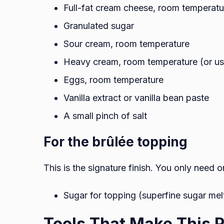
Full-fat cream cheese, room temperatu
Granulated sugar
Sour cream, room temperature
Heavy cream, room temperature (or use
Eggs, room temperature
Vanilla extract or vanilla bean paste
A small pinch of salt
For the brûlée topping
This is the signature finish. You only need o
Sugar for topping (superfine sugar melt
Tools That Make This R