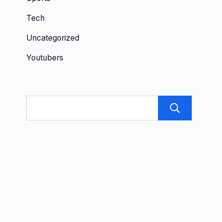
Tech
Uncategorized
Youtubers
Sea