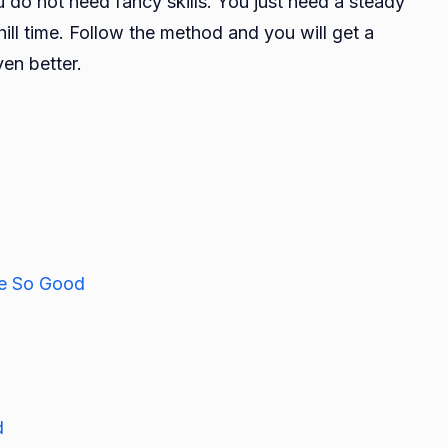
u do not need fancy skills. You just need a steady
ill time. Follow the method and you will get a
en better.
e So Good
d