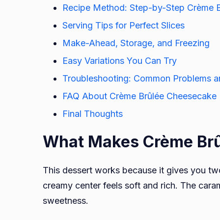
Recipe Method: Step-by-Step Crème 
Serving Tips for Perfect Slices
Make-Ahead, Storage, and Freezing
Easy Variations You Can Try
Troubleshooting: Common Problems an
FAQ About Crème Brûlée Cheesecake
Final Thoughts
What Makes Crème Brû
This dessert works because it gives you two
creamy center feels soft and rich. The car
sweetness.