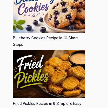
Blueberry Cookies Recipe in 10 Short
Steps
Fried Pickles Recipe in 6 Simple & Easy