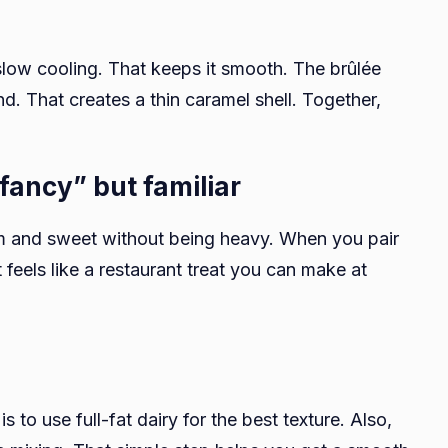
slow cooling. That keeps it smooth. The brûlée
nd. That creates a thin caramel shell. Together,
“fancy” but familiar
warm and sweet without being heavy. When you pair
 feels like a restaurant treat you can make at
d
 to use full-fat dairy for the best texture. Also,