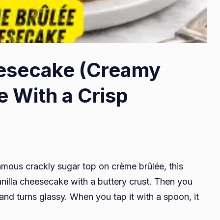
esecake (Creamy
e With a Crisp
amous crackly sugar top on crème brûlée, this
anilla cheesecake with a buttery crust. Then you
s and turns glassy. When you tap it with a spoon, it