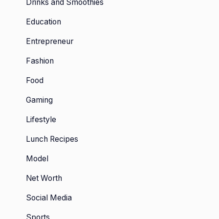
Drinks and Smoothies
Education
Entrepreneur
Fashion
Food
Gaming
Lifestyle
Lunch Recipes
Model
Net Worth
Social Media
Sports