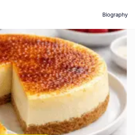
Biography