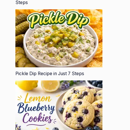
Steps
Pickle Dip Recipe in Just 7 Steps