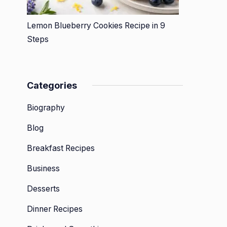
Lemon Blueberry Cookies Recipe in 9
Steps
Categories
Biography
Blog
Breakfast Recipes
Business
Desserts
Dinner Recipes