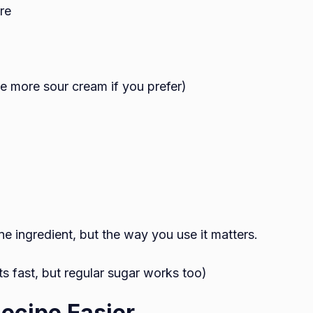
re
 more sour cream if you prefer)
ne ingredient, but the way you use it matters.
s fast, but regular sugar works too)
ecipe Easier