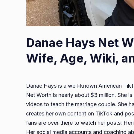
Image:
Danae Hays Net Wo
IMDB
Wife, Age, Wiki, a
Danae Hays is a well-known American TikTo
Net Worth is nearly about $3 million. She 
videos to teach the marriage couple. She ha
creates her own content on TikTok and pos
fans are over there to watch her posts. Henc
Her social media accounts and coaching abi