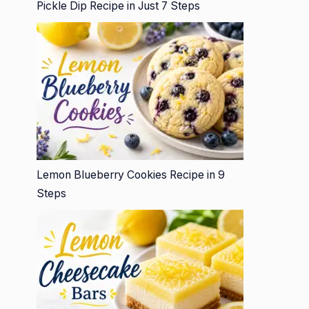
Pickle Dip Recipe in Just 7 Steps
Lemon Blueberry Cookies Recipe in 9
Steps