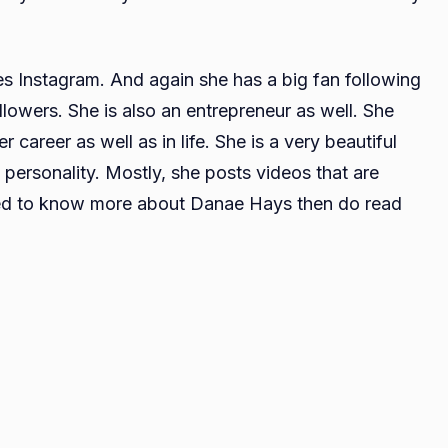
es Instagram. And again she has a big fan following
llowers. She is also an entrepreneur as well. She
r career as well as in life. She is a very beautiful
 personality. Mostly, she posts videos that are
sted to know more about Danae Hays then do read