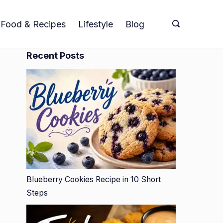
Food & Recipes
Lifestyle
Blog
Recent Posts
Blueberry Cookies Recipe in 10 Short
Steps