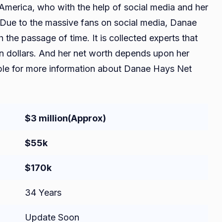
America, who with the help of social media and her
 Due to the massive fans on social media, Danae
the passage of time. It is collected experts that
on dollars. And her net worth depends upon her
able for more information about Danae Hays Net
$3 million
(Approx)
$55k
$170k
34 Years
Update Soon