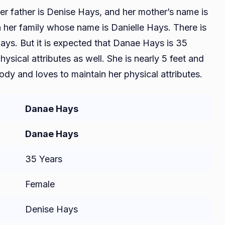
er father is Denise Hays, and her mother’s name is
in her family whose name is Danielle Hays. There is
Hays. But it is expected that Danae Hays is 35
sical attributes as well. She is nearly 5 feet and
ody and loves to maintain her physical attributes.
Danae Hays
Danae Hays
35 Years
Female
Denise Hays