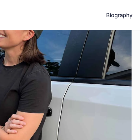
Biography