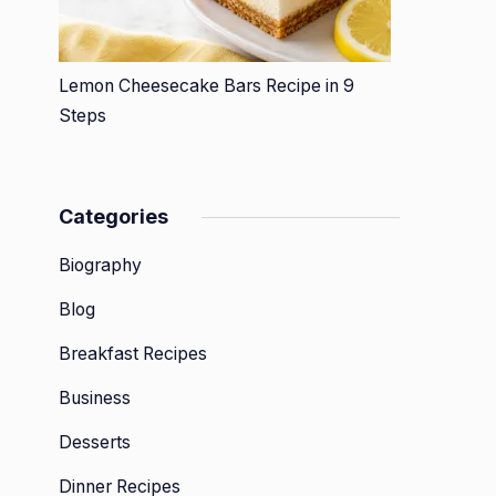
Lemon Cheesecake Bars Recipe in 9
Steps
Categories
Biography
Blog
Breakfast Recipes
Business
Desserts
Dinner Recipes