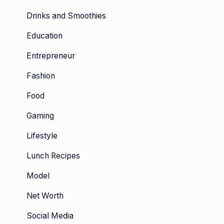
Drinks and Smoothies
Education
Entrepreneur
Fashion
Food
Gaming
Lifestyle
Lunch Recipes
Model
Net Worth
Social Media