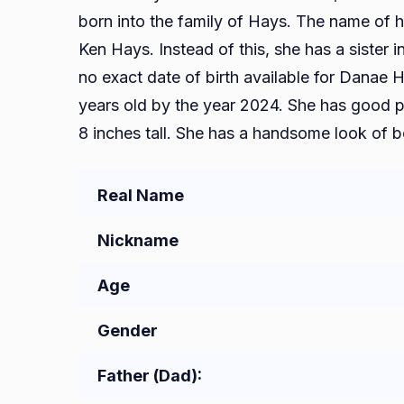
born into the family of Hays. The name of h
Ken Hays. Instead of this, she has a sister 
no exact date of birth available for Danae 
years old by the year 2024. She has good phy
8 inches tall. She has a handsome look of b
Real Name
Nickname
Age
Gender
Father (Dad):