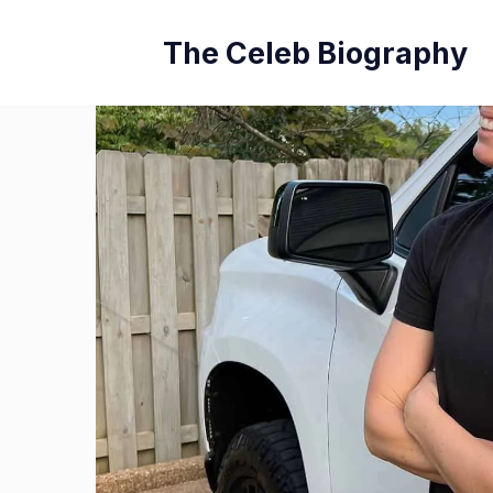
Skip
The Celeb Biography
to
content