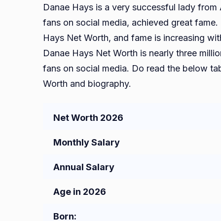
Danae Hays is a very successful lady from 
fans on social media, achieved great fame.
Hays Net Worth, and fame is increasing with 
Danae Hays Net Worth is nearly three milli
fans on social media. Do read the below t
Worth and biography.
Net Worth 2026
Monthly Salary
Annual Salary
Age in 2026
Born: