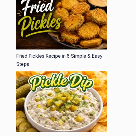
Fried Pickles Recipe in 6 Simple & Easy
Steps