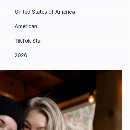
United States of America
American
TikTok Star
2026