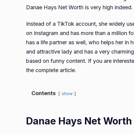
Danae Hays Net Worth is very high indeed.
Instead of a TikTok account, she widely us
on Instagram and has more than a million fo
has a life partner as well, who helps her in he
and attractive lady and has a very charming
based on funny content. If you are intere
the complete article.
Contents
show
Danae Hays Net Worth