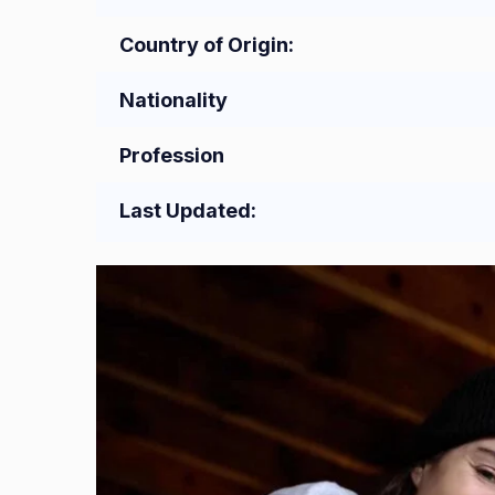
Country of Origin:
Nationality
Profession
Last Updated: