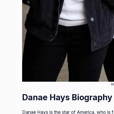
I
Danae Hays Biography
Danae Hays is the star of America, who is 