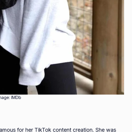
mage: IMDb
famous for her TikTok content creation. She was