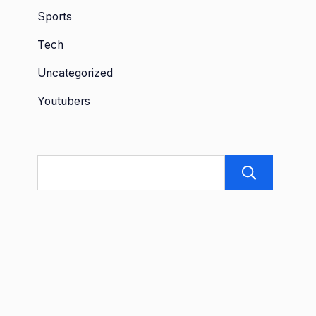
Sports
Tech
Uncategorized
Youtubers
Sea