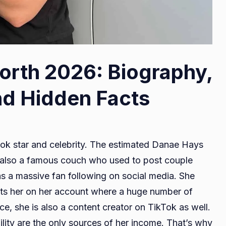
rth 2026: Biography,
nd Hidden Facts
k star and celebrity. The estimated Danae Hays
is also a famous couch who used to post couple
s a massive fan following on social media. She
ts her on her account where a huge number of
e, she is also a content creator on TikTok as well.
lity are the only sources of her income. That’s why