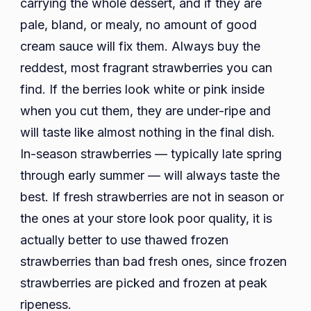
carrying the whole dessert, and if they are
pale, bland, or mealy, no amount of good
cream sauce will fix them. Always buy the
reddest, most fragrant strawberries you can
find. If the berries look white or pink inside
when you cut them, they are under-ripe and
will taste like almost nothing in the final dish.
In-season strawberries — typically late spring
through early summer — will always taste the
best. If fresh strawberries are not in season or
the ones at your store look poor quality, it is
actually better to use thawed frozen
strawberries than bad fresh ones, since frozen
strawberries are picked and frozen at peak
ripeness.