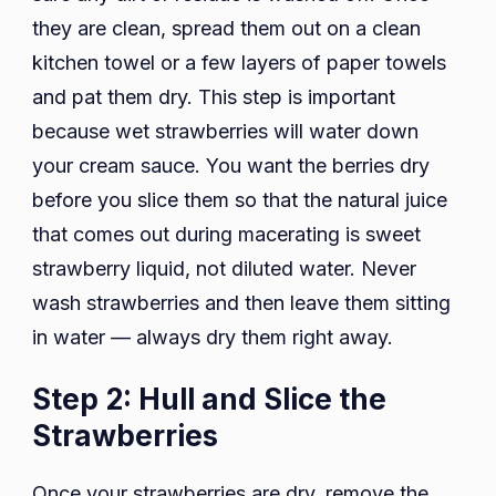
they are clean, spread them out on a clean
kitchen towel or a few layers of paper towels
and pat them dry. This step is important
because wet strawberries will water down
your cream sauce. You want the berries dry
before you slice them so that the natural juice
that comes out during macerating is sweet
strawberry liquid, not diluted water. Never
wash strawberries and then leave them sitting
in water — always dry them right away.
Step 2: Hull and Slice the
Strawberries
Once your strawberries are dry, remove the