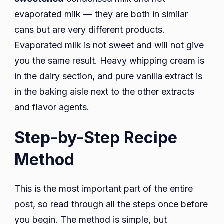
evaporated milk — they are both in similar
cans but are very different products.
Evaporated milk is not sweet and will not give
you the same result. Heavy whipping cream is
in the dairy section, and pure vanilla extract is
in the baking aisle next to the other extracts
and flavor agents.
Step-by-Step Recipe
Method
This is the most important part of the entire
post, so read through all the steps once before
you begin. The method is simple, but