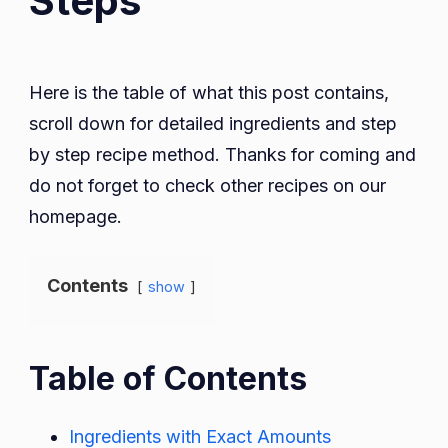
Steps
Here is the table of what this post contains,
scroll down for detailed ingredients and step
by step recipe method. Thanks for coming and
do not forget to check other recipes on our
homepage.
Contents
show
Table of Contents
Ingredients with Exact Amounts