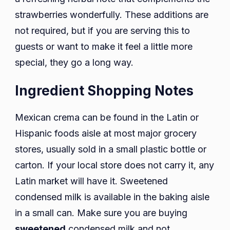
strawberries wonderfully. These additions are
not required, but if you are serving this to
guests or want to make it feel a little more
special, they go a long way.
Ingredient Shopping Notes
Mexican crema can be found in the Latin or
Hispanic foods aisle at most major grocery
stores, usually sold in a small plastic bottle or
carton. If your local store does not carry it, any
Latin market will have it. Sweetened
condensed milk is available in the baking aisle
in a small can. Make sure you are buying
sweetened
condensed milk and not