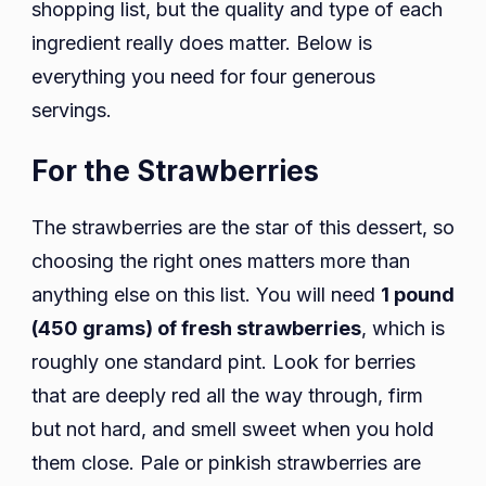
shopping list, but the quality and type of each
ingredient really does matter. Below is
everything you need for four generous
servings.
For the Strawberries
The strawberries are the star of this dessert, so
choosing the right ones matters more than
anything else on this list. You will need
1 pound
(450 grams) of fresh strawberries
, which is
roughly one standard pint. Look for berries
that are deeply red all the way through, firm
but not hard, and smell sweet when you hold
them close. Pale or pinkish strawberries are