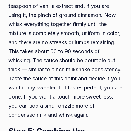
teaspoon of vanilla extract and, if you are
using it, the pinch of ground cinnamon. Now
whisk everything together firmly until the
mixture is completely smooth, uniform in color,
and there are no streaks or lumps remaining.
This takes about 60 to 90 seconds of
whisking. The sauce should be pourable but
thick — similar to a rich milkshake consistency.
Taste the sauce at this point and decide if you
want it any sweeter. If it tastes perfect, you are
done. If you want a touch more sweetness,
you can add a small drizzle more of
condensed milk and whisk again.