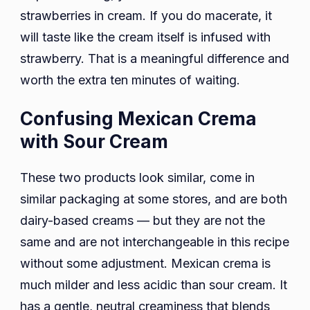
strawberries in cream. If you do macerate, it
will taste like the cream itself is infused with
strawberry. That is a meaningful difference and
worth the extra ten minutes of waiting.
Confusing Mexican Crema
with Sour Cream
These two products look similar, come in
similar packaging at some stores, and are both
dairy-based creams — but they are not the
same and are not interchangeable in this recipe
without some adjustment. Mexican crema is
much milder and less acidic than sour cream. It
has a gentle, neutral creaminess that blends