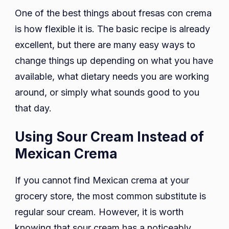
One of the best things about fresas con crema
is how flexible it is. The basic recipe is already
excellent, but there are many easy ways to
change things up depending on what you have
available, what dietary needs you are working
around, or simply what sounds good to you
that day.
Using Sour Cream Instead of
Mexican Crema
If you cannot find Mexican crema at your
grocery store, the most common substitute is
regular sour cream. However, it is worth
knowing that sour cream has a noticeably