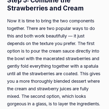
Step 5: Combine the
Strawberries and Cream
Now it is time to bring the two components
together. There are two popular ways to do
this and both work beautifully — it just
depends on the texture you prefer. The first
option is to pour the cream sauce directly into
the bowl with the macerated strawberries and
gently fold everything together with a spatula
until all the strawberries are coated. This gives
you a more thoroughly blended dessert where
the cream and strawberry juices are fully
mixed. The second option, which looks
gorgeous in a glass, is to layer the ingredients.