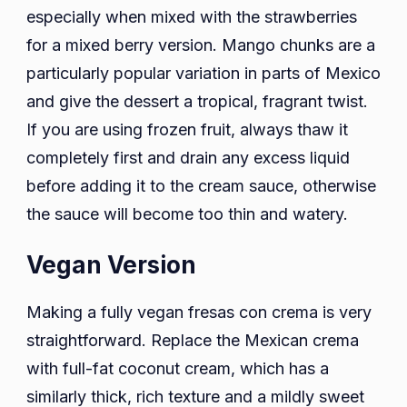
especially when mixed with the strawberries
for a mixed berry version. Mango chunks are a
particularly popular variation in parts of Mexico
and give the dessert a tropical, fragrant twist.
If you are using frozen fruit, always thaw it
completely first and drain any excess liquid
before adding it to the cream sauce, otherwise
the sauce will become too thin and watery.
Vegan Version
Making a fully vegan fresas con crema is very
straightforward. Replace the Mexican crema
with full-fat coconut cream, which has a
similarly thick, rich texture and a mildly sweet