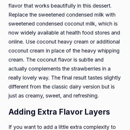
flavor that works beautifully in this dessert.
Replace the sweetened condensed milk with
sweetened condensed coconut milk, which is
now widely available at health food stores and
online. Use coconut heavy cream or additional
coconut cream in place of the heavy whipping
cream. The coconut flavor is subtle and
actually complements the strawberries in a
really lovely way. The final result tastes slightly
different from the classic dairy version but is
just as creamy, sweet, and refreshing.
Adding Extra Flavor Layers
If you want to add a little extra complexity to