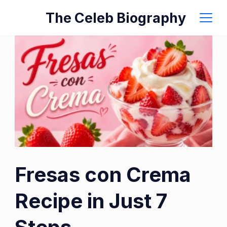
Skip
The Celeb Biography
to
content
Fresas con Crema
Recipe in Just 7