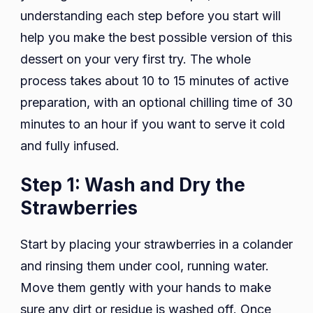
understanding each step before you start will
help you make the best possible version of this
dessert on your very first try. The whole
process takes about 10 to 15 minutes of active
preparation, with an optional chilling time of 30
minutes to an hour if you want to serve it cold
and fully infused.
Step 1: Wash and Dry the
Strawberries
Start by placing your strawberries in a colander
and rinsing them under cool, running water.
Move them gently with your hands to make
sure any dirt or residue is washed off. Once