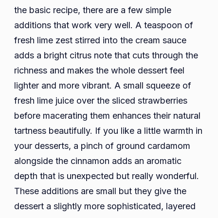
the basic recipe, there are a few simple
additions that work very well. A teaspoon of
fresh lime zest stirred into the cream sauce
adds a bright citrus note that cuts through the
richness and makes the whole dessert feel
lighter and more vibrant. A small squeeze of
fresh lime juice over the sliced strawberries
before macerating them enhances their natural
tartness beautifully. If you like a little warmth in
your desserts, a pinch of ground cardamom
alongside the cinnamon adds an aromatic
depth that is unexpected but really wonderful.
These additions are small but they give the
dessert a slightly more sophisticated, layered