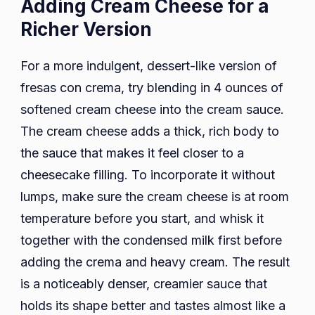
Adding Cream Cheese for a
Richer Version
For a more indulgent, dessert-like version of
fresas con crema, try blending in 4 ounces of
softened cream cheese into the cream sauce.
The cream cheese adds a thick, rich body to
the sauce that makes it feel closer to a
cheesecake filling. To incorporate it without
lumps, make sure the cream cheese is at room
temperature before you start, and whisk it
together with the condensed milk first before
adding the crema and heavy cream. The result
is a noticeably denser, creamier sauce that
holds its shape better and tastes almost like a