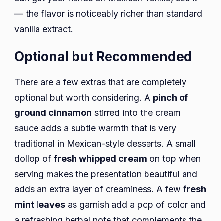
— the flavor is noticeably richer than standard
vanilla extract.
Optional but Recommended
There are a few extras that are completely
optional but worth considering. A
pinch of
ground cinnamon
stirred into the cream
sauce adds a subtle warmth that is very
traditional in Mexican-style desserts. A small
dollop of
fresh whipped cream
on top when
serving makes the presentation beautiful and
adds an extra layer of creaminess. A few
fresh
mint leaves
as garnish add a pop of color and
a refreshing herbal note that complements the