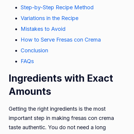
Step-by-Step Recipe Method
Variations in the Recipe
Mistakes to Avoid
How to Serve Fresas con Crema
Conclusion
FAQs
Ingredients with Exact
Amounts
Getting the right ingredients is the most
important step in making fresas con crema
taste authentic. You do not need a long