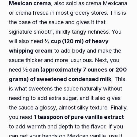
Mexican crema
, also sold as crema Mexicana
or crema fresca in most grocery stores. This is
the base of the sauce and gives it that
signature smooth, mildly tangy richness. You
will also need
½ cup (120 ml) of heavy
whipping cream
to add body and make the
sauce thicker and more luxurious. Next, you
need
½ can (approximately 7 ounces or 200
grams) of sweetened condensed milk
. This
is what sweetens the sauce naturally without
needing to add extra sugar, and it also gives
the sauce a glossy, almost silky texture. Finally,
you need
1 teaspoon of pure vanilla extract
to add warmth and depth to the flavor. If you
can get your hands on Mexican vanilla, use it