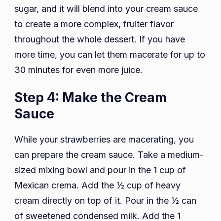
sugar, and it will blend into your cream sauce
to create a more complex, fruiter flavor
throughout the whole dessert. If you have
more time, you can let them macerate for up to
30 minutes for even more juice.
Step 4: Make the Cream
Sauce
While your strawberries are macerating, you
can prepare the cream sauce. Take a medium-
sized mixing bowl and pour in the 1 cup of
Mexican crema. Add the ½ cup of heavy
cream directly on top of it. Pour in the ½ can
of sweetened condensed milk. Add the 1