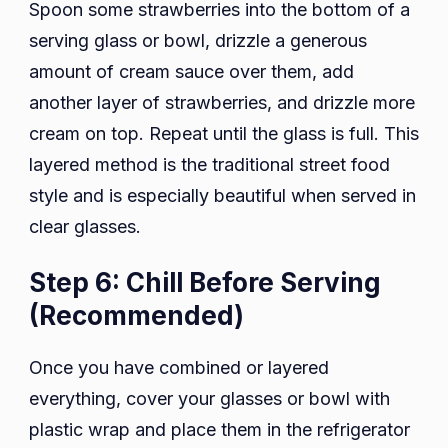
Spoon some strawberries into the bottom of a
serving glass or bowl, drizzle a generous
amount of cream sauce over them, add
another layer of strawberries, and drizzle more
cream on top. Repeat until the glass is full. This
layered method is the traditional street food
style and is especially beautiful when served in
clear glasses.
Step 6: Chill Before Serving
(Recommended)
Once you have combined or layered
everything, cover your glasses or bowl with
plastic wrap and place them in the refrigerator