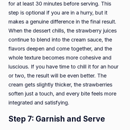
for at least 30 minutes before serving. This
step is optional if you are in a hurry, but it
makes a genuine difference in the final result.
When the dessert chills, the strawberry juices
continue to blend into the cream sauce, the
flavors deepen and come together, and the
whole texture becomes more cohesive and
luscious. If you have time to chill it for an hour
or two, the result will be even better. The
cream gets slightly thicker, the strawberries
soften just a touch, and every bite feels more
integrated and satisfying.
Step 7: Garnish and Serve