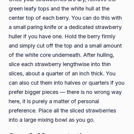
green leafy tops and the white hull at the
center top of each berry. You can do this with
a small paring knife or a dedicated strawberry
huller if you have one. Hold the berry firmly
and simply cut off the top and a small amount
of the white core underneath. After hulling,
slice each strawberry lengthwise into thin
slices, about a quarter of an inch thick. You
can also cut them into halves or quarters if you
prefer bigger pieces — there is no wrong way
here, it is purely a matter of personal
preference. Place all the sliced strawberries
into a large mixing bowl as you go.