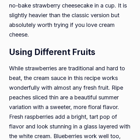
no-bake strawberry cheesecake in a cup. It is
slightly heavier than the classic version but
absolutely worth trying if you love cream
cheese.
Using Different Fruits
While strawberries are traditional and hard to
beat, the cream sauce in this recipe works
wonderfully with almost any fresh fruit. Ripe
peaches sliced thin are a beautiful summer
variation with a sweeter, more floral flavor.
Fresh raspberries add a bright, tart pop of
flavor and look stunning in a glass layered with
the white cream. Blueberries work well too,