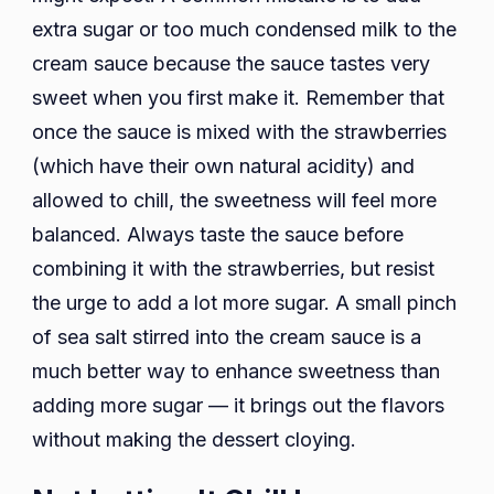
extra sugar or too much condensed milk to the
cream sauce because the sauce tastes very
sweet when you first make it. Remember that
once the sauce is mixed with the strawberries
(which have their own natural acidity) and
allowed to chill, the sweetness will feel more
balanced. Always taste the sauce before
combining it with the strawberries, but resist
the urge to add a lot more sugar. A small pinch
of sea salt stirred into the cream sauce is a
much better way to enhance sweetness than
adding more sugar — it brings out the flavors
without making the dessert cloying.