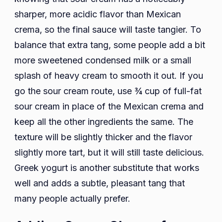
sharper, more acidic flavor than Mexican
crema, so the final sauce will taste tangier. To
balance that extra tang, some people add a bit
more sweetened condensed milk or a small
splash of heavy cream to smooth it out. If you
go the sour cream route, use ¾ cup of full-fat
sour cream in place of the Mexican crema and
keep all the other ingredients the same. The
texture will be slightly thicker and the flavor
slightly more tart, but it will still taste delicious.
Greek yogurt is another substitute that works
well and adds a subtle, pleasant tang that
many people actually prefer.