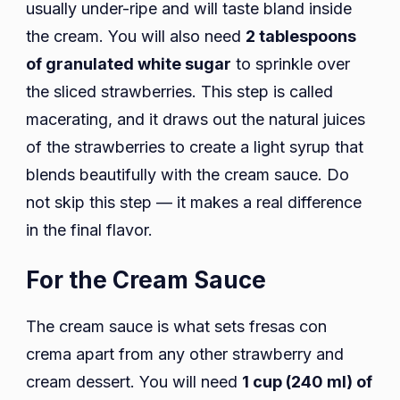
usually under-ripe and will taste bland inside
the cream. You will also need
2 tablespoons
of granulated white sugar
to sprinkle over
the sliced strawberries. This step is called
macerating, and it draws out the natural juices
of the strawberries to create a light syrup that
blends beautifully with the cream sauce. Do
not skip this step — it makes a real difference
in the final flavor.
For the Cream Sauce
The cream sauce is what sets fresas con
crema apart from any other strawberry and
cream dessert. You will need
1 cup (240 ml) of