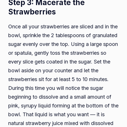
Step 3: Macerate the
Strawberries
Once all your strawberries are sliced and in the
bowl, sprinkle the 2 tablespoons of granulated
sugar evenly over the top. Using a large spoon
or spatula, gently toss the strawberries so
every slice gets coated in the sugar. Set the
bowl aside on your counter and let the
strawberries sit for at least 5 to 10 minutes.
During this time you will notice the sugar
beginning to dissolve and a small amount of
pink, syrupy liquid forming at the bottom of the
bowl. That liquid is what you want — it is
natural strawberry juice mixed with dissolved