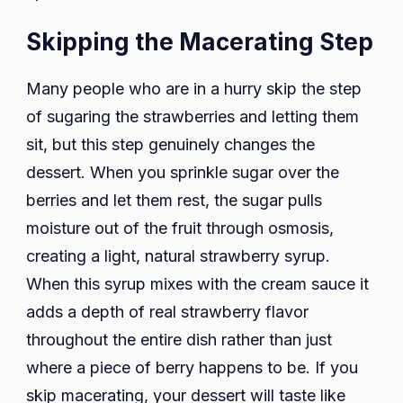
Skipping the Macerating Step
Many people who are in a hurry skip the step
of sugaring the strawberries and letting them
sit, but this step genuinely changes the
dessert. When you sprinkle sugar over the
berries and let them rest, the sugar pulls
moisture out of the fruit through osmosis,
creating a light, natural strawberry syrup.
When this syrup mixes with the cream sauce it
adds a depth of real strawberry flavor
throughout the entire dish rather than just
where a piece of berry happens to be. If you
skip macerating, your dessert will taste like