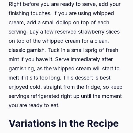
Right before you are ready to serve, add your
finishing touches. If you are using whipped
cream, add a small dollop on top of each
serving. Lay a few reserved strawberry slices
on top of the whipped cream for a clean,
classic garnish. Tuck in a small sprig of fresh
mint if you have it. Serve immediately after
garnishing, as the whipped cream will start to
melt if it sits too long. This dessert is best
enjoyed cold, straight from the fridge, so keep
servings refrigerated right up until the moment
you are ready to eat.
Variations in the Recipe