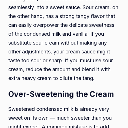
seamlessly into a sweet sauce. Sour cream, on
the other hand, has a strong tangy flavor that
can easily overpower the delicate sweetness
of the condensed milk and vanilla. If you
substitute sour cream without making any
other adjustments, your cream sauce might
taste too sour or sharp. If you must use sour
cream, reduce the amount and blend it with
extra heavy cream to dilute the tang.
Over-Sweetening the Cream
Sweetened condensed milk is already very
sweet on its own — much sweeter than you
might expect. A common mistake is to add