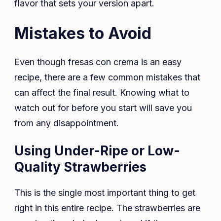
flavor that sets your version apart.
Mistakes to Avoid
Even though fresas con crema is an easy
recipe, there are a few common mistakes that
can affect the final result. Knowing what to
watch out for before you start will save you
from any disappointment.
Using Under-Ripe or Low-
Quality Strawberries
This is the single most important thing to get
right in this entire recipe. The strawberries are