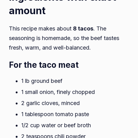
amount
This recipe makes about
8 tacos
. The
seasoning is homemade, so the beef tastes
fresh, warm, and well-balanced.
For the taco meat
1 lb ground beef
1 small onion, finely chopped
2 garlic cloves, minced
1 tablespoon tomato paste
1/2 cup water or beef broth
2 teaspoons chili powder