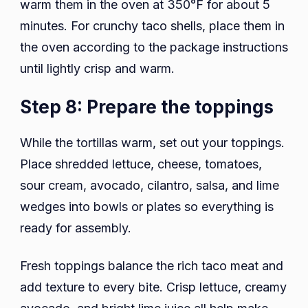
warm them in the oven at 350°F for about 5
minutes. For crunchy taco shells, place them in
the oven according to the package instructions
until lightly crisp and warm.
Step 8: Prepare the toppings
While the tortillas warm, set out your toppings.
Place shredded lettuce, cheese, tomatoes,
sour cream, avocado, cilantro, salsa, and lime
wedges into bowls or plates so everything is
ready for assembly.
Fresh toppings balance the rich taco meat and
add texture to every bite. Crisp lettuce, creamy