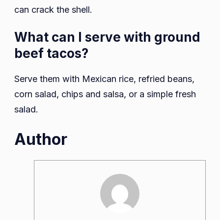
can crack the shell.
What can I serve with ground
beef tacos?
Serve them with Mexican rice, refried beans,
corn salad, chips and salsa, or a simple fresh
salad.
Author