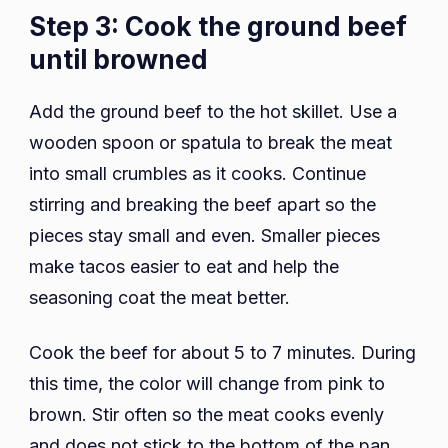
Step 3: Cook the ground beef
until browned
Add the ground beef to the hot skillet. Use a
wooden spoon or spatula to break the meat
into small crumbles as it cooks. Continue
stirring and breaking the beef apart so the
pieces stay small and even. Smaller pieces
make tacos easier to eat and help the
seasoning coat the meat better.
Cook the beef for about 5 to 7 minutes. During
this time, the color will change from pink to
brown. Stir often so the meat cooks evenly
and does not stick to the bottom of the pan.