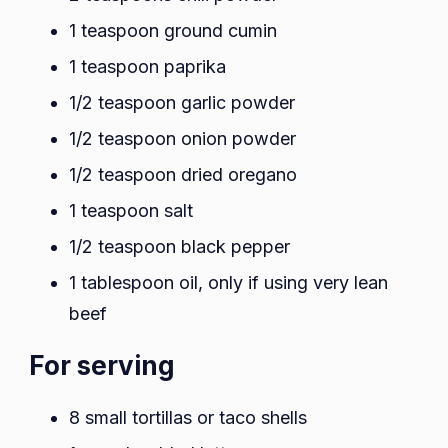
1 teaspoon ground cumin
1 teaspoon paprika
1/2 teaspoon garlic powder
1/2 teaspoon onion powder
1/2 teaspoon dried oregano
1 teaspoon salt
1/2 teaspoon black pepper
1 tablespoon oil, only if using very lean
beef
For serving
8 small tortillas or taco shells