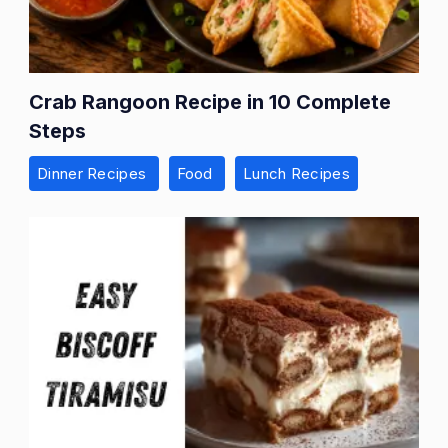
Crab Rangoon Recipe in 10 Complete
Steps
Dinner Recipes
Food
Lunch Recipes