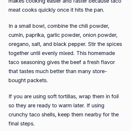
makes cooking easier and faster because taco
meat cooks quickly once it hits the pan.
In a small bowl, combine the chili powder,
cumin, paprika, garlic powder, onion powder,
oregano, salt, and black pepper. Stir the spices
together until evenly mixed. This homemade
taco seasoning gives the beef a fresh flavor
that tastes much better than many store-
bought packets.
If you are using soft tortillas, wrap them in foil
so they are ready to warm later. If using
crunchy taco shells, keep them nearby for the
final steps.