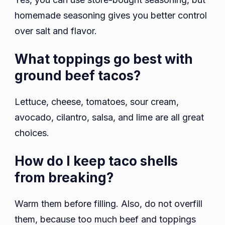
homemade seasoning gives you better control
over salt and flavor.
What toppings go best with
ground beef tacos?
Lettuce, cheese, tomatoes, sour cream,
avocado, cilantro, salsa, and lime are all great
choices.
How do I keep taco shells
from breaking?
Warm them before filling. Also, do not overfill
them, because too much beef and toppings