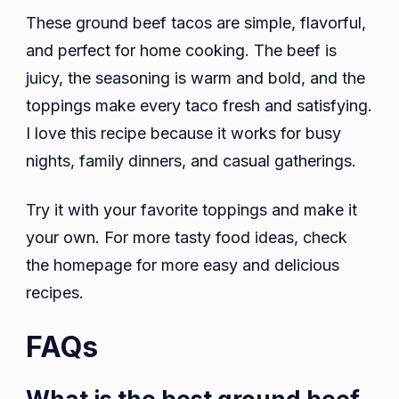
These ground beef tacos are simple, flavorful,
and perfect for home cooking. The beef is
juicy, the seasoning is warm and bold, and the
toppings make every taco fresh and satisfying.
I love this recipe because it works for busy
nights, family dinners, and casual gatherings.
Try it with your favorite toppings and make it
your own. For more tasty food ideas, check
the homepage for more easy and delicious
recipes.
FAQs