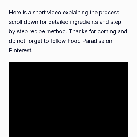
Here is a short video explaining the process,
scroll down for detailed ingredients and step
by step recipe method. Thanks for coming and
do not forget to follow Food Paradise on
Pinterest.