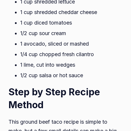
1 cup shredded lettuce
1 cup shredded cheddar cheese
1 cup diced tomatoes
1/2 cup sour cream
1 avocado, sliced or mashed
1/4 cup chopped fresh cilantro
1 lime, cut into wedges
1/2 cup salsa or hot sauce
Step by Step Recipe
Method
This ground beef taco recipe is simple to
make, but a few small details can make a big