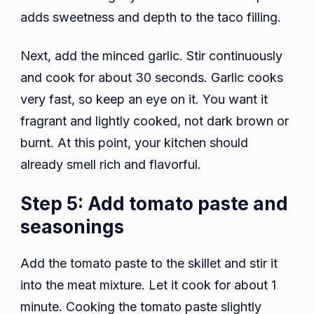
adds sweetness and depth to the taco filling.
Next, add the minced garlic. Stir continuously
and cook for about 30 seconds. Garlic cooks
very fast, so keep an eye on it. You want it
fragrant and lightly cooked, not dark brown or
burnt. At this point, your kitchen should
already smell rich and flavorful.
Step 5: Add tomato paste and
seasonings
Add the tomato paste to the skillet and stir it
into the meat mixture. Let it cook for about 1
minute. Cooking the tomato paste slightly