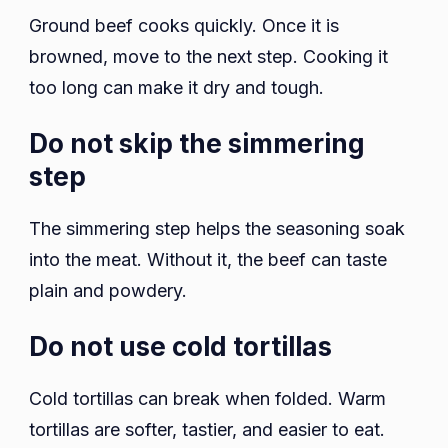
Ground beef cooks quickly. Once it is
browned, move to the next step. Cooking it
too long can make it dry and tough.
Do not skip the simmering
step
The simmering step helps the seasoning soak
into the meat. Without it, the beef can taste
plain and powdery.
Do not use cold tortillas
Cold tortillas can break when folded. Warm
tortillas are softer, tastier, and easier to eat.