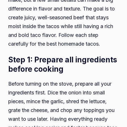
difference in flavor and texture. The goal is to
create juicy, well-seasoned beef that stays
moist inside the tacos while still having a rich
and bold taco flavor. Follow each step
carefully for the best homemade tacos.
Step 1: Prepare all ingredients
before cooking
Before turning on the stove, prepare all your
ingredients first. Dice the onion into small
pieces, mince the garlic, shred the lettuce,
grate the cheese, and chop any toppings you
want to use later. Having everything ready