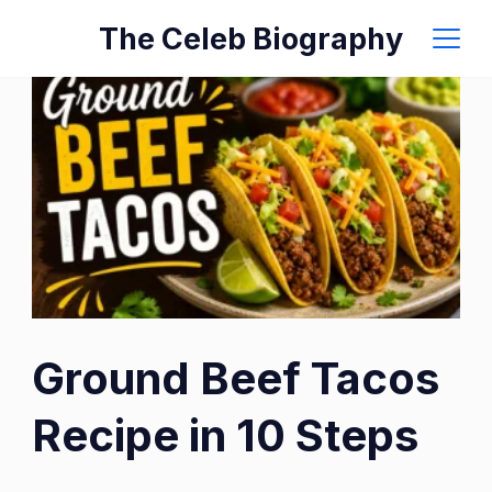
Skip
The Celeb Biography
to
content
Ground Beef Tacos
Recipe in 10 Steps