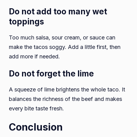
Do not add too many wet
toppings
Too much salsa, sour cream, or sauce can
make the tacos soggy. Add a little first, then
add more if needed.
Do not forget the lime
A squeeze of lime brightens the whole taco. It
balances the richness of the beef and makes
every bite taste fresh.
Conclusion