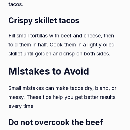
tacos.
Crispy skillet tacos
Fill small tortillas with beef and cheese, then
fold them in half. Cook them in a lightly oiled
skillet until golden and crisp on both sides.
Mistakes to Avoid
Small mistakes can make tacos dry, bland, or
messy. These tips help you get better results
every time.
Do not overcook the beef