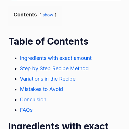
Contents
show
Table of Contents
Ingredients with exact amount
Step by Step Recipe Method
Variations in the Recipe
Mistakes to Avoid
Conclusion
FAQs
Ingredients with exact