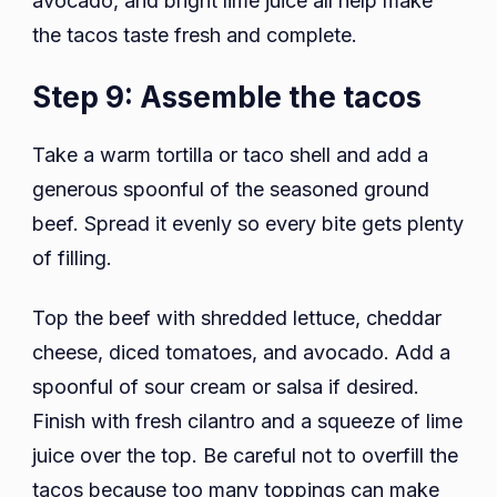
avocado, and bright lime juice all help make
the tacos taste fresh and complete.
Step 9: Assemble the tacos
Take a warm tortilla or taco shell and add a
generous spoonful of the seasoned ground
beef. Spread it evenly so every bite gets plenty
of filling.
Top the beef with shredded lettuce, cheddar
cheese, diced tomatoes, and avocado. Add a
spoonful of sour cream or salsa if desired.
Finish with fresh cilantro and a squeeze of lime
juice over the top. Be careful not to overfill the
tacos because too many toppings can make