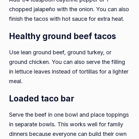
chopped jalapeño with the onion. You can also
finish the tacos with hot sauce for extra heat.
Healthy ground beef tacos
Use lean ground beef, ground turkey, or
ground chicken. You can also serve the filling
in lettuce leaves instead of tortillas for a lighter
meal.
Loaded taco bar
Serve the beef in one bowl and place toppings
in separate bowls. This works well for family
dinners because everyone can build their own