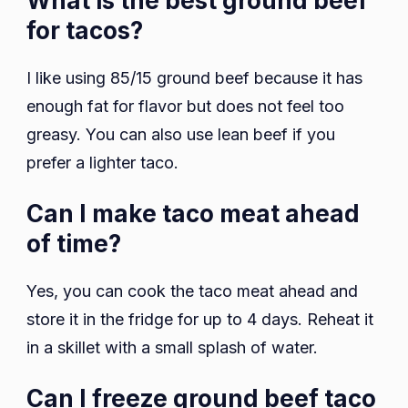
What is the best ground beef
for tacos?
I like using 85/15 ground beef because it has
enough fat for flavor but does not feel too
greasy. You can also use lean beef if you
prefer a lighter taco.
Can I make taco meat ahead
of time?
Yes, you can cook the taco meat ahead and
store it in the fridge for up to 4 days. Reheat it
in a skillet with a small splash of water.
Can I freeze ground beef taco