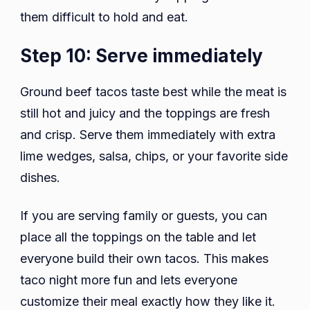
them difficult to hold and eat.
Step 10: Serve immediately
Ground beef tacos taste best while the meat is
still hot and juicy and the toppings are fresh
and crisp. Serve them immediately with extra
lime wedges, salsa, chips, or your favorite side
dishes.
If you are serving family or guests, you can
place all the toppings on the table and let
everyone build their own tacos. This makes
taco night more fun and lets everyone
customize their meal exactly how they like it.