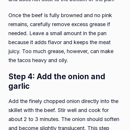
Once the beef is fully browned and no pink
remains, carefully remove excess grease if
needed. Leave a small amount in the pan
because it adds flavor and keeps the meat
juicy. Too much grease, however, can make
the tacos heavy and oily.
Step 4: Add the onion and
garlic
Add the finely chopped onion directly into the
skillet with the beef. Stir well and cook for
about 2 to 3 minutes. The onion should soften
and become slightly translucent. This step