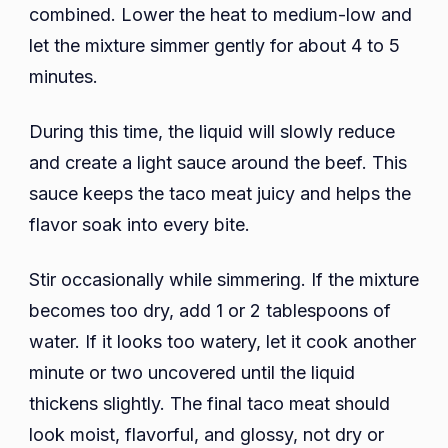
combined. Lower the heat to medium-low and
let the mixture simmer gently for about 4 to 5
minutes.
During this time, the liquid will slowly reduce
and create a light sauce around the beef. This
sauce keeps the taco meat juicy and helps the
flavor soak into every bite.
Stir occasionally while simmering. If the mixture
becomes too dry, add 1 or 2 tablespoons of
water. If it looks too watery, let it cook another
minute or two uncovered until the liquid
thickens slightly. The final taco meat should
look moist, flavorful, and glossy, not dry or