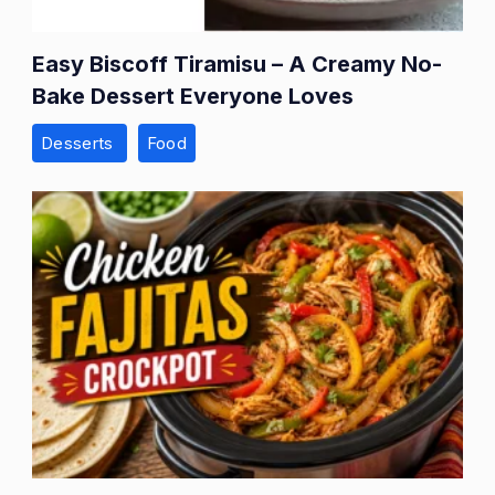
Easy Biscoff Tiramisu – A Creamy No-
Bake Dessert Everyone Loves
Desserts
Food