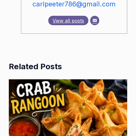
carlpeeter786@gmail.com
View all posts
Related Posts