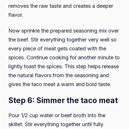
removes the raw taste and creates a deeper
flavor.
Now sprinkle the prepared seasoning mix over
the beef. Stir everything together very well so
every piece of meat gets coated with the
spices. Continue cooking for another minute to
lightly toast the spices. This step helps release
the natural flavors from the seasoning and
gives the taco meat a warm and bold taste.
Step 6: Simmer the taco meat
Pour 1/2 cup water or beef broth into the
skillet. Stir everything together until fully