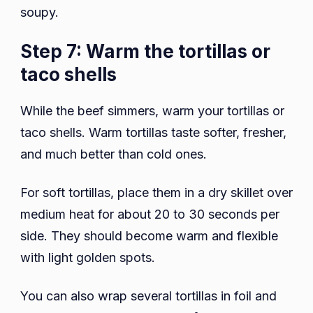
soupy.
Step 7: Warm the tortillas or
taco shells
While the beef simmers, warm your tortillas or
taco shells. Warm tortillas taste softer, fresher,
and much better than cold ones.
For soft tortillas, place them in a dry skillet over
medium heat for about 20 to 30 seconds per
side. They should become warm and flexible
with light golden spots.
You can also wrap several tortillas in foil and