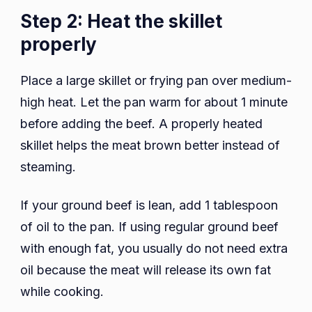
Step 2: Heat the skillet
properly
Place a large skillet or frying pan over medium-
high heat. Let the pan warm for about 1 minute
before adding the beef. A properly heated
skillet helps the meat brown better instead of
steaming.
If your ground beef is lean, add 1 tablespoon
of oil to the pan. If using regular ground beef
with enough fat, you usually do not need extra
oil because the meat will release its own fat
while cooking.