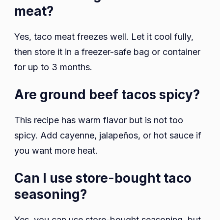
meat?
Yes, taco meat freezes well. Let it cool fully,
then store it in a freezer-safe bag or container
for up to 3 months.
Are ground beef tacos spicy?
This recipe has warm flavor but is not too
spicy. Add cayenne, jalapeños, or hot sauce if
you want more heat.
Can I use store-bought taco
seasoning?
Yes, you can use store-bought seasoning, but