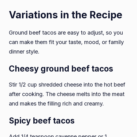
Variations in the Recipe
Ground beef tacos are easy to adjust, so you
can make them fit your taste, mood, or family
dinner style.
Cheesy ground beef tacos
Stir 1/2 cup shredded cheese into the hot beef
after cooking. The cheese melts into the meat
and makes the filling rich and creamy.
Spicy beef tacos
Add 1/4 teaspoon cayenne pepper or 1