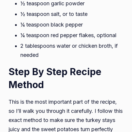
½ teaspoon garlic powder
½ teaspoon salt, or to taste
¼ teaspoon black pepper
¼ teaspoon red pepper flakes, optional
2 tablespoons water or chicken broth, if
needed
Step By Step Recipe
Method
This is the most important part of the recipe,
so I’ll walk you through it carefully. I follow this
exact method to make sure the turkey stays
juicy and the sweet potatoes turn perfectly