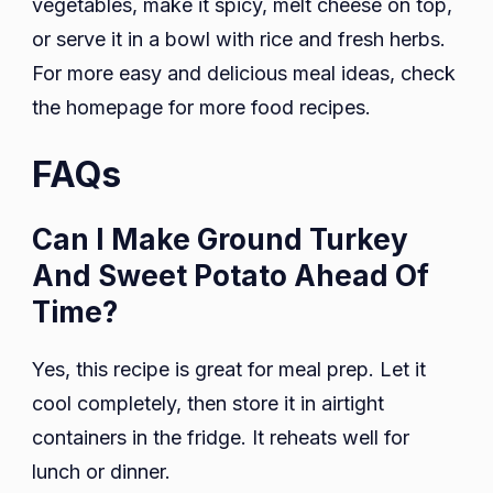
vegetables, make it spicy, melt cheese on top,
or serve it in a bowl with rice and fresh herbs.
For more easy and delicious meal ideas, check
the homepage for more food recipes.
FAQs
Can I Make Ground Turkey
And Sweet Potato Ahead Of
Time?
Yes, this recipe is great for meal prep. Let it
cool completely, then store it in airtight
containers in the fridge. It reheats well for
lunch or dinner.