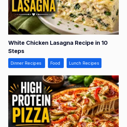
White Chicken Lasagna Recipe in 10
Steps
Dinner Recipes
Food
Lunch Recipes