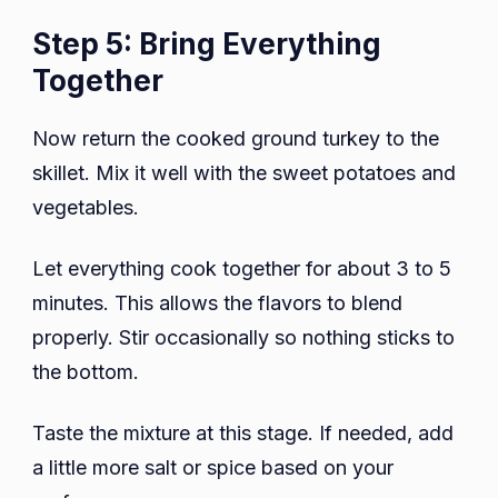
Step 5: Bring Everything
Together
Now return the cooked ground turkey to the
skillet. Mix it well with the sweet potatoes and
vegetables.
Let everything cook together for about 3 to 5
minutes. This allows the flavors to blend
properly. Stir occasionally so nothing sticks to
the bottom.
Taste the mixture at this stage. If needed, add
a little more salt or spice based on your