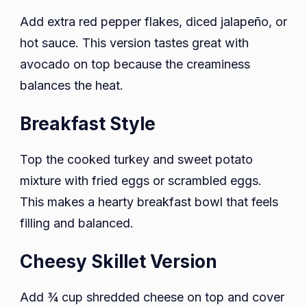
Add extra red pepper flakes, diced jalapeño, or
hot sauce. This version tastes great with
avocado on top because the creaminess
balances the heat.
Breakfast Style
Top the cooked turkey and sweet potato
mixture with fried eggs or scrambled eggs.
This makes a hearty breakfast bowl that feels
filling and balanced.
Cheesy Skillet Version
Add ¾ cup shredded cheese on top and cover