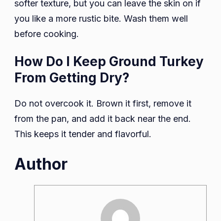
softer texture, but you can leave the skin on if
you like a more rustic bite. Wash them well
before cooking.
How Do I Keep Ground Turkey
From Getting Dry?
Do not overcook it. Brown it first, remove it
from the pan, and add it back near the end.
This keeps it tender and flavorful.
Author