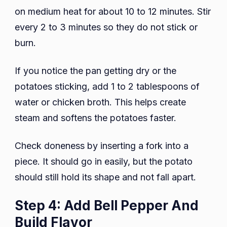
on medium heat for about 10 to 12 minutes. Stir
every 2 to 3 minutes so they do not stick or
burn.
If you notice the pan getting dry or the
potatoes sticking, add 1 to 2 tablespoons of
water or chicken broth. This helps create
steam and softens the potatoes faster.
Check doneness by inserting a fork into a
piece. It should go in easily, but the potato
should still hold its shape and not fall apart.
Step 4: Add Bell Pepper And
Build Flavor