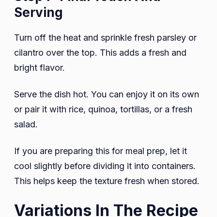
Serving
Turn off the heat and sprinkle fresh parsley or
cilantro over the top. This adds a fresh and
bright flavor.
Serve the dish hot. You can enjoy it on its own
or pair it with rice, quinoa, tortillas, or a fresh
salad.
If you are preparing this for meal prep, let it
cool slightly before dividing it into containers.
This helps keep the texture fresh when stored.
Variations In The Recipe