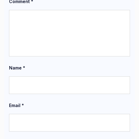
Comment
*
Name
*
Email
*