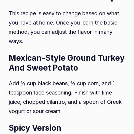
This recipe is easy to change based on what
you have at home. Once you learn the basic
method, you can adjust the flavor in many
ways.
Mexican-Style Ground Turkey
And Sweet Potato
Add ½ cup black beans, ½ cup corn, and 1
teaspoon taco seasoning. Finish with lime
juice, chopped cilantro, and a spoon of Greek
yogurt or sour cream.
Spicy Version