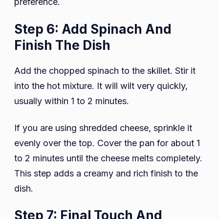
preference.
Step 6: Add Spinach And
Finish The Dish
Add the chopped spinach to the skillet. Stir it
into the hot mixture. It will wilt very quickly,
usually within 1 to 2 minutes.
If you are using shredded cheese, sprinkle it
evenly over the top. Cover the pan for about 1
to 2 minutes until the cheese melts completely.
This step adds a creamy and rich finish to the
dish.
Step 7: Final Touch And