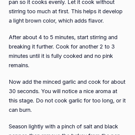
pan so it cooks evenly. Let it cook without
stirring too much at first. This helps it develop
a light brown color, which adds flavor.
After about 4 to 5 minutes, start stirring and
breaking it further. Cook for another 2 to 3
minutes until it is fully cooked and no pink
remains.
Now add the minced garlic and cook for about
30 seconds. You will notice a nice aroma at
this stage. Do not cook garlic for too long, or it
can burn.
Season lightly with a pinch of salt and black