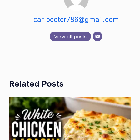
carlpeeter786@gmail.com
View all posts
Related Posts