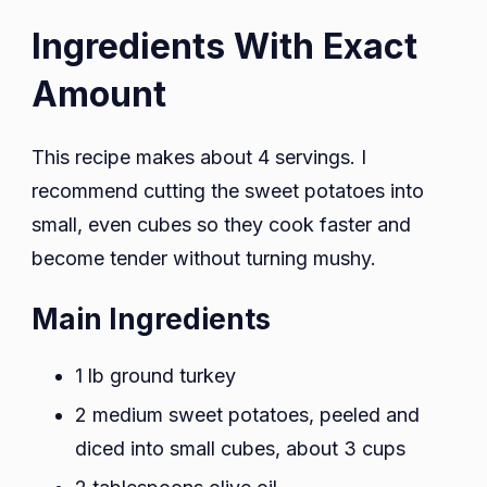
Ingredients With Exact
Amount
This recipe makes about 4 servings. I
recommend cutting the sweet potatoes into
small, even cubes so they cook faster and
become tender without turning mushy.
Main Ingredients
1 lb ground turkey
2 medium sweet potatoes, peeled and
diced into small cubes, about 3 cups