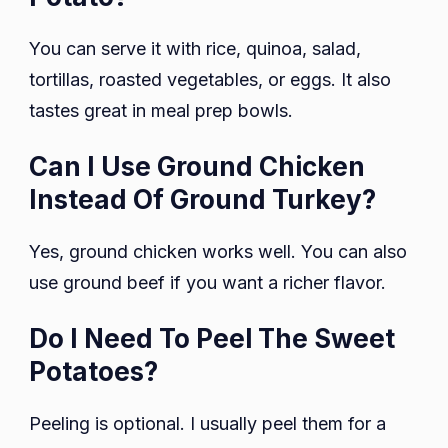
You can serve it with rice, quinoa, salad,
tortillas, roasted vegetables, or eggs. It also
tastes great in meal prep bowls.
Can I Use Ground Chicken
Instead Of Ground Turkey?
Yes, ground chicken works well. You can also
use ground beef if you want a richer flavor.
Do I Need To Peel The Sweet
Potatoes?
Peeling is optional. I usually peel them for a