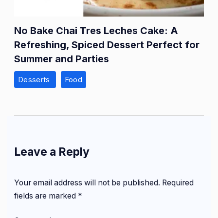
No Bake Chai Tres Leches Cake: A
Refreshing, Spiced Dessert Perfect for
Summer and Parties
Desserts
Food
Leave a Reply
Your email address will not be published.
Required
fields are marked
*