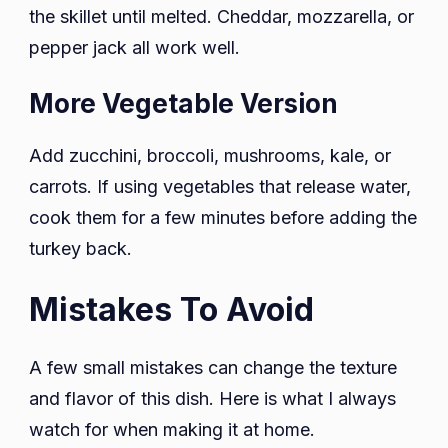
the skillet until melted. Cheddar, mozzarella, or
pepper jack all work well.
More Vegetable Version
Add zucchini, broccoli, mushrooms, kale, or
carrots. If using vegetables that release water,
cook them for a few minutes before adding the
turkey back.
Mistakes To Avoid
A few small mistakes can change the texture
and flavor of this dish. Here is what I always
watch for when making it at home.