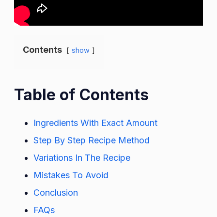
Contents
show
Table of Contents
Ingredients With Exact Amount
Step By Step Recipe Method
Variations In The Recipe
Mistakes To Avoid
Conclusion
FAQs