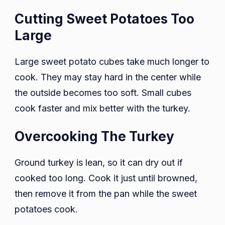
Cutting Sweet Potatoes Too
Large
Large sweet potato cubes take much longer to
cook. They may stay hard in the center while
the outside becomes too soft. Small cubes
cook faster and mix better with the turkey.
Overcooking The Turkey
Ground turkey is lean, so it can dry out if
cooked too long. Cook it just until browned,
then remove it from the pan while the sweet
potatoes cook.