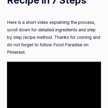
Recipe in 7 Steps
Here is a short video explaining the process,
scroll down for detailed ingredients and step
by step recipe method. Thanks for coming and
do not forget to follow Food Paradise on
Pinterest.