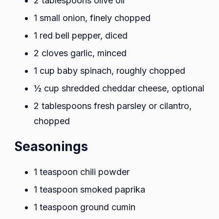
2 tablespoons olive oil
1 small onion, finely chopped
1 red bell pepper, diced
2 cloves garlic, minced
1 cup baby spinach, roughly chopped
½ cup shredded cheddar cheese, optional
2 tablespoons fresh parsley or cilantro,
chopped
Seasonings
1 teaspoon chili powder
1 teaspoon smoked paprika
1 teaspoon ground cumin