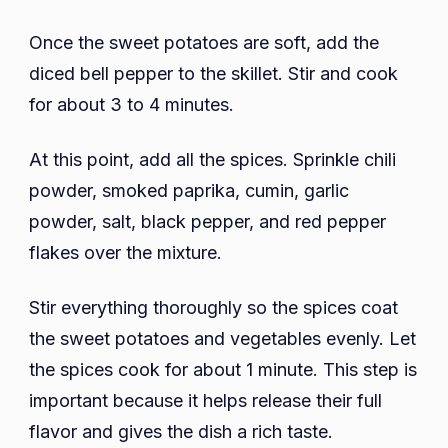
Once the sweet potatoes are soft, add the
diced bell pepper to the skillet. Stir and cook
for about 3 to 4 minutes.
At this point, add all the spices. Sprinkle chili
powder, smoked paprika, cumin, garlic
powder, salt, black pepper, and red pepper
flakes over the mixture.
Stir everything thoroughly so the spices coat
the sweet potatoes and vegetables evenly. Let
the spices cook for about 1 minute. This step is
important because it helps release their full
flavor and gives the dish a rich taste.