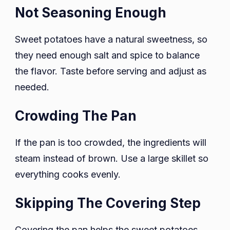
Not Seasoning Enough
Sweet potatoes have a natural sweetness, so
they need enough salt and spice to balance
the flavor. Taste before serving and adjust as
needed.
Crowding The Pan
If the pan is too crowded, the ingredients will
steam instead of brown. Use a large skillet so
everything cooks evenly.
Skipping The Covering Step
Covering the pan helps the sweet potatoes