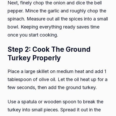
Next, finely chop the onion and dice the bell
pepper. Mince the garlic and roughly chop the
spinach. Measure out all the spices into a small
bowl. Keeping everything ready saves time
once you start cooking.
Step 2: Cook The Ground
Turkey Properly
Place a large skillet on medium heat and add 1
tablespoon of olive oil. Let the oil heat up for a
few seconds, then add the ground turkey.
Use a spatula or wooden spoon to break the
turkey into small pieces. Spread it out in the