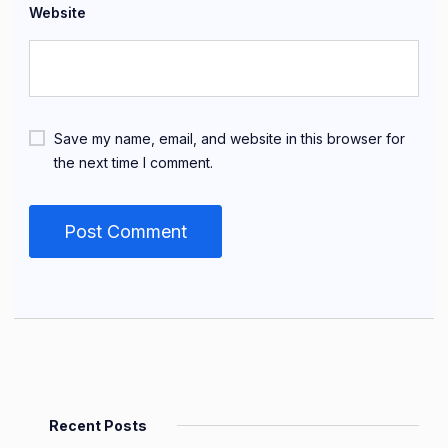
Website
Save my name, email, and website in this browser for
the next time I comment.
Recent Posts