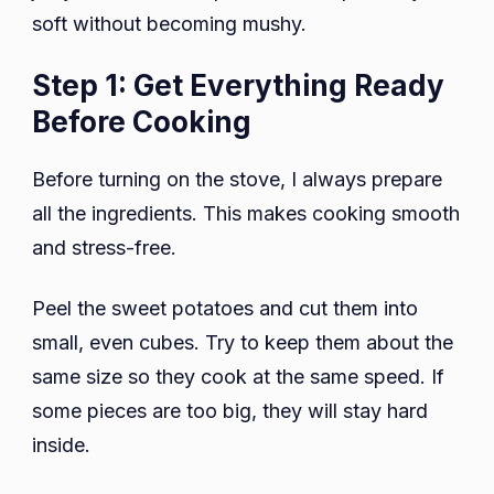
soft without becoming mushy.
Step 1: Get Everything Ready
Before Cooking
Before turning on the stove, I always prepare
all the ingredients. This makes cooking smooth
and stress-free.
Peel the sweet potatoes and cut them into
small, even cubes. Try to keep them about the
same size so they cook at the same speed. If
some pieces are too big, they will stay hard
inside.