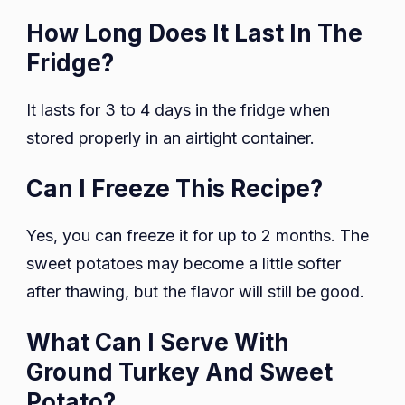
How Long Does It Last In The
Fridge?
It lasts for 3 to 4 days in the fridge when
stored properly in an airtight container.
Can I Freeze This Recipe?
Yes, you can freeze it for up to 2 months. The
sweet potatoes may become a little softer
after thawing, but the flavor will still be good.
What Can I Serve With
Ground Turkey And Sweet
Potato?