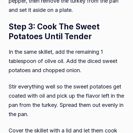
pepper, then remove the turkey from the pan
and set it aside on a plate.
Step 3: Cook The Sweet
Potatoes Until Tender
In the same skillet, add the remaining 1
tablespoon of olive oil. Add the diced sweet
potatoes and chopped onion.
Stir everything well so the sweet potatoes get
coated with oil and pick up the flavor left in the
pan from the turkey. Spread them out evenly in
the pan.
Cover the skillet with a lid and let them cook