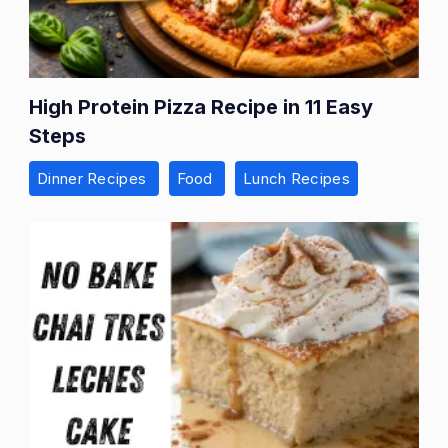
High Protein Pizza Recipe in 11 Easy
Steps
Dinner Recipes
Food
Lunch Recipes