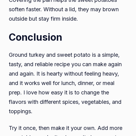
soften faster. Without a lid, they may brown
outside but stay firm inside.
Conclusion
Ground turkey and sweet potato is a simple,
tasty, and reliable recipe you can make again
and again. It is hearty without feeling heavy,
and it works well for lunch, dinner, or meal
prep. I love how easy it is to change the
flavors with different spices, vegetables, and
toppings.
Try it once, then make it your own. Add more