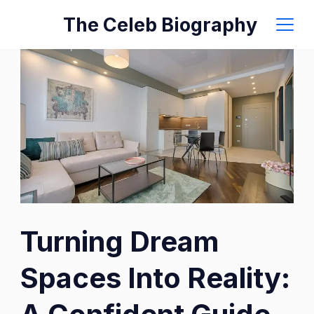
Skip
The Celeb Biography
to
content
Photo
Turning Dream
by
Vecislavas
Spaces Into Reality:
Popa
on