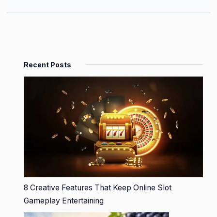
Recent Posts
8 Creative Features That Keep Online Slot
Gameplay Entertaining