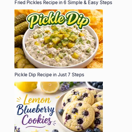
Fried Pickles Recipe in 6 Simple & Easy Steps
Pickle Dip Recipe in Just 7 Steps