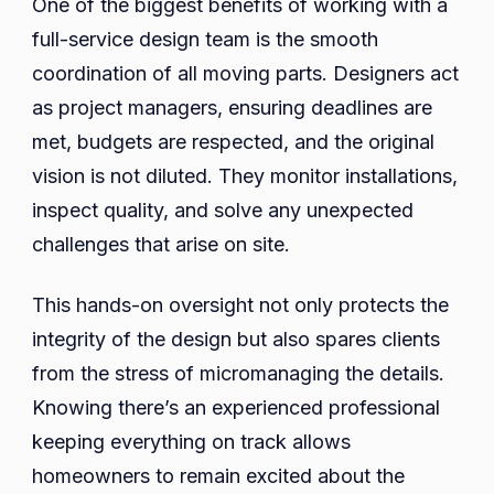
One of the biggest benefits of working with a
full-service design team is the smooth
coordination of all moving parts. Designers act
as project managers, ensuring deadlines are
met, budgets are respected, and the original
vision is not diluted. They monitor installations,
inspect quality, and solve any unexpected
challenges that arise on site.
This hands-on oversight not only protects the
integrity of the design but also spares clients
from the stress of micromanaging the details.
Knowing there’s an experienced professional
keeping everything on track allows
homeowners to remain excited about the