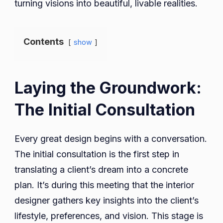
turning visions into beautiful, livable realities.
Contents
show
Laying the Groundwork:
The Initial Consultation
Every great design begins with a conversation.
The initial consultation is the first step in
translating a client’s dream into a concrete
plan. It’s during this meeting that the interior
designer gathers key insights into the client’s
lifestyle, preferences, and vision. This stage is