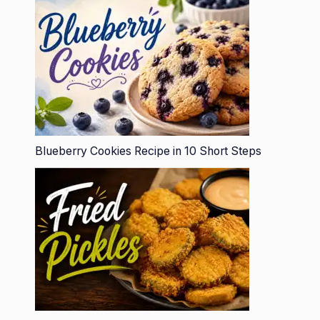
Blueberry Cookies Recipe in 10 Short Steps