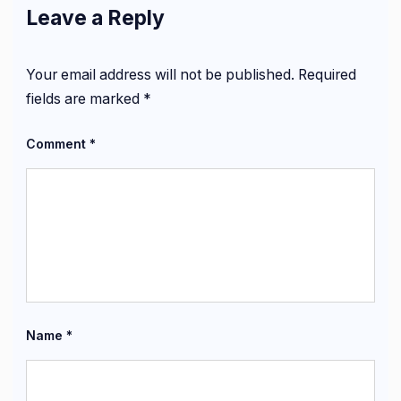
Leave a Reply
Your email address will not be published.
Required
fields are marked
*
Comment
*
Name
*