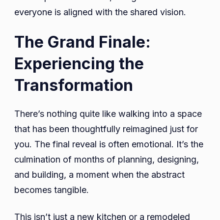
everyone is aligned with the shared vision.
The Grand Finale:
Experiencing the
Transformation
There’s nothing quite like walking into a space
that has been thoughtfully reimagined just for
you. The final reveal is often emotional. It’s the
culmination of months of planning, designing,
and building, a moment when the abstract
becomes tangible.
This isn’t just a new kitchen or a remodeled