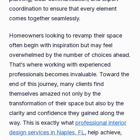
coordination to ensure that every element
comes together seamlessly.
Homeowners looking to revamp their space
often begin with inspiration but may feel
overwhelmed by the number of choices ahead.
That’s where working with experienced
professionals becomes invaluable. Toward the
end of this journey, many clients find
themselves amazed not only by the
transformation of their space but also by the
clarity and confidence they gained along the
way. This is exactly what
professional interior
design services in Naples, FL
, help achieve,