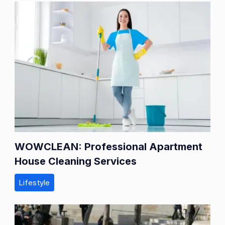
WOWCLEAN: Professional Apartment
House Cleaning Services
Lifestyle