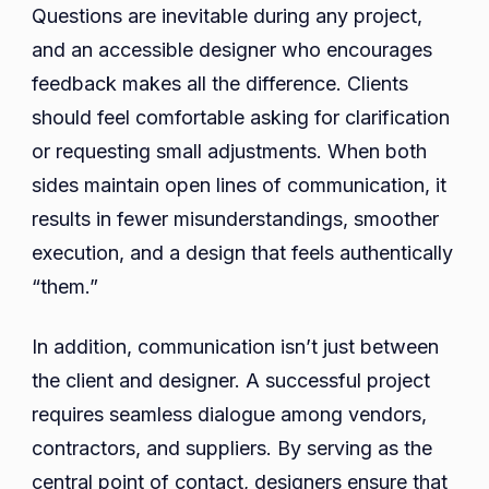
Questions are inevitable during any project,
and an accessible designer who encourages
feedback makes all the difference. Clients
should feel comfortable asking for clarification
or requesting small adjustments. When both
sides maintain open lines of communication, it
results in fewer misunderstandings, smoother
execution, and a design that feels authentically
“them.”
In addition, communication isn’t just between
the client and designer. A successful project
requires seamless dialogue among vendors,
contractors, and suppliers. By serving as the
central point of contact, designers ensure that