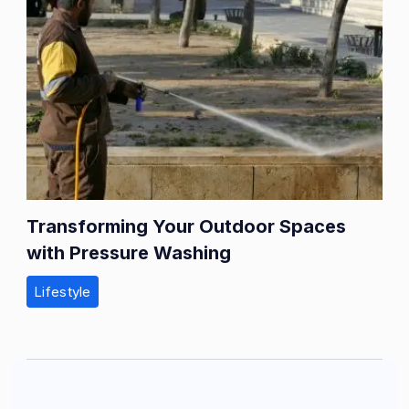
Transforming Your Outdoor Spaces
with Pressure Washing
Lifestyle