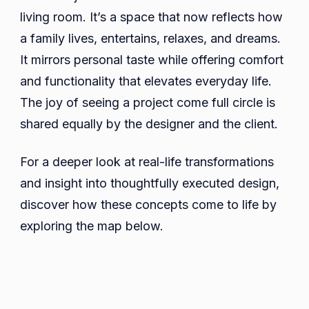
living room. It’s a space that now reflects how
a family lives, entertains, relaxes, and dreams.
It mirrors personal taste while offering comfort
and functionality that elevates everyday life.
The joy of seeing a project come full circle is
shared equally by the designer and the client.
For a deeper look at real-life transformations
and insight into thoughtfully executed design,
discover how these concepts come to life by
exploring the map below.