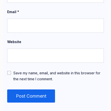
Email
*
Website
Save my name, email, and website in this browser for
the next time I comment.