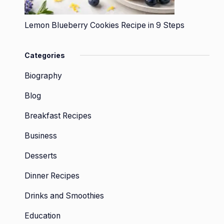
Lemon Blueberry Cookies Recipe in 9 Steps
Categories
Biography
Blog
Breakfast Recipes
Business
Desserts
Dinner Recipes
Drinks and Smoothies
Education