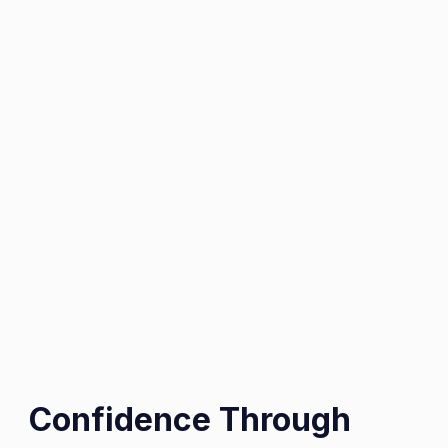
Confidence Through