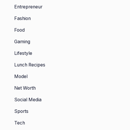
Entrepreneur
Fashion
Food
Gaming
Lifestyle
Lunch Recipes
Model
Net Worth
Social Media
Sports
Tech