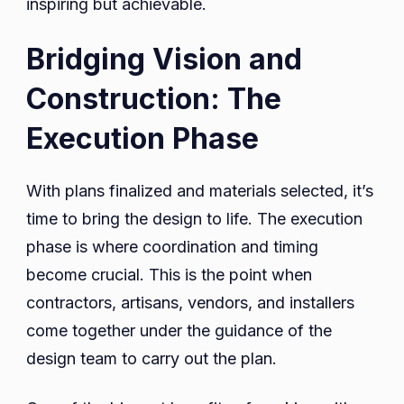
inspiring but achievable.
Bridging Vision and
Construction: The
Execution Phase
With plans finalized and materials selected, it’s
time to bring the design to life. The execution
phase is where coordination and timing
become crucial. This is the point when
contractors, artisans, vendors, and installers
come together under the guidance of the
design team to carry out the plan.