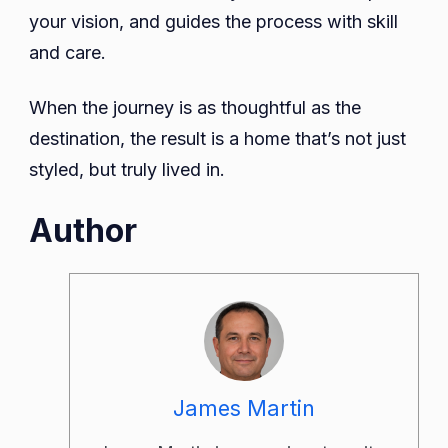
your vision, and guides the process with skill
and care.
When the journey is as thoughtful as the
destination, the result is a home that’s not just
styled, but truly lived in.
Author
James Martin