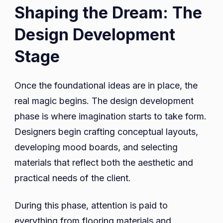
Shaping the Dream: The
Design Development
Stage
Once the foundational ideas are in place, the
real magic begins. The design development
phase is where imagination starts to take form.
Designers begin crafting conceptual layouts,
developing mood boards, and selecting
materials that reflect both the aesthetic and
practical needs of the client.
During this phase, attention is paid to
everything from flooring materials and