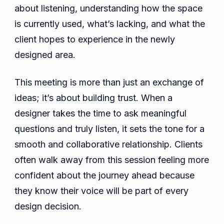
about listening, understanding how the space
is currently used, what’s lacking, and what the
client hopes to experience in the newly
designed area.
This meeting is more than just an exchange of
ideas; it’s about building trust. When a
designer takes the time to ask meaningful
questions and truly listen, it sets the tone for a
smooth and collaborative relationship. Clients
often walk away from this session feeling more
confident about the journey ahead because
they know their voice will be part of every
design decision.