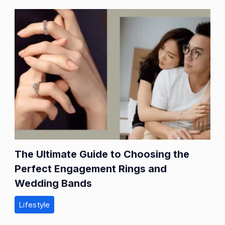
The Ultimate Guide to Choosing the
Perfect Engagement Rings and
Wedding Bands
Lifestyle