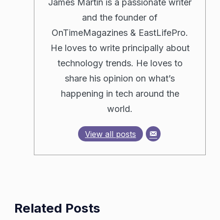
James Martin is a passionate writer
and the founder of
OnTimeMagazines & EastLifePro.
He loves to write principally about
technology trends. He loves to
share his opinion on what’s
happening in tech around the
world.
View all posts
Related Posts