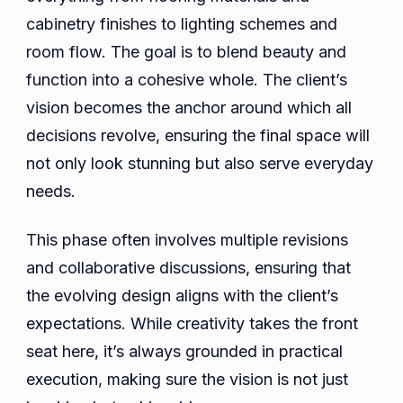
cabinetry finishes to lighting schemes and
room flow. The goal is to blend beauty and
function into a cohesive whole. The client’s
vision becomes the anchor around which all
decisions revolve, ensuring the final space will
not only look stunning but also serve everyday
needs.
This phase often involves multiple revisions
and collaborative discussions, ensuring that
the evolving design aligns with the client’s
expectations. While creativity takes the front
seat here, it’s always grounded in practical
execution, making sure the vision is not just