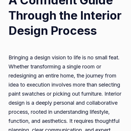
A Confident Guide
Pexels.com
Through the Interior
Design Process
Bringing a design vision to life is no small feat.
Whether transforming a single room or
redesigning an entire home, the journey from
idea to execution involves more than selecting
paint swatches or picking out furniture. Interior
design is a deeply personal and collaborative
process, rooted in understanding lifestyle,
function, and aesthetics. It requires thoughtful
planning, clear communication, and expert