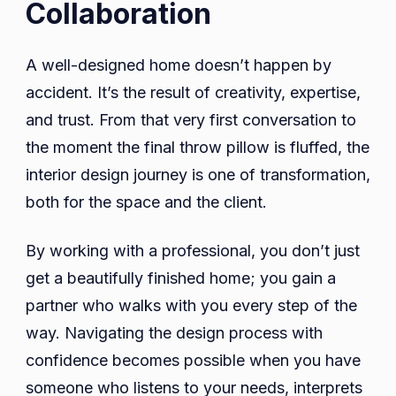
Collaboration
A well-designed home doesn’t happen by
accident. It’s the result of creativity, expertise,
and trust. From that very first conversation to
the moment the final throw pillow is fluffed, the
interior design journey is one of transformation,
both for the space and the client.
By working with a professional, you don’t just
get a beautifully finished home; you gain a
partner who walks with you every step of the
way. Navigating the design process with
confidence becomes possible when you have
someone who listens to your needs, interprets