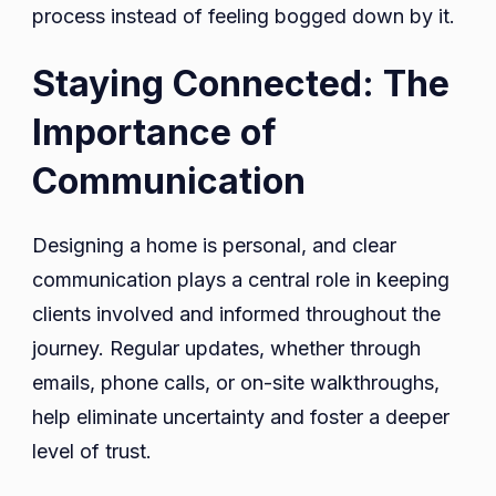
process instead of feeling bogged down by it.
Staying Connected: The
Importance of
Communication
Designing a home is personal, and clear
communication plays a central role in keeping
clients involved and informed throughout the
journey. Regular updates, whether through
emails, phone calls, or on-site walkthroughs,
help eliminate uncertainty and foster a deeper
level of trust.