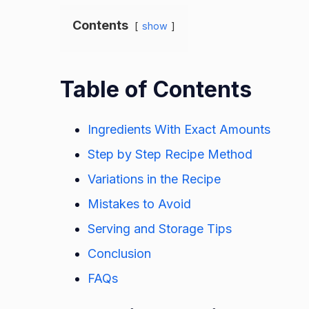
Contents
show
Table of Contents
Ingredients With Exact Amounts
Step by Step Recipe Method
Variations in the Recipe
Mistakes to Avoid
Serving and Storage Tips
Conclusion
FAQs