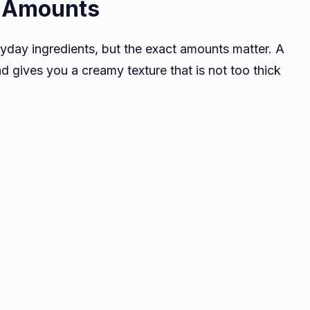
t Amounts
eryday ingredients, but the exact amounts matter. A
d gives you a creamy texture that is not too thick