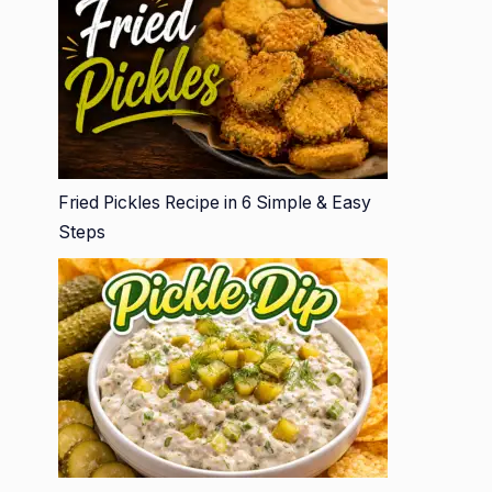
Fried Pickles Recipe in 6 Simple & Easy
Steps