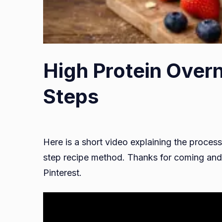
High Protein Overn
Steps
Here is a short video explaining the process
step recipe method. Thanks for coming and 
Pinterest.