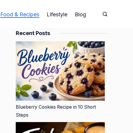
Food & Recipes
Lifestyle
Blog
Recent Posts
Blueberry Cookies Recipe in 10 Short
Steps