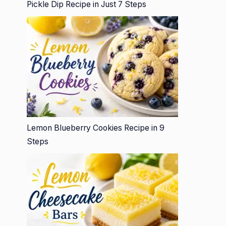
Pickle Dip Recipe in Just 7 Steps
Lemon Blueberry Cookies Recipe in 9
Steps