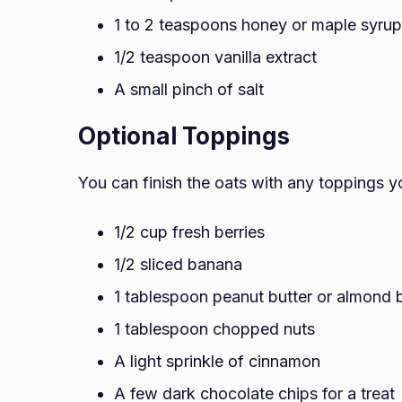
1 to 2 teaspoons honey or maple syrup
1/2 teaspoon vanilla extract
A small pinch of salt
Optional Toppings
You can finish the oats with any toppings yo
1/2 cup fresh berries
1/2 sliced banana
1 tablespoon peanut butter or almond b
1 tablespoon chopped nuts
A light sprinkle of cinnamon
A few dark chocolate chips for a treat