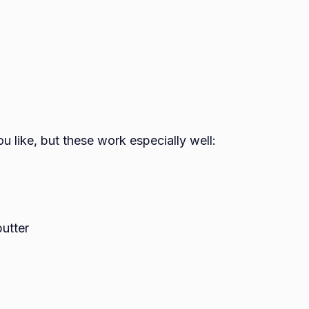
u like, but these work especially well:
utter