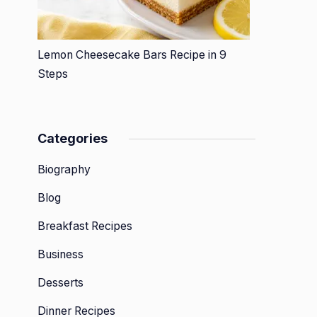
Lemon Cheesecake Bars Recipe in 9
Steps
Categories
Biography
Blog
Breakfast Recipes
Business
Desserts
Dinner Recipes