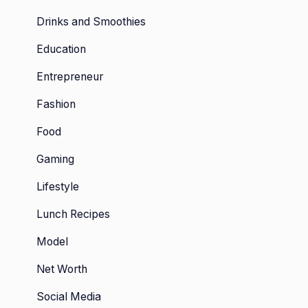
Drinks and Smoothies
Education
Entrepreneur
Fashion
Food
Gaming
Lifestyle
Lunch Recipes
Model
Net Worth
Social Media