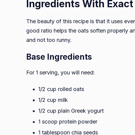
Ingredients With Exac
The beauty of this recipe is that it uses ev
good ratio helps the oats soften properly an
and not too runny.
Base Ingredients
For 1 serving, you will need:
1/2 cup rolled oats
1/2 cup milk
1/2 cup plain Greek yogurt
1 scoop protein powder
1 tablespoon chia seeds