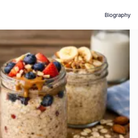
Biography