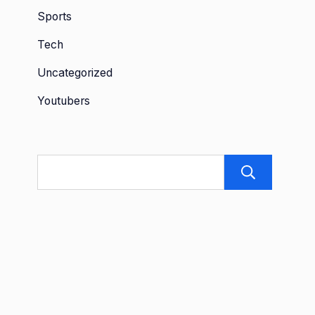
Sports
Tech
Uncategorized
Youtubers
Sea