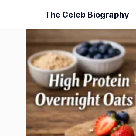
Skip
The Celeb Biography
to
content