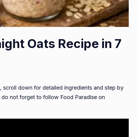
ight Oats Recipe in 7
, scroll down for detailed ingredients and step by
do not forget to follow Food Paradise on