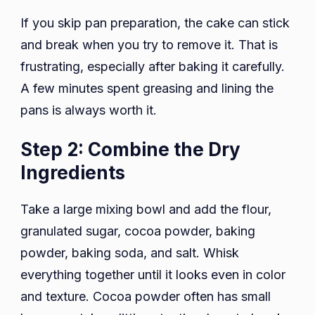
If you skip pan preparation, the cake can stick
and break when you try to remove it. That is
frustrating, especially after baking it carefully.
A few minutes spent greasing and lining the
pans is always worth it.
Step 2: Combine the Dry
Ingredients
Take a large mixing bowl and add the flour,
granulated sugar, cocoa powder, baking
powder, baking soda, and salt. Whisk
everything together until it looks even in color
and texture. Cocoa powder often has small