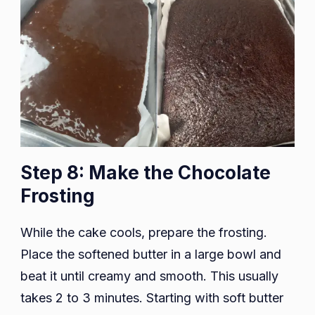
Step 8: Make the Chocolate
Frosting
While the cake cools, prepare the frosting.
Place the softened butter in a large bowl and
beat it until creamy and smooth. This usually
takes 2 to 3 minutes. Starting with soft butter