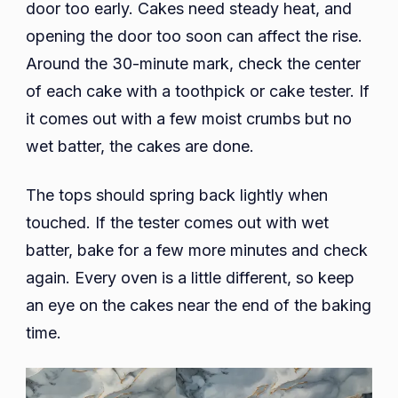
door too early. Cakes need steady heat, and
opening the door too soon can affect the rise.
Around the 30-minute mark, check the center
of each cake with a toothpick or cake tester. If
it comes out with a few moist crumbs but no
wet batter, the cakes are done.
The tops should spring back lightly when
touched. If the tester comes out with wet
batter, bake for a few more minutes and check
again. Every oven is a little different, so keep
an eye on the cakes near the end of the baking
time.