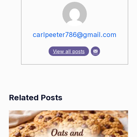
carlpeeter786@gmail.com
View all posts
Related Posts