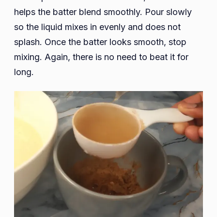
helps the batter blend smoothly. Pour slowly
so the liquid mixes in evenly and does not
splash. Once the batter looks smooth, stop
mixing. Again, there is no need to beat it for
long.