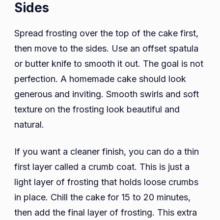
Sides
Spread frosting over the top of the cake first,
then move to the sides. Use an offset spatula
or butter knife to smooth it out. The goal is not
perfection. A homemade cake should look
generous and inviting. Smooth swirls and soft
texture on the frosting look beautiful and
natural.
If you want a cleaner finish, you can do a thin
first layer called a crumb coat. This is just a
light layer of frosting that holds loose crumbs
in place. Chill the cake for 15 to 20 minutes,
then add the final layer of frosting. This extra