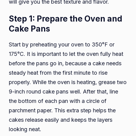
will give you the best texture and flavor.
Step 1: Prepare the Oven and
Cake Pans
Start by preheating your oven to 350°F or
175°C. It is important to let the oven fully heat
before the pans go in, because a cake needs
steady heat from the first minute to rise
properly. While the oven is heating, grease two
9-inch round cake pans well. After that, line
the bottom of each pan with a circle of
parchment paper. This extra step helps the
cakes release easily and keeps the layers
looking neat.