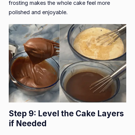
frosting makes the whole cake feel more
polished and enjoyable.
Step 9: Level the Cake Layers
if Needed