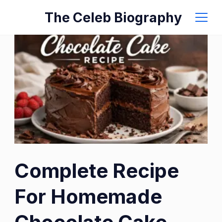
Skip
The Celeb Biography
to
content
Complete Recipe
For Homemade