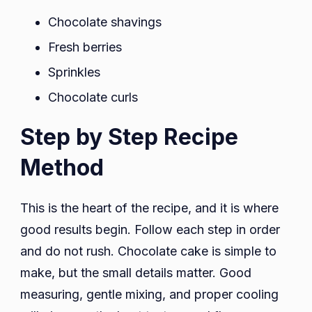
Chocolate shavings
Fresh berries
Sprinkles
Chocolate curls
Step by Step Recipe
Method
This is the heart of the recipe, and it is where
good results begin. Follow each step in order
and do not rush. Chocolate cake is simple to
make, but the small details matter. Good
measuring, gentle mixing, and proper cooling