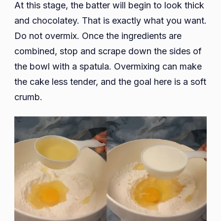
At this stage, the batter will begin to look thick
and chocolatey. That is exactly what you want.
Do not overmix. Once the ingredients are
combined, stop and scrape down the sides of
the bowl with a spatula. Overmixing can make
the cake less tender, and the goal here is a soft
crumb.