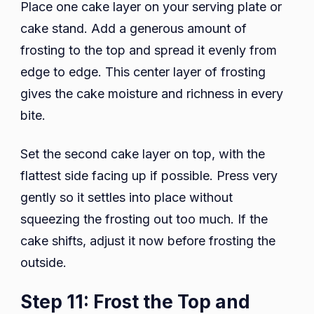
Place one cake layer on your serving plate or
cake stand. Add a generous amount of
frosting to the top and spread it evenly from
edge to edge. This center layer of frosting
gives the cake moisture and richness in every
bite.
Set the second cake layer on top, with the
flattest side facing up if possible. Press very
gently so it settles into place without
squeezing the frosting out too much. If the
cake shifts, adjust it now before frosting the
outside.
Step 11: Frost the Top and