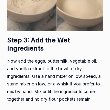
Step 3: Add the Wet
Ingredients
Now add the eggs, buttermilk, vegetable oil,
and vanilla extract to the bowl of dry
ingredients. Use a hand mixer on low speed, a
stand mixer on low, or a whisk if you prefer to
mix by hand. Mix until the ingredients come
together and no dry flour pockets remain.