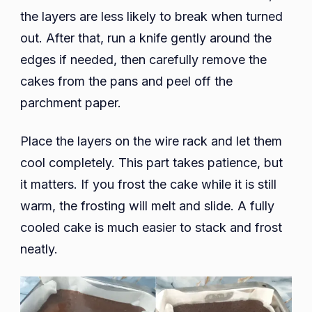
the layers are less likely to break when turned
out. After that, run a knife gently around the
edges if needed, then carefully remove the
cakes from the pans and peel off the
parchment paper.
Place the layers on the wire rack and let them
cool completely. This part takes patience, but
it matters. If you frost the cake while it is still
warm, the frosting will melt and slide. A fully
cooled cake is much easier to stack and frost
neatly.