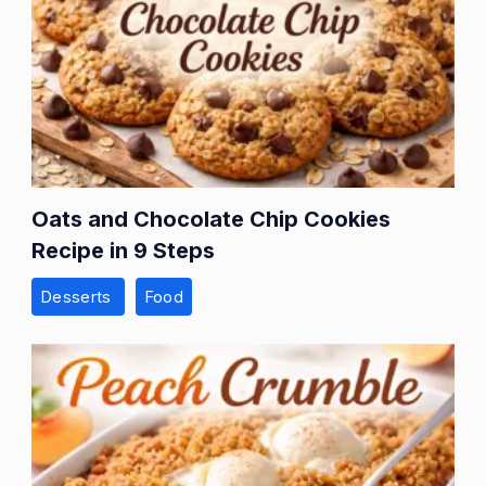
Oats and Chocolate Chip Cookies
Recipe in 9 Steps
Desserts
Food