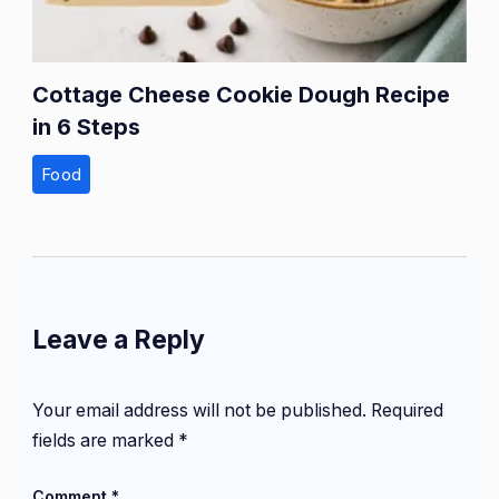
Cottage Cheese Cookie Dough Recipe
in 6 Steps
Food
Leave a Reply
Your email address will not be published.
Required
fields are marked
*
Comment
*