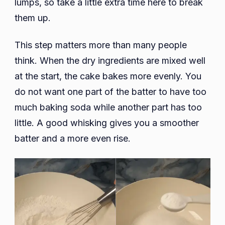
lumps, so take a little extra time here to break
them up.
This step matters more than many people
think. When the dry ingredients are mixed well
at the start, the cake bakes more evenly. You
do not want one part of the batter to have too
much baking soda while another part has too
little. A good whisking gives you a smoother
batter and a more even rise.