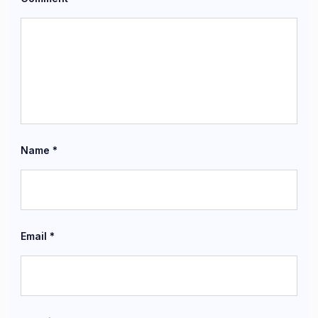
Name
*
Email
*