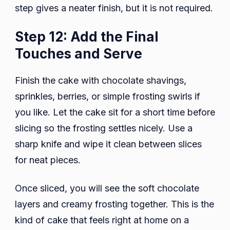
step gives a neater finish, but it is not required.
Step 12: Add the Final
Touches and Serve
Finish the cake with chocolate shavings,
sprinkles, berries, or simple frosting swirls if
you like. Let the cake sit for a short time before
slicing so the frosting settles nicely. Use a
sharp knife and wipe it clean between slices
for neat pieces.
Once sliced, you will see the soft chocolate
layers and creamy frosting together. This is the
kind of cake that feels right at home on a