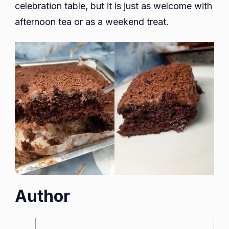
celebration table, but it is just as welcome with
afternoon tea or as a weekend treat.
Author