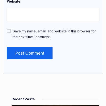
Website
Save my name, email, and website in this browser for
the next time I comment.
Recent Posts