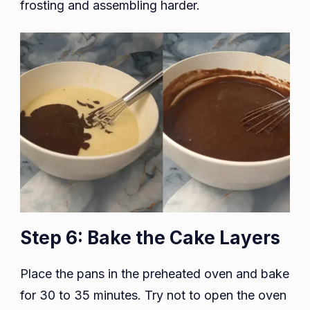
frosting and assembling harder.
Step 6: Bake the Cake Layers
Place the pans in the preheated oven and bake
for 30 to 35 minutes. Try not to open the oven