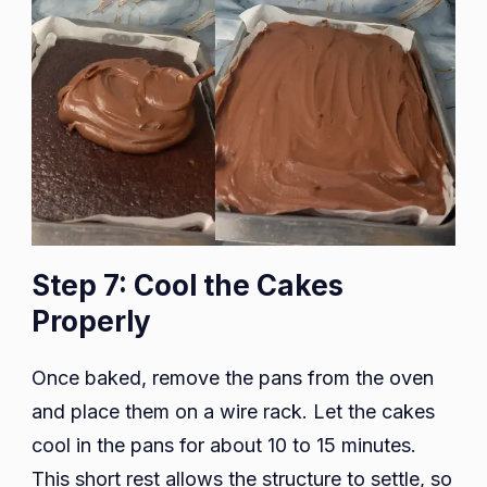
Step 7: Cool the Cakes
Properly
Once baked, remove the pans from the oven
and place them on a wire rack. Let the cakes
cool in the pans for about 10 to 15 minutes.
This short rest allows the structure to settle, so