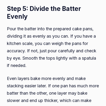
Step 5: Divide the Batter
Evenly
Pour the batter into the prepared cake pans,
dividing it as evenly as you can. If you have a
kitchen scale, you can weigh the pans for
accuracy. If not, just pour carefully and check
by eye. Smooth the tops lightly with a spatula
if needed.
Even layers bake more evenly and make
stacking easier later. If one pan has much more
batter than the other, one layer may bake
slower and end up thicker, which can make