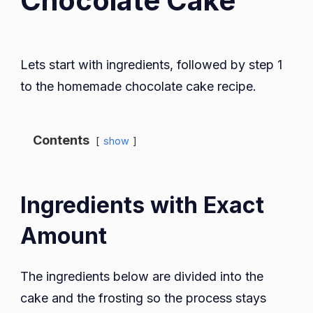
Chocolate Cake
Lets start with ingredients, followed by step 1
to the homemade chocolate cake recipe.
Contents
show
Ingredients with Exact
Amount
The ingredients below are divided into the
cake and the frosting so the process stays