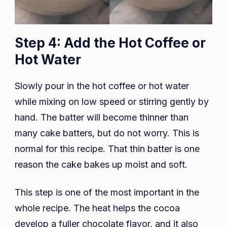
Step 4: Add the Hot Coffee or
Hot Water
Slowly pour in the hot coffee or hot water
while mixing on low speed or stirring gently by
hand. The batter will become thinner than
many cake batters, but do not worry. This is
normal for this recipe. That thin batter is one
reason the cake bakes up moist and soft.
This step is one of the most important in the
whole recipe. The heat helps the cocoa
develop a fuller chocolate flavor, and it also