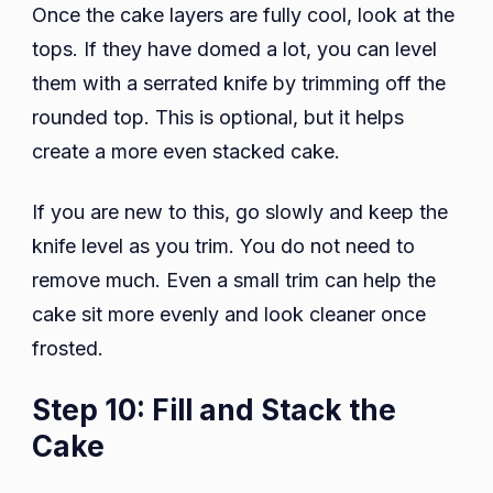
Once the cake layers are fully cool, look at the
tops. If they have domed a lot, you can level
them with a serrated knife by trimming off the
rounded top. This is optional, but it helps
create a more even stacked cake.
If you are new to this, go slowly and keep the
knife level as you trim. You do not need to
remove much. Even a small trim can help the
cake sit more evenly and look cleaner once
frosted.
Step 10: Fill and Stack the
Cake