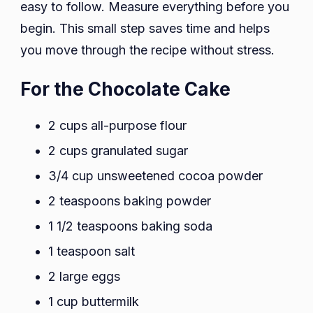
easy to follow. Measure everything before you
begin. This small step saves time and helps
you move through the recipe without stress.
For the Chocolate Cake
2 cups all-purpose flour
2 cups granulated sugar
3/4 cup unsweetened cocoa powder
2 teaspoons baking powder
1 1/2 teaspoons baking soda
1 teaspoon salt
2 large eggs
1 cup buttermilk