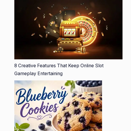
8 Creative Features That Keep Online Slot
Gameplay Entertaining