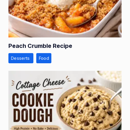
Peach Crumble Recipe
Desserts
Food