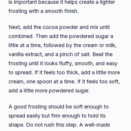
is important because it helps create a lighter
frosting with a smooth finish.
Next, add the cocoa powder and mix until
combined. Then add the powdered sugar a
little at a time, followed by the cream or milk,
vanilla extract, and a pinch of salt. Beat the
frosting until it looks fluffy, smooth, and easy
to spread. If it feels too thick, add a little more
cream, one spoon at a time. If it feels too soft,
add a little more powdered sugar.
A good frosting should be soft enough to
spread easily but firm enough to hold its
shape. Do not rush this step. A well-made