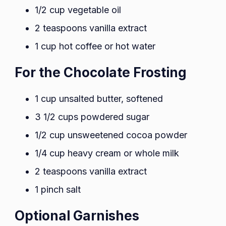
1/2 cup vegetable oil
2 teaspoons vanilla extract
1 cup hot coffee or hot water
For the Chocolate Frosting
1 cup unsalted butter, softened
3 1/2 cups powdered sugar
1/2 cup unsweetened cocoa powder
1/4 cup heavy cream or whole milk
2 teaspoons vanilla extract
1 pinch salt
Optional Garnishes