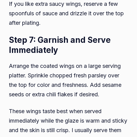
If you like extra saucy wings, reserve a few
spoonfuls of sauce and drizzle it over the top
after plating.
Step 7: Garnish and Serve
Immediately
Arrange the coated wings on a large serving
platter. Sprinkle chopped fresh parsley over
the top for color and freshness. Add sesame
seeds or extra chili flakes if desired.
These wings taste best when served
immediately while the glaze is warm and sticky
and the skin is still crisp. I usually serve them