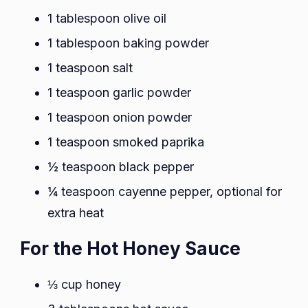
1 tablespoon olive oil
1 tablespoon baking powder
1 teaspoon salt
1 teaspoon garlic powder
1 teaspoon onion powder
1 teaspoon smoked paprika
½ teaspoon black pepper
¼ teaspoon cayenne pepper, optional for
extra heat
For the Hot Honey Sauce
⅓ cup honey