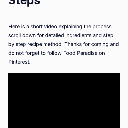
Steps
Here is a short video explaining the process,
scroll down for detailed ingredients and step
by step recipe method. Thanks for coming and
do not forget to follow Food Paradise on
Pinterest.