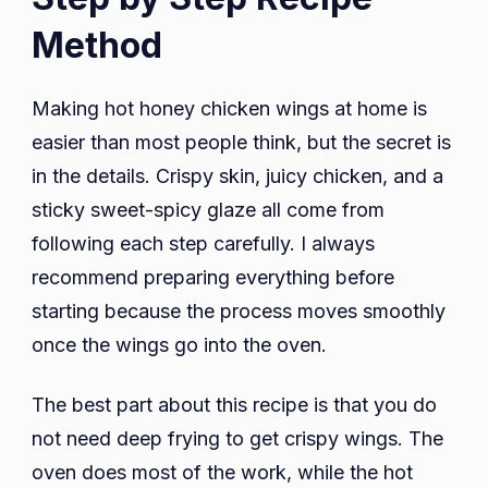
Method
Making hot honey chicken wings at home is
easier than most people think, but the secret is
in the details. Crispy skin, juicy chicken, and a
sticky sweet-spicy glaze all come from
following each step carefully. I always
recommend preparing everything before
starting because the process moves smoothly
once the wings go into the oven.
The best part about this recipe is that you do
not need deep frying to get crispy wings. The
oven does most of the work, while the hot