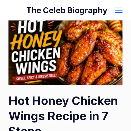
Skip
The Celeb Biography
to
content
Hot Honey Chicken
Wings Recipe in 7