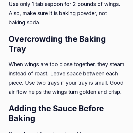
Use only 1 tablespoon for 2 pounds of wings.
Also, make sure it is baking powder, not
baking soda.
Overcrowding the Baking
Tray
When wings are too close together, they steam
instead of roast. Leave space between each
piece. Use two trays if your tray is small. Good
air flow helps the wings turn golden and crisp.
Adding the Sauce Before
Baking