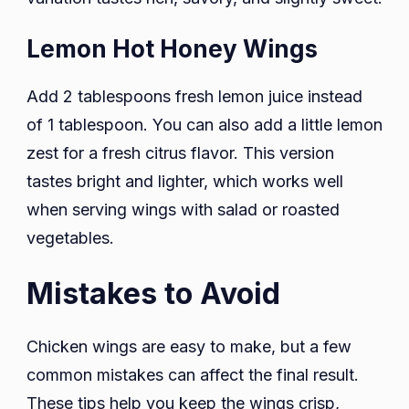
Lemon Hot Honey Wings
Add 2 tablespoons fresh lemon juice instead
of 1 tablespoon. You can also add a little lemon
zest for a fresh citrus flavor. This version
tastes bright and lighter, which works well
when serving wings with salad or roasted
vegetables.
Mistakes to Avoid
Chicken wings are easy to make, but a few
common mistakes can affect the final result.
These tips help you keep the wings crisp,