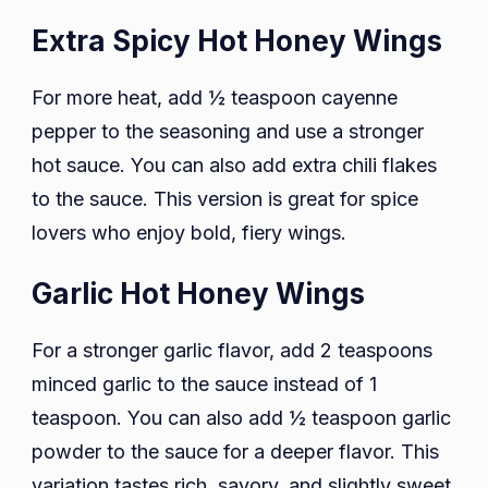
Extra Spicy Hot Honey Wings
For more heat, add ½ teaspoon cayenne
pepper to the seasoning and use a stronger
hot sauce. You can also add extra chili flakes
to the sauce. This version is great for spice
lovers who enjoy bold, fiery wings.
Garlic Hot Honey Wings
For a stronger garlic flavor, add 2 teaspoons
minced garlic to the sauce instead of 1
teaspoon. You can also add ½ teaspoon garlic
powder to the sauce for a deeper flavor. This
variation tastes rich, savory, and slightly sweet.