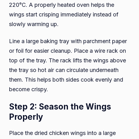
220°C. A properly heated oven helps the
wings start crisping immediately instead of
slowly warming up.
Line a large baking tray with parchment paper
or foil for easier cleanup. Place a wire rack on
top of the tray. The rack lifts the wings above
the tray so hot air can circulate underneath
them. This helps both sides cook evenly and
become crispy.
Step 2: Season the Wings
Properly
Place the dried chicken wings into a large