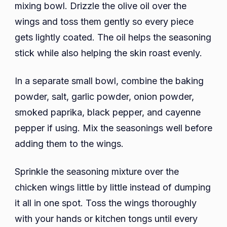
mixing bowl. Drizzle the olive oil over the
wings and toss them gently so every piece
gets lightly coated. The oil helps the seasoning
stick while also helping the skin roast evenly.
In a separate small bowl, combine the baking
powder, salt, garlic powder, onion powder,
smoked paprika, black pepper, and cayenne
pepper if using. Mix the seasonings well before
adding them to the wings.
Sprinkle the seasoning mixture over the
chicken wings little by little instead of dumping
it all in one spot. Toss the wings thoroughly
with your hands or kitchen tongs until every