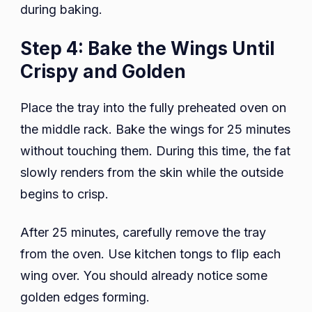
during baking.
Step 4: Bake the Wings Until
Crispy and Golden
Place the tray into the fully preheated oven on
the middle rack. Bake the wings for 25 minutes
without touching them. During this time, the fat
slowly renders from the skin while the outside
begins to crisp.
After 25 minutes, carefully remove the tray
from the oven. Use kitchen tongs to flip each
wing over. You should already notice some
golden edges forming.