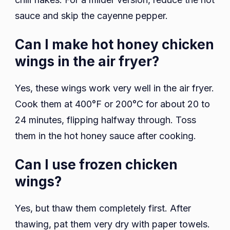
sauce and skip the cayenne pepper.
Can I make hot honey chicken
wings in the air fryer?
Yes, these wings work very well in the air fryer.
Cook them at 400°F or 200°C for about 20 to
24 minutes, flipping halfway through. Toss
them in the hot honey sauce after cooking.
Can I use frozen chicken
wings?
Yes, but thaw them completely first. After
thawing, pat them very dry with paper towels.