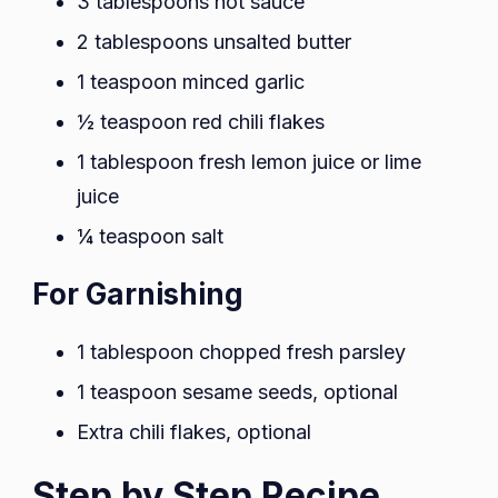
3 tablespoons hot sauce
2 tablespoons unsalted butter
1 teaspoon minced garlic
½ teaspoon red chili flakes
1 tablespoon fresh lemon juice or lime
juice
¼ teaspoon salt
For Garnishing
1 tablespoon chopped fresh parsley
1 teaspoon sesame seeds, optional
Extra chili flakes, optional
Step by Step Recipe