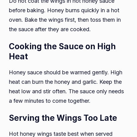
Do not coat the wings in hot honey sauce
before baking. Honey burns quickly in a hot
oven. Bake the wings first, then toss them in
the sauce after they are cooked.
Cooking the Sauce on High
Heat
Honey sauce should be warmed gently. High
heat can burn the honey and garlic. Keep the
heat low and stir often. The sauce only needs
a few minutes to come together.
Serving the Wings Too Late
Hot honey wings taste best when served