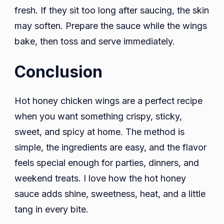
fresh. If they sit too long after saucing, the skin
may soften. Prepare the sauce while the wings
bake, then toss and serve immediately.
Conclusion
Hot honey chicken wings are a perfect recipe
when you want something crispy, sticky,
sweet, and spicy at home. The method is
simple, the ingredients are easy, and the flavor
feels special enough for parties, dinners, and
weekend treats. I love how the hot honey
sauce adds shine, sweetness, heat, and a little
tang in every bite.