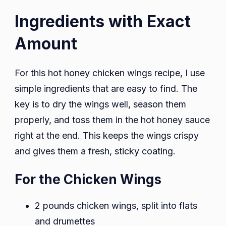
Ingredients with Exact
Amount
For this hot honey chicken wings recipe, I use
simple ingredients that are easy to find. The
key is to dry the wings well, season them
properly, and toss them in the hot honey sauce
right at the end. This keeps the wings crispy
and gives them a fresh, sticky coating.
For the Chicken Wings
2 pounds chicken wings, split into flats
and drumettes