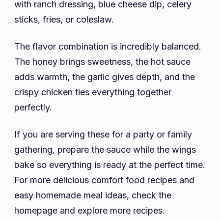
with ranch dressing, blue cheese dip, celery
sticks, fries, or coleslaw.
The flavor combination is incredibly balanced.
The honey brings sweetness, the hot sauce
adds warmth, the garlic gives depth, and the
crispy chicken ties everything together
perfectly.
If you are serving these for a party or family
gathering, prepare the sauce while the wings
bake so everything is ready at the perfect time.
For more delicious comfort food recipes and
easy homemade meal ideas, check the
homepage and explore more recipes.