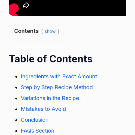
Contents
show
Table of Contents
Ingredients with Exact Amount
Step by Step Recipe Method
Variations in the Recipe
Mistakes to Avoid
Conclusion
FAQs Section