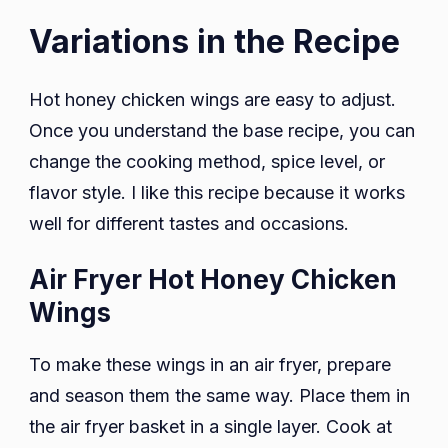
Variations in the Recipe
Hot honey chicken wings are easy to adjust.
Once you understand the base recipe, you can
change the cooking method, spice level, or
flavor style. I like this recipe because it works
well for different tastes and occasions.
Air Fryer Hot Honey Chicken
Wings
To make these wings in an air fryer, prepare
and season them the same way. Place them in
the air fryer basket in a single layer. Cook at