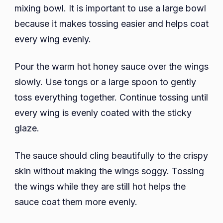
mixing bowl. It is important to use a large bowl
because it makes tossing easier and helps coat
every wing evenly.
Pour the warm hot honey sauce over the wings
slowly. Use tongs or a large spoon to gently
toss everything together. Continue tossing until
every wing is evenly coated with the sticky
glaze.
The sauce should cling beautifully to the crispy
skin without making the wings soggy. Tossing
the wings while they are still hot helps the
sauce coat them more evenly.