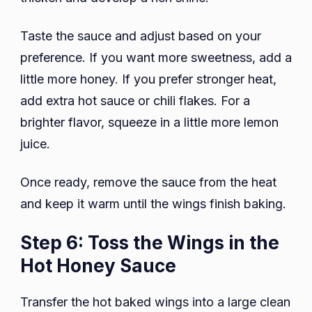
Taste the sauce and adjust based on your
preference. If you want more sweetness, add a
little more honey. If you prefer stronger heat,
add extra hot sauce or chili flakes. For a
brighter flavor, squeeze in a little more lemon
juice.
Once ready, remove the sauce from the heat
and keep it warm until the wings finish baking.
Step 6: Toss the Wings in the
Hot Honey Sauce
Transfer the hot baked wings into a large clean