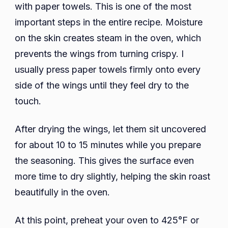
with paper towels. This is one of the most
important steps in the entire recipe. Moisture
on the skin creates steam in the oven, which
prevents the wings from turning crispy. I
usually press paper towels firmly onto every
side of the wings until they feel dry to the
touch.
After drying the wings, let them sit uncovered
for about 10 to 15 minutes while you prepare
the seasoning. This gives the surface even
more time to dry slightly, helping the skin roast
beautifully in the oven.
At this point, preheat your oven to 425°F or