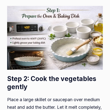
Step 2: Cook the vegetables
gently
Place a large skillet or saucepan over medium
heat and add the butter. Let it melt completely,