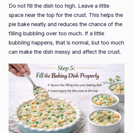
Do not fill the dish too high. Leave a little
space near the top for the crust. This helps the
pie bake neatly and reduces the chance of the
filling bubbling over too much. If a little
bubbling happens, that is normal, but too much
can make the dish messy and affect the crust.