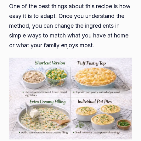
One of the best things about this recipe is how
easy it is to adapt. Once you understand the
method, you can change the ingredients in
simple ways to match what you have at home
or what your family enjoys most.