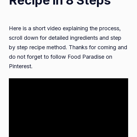
Recipe in 8 Steps
Here is a short video explaining the process,
scroll down for detailed ingredients and step
by step recipe method. Thanks for coming and
do not forget to follow Food Paradise on
Pinterest.