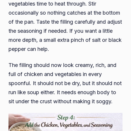
vegetables time to heat through. Stir
occasionally so nothing catches at the bottom
of the pan. Taste the filling carefully and adjust
the seasoning if needed. If you want a little
more depth, a small extra pinch of salt or black
pepper can help.
The filling should now look creamy, rich, and
full of chicken and vegetables in every
spoonful. It should not be dry, but it should not
run like soup either. It needs enough body to
sit under the crust without making it soggy.