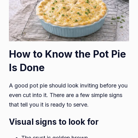
How to Know the Pot Pie
Is Done
A good pot pie should look inviting before you
even cut into it. There are a few simple signs
that tell you it is ready to serve.
Visual signs to look for
The crust is golden brown