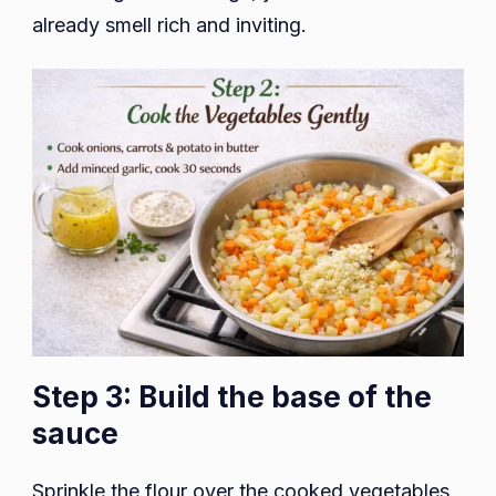
already smell rich and inviting.
Step 3: Build the base of the
sauce
Sprinkle the flour over the cooked vegetables