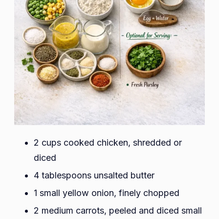
2 cups cooked chicken, shredded or
diced
4 tablespoons unsalted butter
1 small yellow onion, finely chopped
2 medium carrots, peeled and diced small