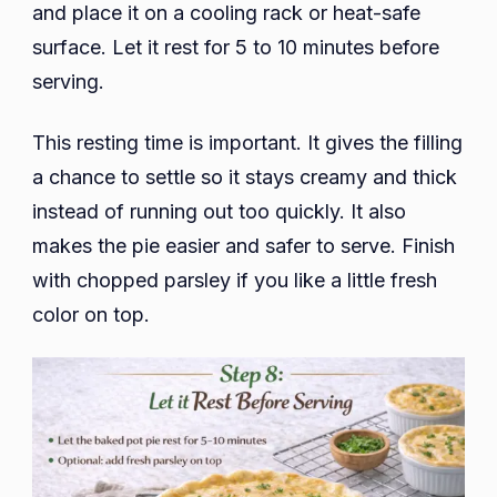
and place it on a cooling rack or heat-safe
surface. Let it rest for 5 to 10 minutes before
serving.
This resting time is important. It gives the filling
a chance to settle so it stays creamy and thick
instead of running out too quickly. It also
makes the pie easier and safer to serve. Finish
with chopped parsley if you like a little fresh
color on top.