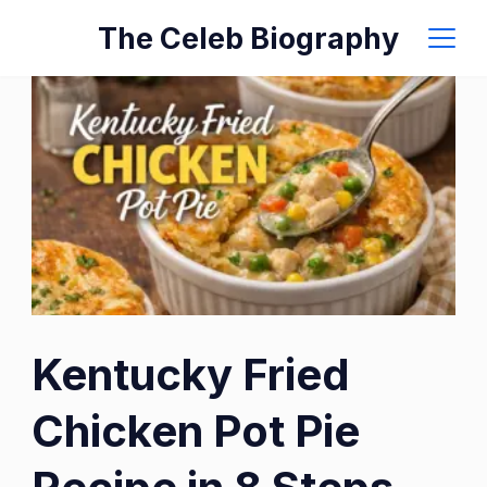
Skip
The Celeb Biography
to
content
Kentucky Fried
Chicken Pot Pie