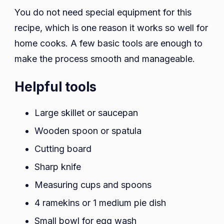
You do not need special equipment for this
recipe, which is one reason it works so well for
home cooks. A few basic tools are enough to
make the process smooth and manageable.
Helpful tools
Large skillet or saucepan
Wooden spoon or spatula
Cutting board
Sharp knife
Measuring cups and spoons
4 ramekins or 1 medium pie dish
Small bowl for egg wash