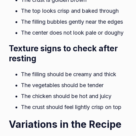
The top looks crisp and baked through
The filling bubbles gently near the edges
The center does not look pale or doughy
Texture signs to check after
resting
The filling should be creamy and thick
The vegetables should be tender
The chicken should be hot and juicy
The crust should feel lightly crisp on top
Variations in the Recipe