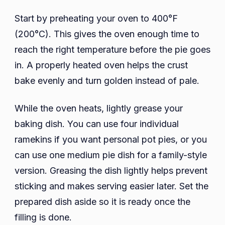
Start by preheating your oven to 400°F
(200°C). This gives the oven enough time to
reach the right temperature before the pie goes
in. A properly heated oven helps the crust
bake evenly and turn golden instead of pale.
While the oven heats, lightly grease your
baking dish. You can use four individual
ramekins if you want personal pot pies, or you
can use one medium pie dish for a family-style
version. Greasing the dish lightly helps prevent
sticking and makes serving easier later. Set the
prepared dish aside so it is ready once the
filling is done.