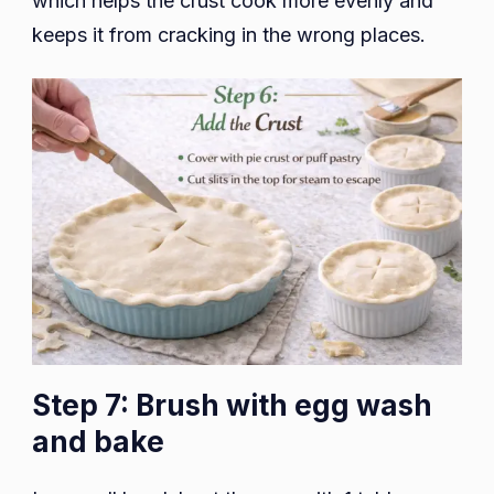
which helps the crust cook more evenly and
keeps it from cracking in the wrong places.
Step 7: Brush with egg wash
and bake