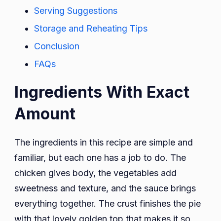
Serving Suggestions
Storage and Reheating Tips
Conclusion
FAQs
Ingredients With Exact
Amount
The ingredients in this recipe are simple and
familiar, but each one has a job to do. The
chicken gives body, the vegetables add
sweetness and texture, and the sauce brings
everything together. The crust finishes the pie
with that lovely golden top that makes it so