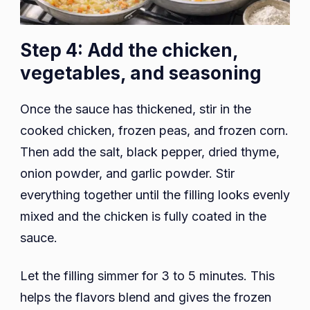
Step 4: Add the chicken,
vegetables, and seasoning
Once the sauce has thickened, stir in the
cooked chicken, frozen peas, and frozen corn.
Then add the salt, black pepper, dried thyme,
onion powder, and garlic powder. Stir
everything together until the filling looks evenly
mixed and the chicken is fully coated in the
sauce.
Let the filling simmer for 3 to 5 minutes. This
helps the flavors blend and gives the frozen