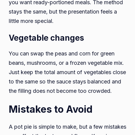
you want ready-portioned meals. The method
stays the same, but the presentation feels a
little more special.
Vegetable changes
You can swap the peas and corn for green
beans, mushrooms, or a frozen vegetable mix.
Just keep the total amount of vegetables close
to the same so the sauce stays balanced and
the filling does not become too crowded.
Mistakes to Avoid
A pot pie is simple to make, but a few mistakes