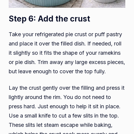
Step 6: Add the crust
Take your refrigerated pie crust or puff pastry
and place it over the filled dish. If needed, roll
it slightly so it fits the shape of your ramekins
or pie dish. Trim away any large excess pieces,
but leave enough to cover the top fully.
Lay the crust gently over the filling and press it
lightly around the rim. You do not need to
press hard. Just enough to help it sit in place.
Use a small knife to cut a few slits in the top.
These slits let steam escape while baking,