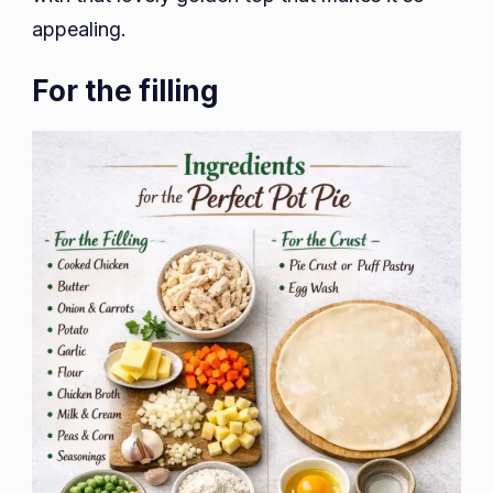
appealing.
For the filling