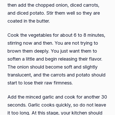
then add the chopped onion, diced carrots,
and diced potato. Stir them well so they are
coated in the butter.
Cook the vegetables for about 6 to 8 minutes,
stirring now and then. You are not trying to
brown them deeply. You just want them to
soften a little and begin releasing their flavor.
The onion should become soft and slightly
translucent, and the carrots and potato should
start to lose their raw firmness.
Add the minced garlic and cook for another 30
seconds. Garlic cooks quickly, so do not leave
it too long. At this stage, your kitchen should