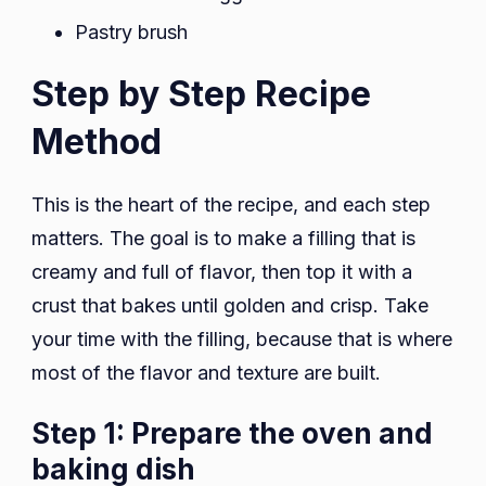
Pastry brush
Step by Step Recipe
Method
This is the heart of the recipe, and each step
matters. The goal is to make a filling that is
creamy and full of flavor, then top it with a
crust that bakes until golden and crisp. Take
your time with the filling, because that is where
most of the flavor and texture are built.
Step 1: Prepare the oven and
baking dish