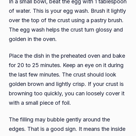
In a small bowl, beat the egg with 1 tablespoon
of water. This is your egg wash. Brush it lightly
over the top of the crust using a pastry brush.
The egg wash helps the crust turn glossy and
golden in the oven.
Place the dish in the preheated oven and bake
for 20 to 25 minutes. Keep an eye on it during
the last few minutes. The crust should look
golden brown and lightly crisp. If your crust is
browning too quickly, you can loosely cover it
with a small piece of foil.
The filling may bubble gently around the
edges. That is a good sign. It means the inside