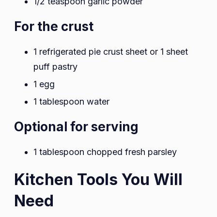
1/2 teaspoon garlic powder
For the crust
1 refrigerated pie crust sheet or 1 sheet
puff pastry
1 egg
1 tablespoon water
Optional for serving
1 tablespoon chopped fresh parsley
Kitchen Tools You Will
Need