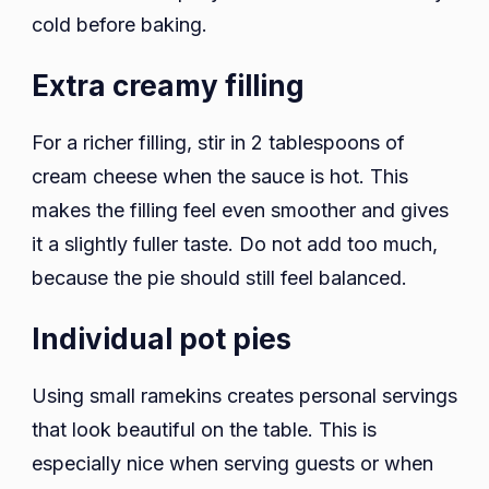
cold before baking.
Extra creamy filling
For a richer filling, stir in 2 tablespoons of
cream cheese when the sauce is hot. This
makes the filling feel even smoother and gives
it a slightly fuller taste. Do not add too much,
because the pie should still feel balanced.
Individual pot pies
Using small ramekins creates personal servings
that look beautiful on the table. This is
especially nice when serving guests or when