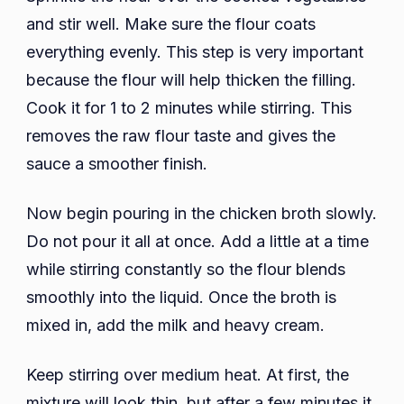
and stir well. Make sure the flour coats
everything evenly. This step is very important
because the flour will help thicken the filling.
Cook it for 1 to 2 minutes while stirring. This
removes the raw flour taste and gives the
sauce a smoother finish.
Now begin pouring in the chicken broth slowly.
Do not pour it all at once. Add a little at a time
while stirring constantly so the flour blends
smoothly into the liquid. Once the broth is
mixed in, add the milk and heavy cream.
Keep stirring over medium heat. At first, the
mixture will look thin, but after a few minutes it