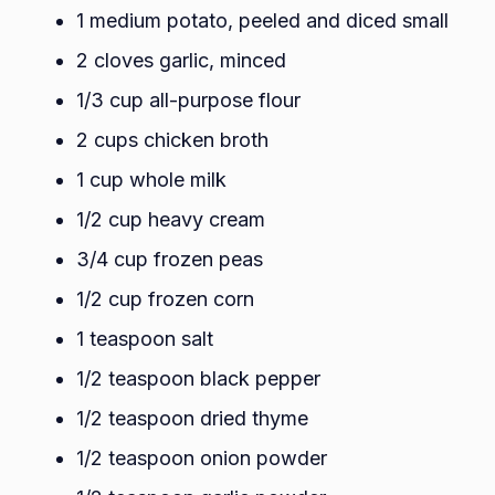
1 medium potato, peeled and diced small
2 cloves garlic, minced
1/3 cup all-purpose flour
2 cups chicken broth
1 cup whole milk
1/2 cup heavy cream
3/4 cup frozen peas
1/2 cup frozen corn
1 teaspoon salt
1/2 teaspoon black pepper
1/2 teaspoon dried thyme
1/2 teaspoon onion powder