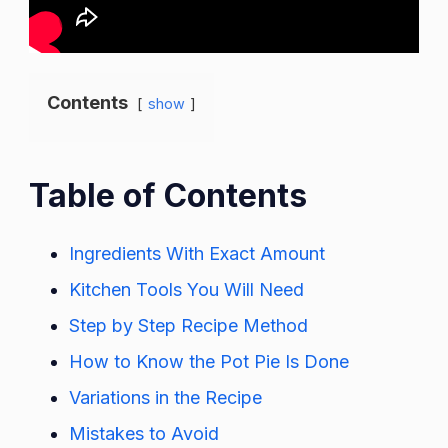
Contents
show
Table of Contents
Ingredients With Exact Amount
Kitchen Tools You Will Need
Step by Step Recipe Method
How to Know the Pot Pie Is Done
Variations in the Recipe
Mistakes to Avoid