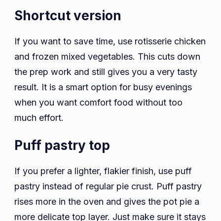
Shortcut version
If you want to save time, use rotisserie chicken
and frozen mixed vegetables. This cuts down
the prep work and still gives you a very tasty
result. It is a smart option for busy evenings
when you want comfort food without too
much effort.
Puff pastry top
If you prefer a lighter, flakier finish, use puff
pastry instead of regular pie crust. Puff pastry
rises more in the oven and gives the pot pie a
more delicate top layer. Just make sure it stays