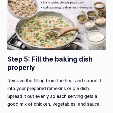
Step 5: Fill the baking dish
properly
Remove the filling from the heat and spoon it
into your prepared ramekins or pie dish.
Spread it out evenly so each serving gets a
good mix of chicken, vegetables, and sauce.