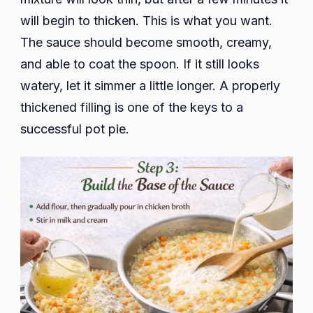
will begin to thicken. This is what you want.
The sauce should become smooth, creamy,
and able to coat the spoon. If it still looks
watery, let it simmer a little longer. A properly
thickened filling is one of the keys to a
successful pot pie.