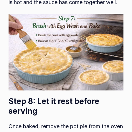
is hot and the sauce has come together well.
Step 8: Let it rest before
serving
Once baked, remove the pot pie from the oven