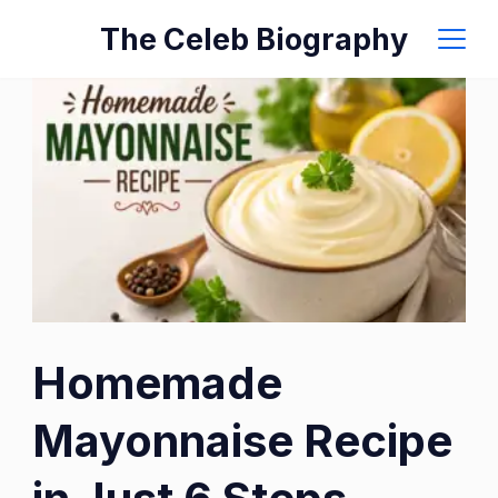
Skip
The Celeb Biography
to
content
Homemade
Mayonnaise Recipe