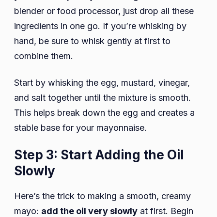
blender or food processor, just drop all these
ingredients in one go. If you’re whisking by
hand, be sure to whisk gently at first to
combine them.
Start by whisking the egg, mustard, vinegar,
and salt together until the mixture is smooth.
This helps break down the egg and creates a
stable base for your mayonnaise.
Step 3: Start Adding the Oil
Slowly
Here’s the trick to making a smooth, creamy
mayo:
add the oil very slowly
at first. Begin