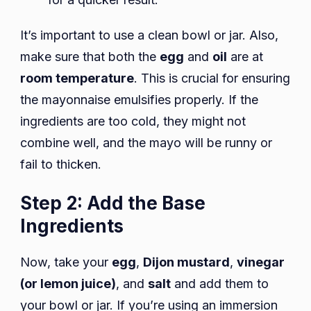
It’s important to use a clean bowl or jar. Also,
make sure that both the
egg
and
oil
are at
room temperature
. This is crucial for ensuring
the mayonnaise emulsifies properly. If the
ingredients are too cold, they might not
combine well, and the mayo will be runny or
fail to thicken.
Step 2: Add the Base
Ingredients
Now, take your
egg
,
Dijon mustard
,
vinegar
(or lemon juice)
, and
salt
and add them to
your bowl or jar. If you’re using an immersion