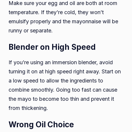
Make sure your egg and oil are both at room
temperature. If they’re cold, they won’t
emulsify properly and the mayonnaise will be
runny or separate.
Blender on High Speed
If you’re using an immersion blender, avoid
turning it on at high speed right away. Start on
a low speed to allow the ingredients to
combine smoothly. Going too fast can cause
the mayo to become too thin and prevent it
from thickening.
Wrong Oil Choice