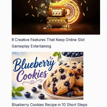
8 Creative Features That Keep Online Slot
Gameplay Entertaining
Blueberry Cookies Recipe in 10 Short Steps