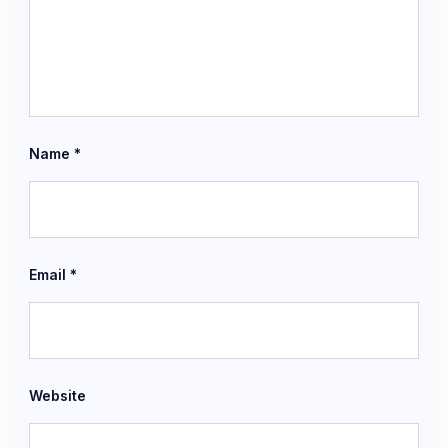
Name
*
Email
*
Website