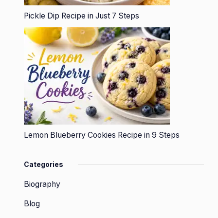
Pickle Dip Recipe in Just 7 Steps
Lemon Blueberry Cookies Recipe in 9 Steps
Categories
Biography
Blog