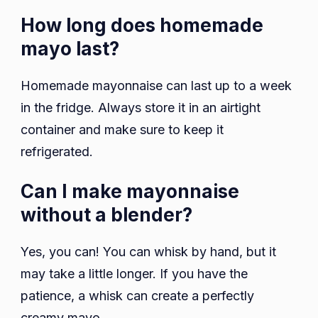
How long does homemade
mayo last?
Homemade mayonnaise can last up to a week
in the fridge. Always store it in an airtight
container and make sure to keep it
refrigerated.
Can I make mayonnaise
without a blender?
Yes, you can! You can whisk by hand, but it
may take a little longer. If you have the
patience, a whisk can create a perfectly
creamy mayo.