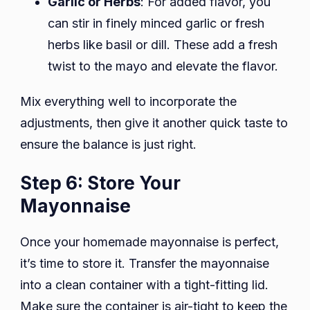
Garlic or Herbs
: For added flavor, you
can stir in finely minced garlic or fresh
herbs like basil or dill. These add a fresh
twist to the mayo and elevate the flavor.
Mix everything well to incorporate the
adjustments, then give it another quick taste to
ensure the balance is just right.
Step 6: Store Your
Mayonnaise
Once your homemade mayonnaise is perfect,
it’s time to store it. Transfer the mayonnaise
into a clean container with a tight-fitting lid.
Make sure the container is air-tight to keep the