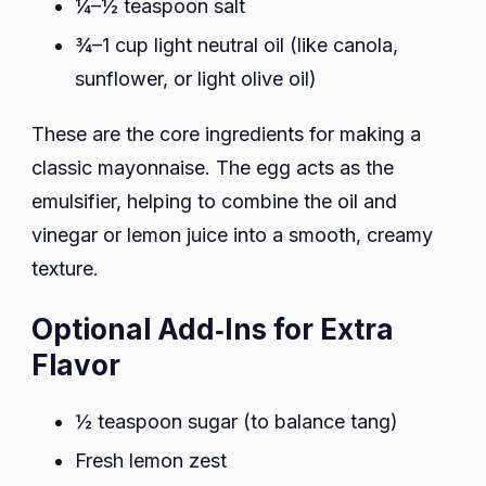
¼–½ teaspoon salt
¾–1 cup light neutral oil (like canola,
sunflower, or light olive oil)
These are the core ingredients for making a
classic mayonnaise. The egg acts as the
emulsifier, helping to combine the oil and
vinegar or lemon juice into a smooth, creamy
texture.
Optional Add‑Ins for Extra
Flavor
½ teaspoon sugar (to balance tang)
Fresh lemon zest