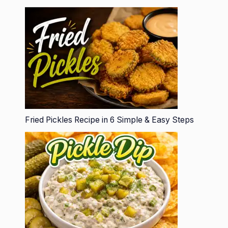
Fried Pickles Recipe in 6 Simple & Easy Steps