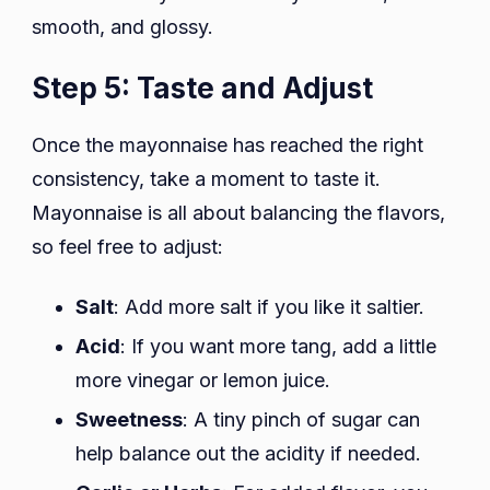
smooth, and glossy.
Step 5: Taste and Adjust
Once the mayonnaise has reached the right
consistency, take a moment to taste it.
Mayonnaise is all about balancing the flavors,
so feel free to adjust:
Salt
: Add more salt if you like it saltier.
Acid
: If you want more tang, add a little
more vinegar or lemon juice.
Sweetness
: A tiny pinch of sugar can
help balance out the acidity if needed.