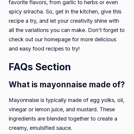
favorite flavors, from garlic to herbs or even
spicy sriracha. So, get in the kitchen, give this
recipe a try, and let your creativity shine with
all the variations you can make. Don’t forget to
check out our homepage for more delicious
and easy food recipes to try!
FAQs Section
What is mayonnaise made of?
Mayonnaise is typically made of egg yolks, oil,
vinegar or lemon juice, and mustard. These
ingredients are blended together to create a
creamy, emulsified sauce.