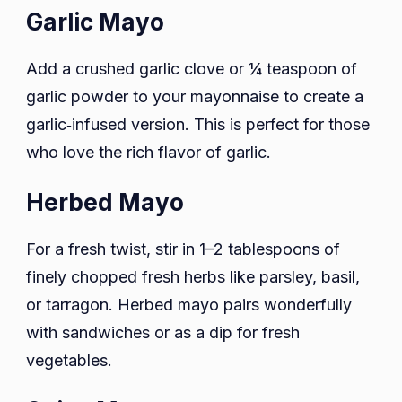
Garlic Mayo
Add a crushed garlic clove or ¼ teaspoon of
garlic powder to your mayonnaise to create a
garlic‑infused version. This is perfect for those
who love the rich flavor of garlic.
Herbed Mayo
For a fresh twist, stir in 1–2 tablespoons of
finely chopped fresh herbs like parsley, basil,
or tarragon. Herbed mayo pairs wonderfully
with sandwiches or as a dip for fresh
vegetables.