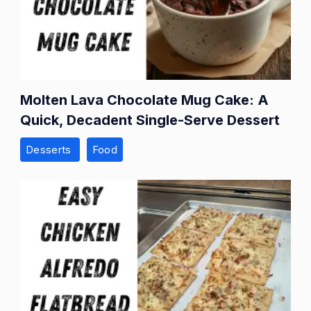
Molten Lava Chocolate Mug Cake: A
Quick, Decadent Single-Serve Dessert
Desserts
Food