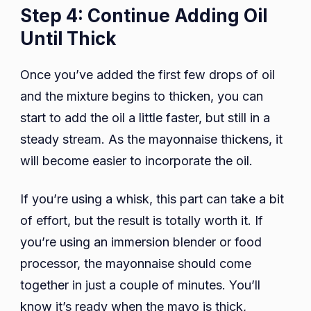
Step 4: Continue Adding Oil
Until Thick
Once you’ve added the first few drops of oil
and the mixture begins to thicken, you can
start to add the oil a little faster, but still in a
steady stream. As the mayonnaise thickens, it
will become easier to incorporate the oil.
If you’re using a whisk, this part can take a bit
of effort, but the result is totally worth it. If
you’re using an immersion blender or food
processor, the mayonnaise should come
together in just a couple of minutes. You’ll
know it’s ready when the mayo is thick,