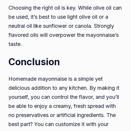
Choosing the right oil is key. While olive oil can
be used, it’s best to use light olive oil or a
neutral oil like sunflower or canola. Strongly
flavored oils will overpower the mayonnaise’s
taste.
Conclusion
Homemade mayonnaise is a simple yet
delicious addition to any kitchen. By making it
yourself, you can control the flavor, and you’ll
be able to enjoy a creamy, fresh spread with
no preservatives or artificial ingredients. The
best part? You can customize it with your