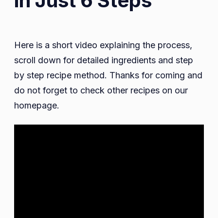
in Just 6 Steps
Here is a short video explaining the process,
scroll down for detailed ingredients and step
by step recipe method. Thanks for coming and
do not forget to check other recipes on our
homepage.