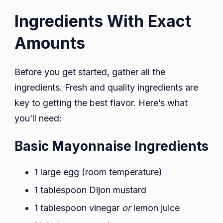
Ingredients With Exact
Amounts
Before you get started, gather all the
ingredients. Fresh and quality ingredients are
key to getting the best flavor. Here’s what
you’ll need:
Basic Mayonnaise Ingredients
1 large egg (room temperature)
1 tablespoon Dijon mustard
1 tablespoon vinegar
or
lemon juice