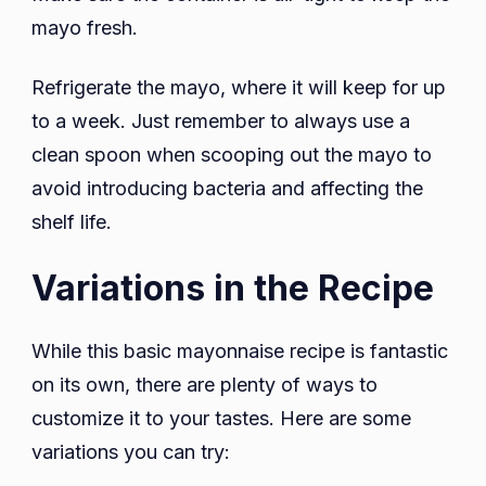
mayo fresh.
Refrigerate the mayo, where it will keep for up
to a week. Just remember to always use a
clean spoon when scooping out the mayo to
avoid introducing bacteria and affecting the
shelf life.
Variations in the Recipe
While this basic mayonnaise recipe is fantastic
on its own, there are plenty of ways to
customize it to your tastes. Here are some
variations you can try: