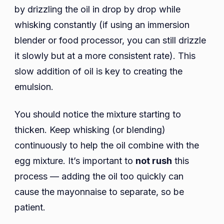
by drizzling the oil in drop by drop while
whisking constantly (if using an immersion
blender or food processor, you can still drizzle
it slowly but at a more consistent rate). This
slow addition of oil is key to creating the
emulsion.
You should notice the mixture starting to
thicken. Keep whisking (or blending)
continuously to help the oil combine with the
egg mixture. It’s important to
not rush
this
process — adding the oil too quickly can
cause the mayonnaise to separate, so be
patient.