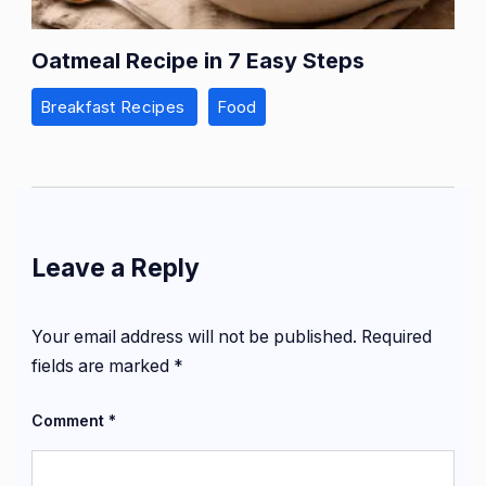
Oatmeal Recipe in 7 Easy Steps
Breakfast Recipes
Food
Leave a Reply
Your email address will not be published.
Required
fields are marked
*
Comment
*