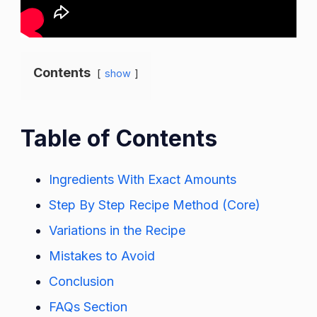
Contents
show
Table of Contents
Ingredients With Exact Amounts
Step By Step Recipe Method (Core)
Variations in the Recipe
Mistakes to Avoid
Conclusion
FAQs Section