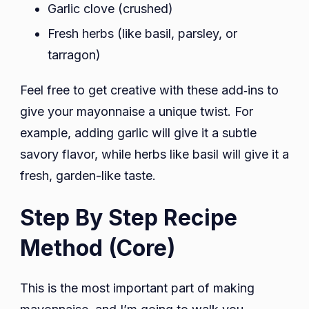
Garlic clove (crushed)
Fresh herbs (like basil, parsley, or
tarragon)
Feel free to get creative with these add‑ins to
give your mayonnaise a unique twist. For
example, adding garlic will give it a subtle
savory flavor, while herbs like basil will give it a
fresh, garden-like taste.
Step By Step Recipe
Method (Core)
This is the most important part of making