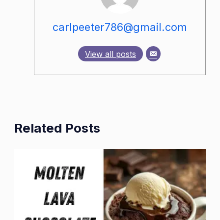
carlpeeter786@gmail.com
View all posts
Related Posts