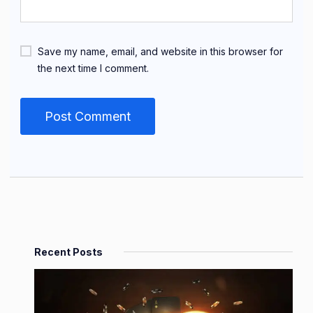
Save my name, email, and website in this browser for
the next time I comment.
Recent Posts