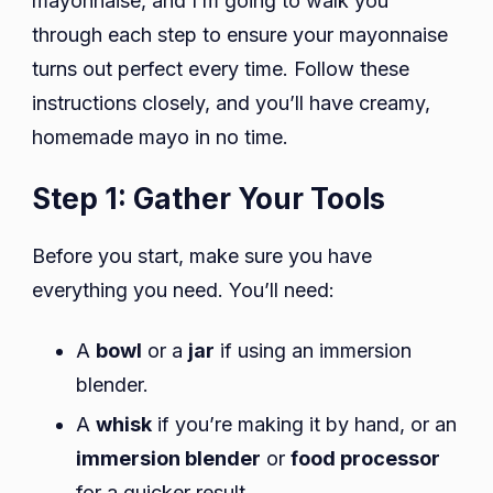
mayonnaise, and I’m going to walk you
through each step to ensure your mayonnaise
turns out perfect every time. Follow these
instructions closely, and you’ll have creamy,
homemade mayo in no time.
Step 1: Gather Your Tools
Before you start, make sure you have
everything you need. You’ll need:
A
bowl
or a
jar
if using an immersion
blender.
A
whisk
if you’re making it by hand, or an
immersion blender
or
food processor
for a quicker result.