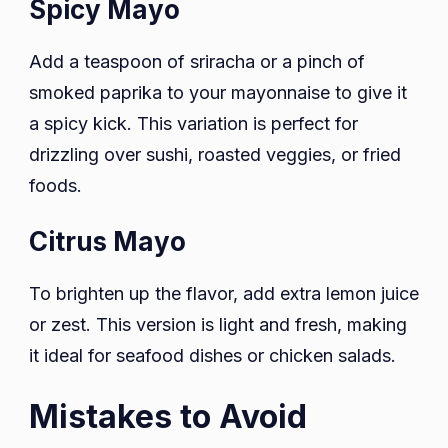
Spicy Mayo
Add a teaspoon of sriracha or a pinch of
smoked paprika to your mayonnaise to give it
a spicy kick. This variation is perfect for
drizzling over sushi, roasted veggies, or fried
foods.
Citrus Mayo
To brighten up the flavor, add extra lemon juice
or zest. This version is light and fresh, making
it ideal for seafood dishes or chicken salads.
Mistakes to Avoid