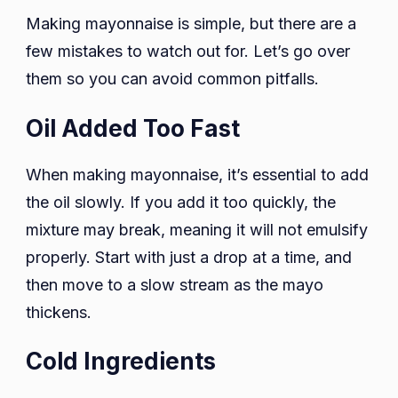
Making mayonnaise is simple, but there are a
few mistakes to watch out for. Let’s go over
them so you can avoid common pitfalls.
Oil Added Too Fast
When making mayonnaise, it’s essential to add
the oil slowly. If you add it too quickly, the
mixture may break, meaning it will not emulsify
properly. Start with just a drop at a time, and
then move to a slow stream as the mayo
thickens.
Cold Ingredients