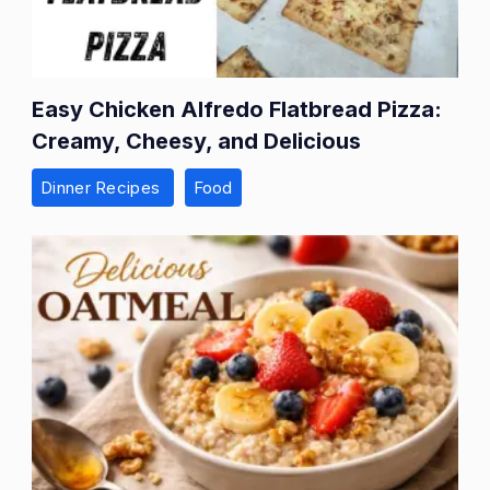
Easy Chicken Alfredo Flatbread Pizza:
Creamy, Cheesy, and Delicious
Dinner Recipes
Food