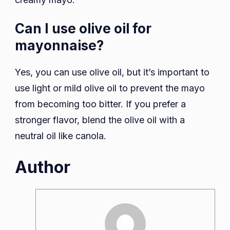
Can I use olive oil for
mayonnaise?
Yes, you can use olive oil, but it’s important to
use light or mild olive oil to prevent the mayo
from becoming too bitter. If you prefer a
stronger flavor, blend the olive oil with a
neutral oil like canola.
Author