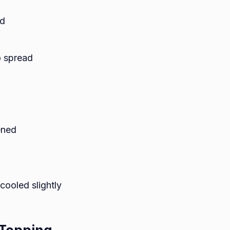
ed
o spread
ened
cooled slightly