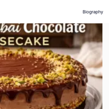
Biography