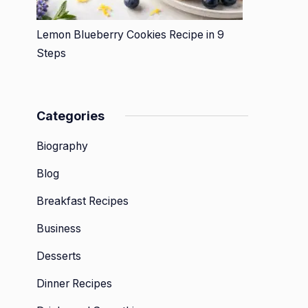
Lemon Blueberry Cookies Recipe in 9
Steps
Categories
Biography
Blog
Breakfast Recipes
Business
Desserts
Dinner Recipes