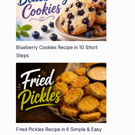
Blueberry Cookies Recipe in 10 Short
Steps
Fried Pickles Recipe in 6 Simple & Easy