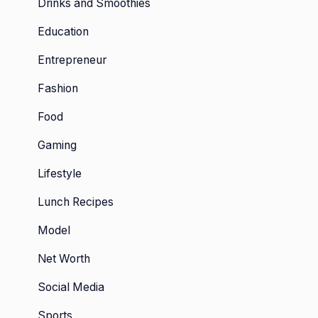
Drinks and Smoothies
Education
Entrepreneur
Fashion
Food
Gaming
Lifestyle
Lunch Recipes
Model
Net Worth
Social Media
Sports