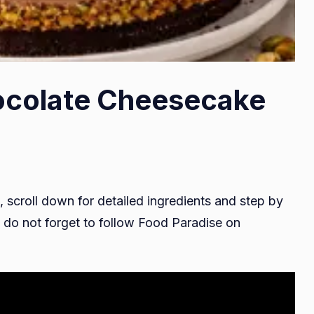
ocolate Cheesecake
, scroll down for detailed ingredients and step by
do not forget to follow Food Paradise on