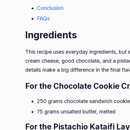
Conclusion
FAQs
Ingredients
This recipe uses everyday ingredients, but e
cream cheese, good chocolate, and a pista
details make a big difference in the final fla
For the Chocolate Cookie C
250 grams chocolate sandwich cookies
75 grams unsalted butter, melted
For the Pistachio Kataifi La