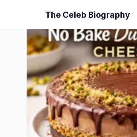
Skip
The Celeb Biography
to
content