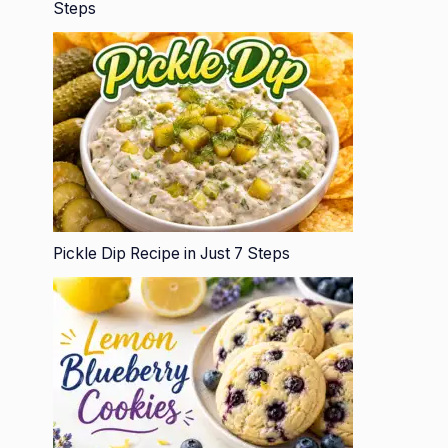
Steps
Pickle Dip Recipe in Just 7 Steps