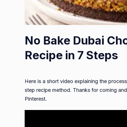
No Bake Dubai Ch
Recipe in 7 Steps
Here is a short video explaining the process
step recipe method. Thanks for coming and 
Pinterest.