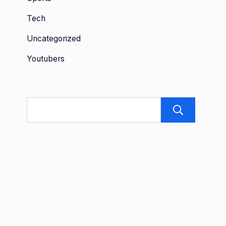
Tech
Uncategorized
Youtubers
Sea