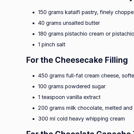
150 grams kataifi pastry, finely chopp
40 grams unsalted butter
180 grams pistachio cream or pistachi
1 pinch salt
For the Cheesecake Filling
450 grams full-fat cream cheese, soft
100 grams powdered sugar
1 teaspoon vanilla extract
200 grams milk chocolate, melted and 
300 ml cold heavy whipping cream