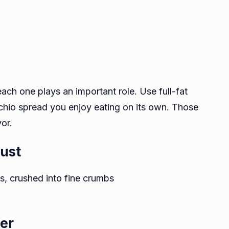
ach one plays an important role. Use full-fat
chio spread you enjoy eating on its own. Those
vor.
rust
, crushed into fine crumbs
yer