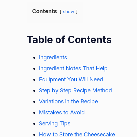
Contents
show
Table of Contents
Ingredients
Ingredient Notes That Help
Equipment You Will Need
Step by Step Recipe Method
Variations in the Recipe
Mistakes to Avoid
Serving Tips
How to Store the Cheesecake