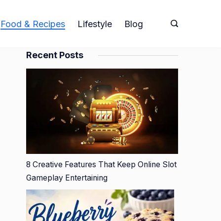
Food & Recipes
Lifestyle
Blog
Recent Posts
8 Creative Features That Keep Online Slot
Gameplay Entertaining