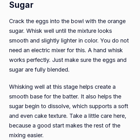
Sugar
Crack the eggs into the bowl with the orange
sugar. Whisk well until the mixture looks
smooth and slightly lighter in color. You do not
need an electric mixer for this. A hand whisk
works perfectly. Just make sure the eggs and
sugar are fully blended.
Whisking well at this stage helps create a
smooth base for the batter. It also helps the
sugar begin to dissolve, which supports a soft
and even cake texture. Take a little care here,
because a good start makes the rest of the
mixing easier.