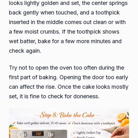
looks lightly golden and set, the center springs
back gently when touched, and a toothpick
inserted in the middle comes out clean or with
a few moist crumbs. If the toothpick shows
wet batter, bake for a few more minutes and
check again.
Try not to open the oven too often during the
first part of baking. Opening the door too early
can affect the rise. Once the cake looks mostly
set, it is fine to check for doneness.