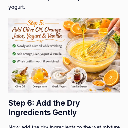
yogurt.
Step 6: Add the Dry
Ingredients Gently
Now add the dry ingredients to the wet mixture