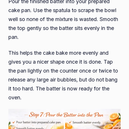
Pour the finished batter into your prepared
cake pan. Use the spatula to scrape the bowl
well so none of the mixture is wasted. Smooth
the top gently so the batter sits evenly in the
pan.
This helps the cake bake more evenly and
gives you a nicer shape once it is done. Tap
the pan lightly on the counter once or twice to
release any large air bubbles, but do not bang
it too hard. The batter is now ready for the
oven.