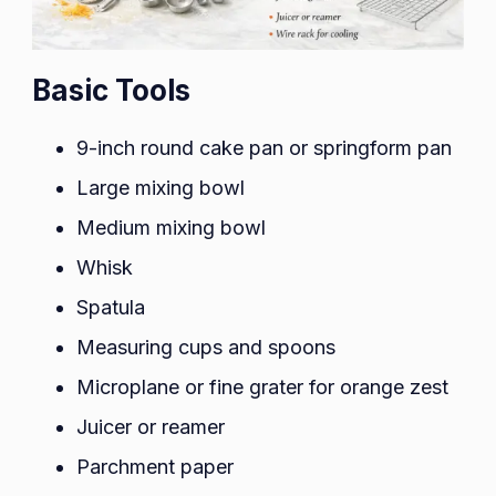
Basic Tools
9-inch round cake pan or springform pan
Large mixing bowl
Medium mixing bowl
Whisk
Spatula
Measuring cups and spoons
Microplane or fine grater for orange zest
Juicer or reamer
Parchment paper