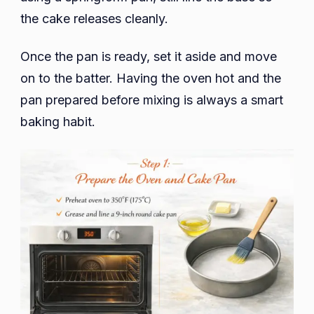
the cake releases cleanly.
Once the pan is ready, set it aside and move
on to the batter. Having the oven hot and the
pan prepared before mixing is always a smart
baking habit.