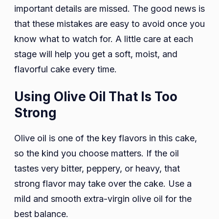
important details are missed. The good news is
that these mistakes are easy to avoid once you
know what to watch for. A little care at each
stage will help you get a soft, moist, and
flavorful cake every time.
Using Olive Oil That Is Too
Strong
Olive oil is one of the key flavors in this cake,
so the kind you choose matters. If the oil
tastes very bitter, peppery, or heavy, that
strong flavor may take over the cake. Use a
mild and smooth extra-virgin olive oil for the
best balance.