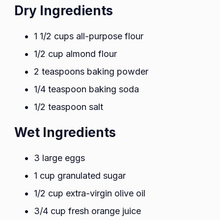
Dry Ingredients
1 1/2 cups all-purpose flour
1/2 cup almond flour
2 teaspoons baking powder
1/4 teaspoon baking soda
1/2 teaspoon salt
Wet Ingredients
3 large eggs
1 cup granulated sugar
1/2 cup extra-virgin olive oil
3/4 cup fresh orange juice