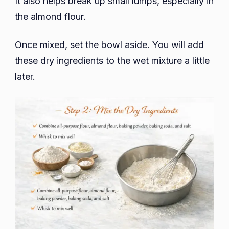
It also helps break up small lumps, especially in
the almond flour.
Once mixed, set the bowl aside. You will add
these dry ingredients to the wet mixture a little
later.