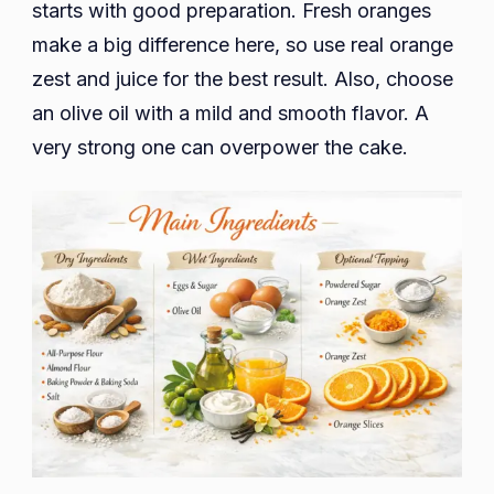
starts with good preparation. Fresh oranges
make a big difference here, so use real orange
zest and juice for the best result. Also, choose
an olive oil with a mild and smooth flavor. A
very strong one can overpower the cake.