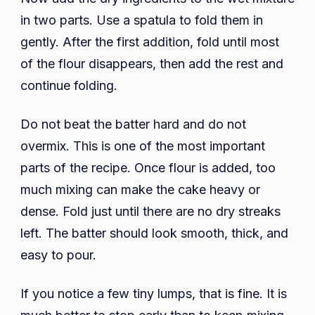
in two parts. Use a spatula to fold them in
gently. After the first addition, fold until most
of the flour disappears, then add the rest and
continue folding.
Do not beat the batter hard and do not
overmix. This is one of the most important
parts of the recipe. Once flour is added, too
much mixing can make the cake heavy or
dense. Fold just until there are no dry streaks
left. The batter should look smooth, thick, and
easy to pour.
If you notice a few tiny lumps, that is fine. It is