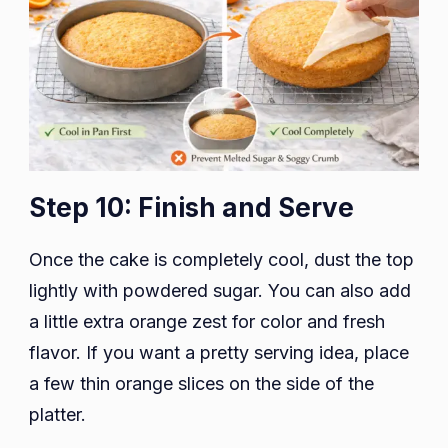
Step 10: Finish and Serve
Once the cake is completely cool, dust the top
lightly with powdered sugar. You can also add
a little extra orange zest for color and fresh
flavor. If you want a pretty serving idea, place
a few thin orange slices on the side of the
platter.