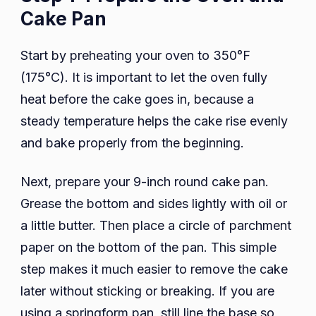
Cake Pan
Start by preheating your oven to 350°F
(175°C). It is important to let the oven fully
heat before the cake goes in, because a
steady temperature helps the cake rise evenly
and bake properly from the beginning.
Next, prepare your 9-inch round cake pan.
Grease the bottom and sides lightly with oil or
a little butter. Then place a circle of parchment
paper on the bottom of the pan. This simple
step makes it much easier to remove the cake
later without sticking or breaking. If you are
using a springform pan, still line the base so