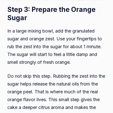
Step 3: Prepare the Orange
Sugar
In a large mixing bowl, add the granulated
sugar and orange zest. Use your fingertips to
rub the zest into the sugar for about 1 minute.
The sugar will start to feel a little damp and
smell strongly of fresh orange.
Do not skip this step. Rubbing the zest into the
sugar helps release the natural oils from the
orange peel. That is where much of the real
orange flavor lives. This small step gives the
cake a deeper citrus aroma and makes the