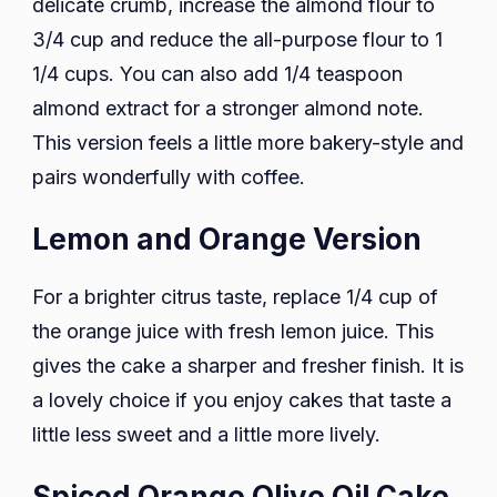
delicate crumb, increase the almond flour to
3/4 cup and reduce the all-purpose flour to 1
1/4 cups. You can also add 1/4 teaspoon
almond extract for a stronger almond note.
This version feels a little more bakery-style and
pairs wonderfully with coffee.
Lemon and Orange Version
For a brighter citrus taste, replace 1/4 cup of
the orange juice with fresh lemon juice. This
gives the cake a sharper and fresher finish. It is
a lovely choice if you enjoy cakes that taste a
little less sweet and a little more lively.
Spiced Orange Olive Oil Cake