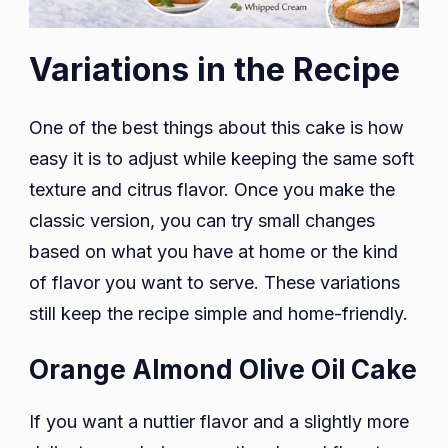
Variations in the Recipe
One of the best things about this cake is how
easy it is to adjust while keeping the same soft
texture and citrus flavor. Once you make the
classic version, you can try small changes
based on what you have at home or the kind
of flavor you want to serve. These variations
still keep the recipe simple and home-friendly.
Orange Almond Olive Oil Cake
If you want a nuttier flavor and a slightly more