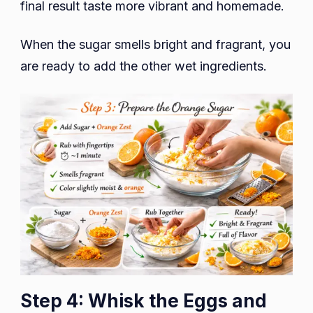
final result taste more vibrant and homemade.
When the sugar smells bright and fragrant, you
are ready to add the other wet ingredients.
Step 4: Whisk the Eggs and