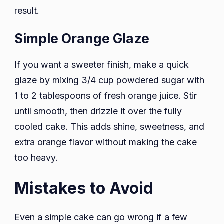
result.
Simple Orange Glaze
If you want a sweeter finish, make a quick
glaze by mixing 3/4 cup powdered sugar with
1 to 2 tablespoons of fresh orange juice. Stir
until smooth, then drizzle it over the fully
cooled cake. This adds shine, sweetness, and
extra orange flavor without making the cake
too heavy.
Mistakes to Avoid
Even a simple cake can go wrong if a few