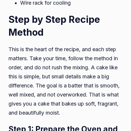
Wire rack for cooling
Step by Step Recipe
Method
This is the heart of the recipe, and each step
matters. Take your time, follow the method in
order, and do not rush the mixing. A cake like
this is simple, but small details make a big
difference. The goal is a batter that is smooth,
well mixed, and not overworked. That is what
gives you a cake that bakes up soft, fragrant,
and beautifully moist.
Step 1: Prepare the Oven and