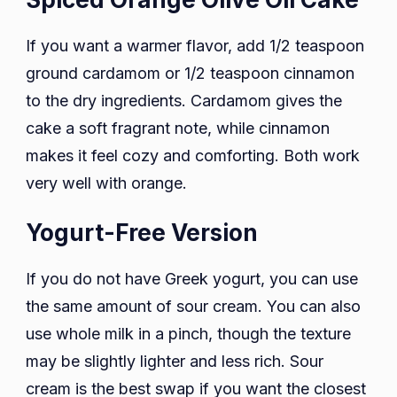
If you want a warmer flavor, add 1/2 teaspoon
ground cardamom or 1/2 teaspoon cinnamon
to the dry ingredients. Cardamom gives the
cake a soft fragrant note, while cinnamon
makes it feel cozy and comforting. Both work
very well with orange.
Yogurt-Free Version
If you do not have Greek yogurt, you can use
the same amount of sour cream. You can also
use whole milk in a pinch, though the texture
may be slightly lighter and less rich. Sour
cream is the best swap if you want the closest