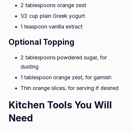
2 tablespoons orange zest
1/2 cup plain Greek yogurt
1 teaspoon vanilla extract
Optional Topping
2 tablespoons powdered sugar, for
dusting
1 tablespoon orange zest, for garnish
Thin orange slices, for serving if desired
Kitchen Tools You Will
Need