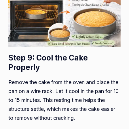
Step 9: Cool the Cake
Properly
Remove the cake from the oven and place the
pan on a wire rack. Let it cool in the pan for 10
to 15 minutes. This resting time helps the
structure settle, which makes the cake easier
to remove without cracking.