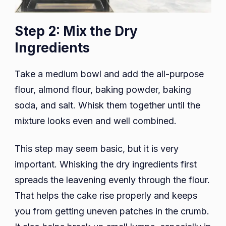
Step 2: Mix the Dry
Ingredients
Take a medium bowl and add the all-purpose
flour, almond flour, baking powder, baking
soda, and salt. Whisk them together until the
mixture looks even and well combined.
This step may seem basic, but it is very
important. Whisking the dry ingredients first
spreads the leavening evenly through the flour.
That helps the cake rise properly and keeps
you from getting uneven patches in the crumb.