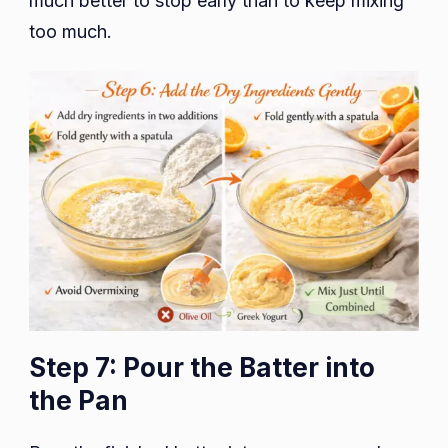
much better to stop early than to keep mixing
too much.
Step 7: Pour the Batter into
the Pan