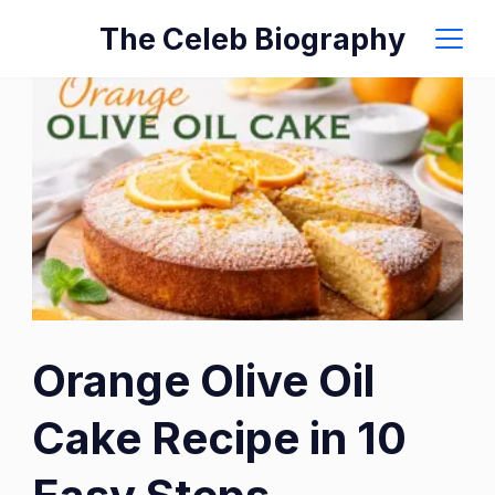
Skip
The Celeb Biography
to
content
Orange Olive Oil
Cake Recipe in 10