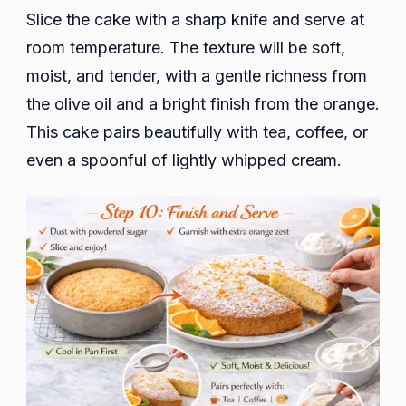
Slice the cake with a sharp knife and serve at
room temperature. The texture will be soft,
moist, and tender, with a gentle richness from
the olive oil and a bright finish from the orange.
This cake pairs beautifully with tea, coffee, or
even a spoonful of lightly whipped cream.