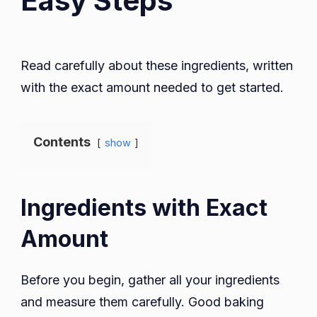
Easy Steps
Read carefully about these ingredients, written
with the exact amount needed to get started.
Contents
show
Ingredients with Exact
Amount
Before you begin, gather all your ingredients
and measure them carefully. Good baking