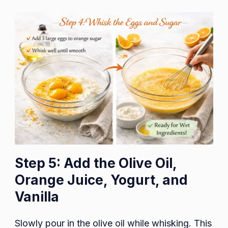
Step 5: Add the Olive Oil,
Orange Juice, Yogurt, and
Vanilla
Slowly pour in the olive oil while whisking. This