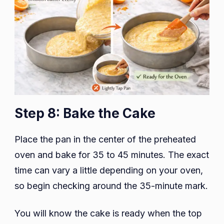
Step 8: Bake the Cake
Place the pan in the center of the preheated
oven and bake for 35 to 45 minutes. The exact
time can vary a little depending on your oven,
so begin checking around the 35-minute mark.
You will know the cake is ready when the top