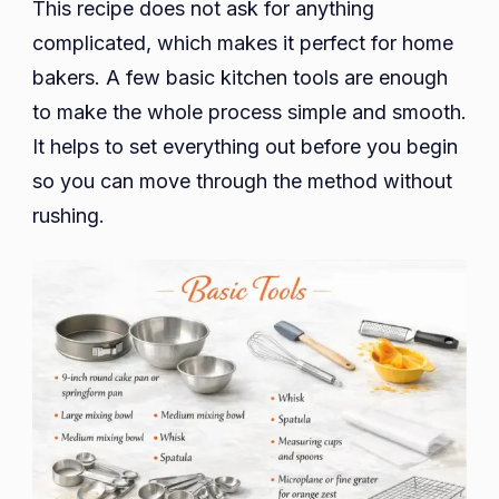
This recipe does not ask for anything
complicated, which makes it perfect for home
bakers. A few basic kitchen tools are enough
to make the whole process simple and smooth.
It helps to set everything out before you begin
so you can move through the method without
rushing.