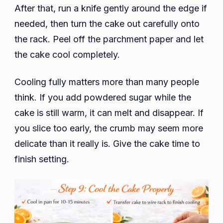
After that, run a knife gently around the edge if
needed, then turn the cake out carefully onto
the rack. Peel off the parchment paper and let
the cake cool completely.
Cooling fully matters more than many people
think. If you add powdered sugar while the
cake is still warm, it can melt and disappear. If
you slice too early, the crumb may seem more
delicate than it really is. Give the cake time to
finish setting.