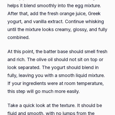
helps it blend smoothly into the egg mixture.
After that, add the fresh orange juice, Greek
yogurt, and vanilla extract. Continue whisking
until the mixture looks creamy, glossy, and fully
combined.
At this point, the batter base should smell fresh
and rich. The olive oil should not sit on top or
look separated. The yogurt should blend in
fully, leaving you with a smooth liquid mixture.
If your ingredients were at room temperature,
this step will go much more easily.
Take a quick look at the texture. It should be
fluid and smooth, with no lumps from the