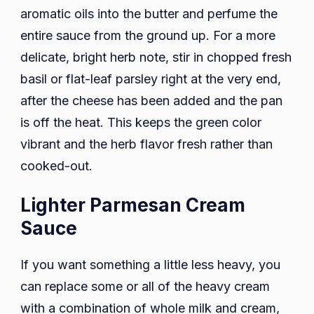
aromatic oils into the butter and perfume the
entire sauce from the ground up. For a more
delicate, bright herb note, stir in chopped fresh
basil or flat-leaf parsley right at the very end,
after the cheese has been added and the pan
is off the heat. This keeps the green color
vibrant and the herb flavor fresh rather than
cooked-out.
Lighter Parmesan Cream
Sauce
If you want something a little less heavy, you
can replace some or all of the heavy cream
with a combination of whole milk and cream,