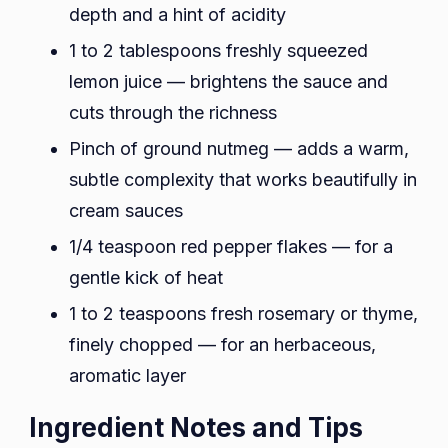
depth and a hint of acidity
1 to 2 tablespoons freshly squeezed
lemon juice — brightens the sauce and
cuts through the richness
Pinch of ground nutmeg — adds a warm,
subtle complexity that works beautifully in
cream sauces
1/4 teaspoon red pepper flakes — for a
gentle kick of heat
1 to 2 teaspoons fresh rosemary or thyme,
finely chopped — for an herbaceous,
aromatic layer
Ingredient Notes and Tips