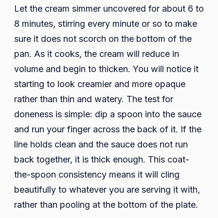
Let the cream simmer uncovered for about 6 to
8 minutes, stirring every minute or so to make
sure it does not scorch on the bottom of the
pan. As it cooks, the cream will reduce in
volume and begin to thicken. You will notice it
starting to look creamier and more opaque
rather than thin and watery. The test for
doneness is simple: dip a spoon into the sauce
and run your finger across the back of it. If the
line holds clean and the sauce does not run
back together, it is thick enough. This coat-
the-spoon consistency means it will cling
beautifully to whatever you are serving it with,
rather than pooling at the bottom of the plate.