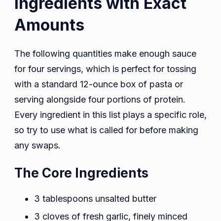
Ingredients with Exact
Amounts
The following quantities make enough sauce
for four servings, which is perfect for tossing
with a standard 12-ounce box of pasta or
serving alongside four portions of protein.
Every ingredient in this list plays a specific role,
so try to use what is called for before making
any swaps.
The Core Ingredients
3 tablespoons unsalted butter
3 cloves of fresh garlic, finely minced