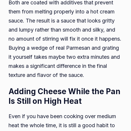
Both are coated with additives that prevent
them from melting properly into a hot cream
sauce. The result is a sauce that looks gritty
and lumpy rather than smooth and silky, and
no amount of stirring will fix it once it happens.
Buying a wedge of real Parmesan and grating
it yourself takes maybe two extra minutes and
makes a significant difference in the final
texture and flavor of the sauce.
Adding Cheese While the Pan
Is Still on High Heat
Even if you have been cooking over medium
heat the whole time, it is still a good habit to