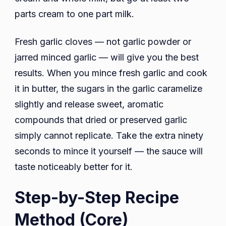
parts cream to one part milk.
Fresh garlic cloves — not garlic powder or
jarred minced garlic — will give you the best
results. When you mince fresh garlic and cook
it in butter, the sugars in the garlic caramelize
slightly and release sweet, aromatic
compounds that dried or preserved garlic
simply cannot replicate. Take the extra ninety
seconds to mince it yourself — the sauce will
taste noticeably better for it.
Step-by-Step Recipe
Method (Core)