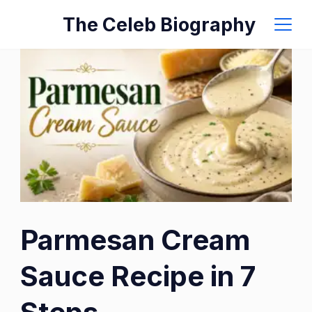
Skip
The Celeb Biography
to
content
Parmesan Cream
Sauce Recipe in 7