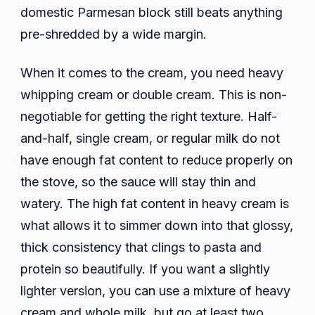
domestic Parmesan block still beats anything
pre-shredded by a wide margin.
When it comes to the cream, you need heavy
whipping cream or double cream. This is non-
negotiable for getting the right texture. Half-
and-half, single cream, or regular milk do not
have enough fat content to reduce properly on
the stove, so the sauce will stay thin and
watery. The high fat content in heavy cream is
what allows it to simmer down into that glossy,
thick consistency that clings to pasta and
protein so beautifully. If you want a slightly
lighter version, you can use a mixture of heavy
cream and whole milk, but go at least two