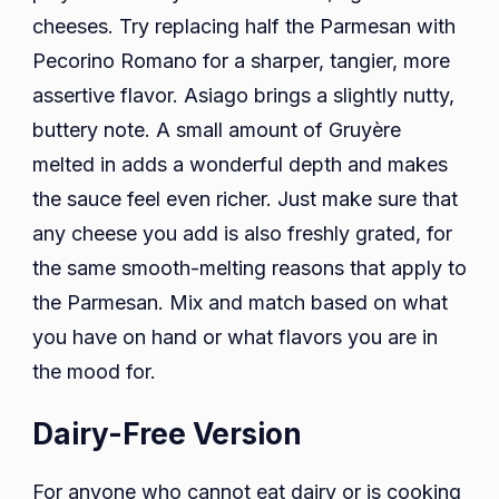
cheeses. Try replacing half the Parmesan with
Pecorino Romano for a sharper, tangier, more
assertive flavor. Asiago brings a slightly nutty,
buttery note. A small amount of Gruyère
melted in adds a wonderful depth and makes
the sauce feel even richer. Just make sure that
any cheese you add is also freshly grated, for
the same smooth-melting reasons that apply to
the Parmesan. Mix and match based on what
you have on hand or what flavors you are in
the mood for.
Dairy-Free Version
For anyone who cannot eat dairy or is cooking