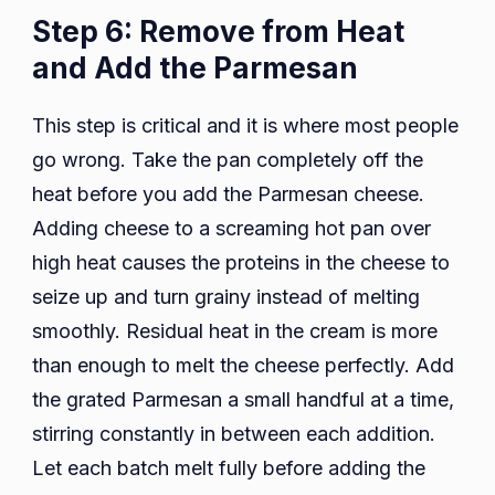
Step 6: Remove from Heat
and Add the Parmesan
This step is critical and it is where most people
go wrong. Take the pan completely off the
heat before you add the Parmesan cheese.
Adding cheese to a screaming hot pan over
high heat causes the proteins in the cheese to
seize up and turn grainy instead of melting
smoothly. Residual heat in the cream is more
than enough to melt the cheese perfectly. Add
the grated Parmesan a small handful at a time,
stirring constantly in between each addition.
Let each batch melt fully before adding the