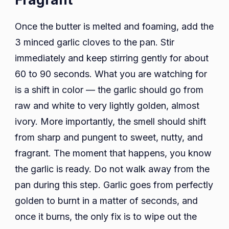
Once the butter is melted and foaming, add the
3 minced garlic cloves to the pan. Stir
immediately and keep stirring gently for about
60 to 90 seconds. What you are watching for
is a shift in color — the garlic should go from
raw and white to very lightly golden, almost
ivory. More importantly, the smell should shift
from sharp and pungent to sweet, nutty, and
fragrant. The moment that happens, you know
the garlic is ready. Do not walk away from the
pan during this step. Garlic goes from perfectly
golden to burnt in a matter of seconds, and
once it burns, the only fix is to wipe out the