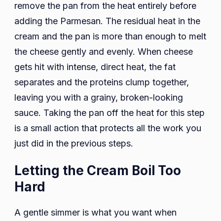
remove the pan from the heat entirely before
adding the Parmesan. The residual heat in the
cream and the pan is more than enough to melt
the cheese gently and evenly. When cheese
gets hit with intense, direct heat, the fat
separates and the proteins clump together,
leaving you with a grainy, broken-looking
sauce. Taking the pan off the heat for this step
is a small action that protects all the work you
just did in the previous steps.
Letting the Cream Boil Too
Hard
A gentle simmer is what you want when