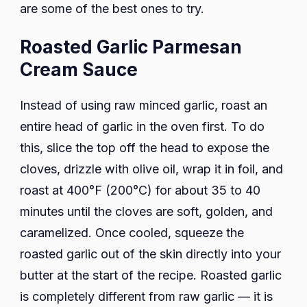
are some of the best ones to try.
Roasted Garlic Parmesan
Cream Sauce
Instead of using raw minced garlic, roast an
entire head of garlic in the oven first. To do
this, slice the top off the head to expose the
cloves, drizzle with olive oil, wrap it in foil, and
roast at 400°F (200°C) for about 35 to 40
minutes until the cloves are soft, golden, and
caramelized. Once cooled, squeeze the
roasted garlic out of the skin directly into your
butter at the start of the recipe. Roasted garlic
is completely different from raw garlic — it is