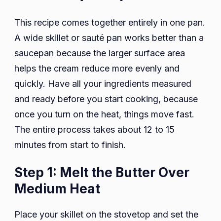
This recipe comes together entirely in one pan.
A wide skillet or sauté pan works better than a
saucepan because the larger surface area
helps the cream reduce more evenly and
quickly. Have all your ingredients measured
and ready before you start cooking, because
once you turn on the heat, things move fast.
The entire process takes about 12 to 15
minutes from start to finish.
Step 1: Melt the Butter Over
Medium Heat
Place your skillet on the stovetop and set the