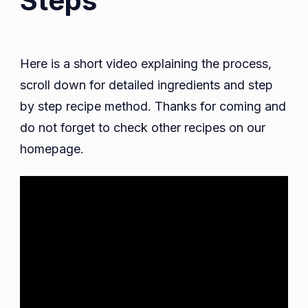
Steps
Here is a short video explaining the process,
scroll down for detailed ingredients and step
by step recipe method. Thanks for coming and
do not forget to check other recipes on our
homepage.