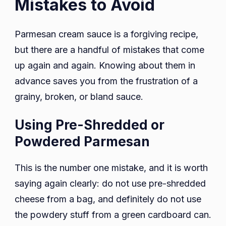
Mistakes to Avoid
Parmesan cream sauce is a forgiving recipe,
but there are a handful of mistakes that come
up again and again. Knowing about them in
advance saves you from the frustration of a
grainy, broken, or bland sauce.
Using Pre-Shredded or
Powdered Parmesan
This is the number one mistake, and it is worth
saying again clearly: do not use pre-shredded
cheese from a bag, and definitely do not use
the powdery stuff from a green cardboard can.