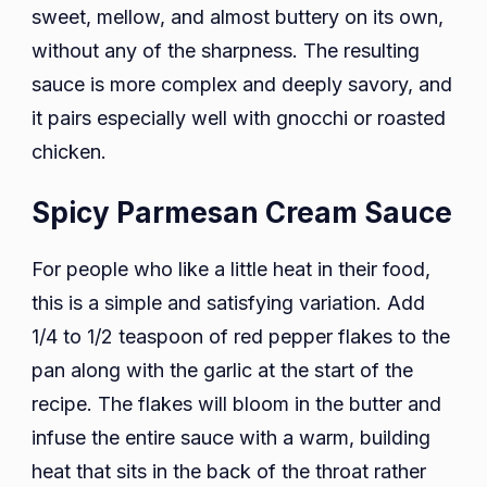
sweet, mellow, and almost buttery on its own,
without any of the sharpness. The resulting
sauce is more complex and deeply savory, and
it pairs especially well with gnocchi or roasted
chicken.
Spicy Parmesan Cream Sauce
For people who like a little heat in their food,
this is a simple and satisfying variation. Add
1/4 to 1/2 teaspoon of red pepper flakes to the
pan along with the garlic at the start of the
recipe. The flakes will bloom in the butter and
infuse the entire sauce with a warm, building
heat that sits in the back of the throat rather