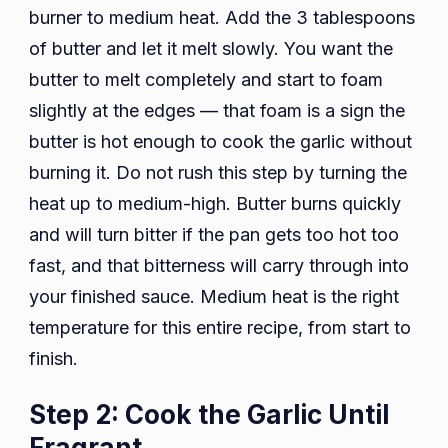
burner to medium heat. Add the 3 tablespoons
of butter and let it melt slowly. You want the
butter to melt completely and start to foam
slightly at the edges — that foam is a sign the
butter is hot enough to cook the garlic without
burning it. Do not rush this step by turning the
heat up to medium-high. Butter burns quickly
and will turn bitter if the pan gets too hot too
fast, and that bitterness will carry through into
your finished sauce. Medium heat is the right
temperature for this entire recipe, from start to
finish.
Step 2: Cook the Garlic Until
Fragrant