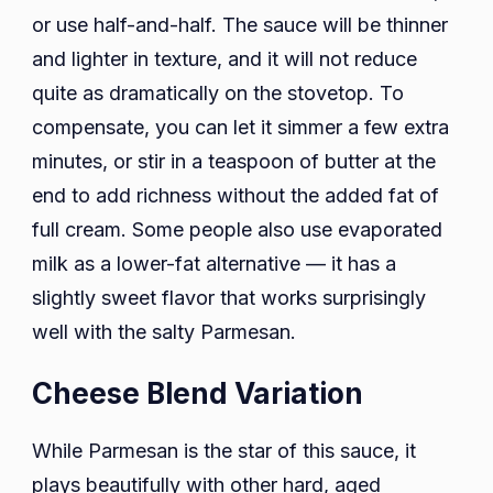
or use half-and-half. The sauce will be thinner
and lighter in texture, and it will not reduce
quite as dramatically on the stovetop. To
compensate, you can let it simmer a few extra
minutes, or stir in a teaspoon of butter at the
end to add richness without the added fat of
full cream. Some people also use evaporated
milk as a lower-fat alternative — it has a
slightly sweet flavor that works surprisingly
well with the salty Parmesan.
Cheese Blend Variation
While Parmesan is the star of this sauce, it
plays beautifully with other hard, aged