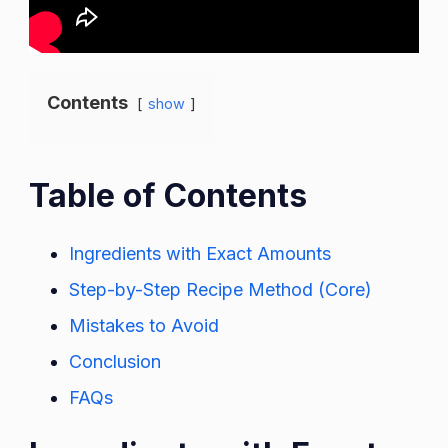
Contents
show
Table of Contents
Ingredients with Exact Amounts
Step-by-Step Recipe Method (Core)
Mistakes to Avoid
Conclusion
FAQs