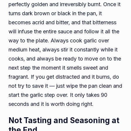
perfectly golden and irreversibly burnt. Once it
turns dark brown or black in the pan, it
becomes acrid and bitter, and that bitterness
will infuse the entire sauce and follow it all the
way to the plate. Always cook garlic over
medium heat, always stir it constantly while it
cooks, and always be ready to move on to the
next step the moment it smells sweet and
fragrant. If you get distracted and it burns, do
not try to save it — just wipe the pan clean and
start the garlic step over. It only takes 90
seconds and it is worth doing right.
Not Tasting and Seasoning at
the End