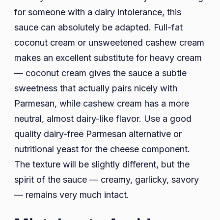
for someone with a dairy intolerance, this
sauce can absolutely be adapted. Full-fat
coconut cream or unsweetened cashew cream
makes an excellent substitute for heavy cream
— coconut cream gives the sauce a subtle
sweetness that actually pairs nicely with
Parmesan, while cashew cream has a more
neutral, almost dairy-like flavor. Use a good
quality dairy-free Parmesan alternative or
nutritional yeast for the cheese component.
The texture will be slightly different, but the
spirit of the sauce — creamy, garlicky, savory
— remains very much intact.