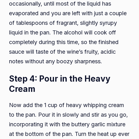
occasionally, until most of the liquid has
evaporated and you are left with just a couple
of tablespoons of fragrant, slightly syrupy
liquid in the pan. The alcohol will cook off
completely during this time, so the finished
sauce will taste of the wine’s fruity, acidic
notes without any boozy sharpness.
Step 4: Pour in the Heavy
Cream
Now add the 1 cup of heavy whipping cream
to the pan. Pour it in slowly and stir as you go,
incorporating it with the buttery garlic mixture
at the bottom of the pan. Turn the heat up ever