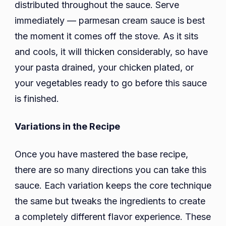
distributed throughout the sauce. Serve
immediately — parmesan cream sauce is best
the moment it comes off the stove. As it sits
and cools, it will thicken considerably, so have
your pasta drained, your chicken plated, or
your vegetables ready to go before this sauce
is finished.
Variations in the Recipe
Once you have mastered the base recipe,
there are so many directions you can take this
sauce. Each variation keeps the core technique
the same but tweaks the ingredients to create
a completely different flavor experience. These