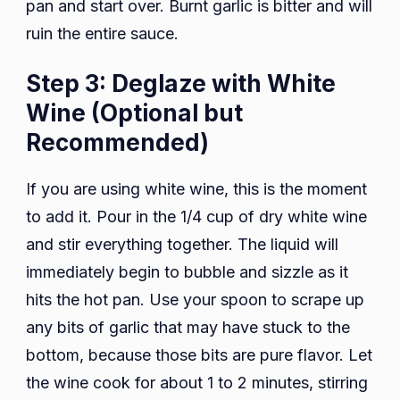
pan and start over. Burnt garlic is bitter and will
ruin the entire sauce.
Step 3: Deglaze with White
Wine (Optional but
Recommended)
If you are using white wine, this is the moment
to add it. Pour in the 1/4 cup of dry white wine
and stir everything together. The liquid will
immediately begin to bubble and sizzle as it
hits the hot pan. Use your spoon to scrape up
any bits of garlic that may have stuck to the
bottom, because those bits are pure flavor. Let
the wine cook for about 1 to 2 minutes, stirring