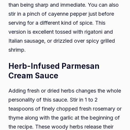
than being sharp and immediate. You can also
stir in a pinch of cayenne pepper just before
serving for a different kind of spice. This
version is excellent tossed with rigatoni and
Italian sausage, or drizzled over spicy grilled
shrimp.
Herb-Infused Parmesan
Cream Sauce
Adding fresh or dried herbs changes the whole
personality of this sauce. Stir in 1 to 2
teaspoons of finely chopped fresh rosemary or
thyme along with the garlic at the beginning of
the recipe. These woody herbs release their