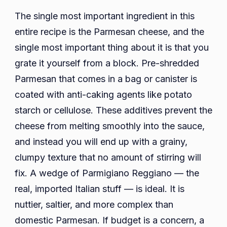
The single most important ingredient in this
entire recipe is the Parmesan cheese, and the
single most important thing about it is that you
grate it yourself from a block. Pre-shredded
Parmesan that comes in a bag or canister is
coated with anti-caking agents like potato
starch or cellulose. These additives prevent the
cheese from melting smoothly into the sauce,
and instead you will end up with a grainy,
clumpy texture that no amount of stirring will
fix. A wedge of Parmigiano Reggiano — the
real, imported Italian stuff — is ideal. It is
nuttier, saltier, and more complex than
domestic Parmesan. If budget is a concern, a