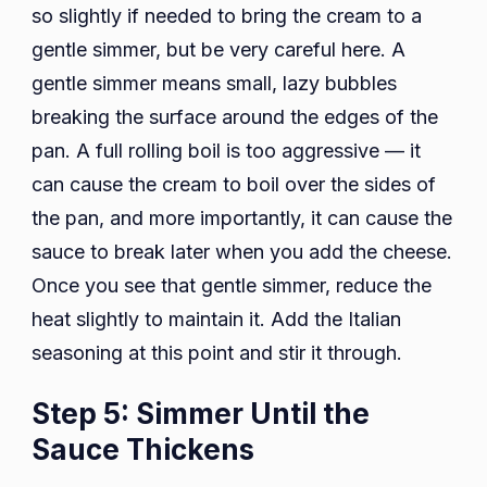
so slightly if needed to bring the cream to a
gentle simmer, but be very careful here. A
gentle simmer means small, lazy bubbles
breaking the surface around the edges of the
pan. A full rolling boil is too aggressive — it
can cause the cream to boil over the sides of
the pan, and more importantly, it can cause the
sauce to break later when you add the cheese.
Once you see that gentle simmer, reduce the
heat slightly to maintain it. Add the Italian
seasoning at this point and stir it through.
Step 5: Simmer Until the
Sauce Thickens