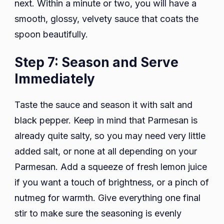
next. Within a minute or two, you will have a
smooth, glossy, velvety sauce that coats the
spoon beautifully.
Step 7: Season and Serve
Immediately
Taste the sauce and season it with salt and
black pepper. Keep in mind that Parmesan is
already quite salty, so you may need very little
added salt, or none at all depending on your
Parmesan. Add a squeeze of fresh lemon juice
if you want a touch of brightness, or a pinch of
nutmeg for warmth. Give everything one final
stir to make sure the seasoning is evenly