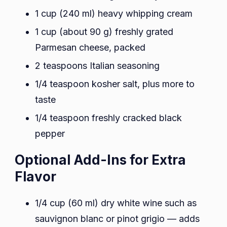
1 cup (240 ml) heavy whipping cream
1 cup (about 90 g) freshly grated
Parmesan cheese, packed
2 teaspoons Italian seasoning
1/4 teaspoon kosher salt, plus more to
taste
1/4 teaspoon freshly cracked black
pepper
Optional Add-Ins for Extra
Flavor
1/4 cup (60 ml) dry white wine such as
sauvignon blanc or pinot grigio — adds