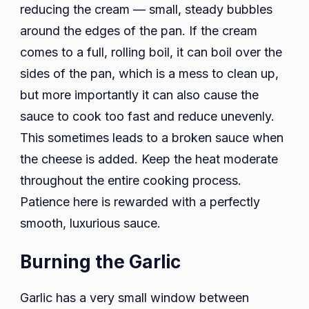
reducing the cream — small, steady bubbles
around the edges of the pan. If the cream
comes to a full, rolling boil, it can boil over the
sides of the pan, which is a mess to clean up,
but more importantly it can also cause the
sauce to cook too fast and reduce unevenly.
This sometimes leads to a broken sauce when
the cheese is added. Keep the heat moderate
throughout the entire cooking process.
Patience here is rewarded with a perfectly
smooth, luxurious sauce.
Burning the Garlic
Garlic has a very small window between