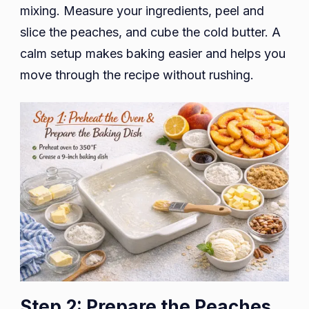
mixing. Measure your ingredients, peel and
slice the peaches, and cube the cold butter. A
calm setup makes baking easier and helps you
move through the recipe without rushing.
Step 2: Prepare the Peaches