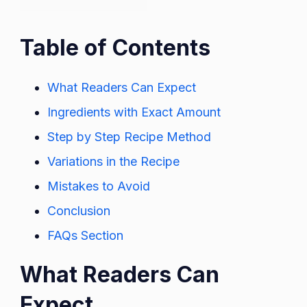
Table of Contents
What Readers Can Expect
Ingredients with Exact Amount
Step by Step Recipe Method
Variations in the Recipe
Mistakes to Avoid
Conclusion
FAQs Section
What Readers Can
Expect