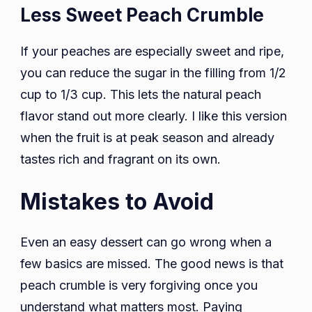
Less Sweet Peach Crumble
If your peaches are especially sweet and ripe,
you can reduce the sugar in the filling from 1/2
cup to 1/3 cup. This lets the natural peach
flavor stand out more clearly. I like this version
when the fruit is at peak season and already
tastes rich and fragrant on its own.
Mistakes to Avoid
Even an easy dessert can go wrong when a
few basics are missed. The good news is that
peach crumble is very forgiving once you
understand what matters most. Paying