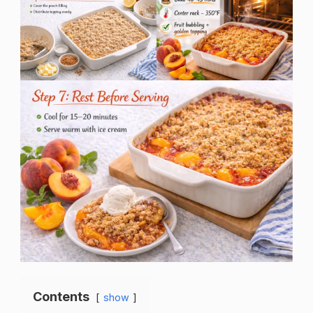
Contents
show