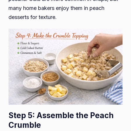
many home bakers enjoy them in peach
desserts for texture.
Step 5: Assemble the Peach
Crumble