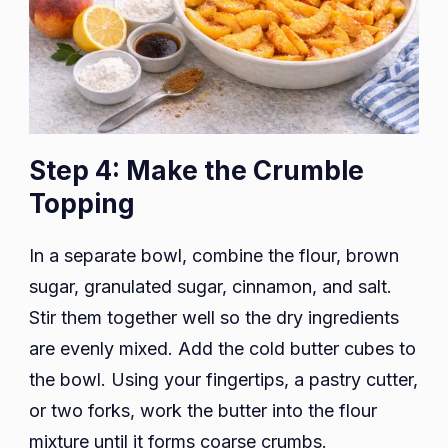
Step 4: Make the Crumble
Topping
In a separate bowl, combine the flour, brown
sugar, granulated sugar, cinnamon, and salt.
Stir them together well so the dry ingredients
are evenly mixed. Add the cold butter cubes to
the bowl. Using your fingertips, a pastry cutter,
or two forks, work the butter into the flour
mixture until it forms coarse crumbs.