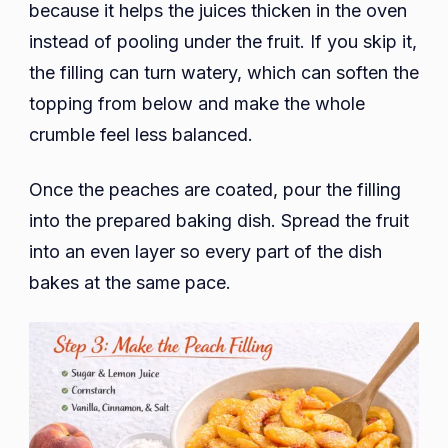
because it helps the juices thicken in the oven
instead of pooling under the fruit. If you skip it,
the filling can turn watery, which can soften the
topping from below and make the whole
crumble feel less balanced.
Once the peaches are coated, pour the filling
into the prepared baking dish. Spread the fruit
into an even layer so every part of the dish
bakes at the same pace.