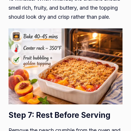
smell rich, fruity, and buttery, and the topping
should look dry and crisp rather than pale.
Step 7: Rest Before Serving
Remove the peach crumble from the oven and