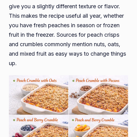
give you a slightly different texture or flavor.
This makes the recipe useful all year, whether
you have fresh peaches in season or frozen
fruit in the freezer. Sources for peach crisps
and crumbles commonly mention nuts, oats,
and mixed fruit as easy ways to change things
up.