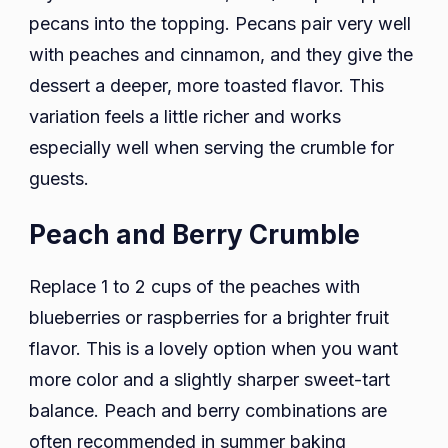
pecans into the topping. Pecans pair very well
with peaches and cinnamon, and they give the
dessert a deeper, more toasted flavor. This
variation feels a little richer and works
especially well when serving the crumble for
guests.
Peach and Berry Crumble
Replace 1 to 2 cups of the peaches with
blueberries or raspberries for a brighter fruit
flavor. This is a lovely option when you want
more color and a slightly sharper sweet-tart
balance. Peach and berry combinations are
often recommended in summer baking