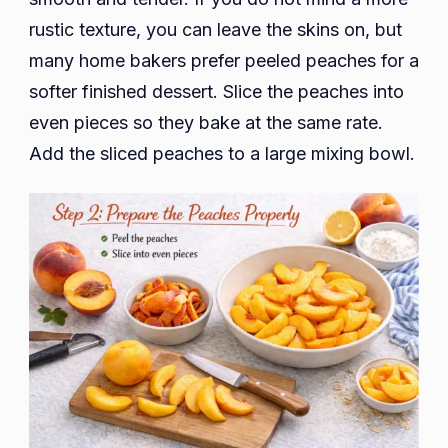
rustic texture, you can leave the skins on, but
many home bakers prefer peeled peaches for a
softer finished dessert. Slice the peaches into
even pieces so they bake at the same rate.
Add the sliced peaches to a large mixing bowl.