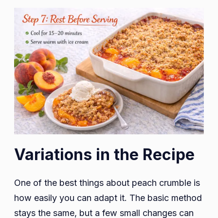
Variations in the Recipe
One of the best things about peach crumble is
how easily you can adapt it. The basic method
stays the same, but a few small changes can