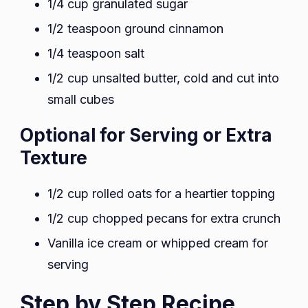
1/4 cup granulated sugar
1/2 teaspoon ground cinnamon
1/4 teaspoon salt
1/2 cup unsalted butter, cold and cut into
small cubes
Optional for Serving or Extra
Texture
1/2 cup rolled oats for a heartier topping
1/2 cup chopped pecans for extra crunch
Vanilla ice cream or whipped cream for
serving
Step by Step Recipe