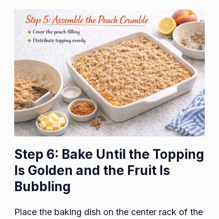
Step 6: Bake Until the Topping
Is Golden and the Fruit Is
Bubbling
Place the baking dish on the center rack of the