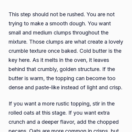
This step should not be rushed. You are not
trying to make a smooth dough. You want
small and medium clumps throughout the
mixture. Those clumps are what create a lovely
crumble texture once baked. Cold butter is the
key here. As it melts in the oven, it leaves
behind that crumbly, golden structure. If the
butter is warm, the topping can become too
dense and paste-like instead of light and crisp.
If you want a more rustic topping, stir in the
rolled oats at this stage. If you want extra
crunch and a deeper flavor, add the chopped
pecans. Oats are more common in crisps, but