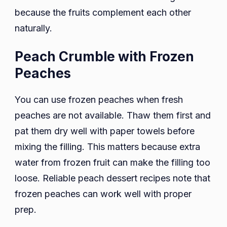
because the fruits complement each other
naturally.
Peach Crumble with Frozen
Peaches
You can use frozen peaches when fresh
peaches are not available. Thaw them first and
pat them dry well with paper towels before
mixing the filling. This matters because extra
water from frozen fruit can make the filling too
loose. Reliable peach dessert recipes note that
frozen peaches can work well with proper
prep.