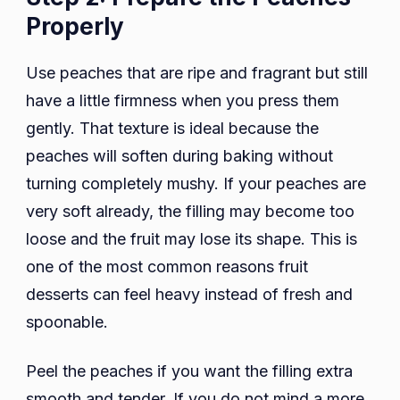
Properly
Use peaches that are ripe and fragrant but still
have a little firmness when you press them
gently. That texture is ideal because the
peaches will soften during baking without
turning completely mushy. If your peaches are
very soft already, the filling may become too
loose and the fruit may lose its shape. This is
one of the most common reasons fruit
desserts can feel heavy instead of fresh and
spoonable.
Peel the peaches if you want the filling extra
smooth and tender. If you do not mind a more