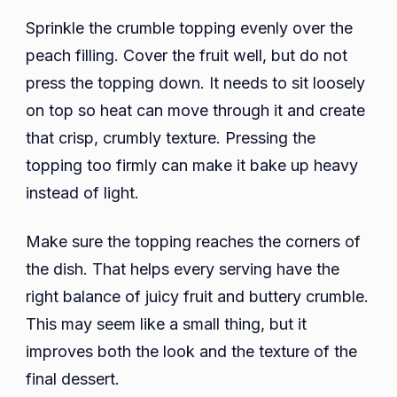
Sprinkle the crumble topping evenly over the
peach filling. Cover the fruit well, but do not
press the topping down. It needs to sit loosely
on top so heat can move through it and create
that crisp, crumbly texture. Pressing the
topping too firmly can make it bake up heavy
instead of light.
Make sure the topping reaches the corners of
the dish. That helps every serving have the
right balance of juicy fruit and buttery crumble.
This may seem like a small thing, but it
improves both the look and the texture of the
final dessert.