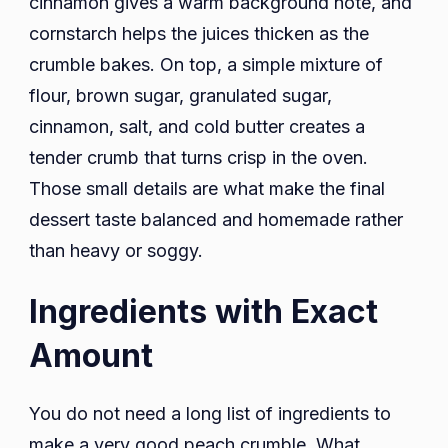
cinnamon gives a warm background note, and
cornstarch helps the juices thicken as the
crumble bakes. On top, a simple mixture of
flour, brown sugar, granulated sugar,
cinnamon, salt, and cold butter creates a
tender crumb that turns crisp in the oven.
Those small details are what make the final
dessert taste balanced and homemade rather
than heavy or soggy.
Ingredients with Exact
Amount
You do not need a long list of ingredients to
make a very good peach crumble. What