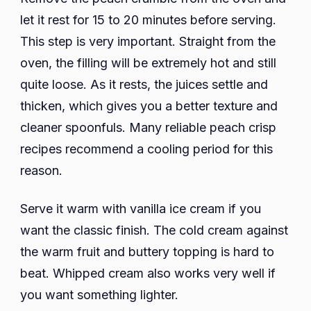
let it rest for 15 to 20 minutes before serving.
This step is very important. Straight from the
oven, the filling will be extremely hot and still
quite loose. As it rests, the juices settle and
thicken, which gives you a better texture and
cleaner spoonfuls. Many reliable peach crisp
recipes recommend a cooling period for this
reason.
Serve it warm with vanilla ice cream if you
want the classic finish. The cold cream against
the warm fruit and buttery topping is hard to
beat. Whipped cream also works very well if
you want something lighter.