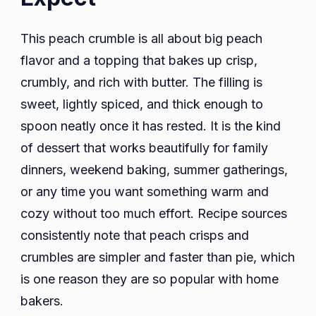
This peach crumble is all about big peach
flavor and a topping that bakes up crisp,
crumbly, and rich with butter. The filling is
sweet, lightly spiced, and thick enough to
spoon neatly once it has rested. It is the kind
of dessert that works beautifully for family
dinners, weekend baking, summer gatherings,
or any time you want something warm and
cozy without too much effort. Recipe sources
consistently note that peach crisps and
crumbles are simpler and faster than pie, which
is one reason they are so popular with home
bakers.