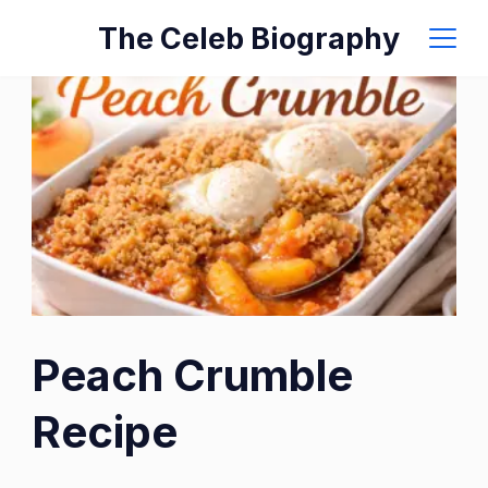
Skip
The Celeb Biography
to
content
Peach Crumble
Recipe