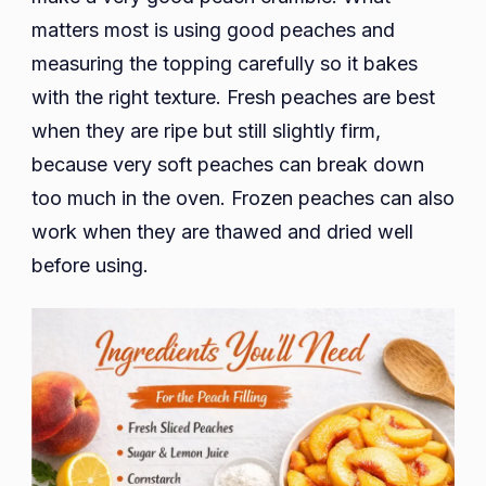
matters most is using good peaches and
measuring the topping carefully so it bakes
with the right texture. Fresh peaches are best
when they are ripe but still slightly firm,
because very soft peaches can break down
too much in the oven. Frozen peaches can also
work when they are thawed and dried well
before using.