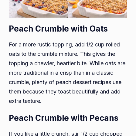
Peach Crumble with Oats
For a more rustic topping, add 1/2 cup rolled
oats to the crumble mixture. This gives the
topping a chewier, heartier bite. While oats are
more traditional in a crisp than in a classic
crumble, plenty of peach dessert recipes use
them because they toast beautifully and add
extra texture.
Peach Crumble with Pecans
If you like a little crunch, stir 1/2 cup chopped