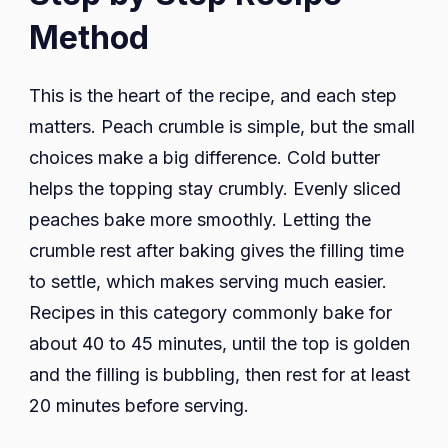
Method
This is the heart of the recipe, and each step
matters. Peach crumble is simple, but the small
choices make a big difference. Cold butter
helps the topping stay crumbly. Evenly sliced
peaches bake more smoothly. Letting the
crumble rest after baking gives the filling time
to settle, which makes serving much easier.
Recipes in this category commonly bake for
about 40 to 45 minutes, until the top is golden
and the filling is bubbling, then rest for at least
20 minutes before serving.