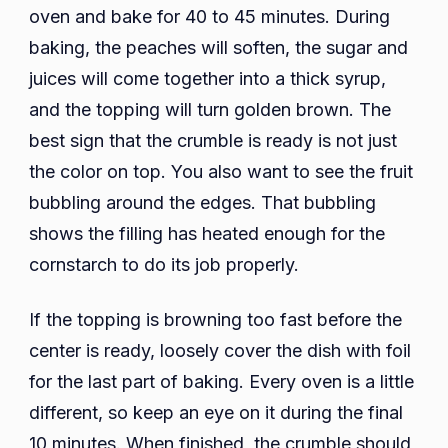
oven and bake for 40 to 45 minutes. During
baking, the peaches will soften, the sugar and
juices will come together into a thick syrup,
and the topping will turn golden brown. The
best sign that the crumble is ready is not just
the color on top. You also want to see the fruit
bubbling around the edges. That bubbling
shows the filling has heated enough for the
cornstarch to do its job properly.
If the topping is browning too fast before the
center is ready, loosely cover the dish with foil
for the last part of baking. Every oven is a little
different, so keep an eye on it during the final
10 minutes. When finished, the crumble should