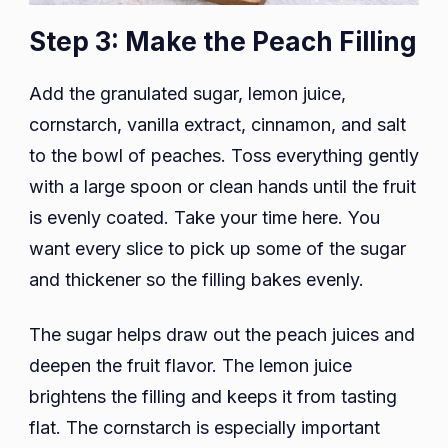
Step 3: Make the Peach Filling
Add the granulated sugar, lemon juice,
cornstarch, vanilla extract, cinnamon, and salt
to the bowl of peaches. Toss everything gently
with a large spoon or clean hands until the fruit
is evenly coated. Take your time here. You
want every slice to pick up some of the sugar
and thickener so the filling bakes evenly.
The sugar helps draw out the peach juices and
deepen the fruit flavor. The lemon juice
brightens the filling and keeps it from tasting
flat. The cornstarch is especially important