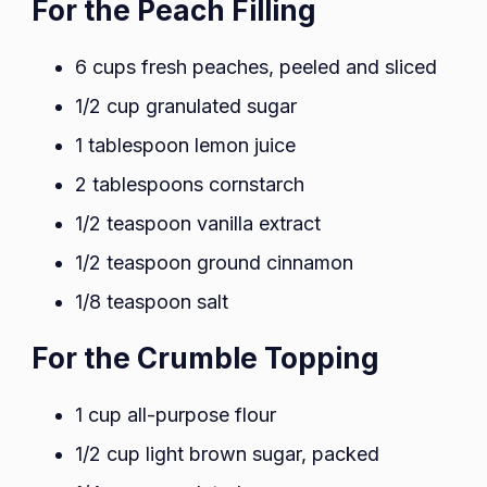
For the Peach Filling
6 cups fresh peaches, peeled and sliced
1/2 cup granulated sugar
1 tablespoon lemon juice
2 tablespoons cornstarch
1/2 teaspoon vanilla extract
1/2 teaspoon ground cinnamon
1/8 teaspoon salt
For the Crumble Topping
1 cup all-purpose flour
1/2 cup light brown sugar, packed