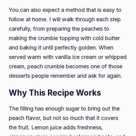
You can also expect a method that is easy to
follow at home. I will walk through each step
carefully, from preparing the peaches to
making the crumble topping with cold butter
and baking it until perfectly golden. When
served warm with vanilla ice cream or whipped
cream, peach crumble becomes one of those
desserts people remember and ask for again.
Why This Recipe Works
The filling has enough sugar to bring out the
peach flavor, but not so much that it covers
the fruit. Lemon juice adds freshness,