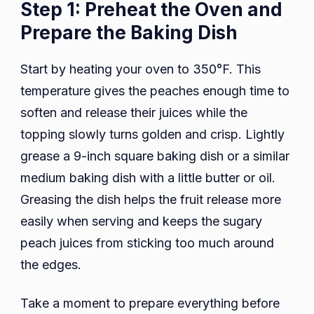
Step 1: Preheat the Oven and
Prepare the Baking Dish
Start by heating your oven to 350°F. This
temperature gives the peaches enough time to
soften and release their juices while the
topping slowly turns golden and crisp. Lightly
grease a 9-inch square baking dish or a similar
medium baking dish with a little butter or oil.
Greasing the dish helps the fruit release more
easily when serving and keeps the sugary
peach juices from sticking too much around
the edges.
Take a moment to prepare everything before