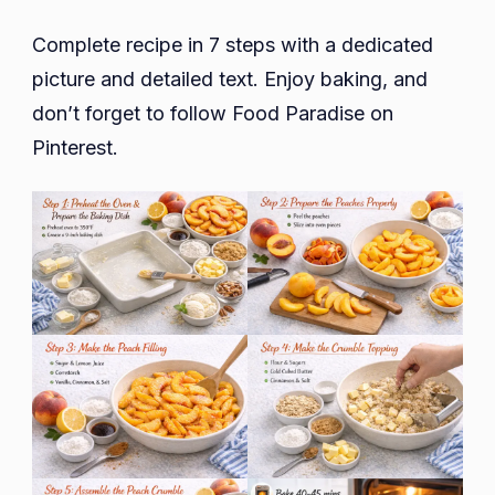
Complete recipe in 7 steps with a dedicated
picture and detailed text. Enjoy baking, and
don’t forget to follow Food Paradise on
Pinterest.