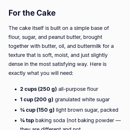
For the Cake
The cake itself is built on a simple base of
flour, sugar, and peanut butter, brought
together with butter, oil, and buttermilk for a
texture that is soft, moist, and just slightly
dense in the most satisfying way. Here is
exactly what you will need:
2 cups (250 g)
all-purpose flour
1 cup (200 g)
granulated white sugar
¾ cup (150 g)
light brown sugar, packed
¾ tsp
baking soda (not baking powder —
they are different and not