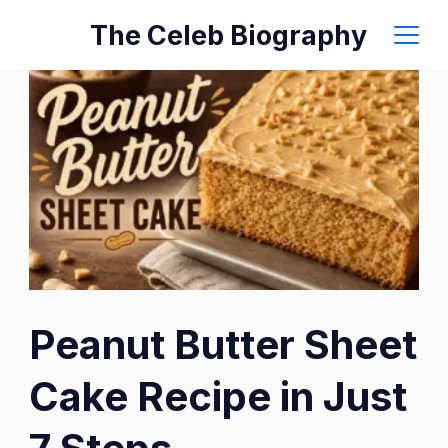
Skip
The Celeb Biography
to
content
Peanut Butter Sheet
Cake Recipe in Just