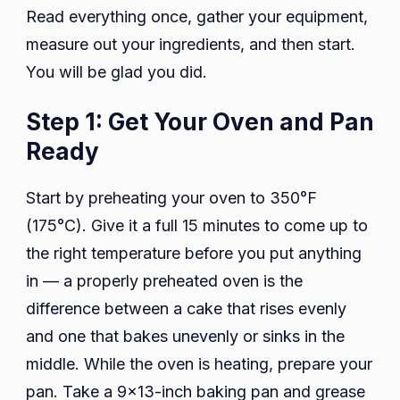
Read everything once, gather your equipment,
measure out your ingredients, and then start.
You will be glad you did.
Step 1: Get Your Oven and Pan
Ready
Start by preheating your oven to 350°F
(175°C). Give it a full 15 minutes to come up to
the right temperature before you put anything
in — a properly preheated oven is the
difference between a cake that rises evenly
and one that bakes unevenly or sinks in the
middle. While the oven is heating, prepare your
pan. Take a 9×13-inch baking pan and grease