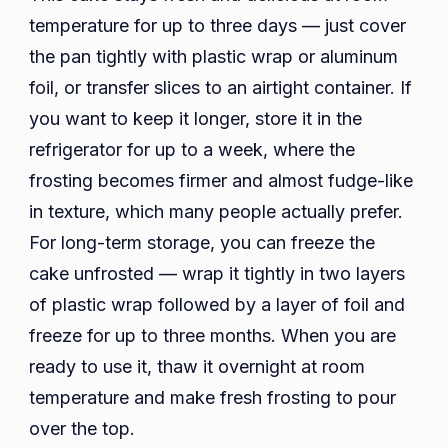
temperature for up to three days — just cover
the pan tightly with plastic wrap or aluminum
foil, or transfer slices to an airtight container. If
you want to keep it longer, store it in the
refrigerator for up to a week, where the
frosting becomes firmer and almost fudge-like
in texture, which many people actually prefer.
For long-term storage, you can freeze the
cake unfrosted — wrap it tightly in two layers
of plastic wrap followed by a layer of foil and
freeze for up to three months. When you are
ready to use it, thaw it overnight at room
temperature and make fresh frosting to pour
over the top.