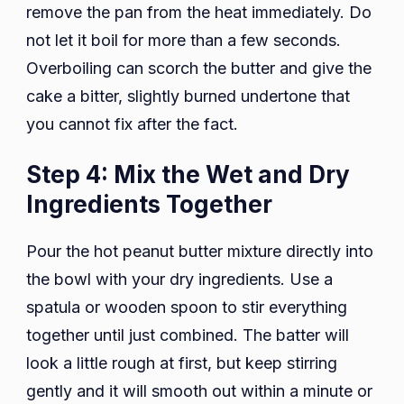
remove the pan from the heat immediately. Do
not let it boil for more than a few seconds.
Overboiling can scorch the butter and give the
cake a bitter, slightly burned undertone that
you cannot fix after the fact.
Step 4: Mix the Wet and Dry
Ingredients Together
Pour the hot peanut butter mixture directly into
the bowl with your dry ingredients. Use a
spatula or wooden spoon to stir everything
together until just combined. The batter will
look a little rough at first, but keep stirring
gently and it will smooth out within a minute or