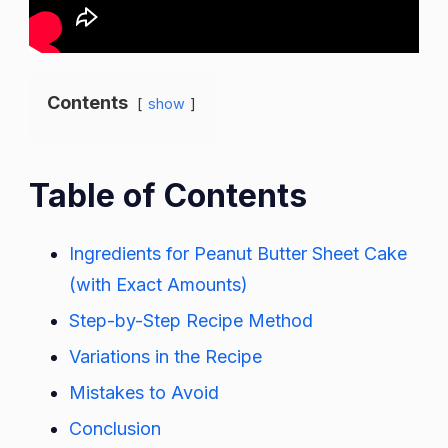
Contents
show
Table of Contents
Ingredients for Peanut Butter Sheet Cake
(with Exact Amounts)
Step-by-Step Recipe Method
Variations in the Recipe
Mistakes to Avoid
Conclusion