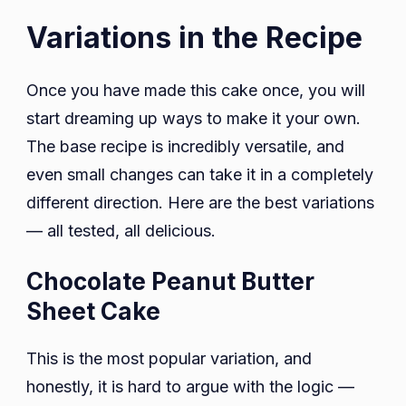
Variations in the Recipe
Once you have made this cake once, you will
start dreaming up ways to make it your own.
The base recipe is incredibly versatile, and
even small changes can take it in a completely
different direction. Here are the best variations
— all tested, all delicious.
Chocolate Peanut Butter
Sheet Cake
This is the most popular variation, and
honestly, it is hard to argue with the logic —