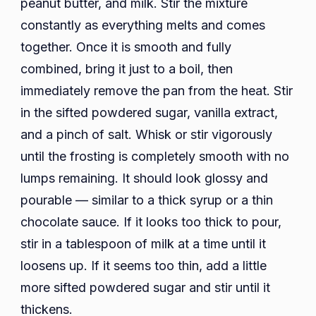
peanut butter, and milk. Stir the mixture
constantly as everything melts and comes
together. Once it is smooth and fully
combined, bring it just to a boil, then
immediately remove the pan from the heat. Stir
in the sifted powdered sugar, vanilla extract,
and a pinch of salt. Whisk or stir vigorously
until the frosting is completely smooth with no
lumps remaining. It should look glossy and
pourable — similar to a thick syrup or a thin
chocolate sauce. If it looks too thick to pour,
stir in a tablespoon of milk at a time until it
loosens up. If it seems too thin, add a little
more sifted powdered sugar and stir until it
thickens.