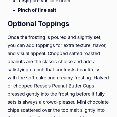
1 tsp
pure vanilla extract
Pinch of fine salt
Optional Toppings
Once the frosting is poured and slightly set,
you can add toppings for extra texture, flavor,
and visual appeal. Chopped salted roasted
peanuts are the classic choice and add a
satisfying crunch that contrasts beautifully
with the soft cake and creamy frosting. Halved
or chopped Reese’s Peanut Butter Cups
pressed gently into the frosting before it fully
sets is always a crowd-pleaser. Mini chocolate
chips scattered over the top melt slightly into