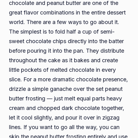
chocolate and peanut butter are one of the
great flavor combinations in the entire dessert
world. There are a few ways to go about it.
The simplest is to fold half a cup of semi-
sweet chocolate chips directly into the batter
before pouring it into the pan. They distribute
throughout the cake as it bakes and create
little pockets of melted chocolate in every
slice. For a more dramatic chocolate presence,
drizzle a simple ganache over the set peanut
butter frosting — just melt equal parts heavy
cream and chopped dark chocolate together,
let it cool slightly, and pour it over in zigzag
lines. If you want to go all the way, you can
skip the peanut butter frosting entirely and use