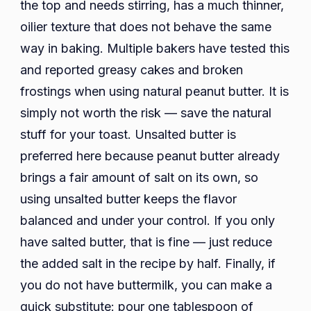
the top and needs stirring, has a much thinner,
oilier texture that does not behave the same
way in baking. Multiple bakers have tested this
and reported greasy cakes and broken
frostings when using natural peanut butter. It is
simply not worth the risk — save the natural
stuff for your toast. Unsalted butter is
preferred here because peanut butter already
brings a fair amount of salt on its own, so
using unsalted butter keeps the flavor
balanced and under your control. If you only
have salted butter, that is fine — just reduce
the added salt in the recipe by half. Finally, if
you do not have buttermilk, you can make a
quick substitute: pour one tablespoon of