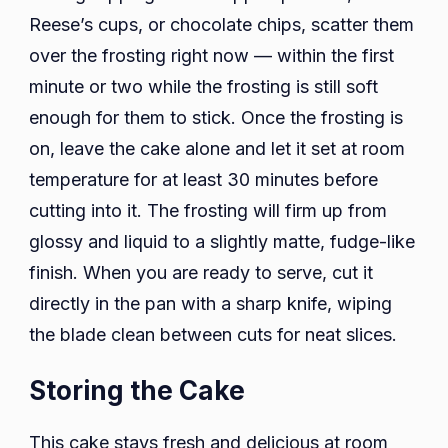
Reese’s cups, or chocolate chips, scatter them
over the frosting right now — within the first
minute or two while the frosting is still soft
enough for them to stick. Once the frosting is
on, leave the cake alone and let it set at room
temperature for at least 30 minutes before
cutting into it. The frosting will firm up from
glossy and liquid to a slightly matte, fudge-like
finish. When you are ready to serve, cut it
directly in the pan with a sharp knife, wiping
the blade clean between cuts for neat slices.
Storing the Cake
This cake stays fresh and delicious at room