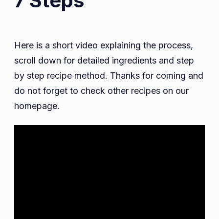
7 Steps
Here is a short video explaining the process,
scroll down for detailed ingredients and step
by step recipe method. Thanks for coming and
do not forget to check other recipes on our
homepage.