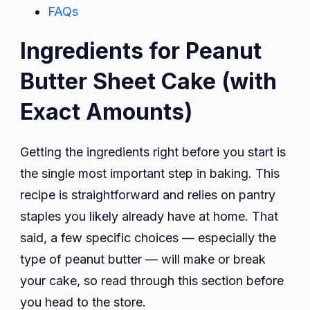
FAQs
Ingredients for Peanut
Butter Sheet Cake (with
Exact Amounts)
Getting the ingredients right before you start is
the single most important step in baking. This
recipe is straightforward and relies on pantry
staples you likely already have at home. That
said, a few specific choices — especially the
type of peanut butter — will make or break
your cake, so read through this section before
you head to the store.