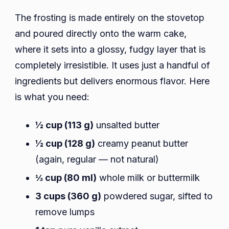
The frosting is made entirely on the stovetop
and poured directly onto the warm cake,
where it sets into a glossy, fudgy layer that is
completely irresistible. It uses just a handful of
ingredients but delivers enormous flavor. Here
is what you need:
½ cup (113 g)
unsalted butter
½ cup (128 g)
creamy peanut butter
(again, regular — not natural)
⅓ cup (80 ml)
whole milk or buttermilk
3 cups (360 g)
powdered sugar, sifted to
remove lumps