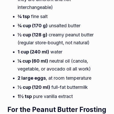
interchangeable)
¾ tsp
fine salt
¾ cup (170 g)
unsalted butter
½ cup (128 g)
creamy peanut butter
(regular store-bought, not natural)
1 cup (240 ml)
water
¼ cup (60 ml)
neutral oil (canola,
vegetable, or avocado oil all work)
2 large eggs
, at room temperature
½ cup (120 ml)
full-fat buttermilk
1½ tsp
pure vanilla extract
For the Peanut Butter Frosting