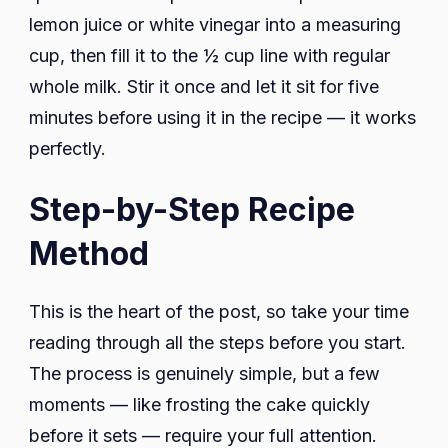
lemon juice or white vinegar into a measuring
cup, then fill it to the ½ cup line with regular
whole milk. Stir it once and let it sit for five
minutes before using it in the recipe — it works
perfectly.
Step-by-Step Recipe
Method
This is the heart of the post, so take your time
reading through all the steps before you start.
The process is genuinely simple, but a few
moments — like frosting the cake quickly
before it sets — require your full attention.