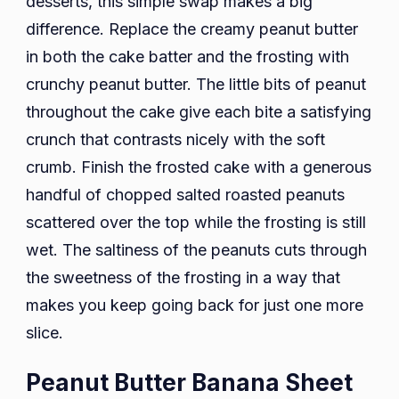
desserts, this simple swap makes a big
difference. Replace the creamy peanut butter
in both the cake batter and the frosting with
crunchy peanut butter. The little bits of peanut
throughout the cake give each bite a satisfying
crunch that contrasts nicely with the soft
crumb. Finish the frosted cake with a generous
handful of chopped salted roasted peanuts
scattered over the top while the frosting is still
wet. The saltiness of the peanuts cuts through
the sweetness of the frosting in a way that
makes you keep going back for just one more
slice.
Peanut Butter Banana Sheet