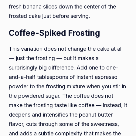
fresh banana slices down the center of the
frosted cake just before serving.
Coffee-Spiked Frosting
This variation does not change the cake at all
— just the frosting — but it makes a
surprisingly big difference. Add one to one-
and-a-half tablespoons of instant espresso
powder to the frosting mixture when you stir in
the powdered sugar. The coffee does not
make the frosting taste like coffee — instead, it
deepens and intensifies the peanut butter
flavor, cuts through some of the sweetness,
and adds a subtle complexity that makes the