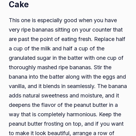
Cake
This one is especially good when you have
very ripe bananas sitting on your counter that
are past the point of eating fresh. Replace half
a cup of the milk and half a cup of the
granulated sugar in the batter with one cup of
thoroughly mashed ripe bananas. Stir the
banana into the batter along with the eggs and
vanilla, and it blends in seamlessly. The banana
adds natural sweetness and moisture, and it
deepens the flavor of the peanut butter in a
way that is completely harmonious. Keep the
peanut butter frosting on top, and if you want
to make it look beautiful, arrange a row of