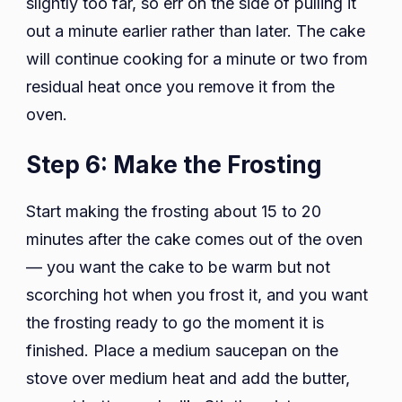
slightly too far, so err on the side of pulling it
out a minute earlier rather than later. The cake
will continue cooking for a minute or two from
residual heat once you remove it from the
oven.
Step 6: Make the Frosting
Start making the frosting about 15 to 20
minutes after the cake comes out of the oven
— you want the cake to be warm but not
scorching hot when you frost it, and you want
the frosting ready to go the moment it is
finished. Place a medium saucepan on the
stove over medium heat and add the butter,