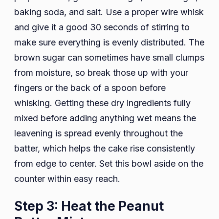
baking soda, and salt. Use a proper wire whisk
and give it a good 30 seconds of stirring to
make sure everything is evenly distributed. The
brown sugar can sometimes have small clumps
from moisture, so break those up with your
fingers or the back of a spoon before
whisking. Getting these dry ingredients fully
mixed before adding anything wet means the
leavening is spread evenly throughout the
batter, which helps the cake rise consistently
from edge to center. Set this bowl aside on the
counter within easy reach.
Step 3: Heat the Peanut