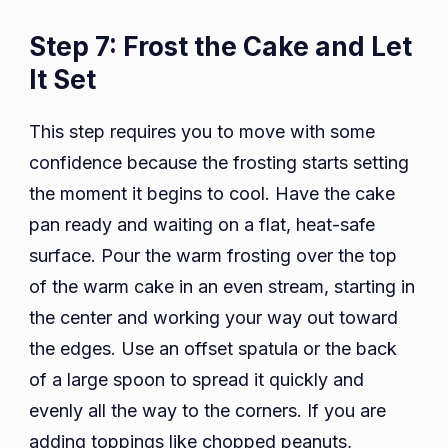
Step 7: Frost the Cake and Let
It Set
This step requires you to move with some
confidence because the frosting starts setting
the moment it begins to cool. Have the cake
pan ready and waiting on a flat, heat-safe
surface. Pour the warm frosting over the top
of the warm cake in an even stream, starting in
the center and working your way out toward
the edges. Use an offset spatula or the back
of a large spoon to spread it quickly and
evenly all the way to the corners. If you are
adding toppings like chopped peanuts,