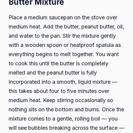
Butter Mixture
Place a medium saucepan on the stove over
medium heat. Add the butter, peanut butter, oil,
and water to the pan. Stir the mixture gently
with a wooden spoon or heatproof spatula as
everything begins to melt together. You want
to cook this until the butter is completely
melted and the peanut butter is fully
incorporated into a smooth, liquid mixture —
this takes about four to five minutes over
medium heat. Keep stirring occasionally so
nothing sits on the bottom and burns. Once the
mixture comes to a gentle, rolling boil — you
will see bubbles breaking across the surface —