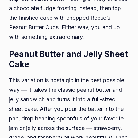
a chocolate fudge frosting instead, then top
the finished cake with chopped Reese’s
Peanut Butter Cups. Either way, you end up
with something extraordinary.
Peanut Butter and Jelly Sheet
Cake
This variation is nostalgic in the best possible
way — it takes the classic peanut butter and
jelly sandwich and turns it into a full-sized
sheet cake. After you pour the batter into the
pan, drop heaping spoonfuls of your favorite
jam or jelly across the surface — strawberry,
grape, and raspberry all work beautifully. Then