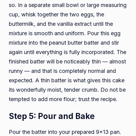
so. In a separate small bowl or large measuring
cup, whisk together the two eggs, the
buttermilk, and the vanilla extract until the
mixture is smooth and uniform. Pour this egg
mixture into the peanut butter batter and stir
again until everything is fully incorporated. The
finished batter will be noticeably thin — almost
runny — and that is completely normal and
expected. A thin batter is what gives this cake
its wonderfully moist, tender crumb. Do not be
tempted to add more flour; trust the recipe.
Step 5: Pour and Bake
Pour the batter into your prepared 9×13 pan.