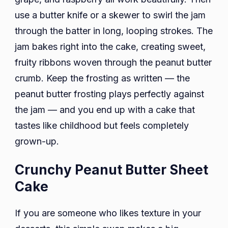
use a butter knife or a skewer to swirl the jam
through the batter in long, looping strokes. The
jam bakes right into the cake, creating sweet,
fruity ribbons woven through the peanut butter
crumb. Keep the frosting as written — the
peanut butter frosting plays perfectly against
the jam — and you end up with a cake that
tastes like childhood but feels completely
grown-up.
Crunchy Peanut Butter Sheet
Cake
If you are someone who likes texture in your