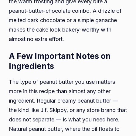
the warm frosting and give every bite a
peanut-butter-chocolate combo. A drizzle of
melted dark chocolate or a simple ganache
makes the cake look bakery-worthy with
almost no extra effort.
A Few Important Notes on
Ingredients
The type of peanut butter you use matters
more in this recipe than almost any other
ingredient. Regular creamy peanut butter —
the kind like Jif, Skippy, or any store brand that
does not separate — is what you need here.
Natural peanut butter, where the oil floats to