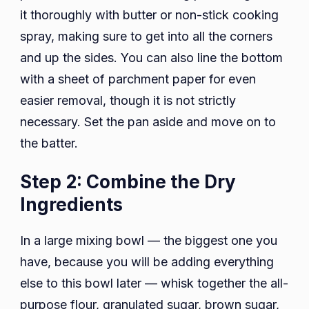
it thoroughly with butter or non-stick cooking
spray, making sure to get into all the corners
and up the sides. You can also line the bottom
with a sheet of parchment paper for even
easier removal, though it is not strictly
necessary. Set the pan aside and move on to
the batter.
Step 2: Combine the Dry
Ingredients
In a large mixing bowl — the biggest one you
have, because you will be adding everything
else to this bowl later — whisk together the all-
purpose flour, granulated sugar, brown sugar,