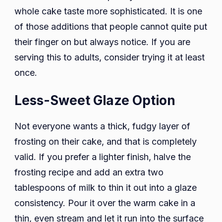
whole cake taste more sophisticated. It is one
of those additions that people cannot quite put
their finger on but always notice. If you are
serving this to adults, consider trying it at least
once.
Less-Sweet Glaze Option
Not everyone wants a thick, fudgy layer of
frosting on their cake, and that is completely
valid. If you prefer a lighter finish, halve the
frosting recipe and add an extra two
tablespoons of milk to thin it out into a glaze
consistency. Pour it over the warm cake in a
thin, even stream and let it run into the surface