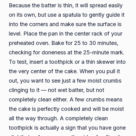
Because the batter is thin, it will spread easily
on its own, but use a spatula to gently guide it
into the corners and make sure the surface is
level. Place the pan in the center rack of your
preheated oven. Bake for 25 to 30 minutes,
checking for doneness at the 25-minute mark.
To test, insert a toothpick or a thin skewer into
the very center of the cake. When you pull it
out, you want to see just a few moist crumbs
clinging to it — not wet batter, but not
completely clean either. A few crumbs means
the cake is perfectly cooked and will be moist
all the way through. A completely clean
toothpick is actually a sign that you have gone