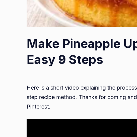
Make Pineapple U
Easy 9 Steps
Here is a short video explaining the process
step recipe method. Thanks for coming and 
Pinterest.