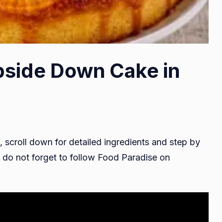
pside Down Cake in
, scroll down for detailed ingredients and step by
do not forget to follow Food Paradise on