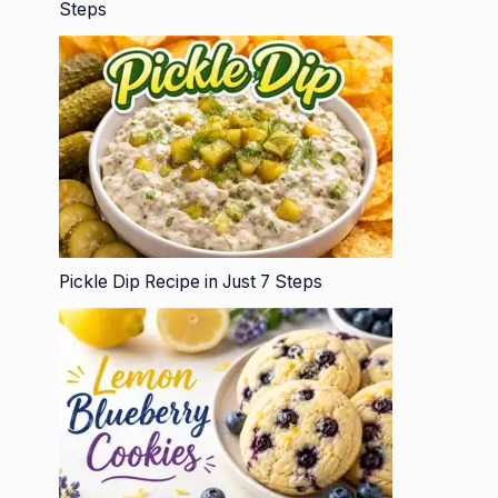
Steps
Pickle Dip Recipe in Just 7 Steps