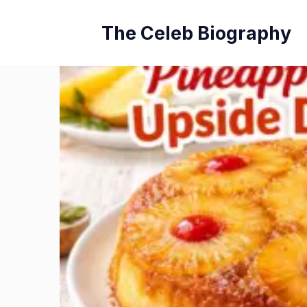
Skip
The Celeb Biography
to
content