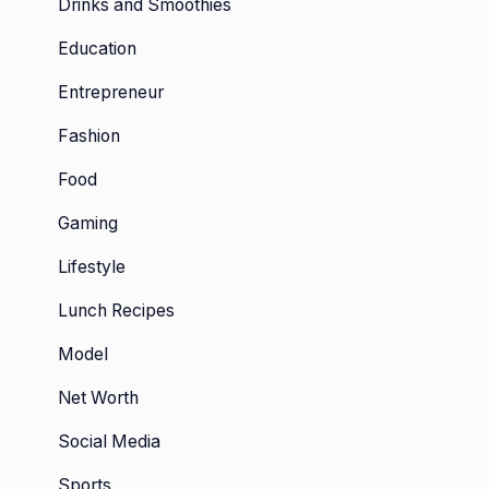
Drinks and Smoothies
Education
Entrepreneur
Fashion
Food
Gaming
Lifestyle
Lunch Recipes
Model
Net Worth
Social Media
Sports