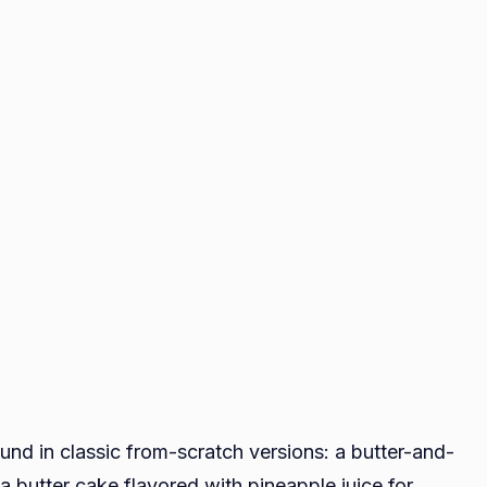
found in classic from-scratch versions: a butter-and-
a butter cake flavored with pineapple juice for