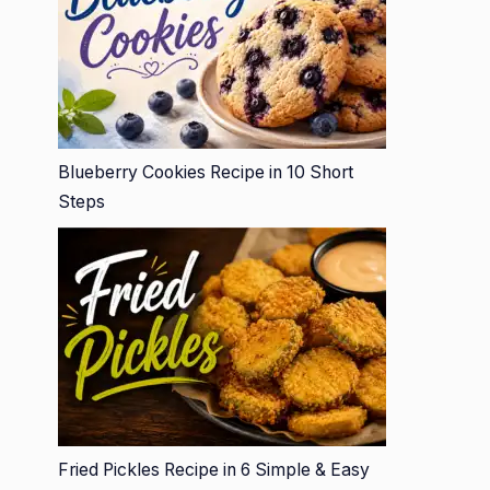
Blueberry Cookies Recipe in 10 Short
Steps
Fried Pickles Recipe in 6 Simple & Easy