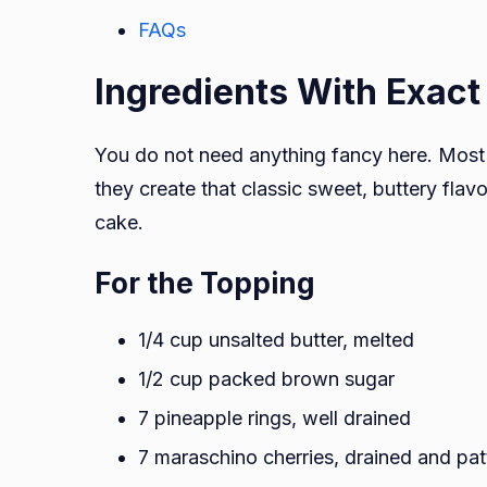
FAQs
Ingredients With Exac
You do not need anything fancy here. Most 
they create that classic sweet, buttery fl
cake.
For the Topping
1/4 cup unsalted butter, melted
1/2 cup packed brown sugar
7 pineapple rings, well drained
7 maraschino cherries, drained and pat