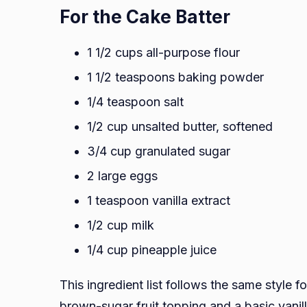
For the Cake Batter
1 1/2 cups all-purpose flour
1 1/2 teaspoons baking powder
1/4 teaspoon salt
1/2 cup unsalted butter, softened
3/4 cup granulated sugar
2 large eggs
1 teaspoon vanilla extract
1/2 cup milk
1/4 cup pineapple juice
This ingredient list follows the same style 
brown-sugar fruit topping and a basic vanill