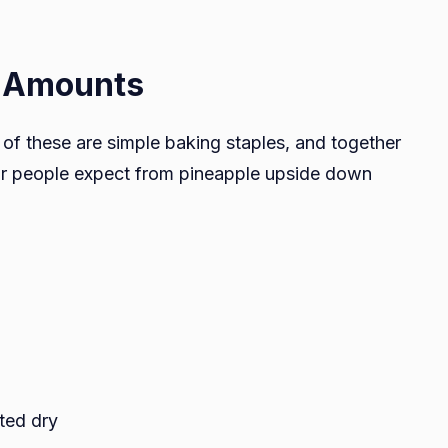
t Amounts
of these are simple baking staples, and together
avor people expect from pineapple upside down
ted dry