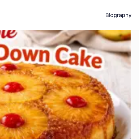
Biography