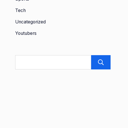
Tech
Uncategorized
Youtubers
Sea