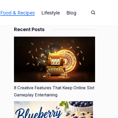
Food & Recipes
Lifestyle
Blog
Recent Posts
8 Creative Features That Keep Online Slot
Gameplay Entertaining