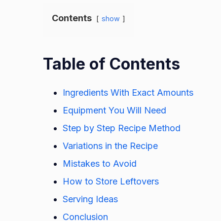
Contents
show
Table of Contents
Ingredients With Exact Amounts
Equipment You Will Need
Step by Step Recipe Method
Variations in the Recipe
Mistakes to Avoid
How to Store Leftovers
Serving Ideas
Conclusion