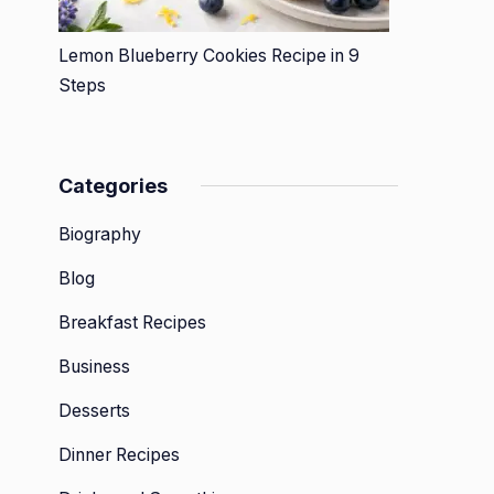
Lemon Blueberry Cookies Recipe in 9
Steps
Categories
Biography
Blog
Breakfast Recipes
Business
Desserts
Dinner Recipes