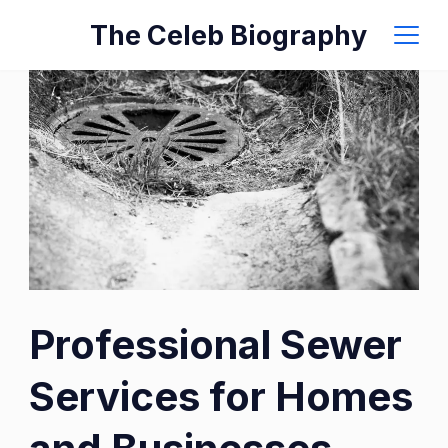
Skip
The Celeb Biography
to
content
Professional Sewer
Services for Homes