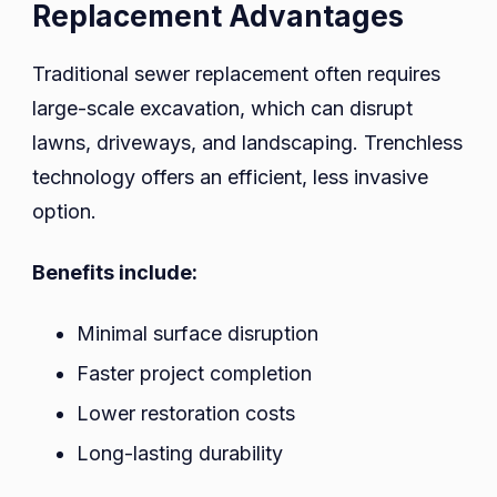
Replacement Advantages
Traditional sewer replacement often requires
large-scale excavation, which can disrupt
lawns, driveways, and landscaping. Trenchless
technology offers an efficient, less invasive
option.
Benefits include:
Minimal surface disruption
Faster project completion
Lower restoration costs
Long-lasting durability