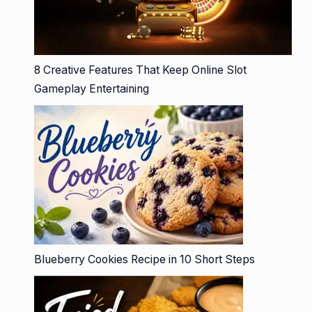
8 Creative Features That Keep Online Slot
Gameplay Entertaining
Blueberry Cookies Recipe in 10 Short Steps