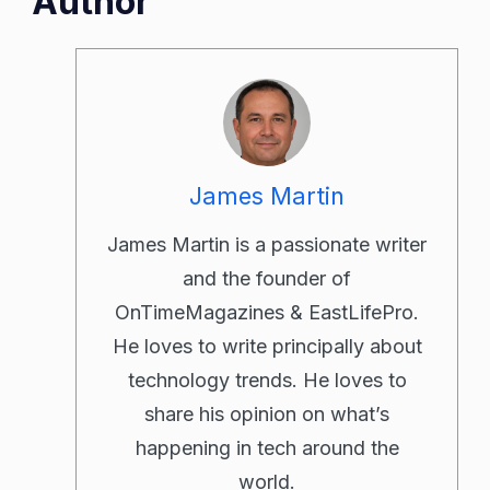
Author
James Martin
James Martin is a passionate writer
and the founder of
OnTimeMagazines & EastLifePro.
He loves to write principally about
technology trends. He loves to
share his opinion on what’s
happening in tech around the
world.