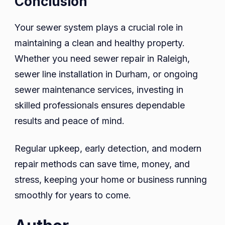
Conclusion
Your sewer system plays a crucial role in
maintaining a clean and healthy property.
Whether you need sewer repair in Raleigh,
sewer line installation in Durham, or ongoing
sewer maintenance services, investing in
skilled professionals ensures dependable
results and peace of mind.
Regular upkeep, early detection, and modern
repair methods can save time, money, and
stress, keeping your home or business running
smoothly for years to come.