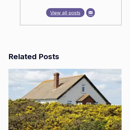
View all posts
Related Posts