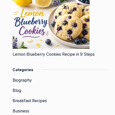
Lemon Blueberry Cookies Recipe in 9 Steps
Categories
Biography
Blog
Breakfast Recipes
Business