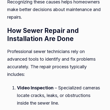
Recognizing these causes helps homeowners
make better decisions about maintenance and
repairs.
How Sewer Repair and
Installation Are Done
Professional sewer technicians rely on
advanced tools to identify and fix problems
accurately. The repair process typically
includes:
Video Inspection
– Specialized cameras
locate cracks, leaks, or obstructions
inside the sewer line.