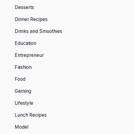
Desserts
Dinner Recipes
Drinks and Smoothies
Education
Entrepreneur
Fashion
Food
Gaming
Lifestyle
Lunch Recipes
Model