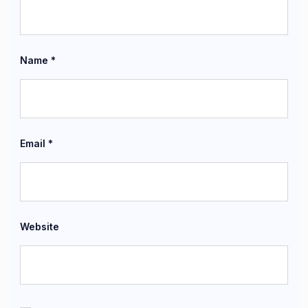
Name
*
Email
*
Website