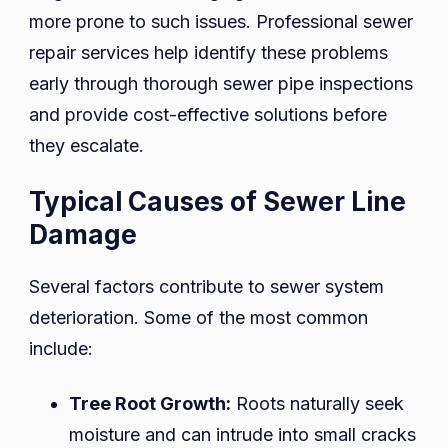
more prone to such issues. Professional sewer
repair services help identify these problems
early through thorough sewer pipe inspections
and provide cost-effective solutions before
they escalate.
Typical Causes of Sewer Line
Damage
Several factors contribute to sewer system
deterioration. Some of the most common
include:
Tree Root Growth:
Roots naturally seek
moisture and can intrude into small cracks