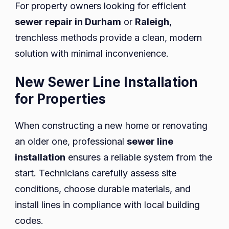
For property owners looking for efficient
sewer repair in Durham
or
Raleigh
,
trenchless methods provide a clean, modern
solution with minimal inconvenience.
New Sewer Line Installation
for Properties
When constructing a new home or renovating
an older one, professional
sewer line
installation
ensures a reliable system from the
start. Technicians carefully assess site
conditions, choose durable materials, and
install lines in compliance with local building
codes.