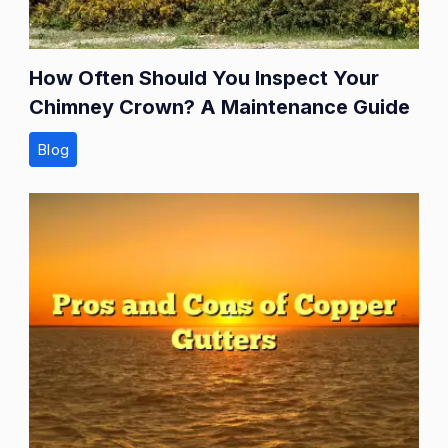
How Often Should You Inspect Your
Chimney Crown? A Maintenance Guide
Blog