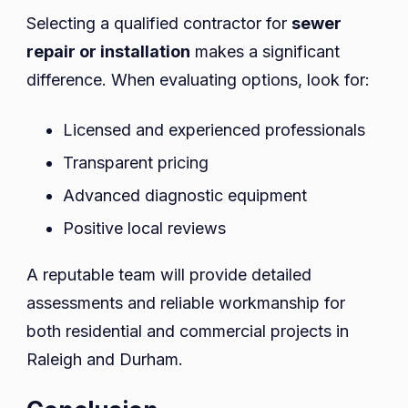
Selecting a qualified contractor for
sewer
repair or installation
makes a significant
difference. When evaluating options, look for:
Licensed and experienced professionals
Transparent pricing
Advanced diagnostic equipment
Positive local reviews
A reputable team will provide detailed
assessments and reliable workmanship for
both residential and commercial projects in
Raleigh and Durham.