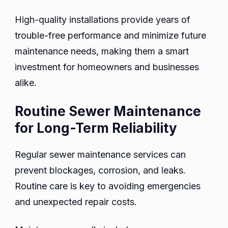
High-quality installations provide years of
trouble-free performance and minimize future
maintenance needs, making them a smart
investment for homeowners and businesses
alike.
Routine Sewer Maintenance
for Long-Term Reliability
Regular sewer maintenance services can
prevent blockages, corrosion, and leaks.
Routine care is key to avoiding emergencies
and unexpected repair costs.