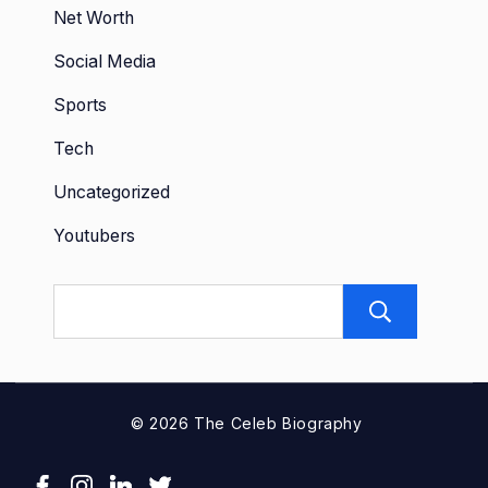
Net Worth
Social Media
Sports
Tech
Uncategorized
Youtubers
Sear
© 2026 The Celeb Biography