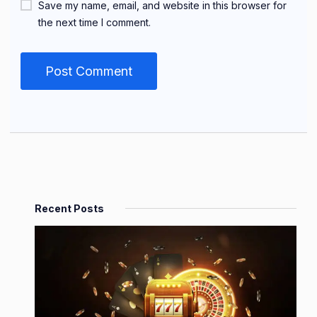
Save my name, email, and website in this browser for
the next time I comment.
Recent Posts