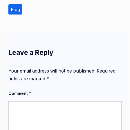
Blog
Leave a Reply
Your email address will not be published.
Required
fields are marked
*
Comment
*