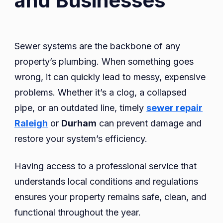
and Businesses
Sewer systems are the backbone of any
property’s plumbing. When something goes
wrong, it can quickly lead to messy, expensive
problems. Whether it’s a clog, a collapsed
pipe, or an outdated line, timely
sewer repair
Raleigh
or
Durham
can prevent damage and
restore your system’s efficiency.
Having access to a professional service that
understands local conditions and regulations
ensures your property remains safe, clean, and
functional throughout the year.