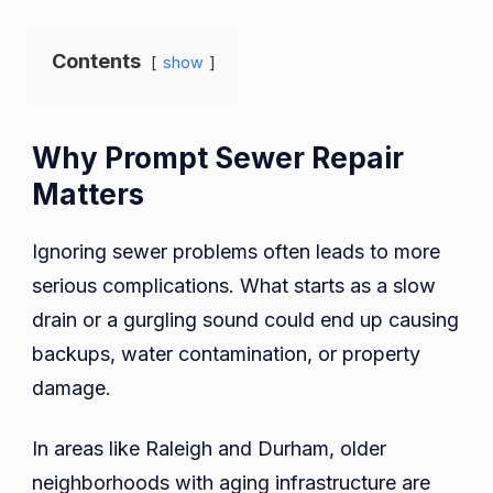
Contents
show
Why Prompt Sewer Repair
Matters
Ignoring sewer problems often leads to more
serious complications. What starts as a slow
drain or a gurgling sound could end up causing
backups, water contamination, or property
damage.
In areas like Raleigh and Durham, older
neighborhoods with aging infrastructure are