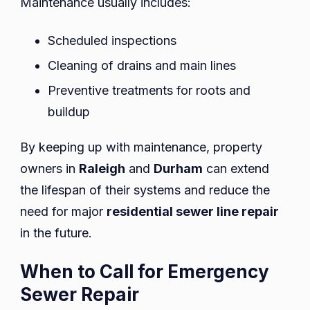
Maintenance usually includes:
Scheduled inspections
Cleaning of drains and main lines
Preventive treatments for roots and
buildup
By keeping up with maintenance, property
owners in
Raleigh
and
Durham
can extend
the lifespan of their systems and reduce the
need for major
residential sewer line repair
in the future.
When to Call for Emergency
Sewer Repair