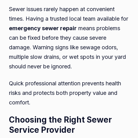
Sewer issues rarely happen at convenient
times. Having a trusted local team available for
emergency sewer repair
means problems
can be fixed before they cause severe
damage. Warning signs like sewage odors,
multiple slow drains, or wet spots in your yard
should never be ignored.
Quick professional attention prevents health
risks and protects both property value and
comfort.
Choosing the Right Sewer
Service Provider