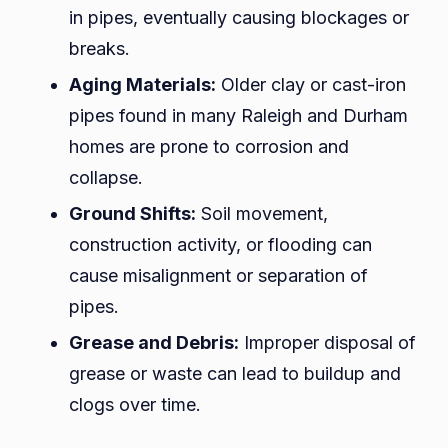
in pipes, eventually causing blockages or
breaks.
Aging Materials:
Older clay or cast-iron
pipes found in many Raleigh and Durham
homes are prone to corrosion and
collapse.
Ground Shifts:
Soil movement,
construction activity, or flooding can
cause misalignment or separation of
pipes.
Grease and Debris:
Improper disposal of
grease or waste can lead to buildup and
clogs over time.