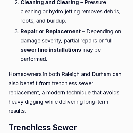
Cleaning and Clearing
– Pressure
cleaning or hydro jetting removes debris,
roots, and buildup.
Repair or Replacement
– Depending on
damage severity, partial repairs or full
sewer line installations
may be
performed.
Homeowners in both Raleigh and Durham can
also benefit from trenchless sewer
replacement, a modern technique that avoids
heavy digging while delivering long-term
results.
Trenchless Sewer