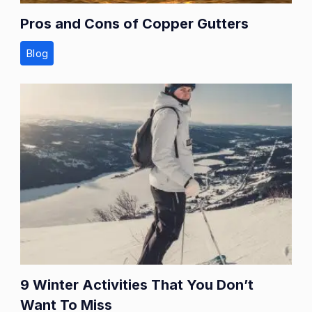
Pros and Cons of Copper Gutters
Blog
9 Winter Activities That You Don’t
Want To Miss