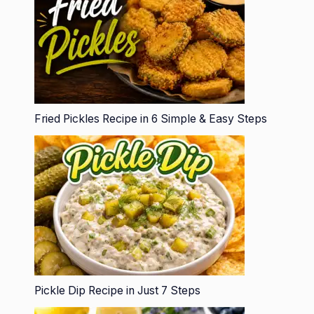
Fried Pickles Recipe in 6 Simple & Easy Steps
Pickle Dip Recipe in Just 7 Steps