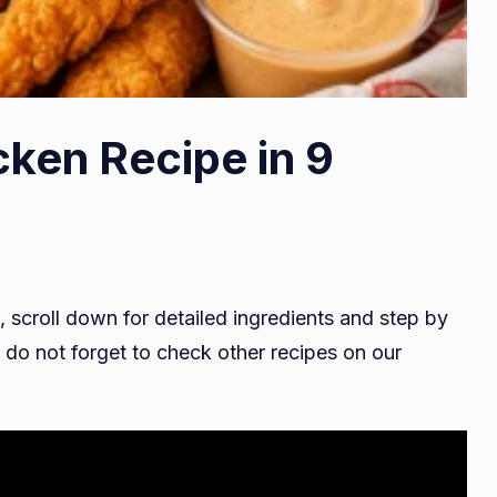
cken Recipe in 9
, scroll down for detailed ingredients and step by
do not forget to check other recipes on our