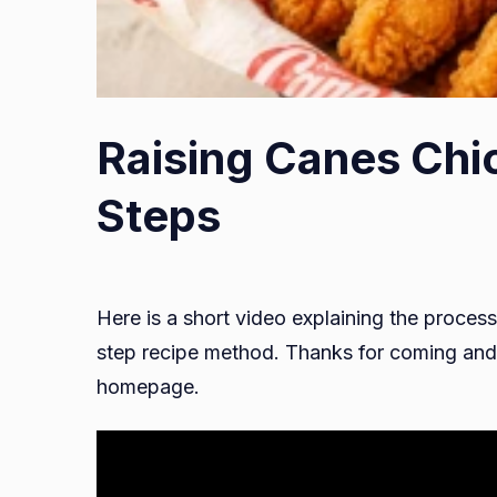
Raising Canes Chi
Steps
Here is a short video explaining the process
step recipe method. Thanks for coming and 
homepage.