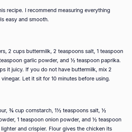
this recipe. I recommend measuring everything
els easy and smooth.
s, 2 cups buttermilk, 2 teaspoons salt, 1 teaspoon
teaspoon garlic powder, and ½ teaspoon paprika.
s it juicy. If you do not have buttermilk, mix 2
inegar. Let it sit for 10 minutes before using.
our, ¾ cup cornstarch, 1½ teaspoons salt, ½
powder, 1 teaspoon onion powder, and ½ teaspoon
ighter and crispier. Flour gives the chicken its