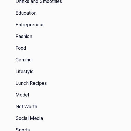
Drinks and Smoothies
Education
Entrepreneur
Fashion
Food
Gaming
Lifestyle
Lunch Recipes
Model
Net Worth
Social Media
Sports