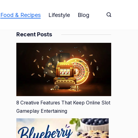
Food & Recipes
Lifestyle
Blog
Recent Posts
8 Creative Features That Keep Online Slot
Gameplay Entertaining