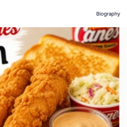
Biography