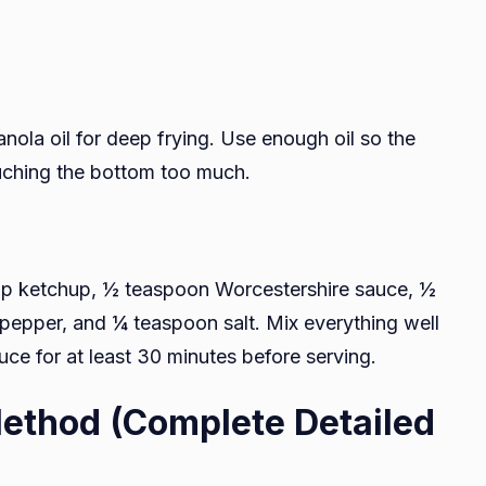
anola oil for deep frying. Use enough oil so the
uching the bottom too much.
up ketchup, ½ teaspoon Worcestershire sauce, ½
pepper, and ¼ teaspoon salt. Mix everything well
sauce for at least 30 minutes before serving.
ethod (Complete Detailed