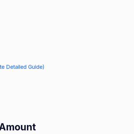
e Detailed Guide)
t Amount