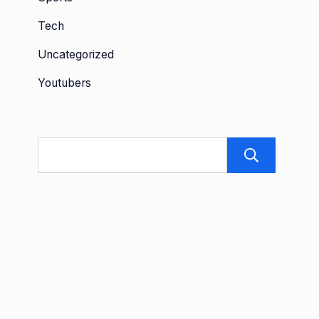
Tech
Uncategorized
Youtubers
Sea