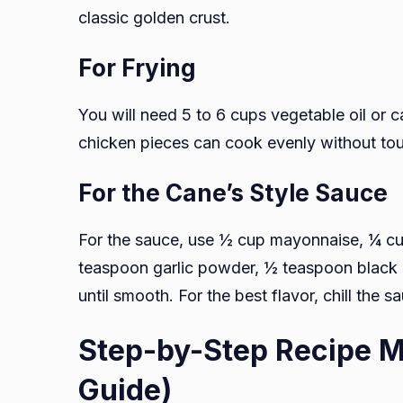
classic golden crust.
For Frying
You will need 5 to 6 cups vegetable oil or c
chicken pieces can cook evenly without to
For the Cane’s Style Sauce
For the sauce, use ½ cup mayonnaise, ¼ c
teaspoon garlic powder, ½ teaspoon black 
until smooth. For the best flavor, chill the 
Step-by-Step Recipe M
Guide)