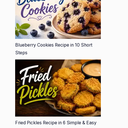
Blueberry Cookies Recipe in 10 Short
Steps
Fried Pickles Recipe in 6 Simple & Easy