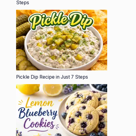
Steps
Pickle Dip Recipe in Just 7 Steps