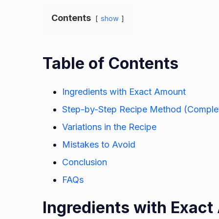
Contents
show
Table of Contents
Ingredients with Exact Amount
Step-by-Step Recipe Method (Complet
Variations in the Recipe
Mistakes to Avoid
Conclusion
FAQs
Ingredients with Exac