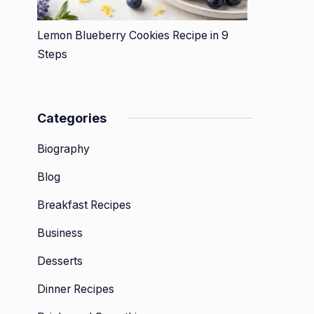
Lemon Blueberry Cookies Recipe in 9
Steps
Categories
Biography
Blog
Breakfast Recipes
Business
Desserts
Dinner Recipes