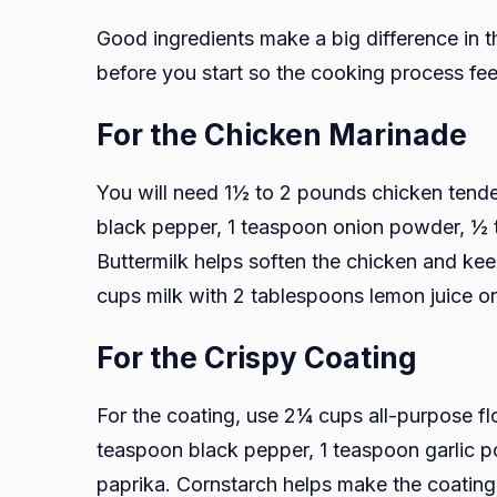
Good ingredients make a big difference in 
before you start so the cooking process fe
For the Chicken Marinade
You will need 1½ to 2 pounds chicken tender
black pepper, 1 teaspoon onion powder, ½ 
Buttermilk helps soften the chicken and keep
cups milk with 2 tablespoons lemon juice or v
For the Crispy Coating
For the coating, use 2¼ cups all-purpose fl
teaspoon black pepper, 1 teaspoon garlic 
paprika. Cornstarch helps make the coating l