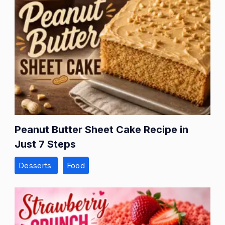
Peanut Butter Sheet Cake Recipe in
Just 7 Steps
Desserts
Food