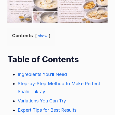
Contents
show
Table of Contents
Ingredients You’ll Need
Step-by-Step Method to Make Perfect
Shahi Tukray
Variations You Can Try
Expert Tips for Best Results