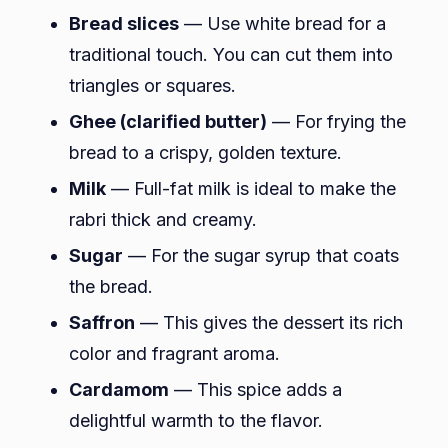
Bread slices
— Use white bread for a
traditional touch. You can cut them into
triangles or squares.
Ghee (clarified butter)
— For frying the
bread to a crispy, golden texture.
Milk
— Full-fat milk is ideal to make the
rabri thick and creamy.
Sugar
— For the sugar syrup that coats
the bread.
Saffron
— This gives the dessert its rich
color and fragrant aroma.
Cardamom
— This spice adds a
delightful warmth to the flavor.