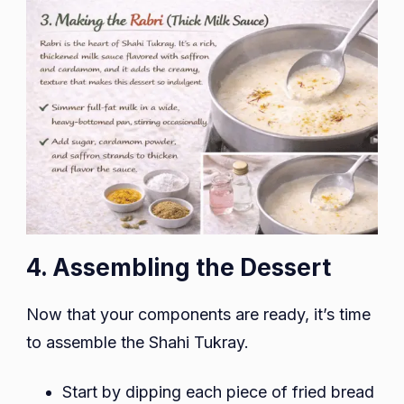
4. Assembling the Dessert
Now that your components are ready, it’s time
to assemble the Shahi Tukray.
Start by dipping each piece of fried bread