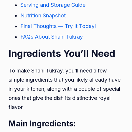
Serving and Storage Guide
Nutrition Snapshot
Final Thoughts — Try It Today!
FAQs About Shahi Tukray
Ingredients You’ll Need
To make Shahi Tukray, you’ll need a few
simple ingredients that you likely already have
in your kitchen, along with a couple of special
ones that give the dish its distinctive royal
flavor.
Main Ingredients: