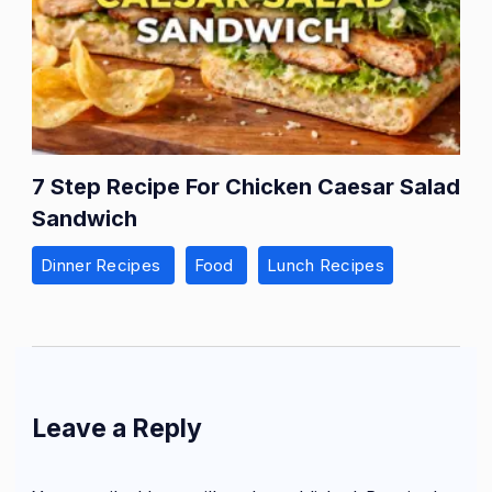
7 Step Recipe For Chicken Caesar Salad
Sandwich
Dinner Recipes
Food
Lunch Recipes
Leave a Reply