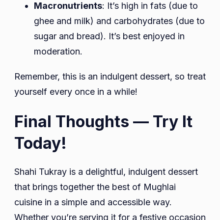
Macronutrients
: It’s high in fats (due to
ghee and milk) and carbohydrates (due to
sugar and bread). It’s best enjoyed in
moderation.
Remember, this is an indulgent dessert, so treat
yourself every once in a while!
Final Thoughts — Try It
Today!
Shahi Tukray is a delightful, indulgent dessert
that brings together the best of Mughlai
cuisine in a simple and accessible way.
Whether you’re serving it for a festive occasion