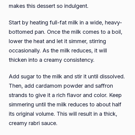
makes this dessert so indulgent.
Start by heating full-fat milk in a wide, heavy-
bottomed pan. Once the milk comes to a boil,
lower the heat and let it simmer, stirring
occasionally. As the milk reduces, it will
thicken into a creamy consistency.
Add sugar to the milk and stir it until dissolved.
Then, add cardamom powder and saffron
strands to give it a rich flavor and color. Keep
simmering until the milk reduces to about half
its original volume. This will result in a thick,
creamy rabri sauce.