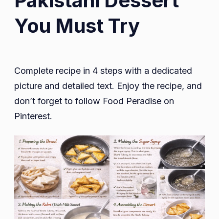
Pakistani Dessert
You Must Try
Complete recipe in 4 steps with a dedicated
picture and detailed text. Enjoy the recipe, and
don’t forget to follow Food Peradise on
Pinterest.