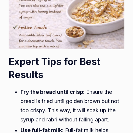
Expert Tips for Best
Results
Fry the bread until crisp
: Ensure the
bread is fried until golden brown but not
too crispy. This way, it will soak up the
syrup and rabri without falling apart.
Use full-fat milk
: Full-fat milk helps