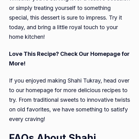
or simply treating yourself to something
special, this dessert is sure to impress. Try it
today, and bring a little royal touch to your
home kitchen!
Love This Recipe? Check Our Homepage for
More!
If you enjoyed making Shahi Tukray, head over
to our homepage for more delicious recipes to
try. From traditional sweets to innovative twists
on old favorites, we have something to satisfy
every craving!
FAQs About Shahi