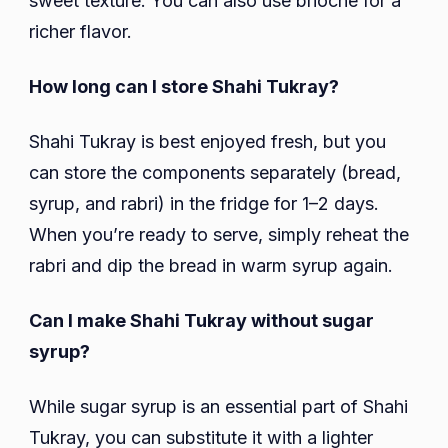
sweet texture. You can also use brioche for a
richer flavor.
How long can I store Shahi Tukray?
Shahi Tukray is best enjoyed fresh, but you
can store the components separately (bread,
syrup, and rabri) in the fridge for 1–2 days.
When you’re ready to serve, simply reheat the
rabri and dip the bread in warm syrup again.
Can I make Shahi Tukray without sugar
syrup?
While sugar syrup is an essential part of Shahi
Tukray, you can substitute it with a lighter