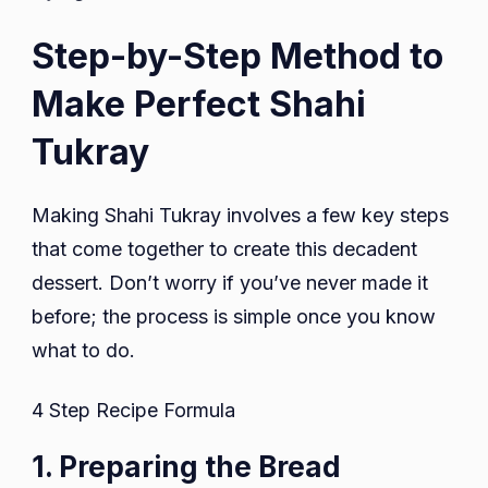
Step-by-Step Method to
Make Perfect Shahi
Tukray
Making Shahi Tukray involves a few key steps
that come together to create this decadent
dessert. Don’t worry if you’ve never made it
before; the process is simple once you know
what to do.
4 Step Recipe Formula
1. Preparing the Bread