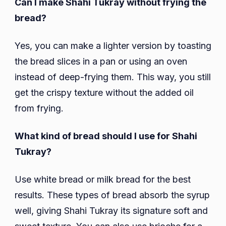
Can I make Shahi Tukray without frying the
bread?
Yes, you can make a lighter version by toasting
the bread slices in a pan or using an oven
instead of deep-frying them. This way, you still
get the crispy texture without the added oil
from frying.
What kind of bread should I use for Shahi
Tukray?
Use white bread or milk bread for the best
results. These types of bread absorb the syrup
well, giving Shahi Tukray its signature soft and