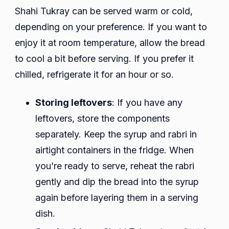
Shahi Tukray can be served warm or cold,
depending on your preference. If you want to
enjoy it at room temperature, allow the bread
to cool a bit before serving. If you prefer it
chilled, refrigerate it for an hour or so.
Storing leftovers
: If you have any
leftovers, store the components
separately. Keep the syrup and rabri in
airtight containers in the fridge. When
you’re ready to serve, reheat the rabri
gently and dip the bread into the syrup
again before layering them in a serving
dish.