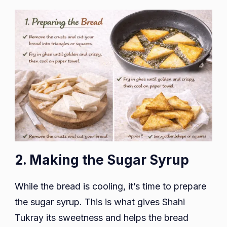
2. Making the Sugar Syrup
While the bread is cooling, it’s time to prepare
the sugar syrup. This is what gives Shahi
Tukray its sweetness and helps the bread