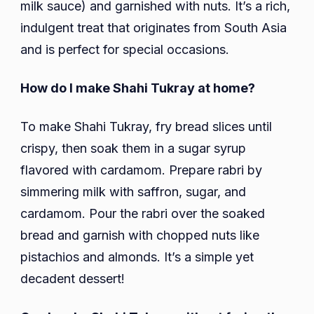
milk sauce) and garnished with nuts. It’s a rich,
indulgent treat that originates from South Asia
and is perfect for special occasions.
How do I make Shahi Tukray at home?
To make Shahi Tukray, fry bread slices until
crispy, then soak them in a sugar syrup
flavored with cardamom. Prepare rabri by
simmering milk with saffron, sugar, and
cardamom. Pour the rabri over the soaked
bread and garnish with chopped nuts like
pistachios and almonds. It’s a simple yet
decadent dessert!