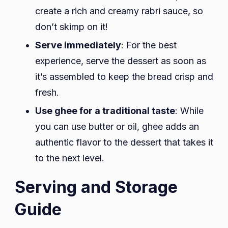
create a rich and creamy rabri sauce, so
don’t skimp on it!
Serve immediately
: For the best
experience, serve the dessert as soon as
it’s assembled to keep the bread crisp and
fresh.
Use ghee for a traditional taste
: While
you can use butter or oil, ghee adds an
authentic flavor to the dessert that takes it
to the next level.
Serving and Storage
Guide