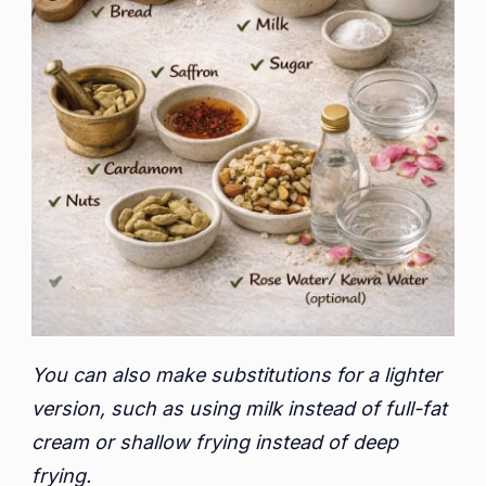
You can also make substitutions for a lighter
version, such as using milk instead of full-fat
cream or shallow frying instead of deep
frying.