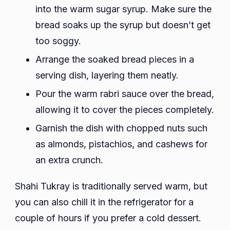
into the warm sugar syrup. Make sure the
bread soaks up the syrup but doesn’t get
too soggy.
Arrange the soaked bread pieces in a
serving dish, layering them neatly.
Pour the warm rabri sauce over the bread,
allowing it to cover the pieces completely.
Garnish the dish with chopped nuts such
as almonds, pistachios, and cashews for
an extra crunch.
Shahi Tukray is traditionally served warm, but
you can also chill it in the refrigerator for a
couple of hours if you prefer a cold dessert.