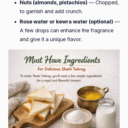
Nuts (almonds, pistachios)
— Chopped,
to garnish and add crunch.
Rose water or kewra water (optional)
—
A few drops can enhance the fragrance
and give it a unique flavor.