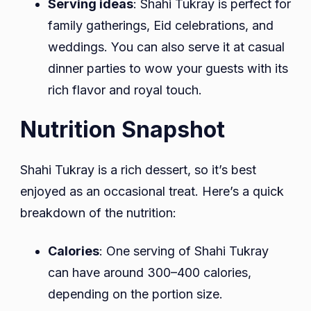
Serving ideas
: Shahi Tukray is perfect for
family gatherings, Eid celebrations, and
weddings. You can also serve it at casual
dinner parties to wow your guests with its
rich flavor and royal touch.
Nutrition Snapshot
Shahi Tukray is a rich dessert, so it’s best
enjoyed as an occasional treat. Here’s a quick
breakdown of the nutrition:
Calories
: One serving of Shahi Tukray
can have around 300–400 calories,
depending on the portion size.