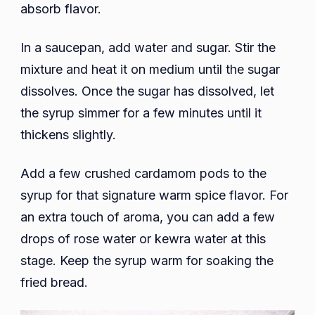
absorb flavor.
In a saucepan, add water and sugar. Stir the
mixture and heat it on medium until the sugar
dissolves. Once the sugar has dissolved, let
the syrup simmer for a few minutes until it
thickens slightly.
Add a few crushed cardamom pods to the
syrup for that signature warm spice flavor. For
an extra touch of aroma, you can add a few
drops of rose water or kewra water at this
stage. Keep the syrup warm for soaking the
fried bread.