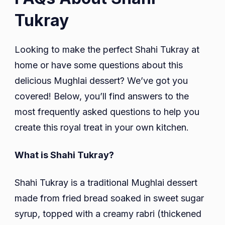
Tukray
Looking to make the perfect Shahi Tukray at
home or have some questions about this
delicious Mughlai dessert? We’ve got you
covered! Below, you’ll find answers to the
most frequently asked questions to help you
create this royal treat in your own kitchen.
What is Shahi Tukray?
Shahi Tukray is a traditional Mughlai dessert
made from fried bread soaked in sweet sugar
syrup, topped with a creamy rabri (thickened