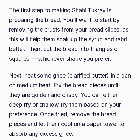
The first step to making Shahi Tukray is
preparing the bread. You’ll want to start by
removing the crusts from your bread slices, as
this will help them soak up the syrup and rabri
better. Then, cut the bread into triangles or
squares — whichever shape you prefer.
Next, heat some ghee (clarified butter) in a pan
on medium heat. Fry the bread pieces until
they are golden and crispy. You can either
deep fry or shallow fry them based on your
preference. Once fried, remove the bread
pieces and let them cool on a paper towel to
absorb any excess ghee.