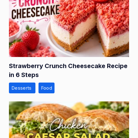
Strawberry Crunch Cheesecake Recipe
in 6 Steps
Desserts
Food