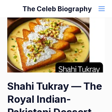
Skip
The Celeb Biography
to
content
Shahi Tukray — The
Royal Indian-