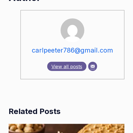
carlpeeter786@gmail.com
View all posts
Related Posts