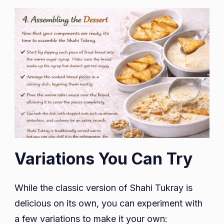
Variations You Can Try
While the classic version of Shahi Tukray is
delicious on its own, you can experiment with
a few variations to make it your own: