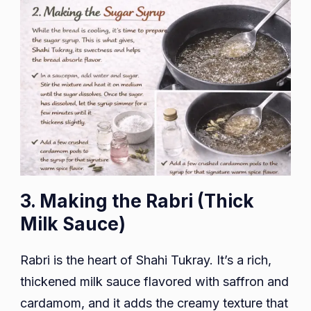
3. Making the Rabri (Thick
Milk Sauce)
Rabri is the heart of Shahi Tukray. It’s a rich,
thickened milk sauce flavored with saffron and
cardamom, and it adds the creamy texture that