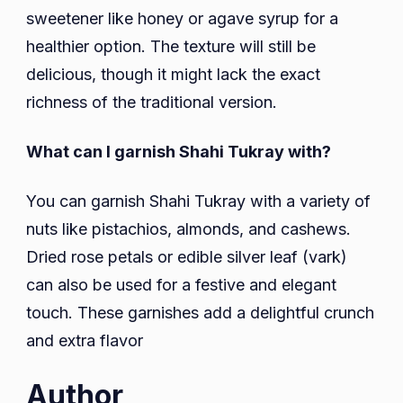
sweetener like honey or agave syrup for a
healthier option. The texture will still be
delicious, though it might lack the exact
richness of the traditional version.
What can I garnish Shahi Tukray with?
You can garnish Shahi Tukray with a variety of
nuts like pistachios, almonds, and cashews.
Dried rose petals or edible silver leaf (vark)
can also be used for a festive and elegant
touch. These garnishes add a delightful crunch
and extra flavor
Author