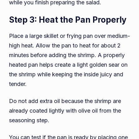
while you finish preparing the salad.
Step 3: Heat the Pan Properly
Place a large skillet or frying pan over medium-
high heat. Allow the pan to heat for about 2
minutes before adding the shrimp. A properly
heated pan helps create a light golden sear on
the shrimp while keeping the inside juicy and
tender.
Do not add extra oil because the shrimp are
already coated lightly with olive oil from the
seasoning step.
You can test if the pan is ready by placing one