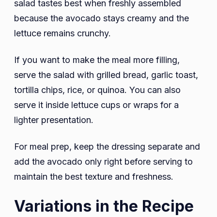
salad tastes best when freshly assembled
because the avocado stays creamy and the
lettuce remains crunchy.
If you want to make the meal more filling,
serve the salad with grilled bread, garlic toast,
tortilla chips, rice, or quinoa. You can also
serve it inside lettuce cups or wraps for a
lighter presentation.
For meal prep, keep the dressing separate and
add the avocado only right before serving to
maintain the best texture and freshness.
Variations in the Recipe