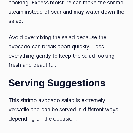
cooking. Excess moisture can make the shrimp
steam instead of sear and may water down the
salad.
Avoid overmixing the salad because the
avocado can break apart quickly. Toss
everything gently to keep the salad looking
fresh and beautiful.
Serving Suggestions
This shrimp avocado salad is extremely
versatile and can be served in different ways
depending on the occasion.