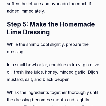
soften the lettuce and avocado too much if
added immediately.
Step 5: Make the Homemade
Lime Dressing
While the shrimp cool slightly, prepare the
dressing.
In a small bowl or jar, combine extra virgin olive
oil, fresh lime juice, honey, minced garlic, Dijon
mustard, salt, and black pepper.
Whisk the ingredients together thoroughly until
the dressing becomes smooth and slightly