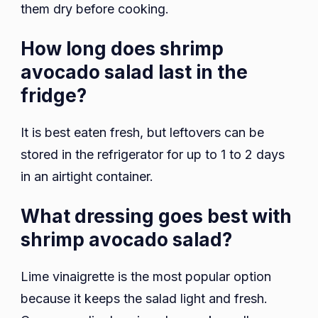
them dry before cooking.
How long does shrimp
avocado salad last in the
fridge?
It is best eaten fresh, but leftovers can be
stored in the refrigerator for up to 1 to 2 days
in an airtight container.
What dressing goes best with
shrimp avocado salad?
Lime vinaigrette is the most popular option
because it keeps the salad light and fresh.