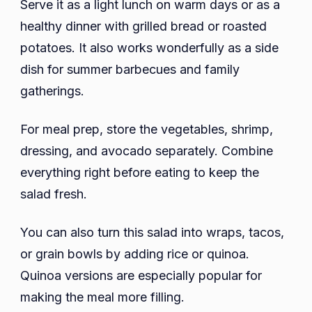
Serve it as a light lunch on warm days or as a
healthy dinner with grilled bread or roasted
potatoes. It also works wonderfully as a side
dish for summer barbecues and family
gatherings.
For meal prep, store the vegetables, shrimp,
dressing, and avocado separately. Combine
everything right before eating to keep the
salad fresh.
You can also turn this salad into wraps, tacos,
or grain bowls by adding rice or quinoa.
Quinoa versions are especially popular for
making the meal more filling.