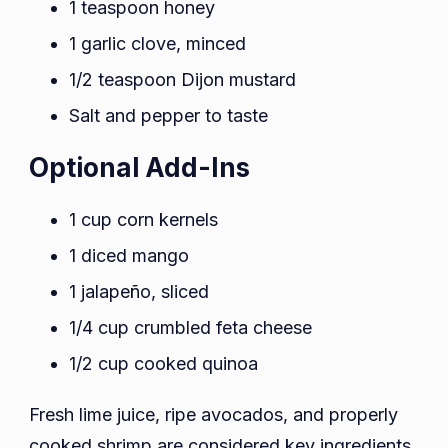
1 teaspoon honey
1 garlic clove, minced
1/2 teaspoon Dijon mustard
Salt and pepper to taste
Optional Add-Ins
1 cup corn kernels
1 diced mango
1 jalapeño, sliced
1/4 cup crumbled feta cheese
1/2 cup cooked quinoa
Fresh lime juice, ripe avocados, and properly
cooked shrimp are considered key ingredients