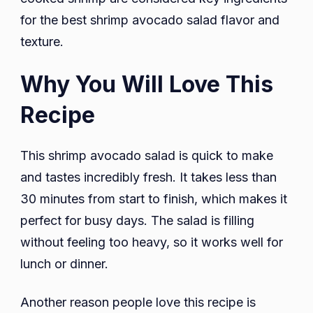
for the best shrimp avocado salad flavor and
texture.
Why You Will Love This
Recipe
This shrimp avocado salad is quick to make
and tastes incredibly fresh. It takes less than
30 minutes from start to finish, which makes it
perfect for busy days. The salad is filling
without feeling too heavy, so it works well for
lunch or dinner.
Another reason people love this recipe is