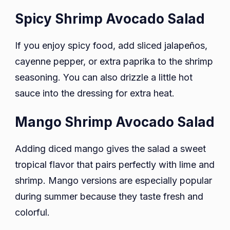
Spicy Shrimp Avocado Salad
If you enjoy spicy food, add sliced jalapeños,
cayenne pepper, or extra paprika to the shrimp
seasoning. You can also drizzle a little hot
sauce into the dressing for extra heat.
Mango Shrimp Avocado Salad
Adding diced mango gives the salad a sweet
tropical flavor that pairs perfectly with lime and
shrimp. Mango versions are especially popular
during summer because they taste fresh and
colorful.