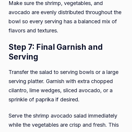
Make sure the shrimp, vegetables, and
avocado are evenly distributed throughout the
bowl so every serving has a balanced mix of
flavors and textures.
Step 7: Final Garnish and
Serving
Transfer the salad to serving bowls or a large
serving platter. Garnish with extra chopped
cilantro, lime wedges, sliced avocado, or a
sprinkle of paprika if desired.
Serve the shrimp avocado salad immediately
while the vegetables are crisp and fresh. This