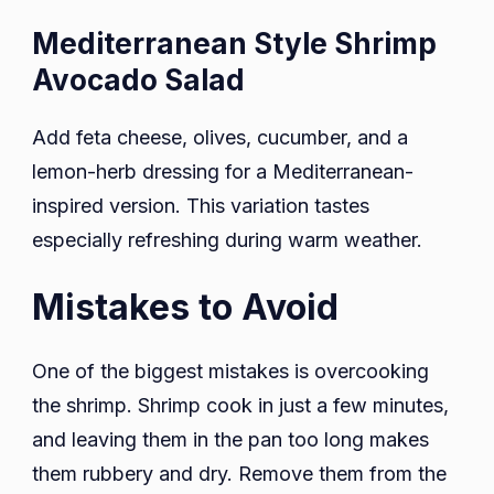
Mediterranean Style Shrimp
Avocado Salad
Add feta cheese, olives, cucumber, and a
lemon-herb dressing for a Mediterranean-
inspired version. This variation tastes
especially refreshing during warm weather.
Mistakes to Avoid
One of the biggest mistakes is overcooking
the shrimp. Shrimp cook in just a few minutes,
and leaving them in the pan too long makes
them rubbery and dry. Remove them from the