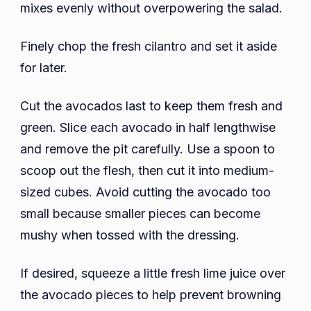
mixes evenly without overpowering the salad.
Finely chop the fresh cilantro and set it aside
for later.
Cut the avocados last to keep them fresh and
green. Slice each avocado in half lengthwise
and remove the pit carefully. Use a spoon to
scoop out the flesh, then cut it into medium-
sized cubes. Avoid cutting the avocado too
small because smaller pieces can become
mushy when tossed with the dressing.
If desired, squeeze a little fresh lime juice over
the avocado pieces to help prevent browning