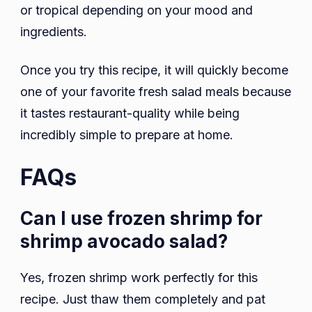
or tropical depending on your mood and
ingredients.
Once you try this recipe, it will quickly become
one of your favorite fresh salad meals because
it tastes restaurant-quality while being
incredibly simple to prepare at home.
FAQs
Can I use frozen shrimp for
shrimp avocado salad?
Yes, frozen shrimp work perfectly for this
recipe. Just thaw them completely and pat