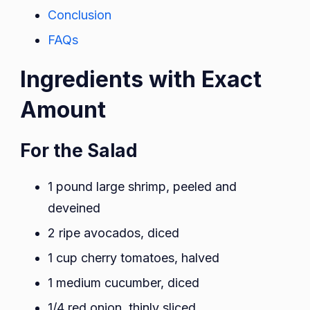
Conclusion
FAQs
Ingredients with Exact
Amount
For the Salad
1 pound large shrimp, peeled and
deveined
2 ripe avocados, diced
1 cup cherry tomatoes, halved
1 medium cucumber, diced
1/4 red onion, thinly sliced