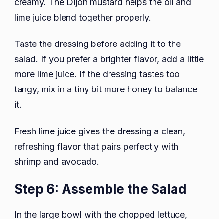
creamy. The Dijon mustard helps the oil and
lime juice blend together properly.
Taste the dressing before adding it to the
salad. If you prefer a brighter flavor, add a little
more lime juice. If the dressing tastes too
tangy, mix in a tiny bit more honey to balance
it.
Fresh lime juice gives the dressing a clean,
refreshing flavor that pairs perfectly with
shrimp and avocado.
Step 6: Assemble the Salad
In the large bowl with the chopped lettuce,