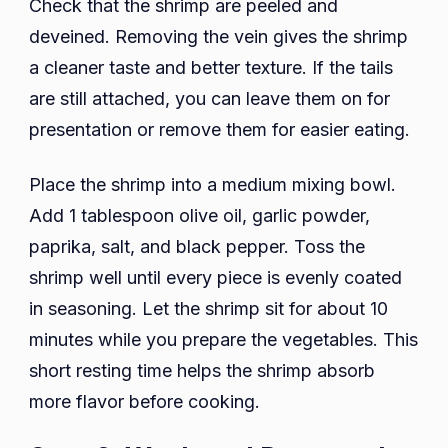
Check that the shrimp are peeled and
deveined. Removing the vein gives the shrimp
a cleaner taste and better texture. If the tails
are still attached, you can leave them on for
presentation or remove them for easier eating.
Place the shrimp into a medium mixing bowl.
Add 1 tablespoon olive oil, garlic powder,
paprika, salt, and black pepper. Toss the
shrimp well until every piece is evenly coated
in seasoning. Let the shrimp sit for about 10
minutes while you prepare the vegetables. This
short resting time helps the shrimp absorb
more flavor before cooking.