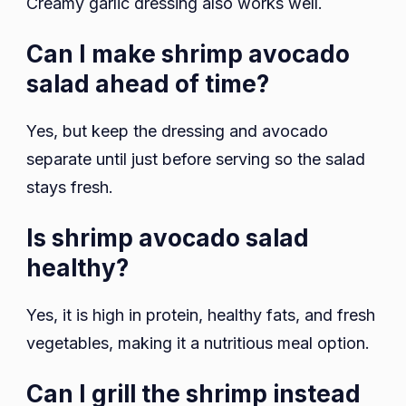
Creamy garlic dressing also works well.
Can I make shrimp avocado
salad ahead of time?
Yes, but keep the dressing and avocado
separate until just before serving so the salad
stays fresh.
Is shrimp avocado salad
healthy?
Yes, it is high in protein, healthy fats, and fresh
vegetables, making it a nutritious meal option.
Can I grill the shrimp instead