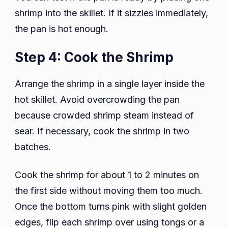
shrimp into the skillet. If it sizzles immediately,
the pan is hot enough.
Step 4: Cook the Shrimp
Arrange the shrimp in a single layer inside the
hot skillet. Avoid overcrowding the pan
because crowded shrimp steam instead of
sear. If necessary, cook the shrimp in two
batches.
Cook the shrimp for about 1 to 2 minutes on
the first side without moving them too much.
Once the bottom turns pink with slight golden
edges, flip each shrimp over using tongs or a