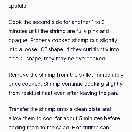
spatula.
Cook the second side for another 1 to 2
minutes until the shrimp are fully pink and
opaque. Properly cooked shrimp curl slightly
into a loose “C” shape. If they curl tightly into
an “O” shape, they may be overcooked.
Remove the shrimp from the skillet immediately
once cooked. Shrimp continue cooking slightly
from residual heat even after leaving the pan.
Transfer the shrimp onto a clean plate and
allow them to cool for about 5 minutes before
adding them to the salad. Hot shrimp can