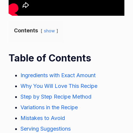
Contents
show
Table of Contents
Ingredients with Exact Amount
Why You Will Love This Recipe
Step by Step Recipe Method
Variations in the Recipe
Mistakes to Avoid
Serving Suggestions