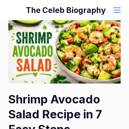
Skip
The Celeb Biography
to
content
Shrimp Avocado
Salad Recipe in 7