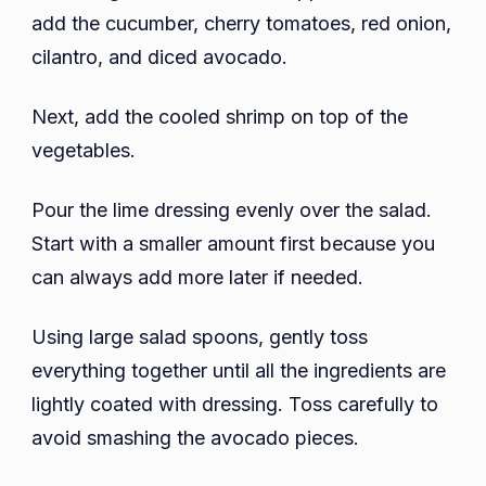
add the cucumber, cherry tomatoes, red onion,
cilantro, and diced avocado.
Next, add the cooled shrimp on top of the
vegetables.
Pour the lime dressing evenly over the salad.
Start with a smaller amount first because you
can always add more later if needed.
Using large salad spoons, gently toss
everything together until all the ingredients are
lightly coated with dressing. Toss carefully to
avoid smashing the avocado pieces.