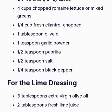
4 cups chopped romaine lettuce or mixed
greens
1/4 cup fresh cilantro, chopped
1 tablespoon olive oil
1 teaspoon garlic powder
1/2 teaspoon paprika
1/2 teaspoon salt
1/4 teaspoon black pepper
For the Lime Dressing
3 tablespoons extra virgin olive oil
2 tablespoons fresh lime juice