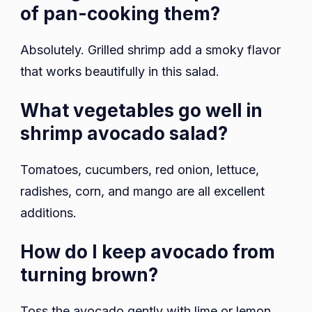
of pan-cooking them?
Absolutely. Grilled shrimp add a smoky flavor
that works beautifully in this salad.
What vegetables go well in
shrimp avocado salad?
Tomatoes, cucumbers, red onion, lettuce,
radishes, corn, and mango are all excellent
additions.
How do I keep avocado from
turning brown?
Toss the avocado gently with lime or lemon