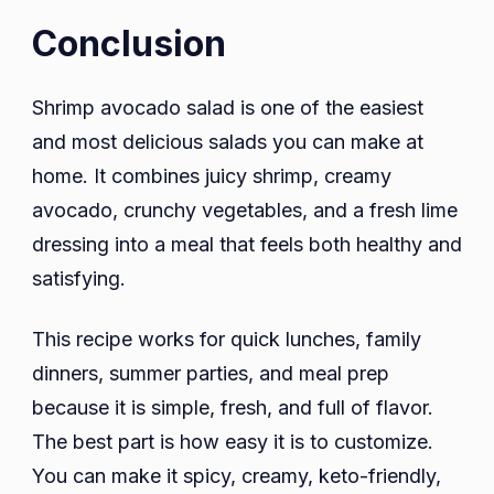
Conclusion
Shrimp avocado salad is one of the easiest
and most delicious salads you can make at
home. It combines juicy shrimp, creamy
avocado, crunchy vegetables, and a fresh lime
dressing into a meal that feels both healthy and
satisfying.
This recipe works for quick lunches, family
dinners, summer parties, and meal prep
because it is simple, fresh, and full of flavor.
The best part is how easy it is to customize.
You can make it spicy, creamy, keto-friendly,