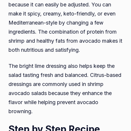
because it can easily be adjusted. You can
make it spicy, creamy, keto-friendly, or even
Mediterranean-style by changing a few
ingredients. The combination of protein from
shrimp and healthy fats from avocado makes it
both nutritious and satisfying.
The bright lime dressing also helps keep the
salad tasting fresh and balanced. Citrus-based
dressings are commonly used in shrimp
avocado salads because they enhance the
flavor while helping prevent avocado
browning.
Step by Step Recipe