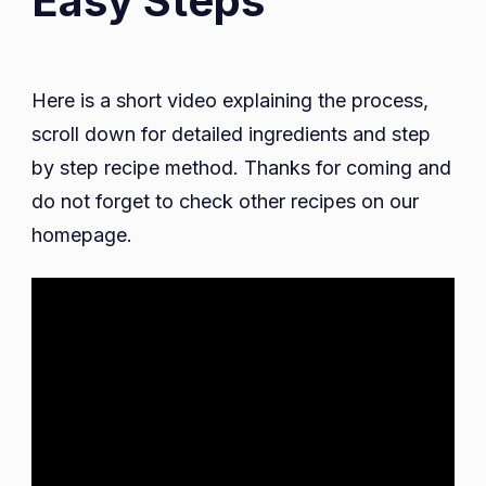
Easy Steps
Here is a short video explaining the process,
scroll down for detailed ingredients and step
by step recipe method. Thanks for coming and
do not forget to check other recipes on our
homepage.