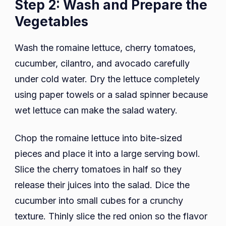
Step 2: Wash and Prepare the
Vegetables
Wash the romaine lettuce, cherry tomatoes,
cucumber, cilantro, and avocado carefully
under cold water. Dry the lettuce completely
using paper towels or a salad spinner because
wet lettuce can make the salad watery.
Chop the romaine lettuce into bite-sized
pieces and place it into a large serving bowl.
Slice the cherry tomatoes in half so they
release their juices into the salad. Dice the
cucumber into small cubes for a crunchy
texture. Thinly slice the red onion so the flavor