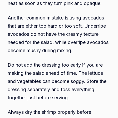
heat as soon as they turn pink and opaque.
Another common mistake is using avocados
that are either too hard or too soft. Underripe
avocados do not have the creamy texture
needed for the salad, while overripe avocados
become mushy during mixing.
Do not add the dressing too early if you are
making the salad ahead of time. The lettuce
and vegetables can become soggy. Store the
dressing separately and toss everything
together just before serving.
Always dry the shrimp properly before