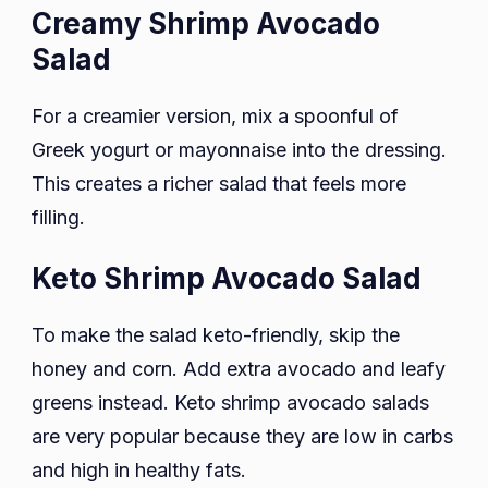
Creamy Shrimp Avocado
Salad
For a creamier version, mix a spoonful of
Greek yogurt or mayonnaise into the dressing.
This creates a richer salad that feels more
filling.
Keto Shrimp Avocado Salad
To make the salad keto-friendly, skip the
honey and corn. Add extra avocado and leafy
greens instead. Keto shrimp avocado salads
are very popular because they are low in carbs
and high in healthy fats.