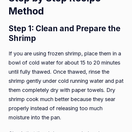
Method
Step 1: Clean and Prepare the
Shrimp
If you are using frozen shrimp, place them in a
bowl of cold water for about 15 to 20 minutes
until fully thawed. Once thawed, rinse the
shrimp gently under cold running water and pat
them completely dry with paper towels. Dry
shrimp cook much better because they sear
properly instead of releasing too much
moisture into the pan.