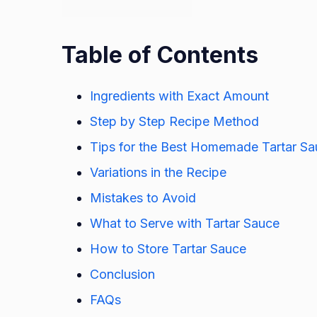
Table of Contents
Ingredients with Exact Amount
Step by Step Recipe Method
Tips for the Best Homemade Tartar S
Variations in the Recipe
Mistakes to Avoid
What to Serve with Tartar Sauce
How to Store Tartar Sauce
Conclusion
FAQs