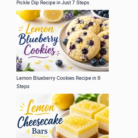
Pickle Dip Recipe in Just 7 Steps
Lemon Blueberry Cookies Recipe in 9
Steps