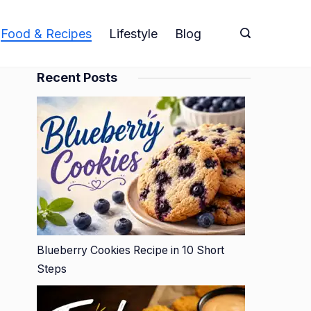
Food & Recipes
Lifestyle
Blog
Recent Posts
Blueberry Cookies Recipe in 10 Short
Steps