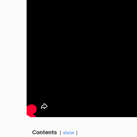
Contents
show