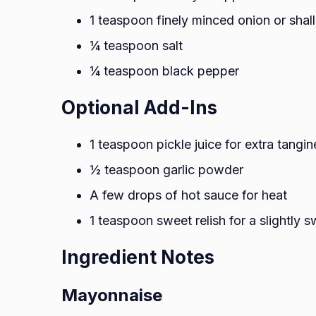
1 teaspoon finely minced onion or shall
¼ teaspoon salt
¼ teaspoon black pepper
Optional Add-Ins
1 teaspoon pickle juice for extra tangin
½ teaspoon garlic powder
A few drops of hot sauce for heat
1 teaspoon sweet relish for a slightly s
Ingredient Notes
Mayonnaise