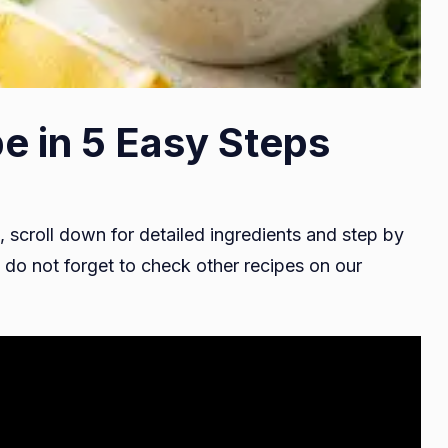
e in 5 Easy Steps
, scroll down for detailed ingredients and step by
do not forget to check other recipes on our