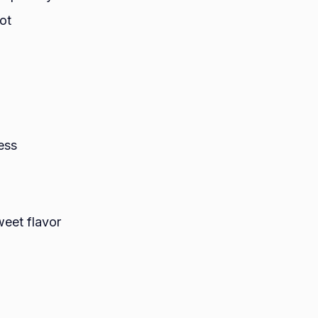
ot
ess
weet flavor