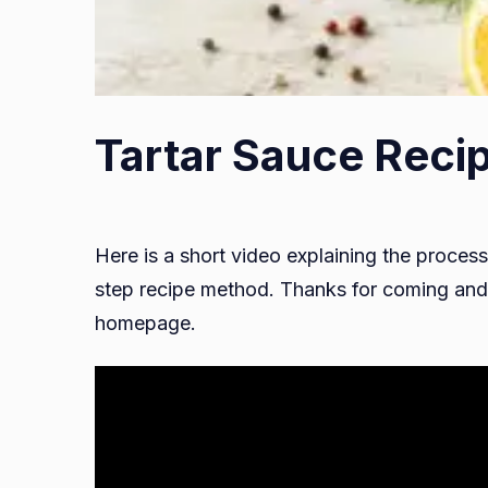
Tartar Sauce Recip
Here is a short video explaining the process
step recipe method. Thanks for coming and 
homepage.