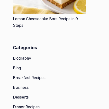
Lemon Cheesecake Bars Recipe in 9
Steps
Categories
Biography
Blog
Breakfast Recipes
Business
Desserts
Dinner Recipes