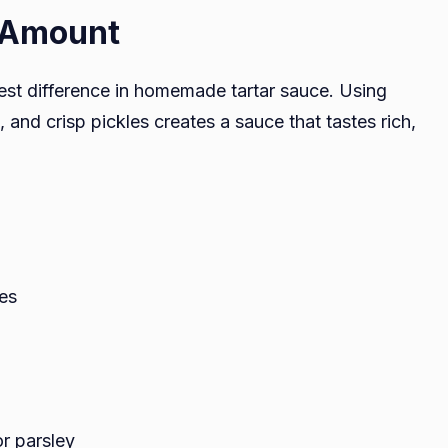
t Amount
est difference in homemade tartar sauce. Using
and crisp pickles creates a sauce that tastes rich,
les
or parsley