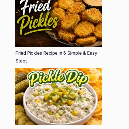
Fried Pickles Recipe in 6 Simple & Easy
Steps