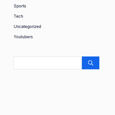
Sports
Tech
Uncategorized
Youtubers
Sea