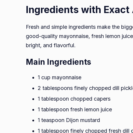
Ingredients with Exac
Fresh and simple ingredients make the bigg
good-quality mayonnaise, fresh lemon juice, 
bright, and flavorful.
Main Ingredients
1 cup mayonnaise
2 tablespoons finely chopped dill pick
1 tablespoon chopped capers
1 tablespoon fresh lemon juice
1 teaspoon Dijon mustard
1 tablespoon finely chopped fresh dill 