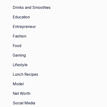
Drinks and Smoothies
Education
Entrepreneur
Fashion
Food
Gaming
Lifestyle
Lunch Recipes
Model
Net Worth
Social Media