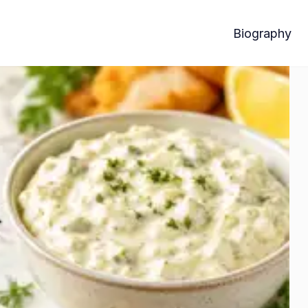
Biography