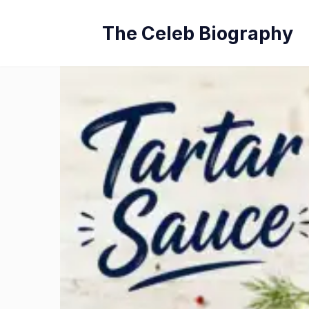
Skip
The Celeb Biography
to
content