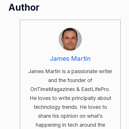
Author
James Martin
James Martin is a passionate writer
and the founder of
OnTimeMagazines & EastLifePro.
He loves to write principally about
technology trends. He loves to
share his opinion on what’s
happening in tech around the