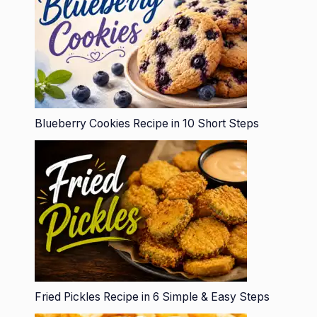
Blueberry Cookies Recipe in 10 Short Steps
Fried Pickles Recipe in 6 Simple & Easy Steps