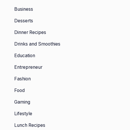
Business
Desserts
Dinner Recipes
Drinks and Smoothies
Education
Entrepreneur
Fashion
Food
Gaming
Lifestyle
Lunch Recipes