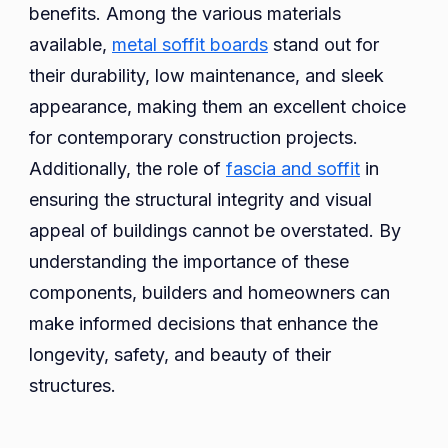
benefits. Among the various materials
available,
metal soffit boards
stand out for
their durability, low maintenance, and sleek
appearance, making them an excellent choice
for contemporary construction projects.
Additionally, the role of
fascia and soffit
in
ensuring the structural integrity and visual
appeal of buildings cannot be overstated. By
understanding the importance of these
components, builders and homeowners can
make informed decisions that enhance the
longevity, safety, and beauty of their
structures.