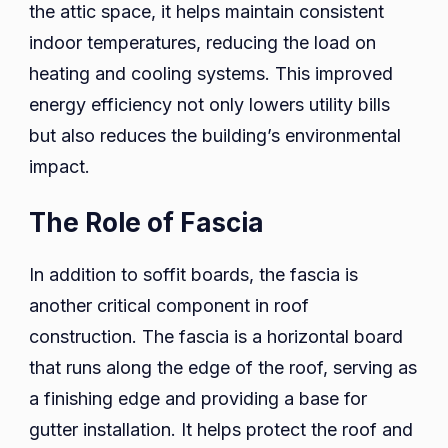
the attic space, it helps maintain consistent
indoor temperatures, reducing the load on
heating and cooling systems. This improved
energy efficiency not only lowers utility bills
but also reduces the building’s environmental
impact.
The Role of Fascia
In addition to soffit boards, the fascia is
another critical component in roof
construction. The fascia is a horizontal board
that runs along the edge of the roof, serving as
a finishing edge and providing a base for
gutter installation. It helps protect the roof and