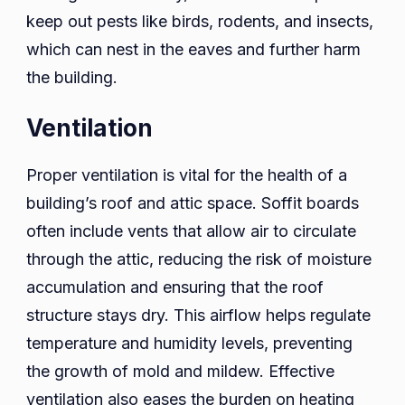
keep out pests like birds, rodents, and insects,
which can nest in the eaves and further harm
the building.
Ventilation
Proper ventilation is vital for the health of a
building’s roof and attic space. Soffit boards
often include vents that allow air to circulate
through the attic, reducing the risk of moisture
accumulation and ensuring that the roof
structure stays dry. This airflow helps regulate
temperature and humidity levels, preventing
the growth of mold and mildew. Effective
ventilation also eases the burden on heating