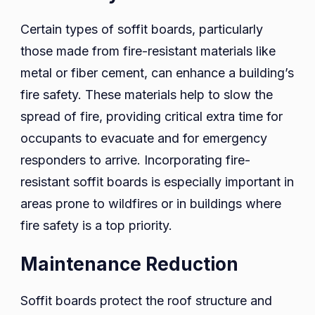
Certain types of soffit boards, particularly
those made from fire-resistant materials like
metal or fiber cement, can enhance a building’s
fire safety. These materials help to slow the
spread of fire, providing critical extra time for
occupants to evacuate and for emergency
responders to arrive. Incorporating fire-
resistant soffit boards is especially important in
areas prone to wildfires or in buildings where
fire safety is a top priority.
Maintenance Reduction
Soffit boards protect the roof structure and