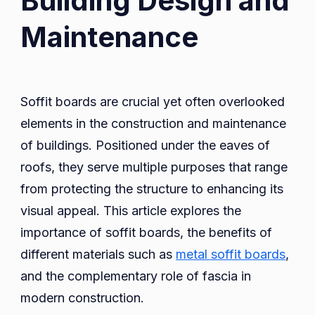
Building Design and
Boards
Maintenance
in
Building
Design
and
Soffit boards are crucial yet often overlooked
Maintenance
elements in the construction and maintenance
of buildings. Positioned under the eaves of
roofs, they serve multiple purposes that range
from protecting the structure to enhancing its
visual appeal. This article explores the
importance of soffit boards, the benefits of
different materials such as
metal soffit boards
,
and the complementary role of fascia in
modern construction.