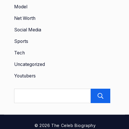
Model
Net Worth
Social Media
Sports
Tech
Uncategorized
Youtubers
Sear
© 2026 The Celeb Biography