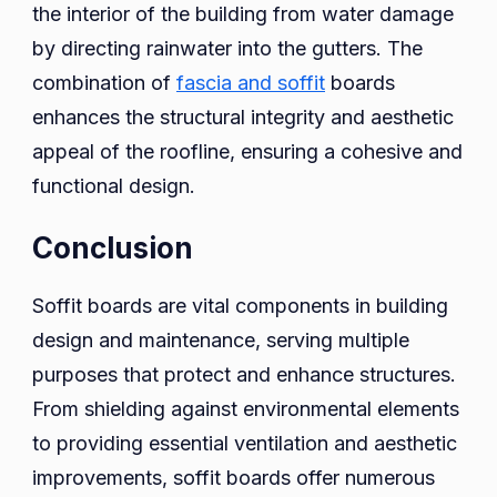
the interior of the building from water damage
by directing rainwater into the gutters. The
combination of
fascia and soffit
boards
enhances the structural integrity and aesthetic
appeal of the roofline, ensuring a cohesive and
functional design.
Conclusion
Soffit boards are vital components in building
design and maintenance, serving multiple
purposes that protect and enhance structures.
From shielding against environmental elements
to providing essential ventilation and aesthetic
improvements, soffit boards offer numerous