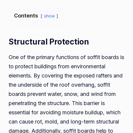
Contents
show
Structural Protection
One of the primary functions of soffit boards is
to protect buildings from environmental
elements. By covering the exposed rafters and
the underside of the roof overhang, soffit
boards prevent water, snow, and wind from
penetrating the structure. This barrier is
essential for avoiding moisture buildup, which
can cause rot, mold, and long-term structural
damage. Additionally, soffit boards help to