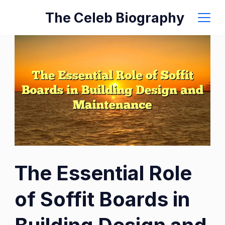
Skip
The Celeb Biography
to
content
The
The Essential Role
Essential
Role
of Soffit Boards in
of
Soffit