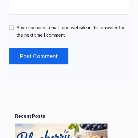
Save my name, email, and website in this browser for
the next time I comment.
Recent Posts