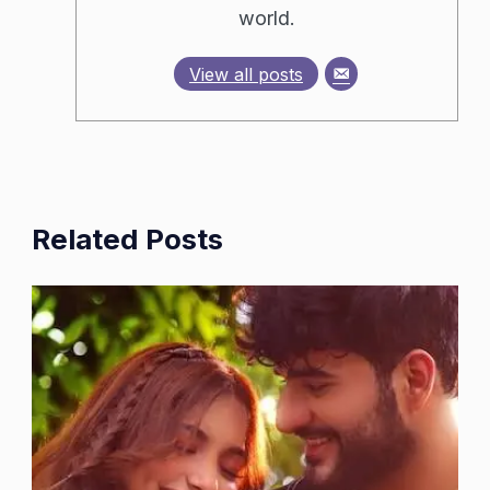
world.
View all posts
Related Posts