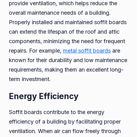
provide ventilation, which helps reduce the
overall maintenance needs of a building.
Properly installed and maintained soffit boards
can extend the lifespan of the roof and attic
components, minimizing the need for frequent
repairs. For example,
metal soffit boards
are
known for their durability and low maintenance
requirements, making them an excellent long-
term investment.
Energy Efficiency
Soffit boards contribute to the energy
efficiency of a building by facilitating proper
ventilation. When air can flow freely through