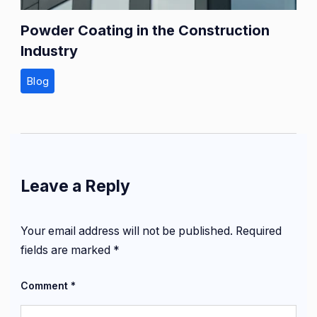
Powder Coating in the Construction
Industry
Blog
Leave a Reply
Your email address will not be published.
Required
fields are marked
*
Comment
*