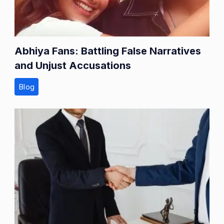
Abhiya Fans: Battling False Narratives
and Unjust Accusations
Blog