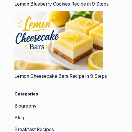
Lemon Blueberry Cookies Recipe in 9 Steps
Lemon Cheesecake Bars Recipe in 9 Steps
Categories
Biography
Blog
Breakfast Recipes