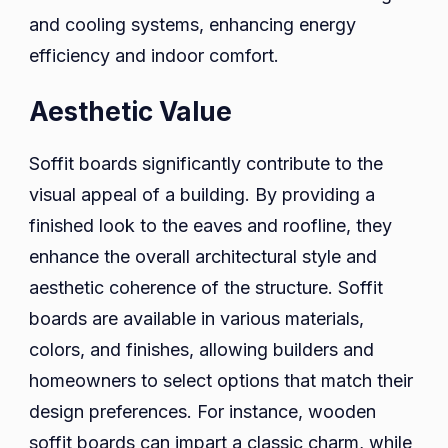
and cooling systems, enhancing energy
efficiency and indoor comfort.
Aesthetic Value
Soffit boards significantly contribute to the
visual appeal of a building. By providing a
finished look to the eaves and roofline, they
enhance the overall architectural style and
aesthetic coherence of the structure. Soffit
boards are available in various materials,
colors, and finishes, allowing builders and
homeowners to select options that match their
design preferences. For instance, wooden
soffit boards can impart a classic charm, while