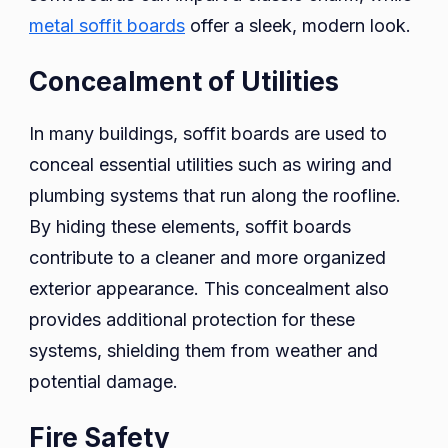
metal soffit boards
offer a sleek, modern look.
Concealment of Utilities
In many buildings, soffit boards are used to
conceal essential utilities such as wiring and
plumbing systems that run along the roofline.
By hiding these elements, soffit boards
contribute to a cleaner and more organized
exterior appearance. This concealment also
provides additional protection for these
systems, shielding them from weather and
potential damage.
Fire Safety