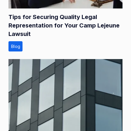
Tips for Securing Quality Legal
Representation for Your Camp Lejeune
Lawsuit
Blog