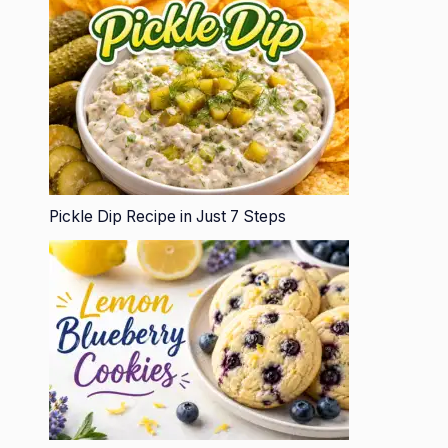
Pickle Dip Recipe in Just 7 Steps