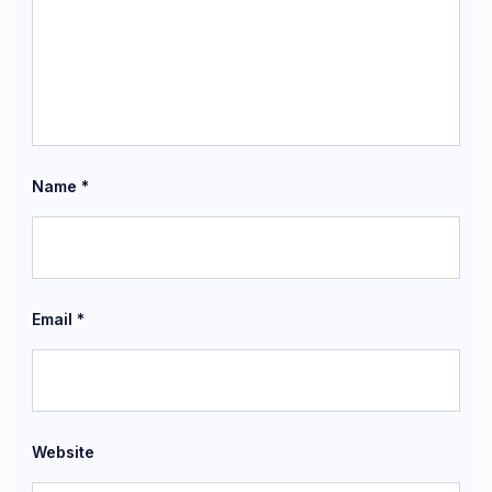
Name
*
Email
*
Website