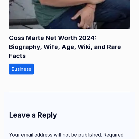
Coss Marte Net Worth 2024:
Biography, Wife, Age, Wiki, and Rare
Facts
Business
Leave a Reply
Your email address will not be published.
Required