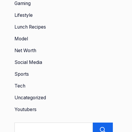
Gaming
Lifestyle
Lunch Recipes
Model
Net Worth
Social Media
Sports
Tech
Uncategorized
Youtubers
Sear