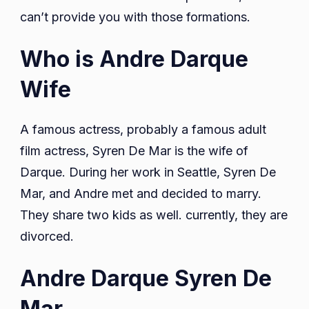
can’t provide you with those formations.
Who is Andre Darque
Wife
A famous actress, probably a famous adult
film actress, Syren De Mar is the wife of
Darque. During her work in Seattle, Syren De
Mar, and Andre met and decided to marry.
They share two kids as well. currently, they are
divorced.
Andre Darque Syren De
Mar