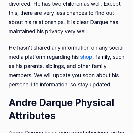
divorced. He has two children as well. Except
this, there are very less chances to find out
about his relationships. It is clear Darque has
maintained his privacy very well.
He hasn’t shared any information on any social
media platform regarding his
shop
, family, such
as his parents, siblings, and other family
members. We will update you soon about his
personal life information, so stay updated.
Andre Darque Physical
Attributes
Andre Darque has a very good physique, as he