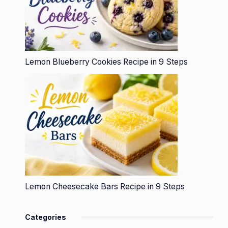
Lemon Blueberry Cookies Recipe in 9 Steps
Lemon Cheesecake Bars Recipe in 9 Steps
Categories