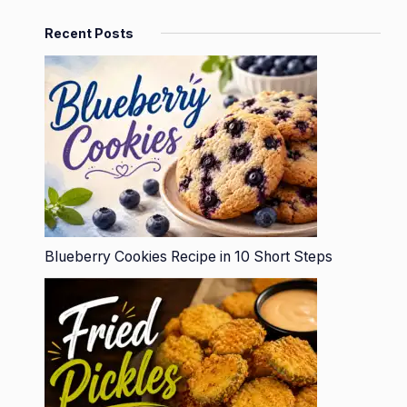
Recent Posts
Blueberry Cookies Recipe in 10 Short Steps