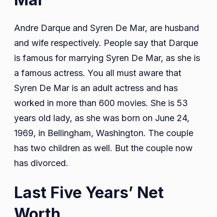
Andre Darque and Syren De Mar, are husband
and wife respectively. People say that Darque
is famous for marrying Syren De Mar, as she is
a famous actress. You all must aware that
Syren De Mar is an adult actress and has
worked in more than 600 movies. She is 53
years old lady, as she was born on June 24,
1969, in Bellingham, Washington. The couple
has two children as well. But the couple now
has divorced.
Last Five Years’ Net
Worth