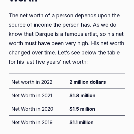
The net worth of a person depends upon the
source of income the person has. As we do
know that Darque is a famous artist, so his net
worth must have been very high. His net worth
changed over time. Let’s see below the table
for his last five years’ net worth:
Net worth in 2022
2 million dollars
Net Worth in 2021
$1.8 million
Net Worth in 2020
$1.5 million
Net Worth in 2019
$1.1 million