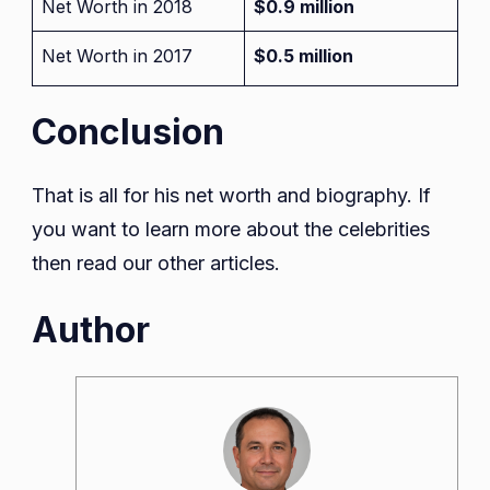
Net Worth in 2018
$0.9 million
Net Worth in 2017
$0.5 million
Conclusion
That is all for his net worth and biography. If
you want to learn more about the celebrities
then read our other articles.
Author