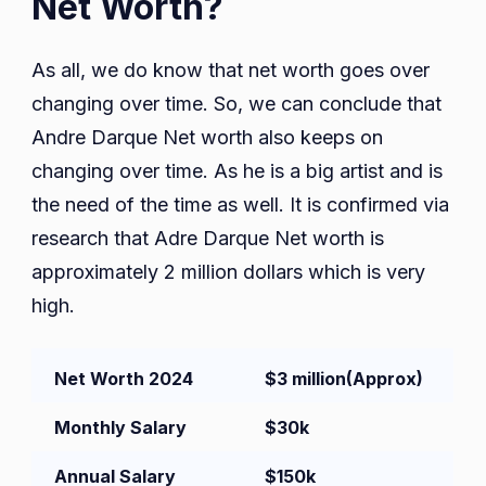
Net Worth?
As all, we do know that net worth goes over
changing over time. So, we can conclude that
Andre Darque Net worth also keeps on
changing over time. As he is a big artist and is
the need of the time as well. It is confirmed via
research that Adre Darque Net worth is
approximately 2 million dollars which is very
high.
Net Worth 2024
$3 million
(Approx)
Monthly Salary
$30k
Annual Salary
$150k