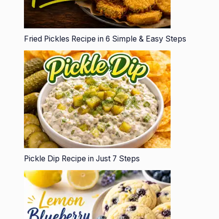
Fried Pickles Recipe in 6 Simple & Easy Steps
Pickle Dip Recipe in Just 7 Steps