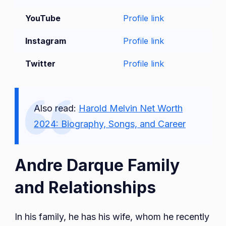
YouTube
Profile link
Instagram
Profile link
Twitter
Profile link
Also read:
Harold Melvin Net Worth
2024: Biography, Songs, and Career
Andre Darque Family
and Relationships
In his family, he has his wife, whom he recently