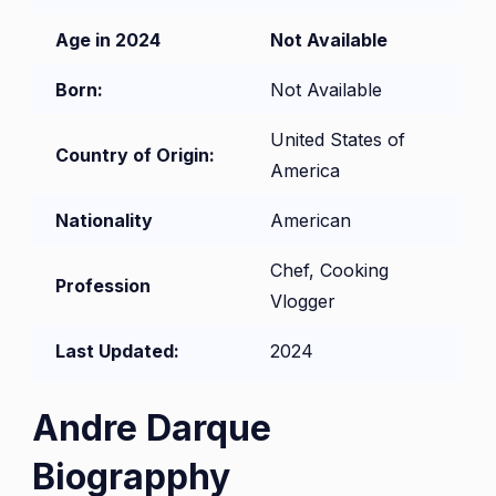
Age in 2024
Not Available
Born:
Not Available
United States of
Country of Origin:
America
Nationality
American
Chef, Cooking
Profession
Vlogger
Last Updated:
2024
Andre Darque
Biograpphy