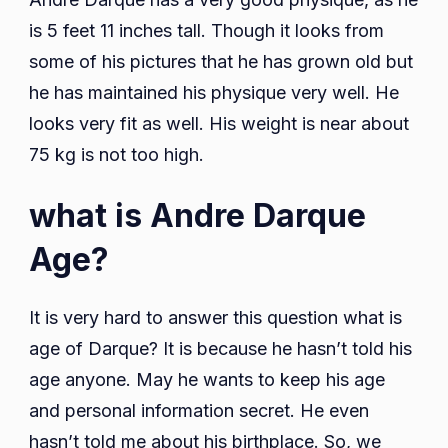
is 5 feet 11 inches tall. Though it looks from
some of his pictures that he has grown old but
he has maintained his physique very well. He
looks very fit as well. His weight is near about
75 kg is not too high.
what is Andre Darque
Age?
It is very hard to answer this question what is
age of Darque? It is because he hasn’t told his
age anyone. May he wants to keep his age
and personal information secret. He even
hasn’t told me about his birthplace. So, we