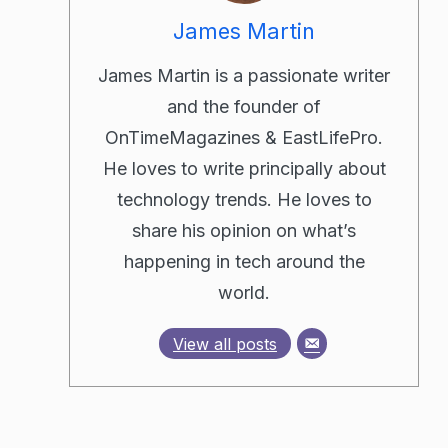
James Martin
James Martin is a passionate writer
and the founder of
OnTimeMagazines & EastLifePro.
He loves to write principally about
technology trends. He loves to
share his opinion on what’s
happening in tech around the
world.
View all posts