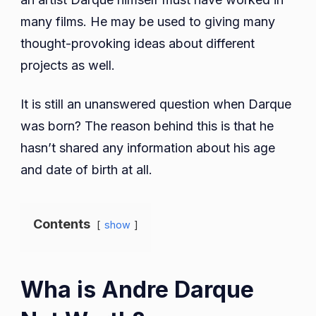
many films. He may be used to giving many
thought-provoking ideas about different
projects as well.
It is still an unanswered question when Darque
was born? The reason behind this is that he
hasn’t shared any information about his age
and date of birth at all.
Contents
show
Wha is Andre Darque