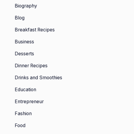
Biography
Blog
Breakfast Recipes
Business
Desserts
Dinner Recipes
Drinks and Smoothies
Education
Entrepreneur
Fashion
Food