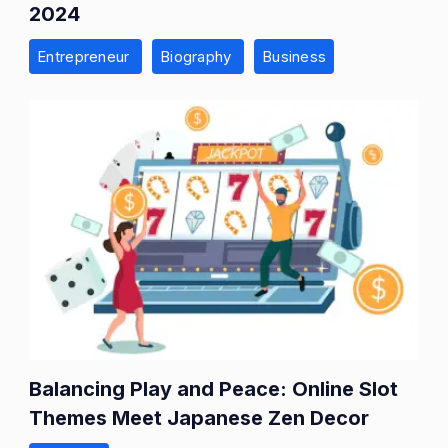
2024
Entrepreneur
Biography
Business
Balancing Play and Peace: Online Slot
Themes Meet Japanese Zen Decor