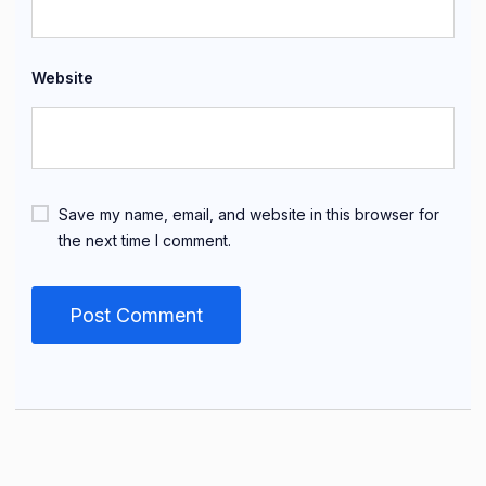
Website
Save my name, email, and website in this browser for
the next time I comment.