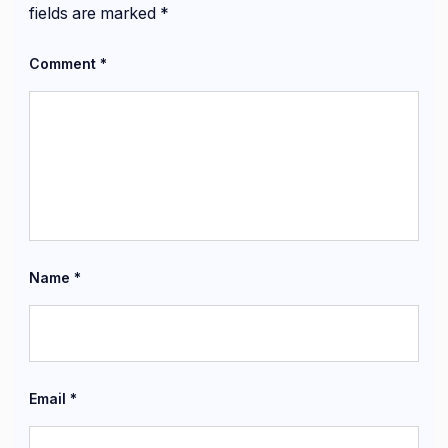
fields are marked
*
Comment
*
Name
*
Email
*