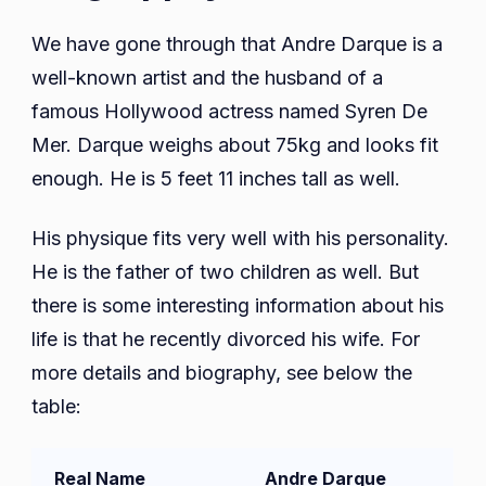
We have gone through that Andre Darque is a
well-known artist and the husband of a
famous Hollywood actress named Syren De
Mer. Darque weighs about 75kg and looks fit
enough. He is 5 feet 11 inches tall as well.
His physique fits very well with his personality.
He is the father of two children as well. But
there is some interesting information about his
life is that he recently divorced his wife. For
more details and biography, see below the
table:
Real Name
Andre Darque