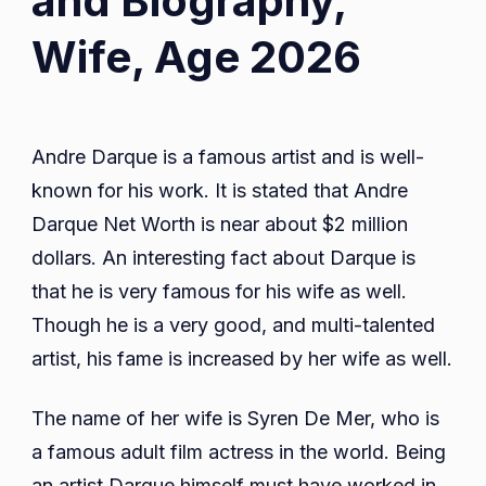
and Biography,
Wife, Age 2026
Andre Darque is a famous artist and is well-
known for his work. It is stated that Andre
Darque Net Worth is near about $2 million
dollars. An interesting fact about Darque is
that he is very famous for his wife as well.
Though he is a very good, and multi-talented
artist, his fame is increased by her wife as well.
The name of her wife is Syren De Mer, who is
a famous adult film actress in the world. Being
an artist Darque himself must have worked in