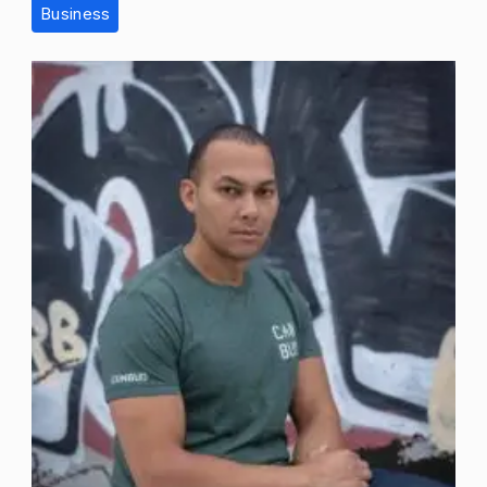
Business