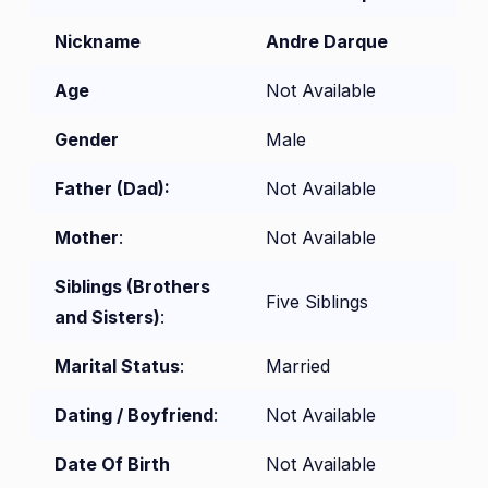
Nickname
Andre Darque
Age
Not Available
Gender
Male
Father (Dad):
Not Available
Mother
:
Not Available
Siblings (Brothers
Five Siblings
and Sisters)
:
Marital Status
:
Married
Dating / Boyfriend
:
Not Available
Date Of Birth
Not Available