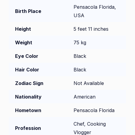
Pensacola Florida,
Birth Place
USA
Height
5 feet 11 inches
Weight
75 kg
Eye Color
Black
Hair Color
Black
Zodiac Sign
Not Available
Nationality
American
Hometown
Pensacola Florida
Chef, Cooking
Profession
Vlogger