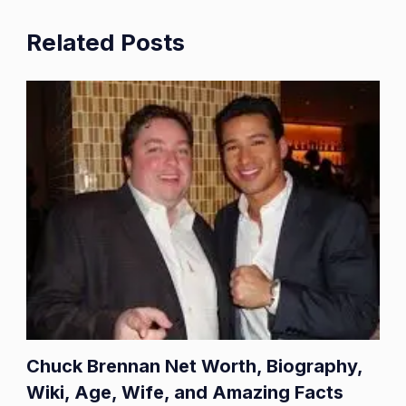
Related Posts
Chuck Brennan Net Worth, Biography,
Wiki, Age, Wife, and Amazing Facts