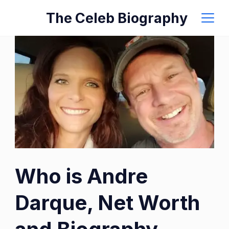
Skip
The Celeb Biography
to
content
Who is Andre
Darque, Net Worth