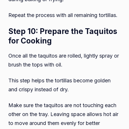
Repeat the process with all remaining tortillas.
Step 10: Prepare the Taquitos
for Cooking
Once all the taquitos are rolled, lightly spray or
brush the tops with oil.
This step helps the tortillas become golden
and crispy instead of dry.
Make sure the taquitos are not touching each
other on the tray. Leaving space allows hot air
to move around them evenly for better