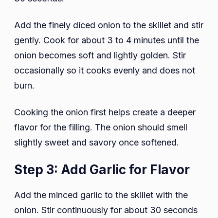
Add the finely diced onion to the skillet and stir
gently. Cook for about 3 to 4 minutes until the
onion becomes soft and lightly golden. Stir
occasionally so it cooks evenly and does not
burn.
Cooking the onion first helps create a deeper
flavor for the filling. The onion should smell
slightly sweet and savory once softened.
Step 3: Add Garlic for Flavor
Add the minced garlic to the skillet with the
onion. Stir continuously for about 30 seconds