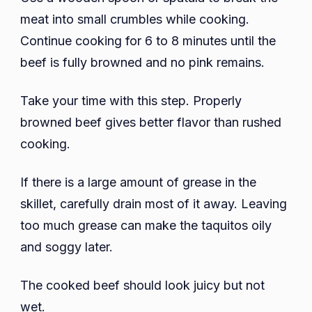
meat into small crumbles while cooking.
Continue cooking for 6 to 8 minutes until the
beef is fully browned and no pink remains.
Take your time with this step. Properly
browned beef gives better flavor than rushed
cooking.
If there is a large amount of grease in the
skillet, carefully drain most of it away. Leaving
too much grease can make the taquitos oily
and soggy later.
The cooked beef should look juicy but not
wet.