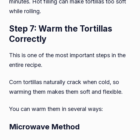
minutes. Hot filling can make tortillas too soft
while rolling.
Step 7: Warm the Tortillas
Correctly
This is one of the most important steps in the
entire recipe.
Corn tortillas naturally crack when cold, so
warming them makes them soft and flexible.
You can warm them in several ways:
Microwave Method