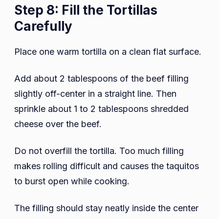
Step 8: Fill the Tortillas
Carefully
Place one warm tortilla on a clean flat surface.
Add about 2 tablespoons of the beef filling
slightly off-center in a straight line. Then
sprinkle about 1 to 2 tablespoons shredded
cheese over the beef.
Do not overfill the tortilla. Too much filling
makes rolling difficult and causes the taquitos
to burst open while cooking.
The filling should stay neatly inside the center