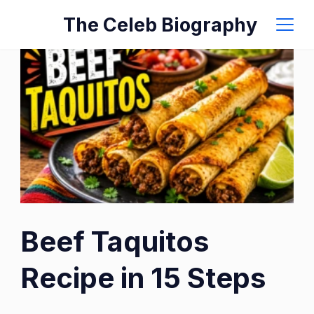
Skip
The Celeb Biography
to
content
Beef Taquitos
Recipe in 15 Steps