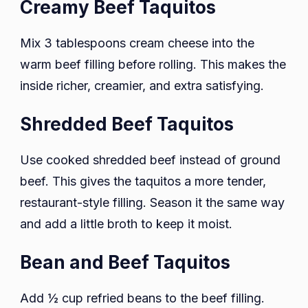
Creamy Beef Taquitos
Mix 3 tablespoons cream cheese into the
warm beef filling before rolling. This makes the
inside richer, creamier, and extra satisfying.
Shredded Beef Taquitos
Use cooked shredded beef instead of ground
beef. This gives the taquitos a more tender,
restaurant-style filling. Season it the same way
and add a little broth to keep it moist.
Bean and Beef Taquitos
Add ½ cup refried beans to the beef filling.