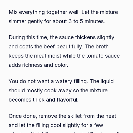
Mix everything together well. Let the mixture
simmer gently for about 3 to 5 minutes.
During this time, the sauce thickens slightly
and coats the beef beautifully. The broth
keeps the meat moist while the tomato sauce
adds richness and color.
You do not want a watery filling. The liquid
should mostly cook away so the mixture
becomes thick and flavorful.
Once done, remove the skillet from the heat
and let the filling cool slightly for a few