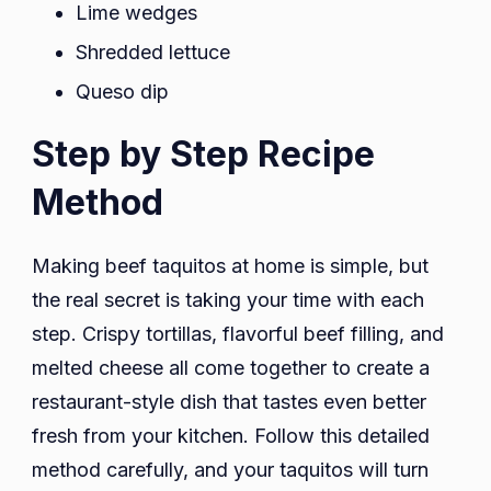
Lime wedges
Shredded lettuce
Queso dip
Step by Step Recipe
Method
Making beef taquitos at home is simple, but
the real secret is taking your time with each
step. Crispy tortillas, flavorful beef filling, and
melted cheese all come together to create a
restaurant-style dish that tastes even better
fresh from your kitchen. Follow this detailed
method carefully, and your taquitos will turn