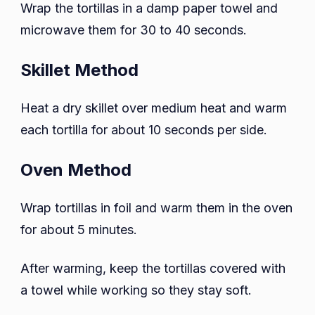
Wrap the tortillas in a damp paper towel and
microwave them for 30 to 40 seconds.
Skillet Method
Heat a dry skillet over medium heat and warm
each tortilla for about 10 seconds per side.
Oven Method
Wrap tortillas in foil and warm them in the oven
for about 5 minutes.
After warming, keep the tortillas covered with
a towel while working so they stay soft.