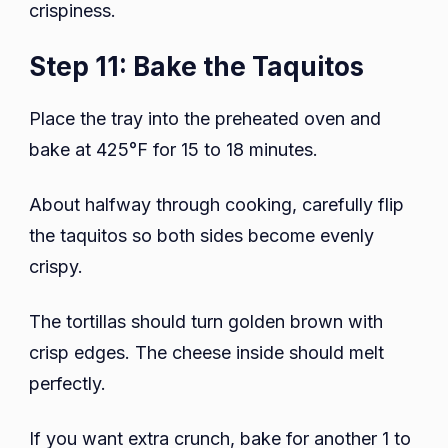
crispiness.
Step 11: Bake the Taquitos
Place the tray into the preheated oven and
bake at 425°F for 15 to 18 minutes.
About halfway through cooking, carefully flip
the taquitos so both sides become evenly
crispy.
The tortillas should turn golden brown with
crisp edges. The cheese inside should melt
perfectly.
If you want extra crunch, bake for another 1 to