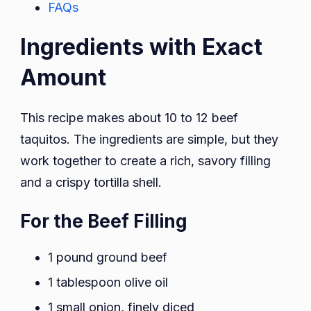
FAQs
Ingredients with Exact
Amount
This recipe makes about 10 to 12 beef
taquitos. The ingredients are simple, but they
work together to create a rich, savory filling
and a crispy tortilla shell.
For the Beef Filling
1 pound ground beef
1 tablespoon olive oil
1 small onion, finely diced