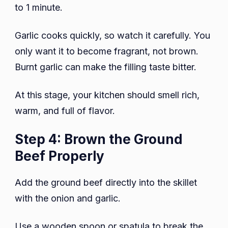
to 1 minute.
Garlic cooks quickly, so watch it carefully. You
only want it to become fragrant, not brown.
Burnt garlic can make the filling taste bitter.
At this stage, your kitchen should smell rich,
warm, and full of flavor.
Step 4: Brown the Ground
Beef Properly
Add the ground beef directly into the skillet
with the onion and garlic.
Use a wooden spoon or spatula to break the