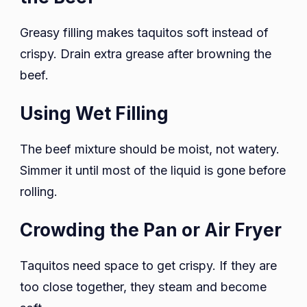
Greasy filling makes taquitos soft instead of
crispy. Drain extra grease after browning the
beef.
Using Wet Filling
The beef mixture should be moist, not watery.
Simmer it until most of the liquid is gone before
rolling.
Crowding the Pan or Air Fryer
Taquitos need space to get crispy. If they are
too close together, they steam and become