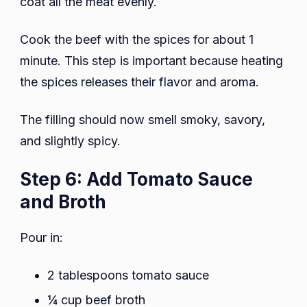
coat all the meat evenly.
Cook the beef with the spices for about 1
minute. This step is important because heating
the spices releases their flavor and aroma.
The filling should now smell smoky, savory,
and slightly spicy.
Step 6: Add Tomato Sauce
and Broth
Pour in:
2 tablespoons tomato sauce
¼ cup beef broth