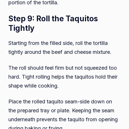
portion of the tortilla.
Step 9: Roll the Taquitos
Tightly
Starting from the filled side, roll the tortilla
tightly around the beef and cheese mixture.
The roll should feel firm but not squeezed too
hard. Tight rolling helps the taquitos hold their
shape while cooking.
Place the rolled taquito seam-side down on
the prepared tray or plate. Keeping the seam
underneath prevents the taquito from opening
during baking or frying.