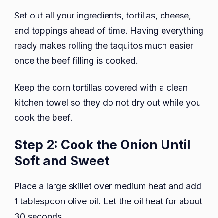
Set out all your ingredients, tortillas, cheese,
and toppings ahead of time. Having everything
ready makes rolling the taquitos much easier
once the beef filling is cooked.
Keep the corn tortillas covered with a clean
kitchen towel so they do not dry out while you
cook the beef.
Step 2: Cook the Onion Until
Soft and Sweet
Place a large skillet over medium heat and add
1 tablespoon olive oil. Let the oil heat for about
30 seconds.