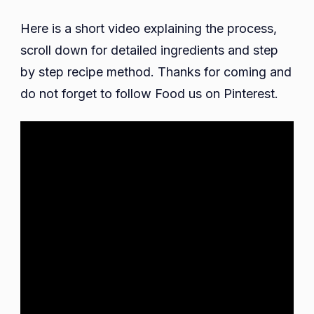
Here is a short video explaining the process,
scroll down for detailed ingredients and step
by step recipe method. Thanks for coming and
do not forget to follow Food us on Pinterest.