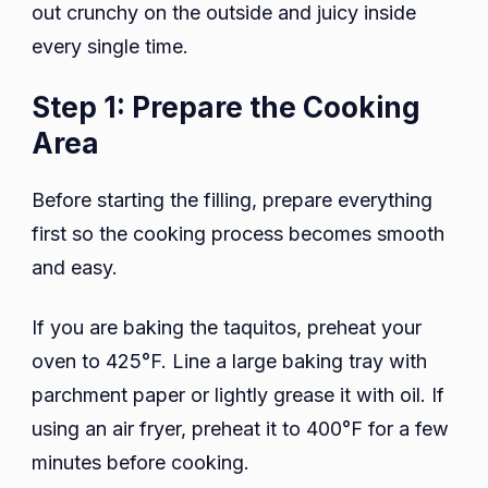
out crunchy on the outside and juicy inside
every single time.
Step 1: Prepare the Cooking
Area
Before starting the filling, prepare everything
first so the cooking process becomes smooth
and easy.
If you are baking the taquitos, preheat your
oven to 425°F. Line a large baking tray with
parchment paper or lightly grease it with oil. If
using an air fryer, preheat it to 400°F for a few
minutes before cooking.