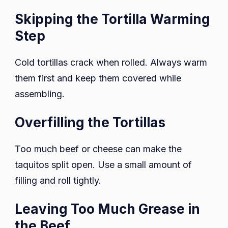
Skipping the Tortilla Warming
Step
Cold tortillas crack when rolled. Always warm
them first and keep them covered while
assembling.
Overfilling the Tortillas
Too much beef or cheese can make the
taquitos split open. Use a small amount of
filling and roll tightly.
Leaving Too Much Grease in
the Beef