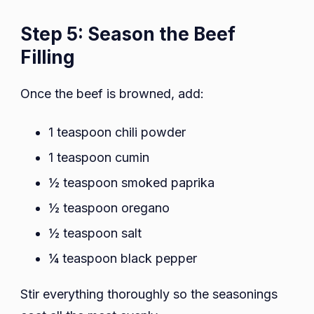
Step 5: Season the Beef
Filling
Once the beef is browned, add:
1 teaspoon chili powder
1 teaspoon cumin
½ teaspoon smoked paprika
½ teaspoon oregano
½ teaspoon salt
¼ teaspoon black pepper
Stir everything thoroughly so the seasonings