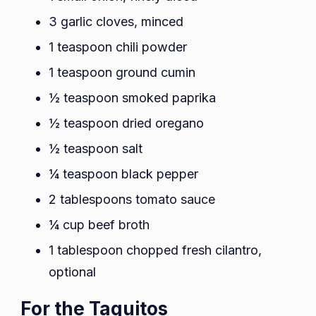
3 garlic cloves, minced
1 teaspoon chili powder
1 teaspoon ground cumin
½ teaspoon smoked paprika
½ teaspoon dried oregano
½ teaspoon salt
¼ teaspoon black pepper
2 tablespoons tomato sauce
¼ cup beef broth
1 tablespoon chopped fresh cilantro,
optional
For the Taquitos