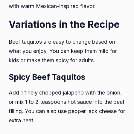
with warm Mexican-inspired flavor.
Variations in the Recipe
Beef taquitos are easy to change based on
what you enjoy. You can keep them mild for
kids or make them spicy for adults.
Spicy Beef Taquitos
Add 1 finely chopped jalapeño with the onion,
or mix 1 to 2 teaspoons hot sauce into the beef
filling. You can also use pepper jack cheese for
extra heat.