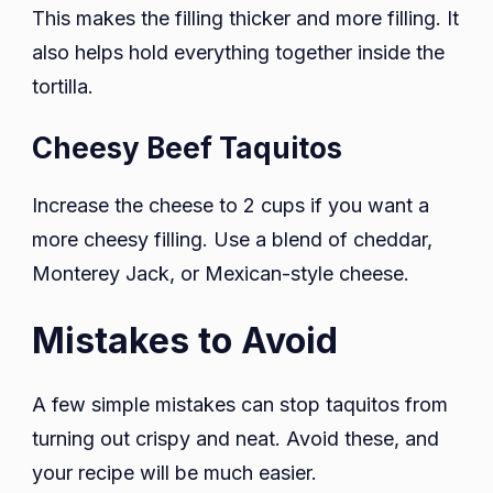
This makes the filling thicker and more filling. It
also helps hold everything together inside the
tortilla.
Cheesy Beef Taquitos
Increase the cheese to 2 cups if you want a
more cheesy filling. Use a blend of cheddar,
Monterey Jack, or Mexican-style cheese.
Mistakes to Avoid
A few simple mistakes can stop taquitos from
turning out crispy and neat. Avoid these, and
your recipe will be much easier.