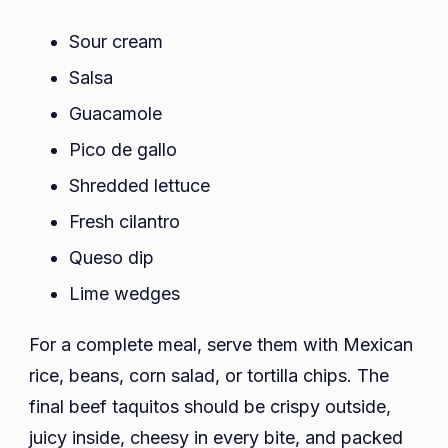
Sour cream
Salsa
Guacamole
Pico de gallo
Shredded lettuce
Fresh cilantro
Queso dip
Lime wedges
For a complete meal, serve them with Mexican
rice, beans, corn salad, or tortilla chips. The
final beef taquitos should be crispy outside,
juicy inside, cheesy in every bite, and packed