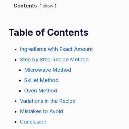
Contents
show
Table of Contents
Ingredients with Exact Amount
Step by Step Recipe Method
Microwave Method
Skillet Method
Oven Method
Variations in the Recipe
Mistakes to Avoid
Conclusion