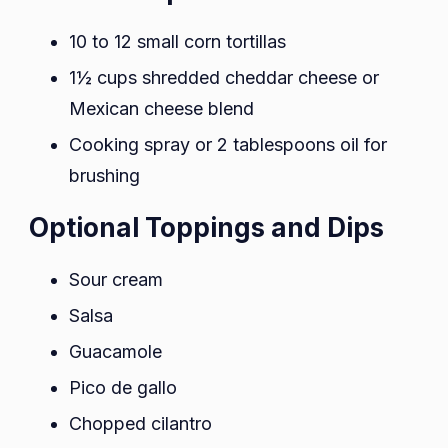
10 to 12 small corn tortillas
1½ cups shredded cheddar cheese or
Mexican cheese blend
Cooking spray or 2 tablespoons oil for
brushing
Optional Toppings and Dips
Sour cream
Salsa
Guacamole
Pico de gallo
Chopped cilantro