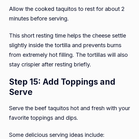
Allow the cooked taquitos to rest for about 2
minutes before serving.
This short resting time helps the cheese settle
slightly inside the tortilla and prevents burns
from extremely hot filling. The tortillas will also
stay crispier after resting briefly.
Step 15: Add Toppings and
Serve
Serve the beef taquitos hot and fresh with your
favorite toppings and dips.
Some delicious serving ideas include: