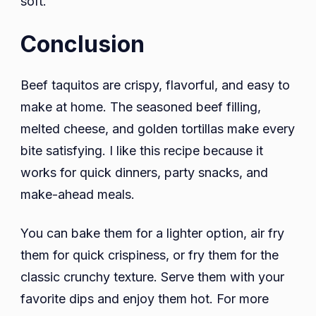
soft.
Conclusion
Beef taquitos are crispy, flavorful, and easy to
make at home. The seasoned beef filling,
melted cheese, and golden tortillas make every
bite satisfying. I like this recipe because it
works for quick dinners, party snacks, and
make-ahead meals.
You can bake them for a lighter option, air fry
them for quick crispiness, or fry them for the
classic crunchy texture. Serve them with your
favorite dips and enjoy them hot. For more