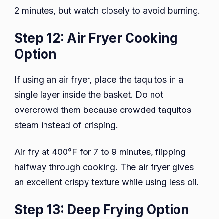
2 minutes, but watch closely to avoid burning.
Step 12: Air Fryer Cooking
Option
If using an air fryer, place the taquitos in a
single layer inside the basket. Do not
overcrowd them because crowded taquitos
steam instead of crisping.
Air fry at 400°F for 7 to 9 minutes, flipping
halfway through cooking. The air fryer gives
an excellent crispy texture while using less oil.
Step 13: Deep Frying Option