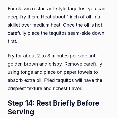
For classic restaurant-style taquitos, you can
deep fry them. Heat about 1 inch of oil in a
skillet over medium heat. Once the oil is hot,
carefully place the taquitos seam-side down
first.
Fry for about 2 to 3 minutes per side until
golden brown and crispy. Remove carefully
using tongs and place on paper towels to
absorb extra oil. Fried taquitos will have the
crispiest texture and richest flavor.
Step 14: Rest Briefly Before
Serving