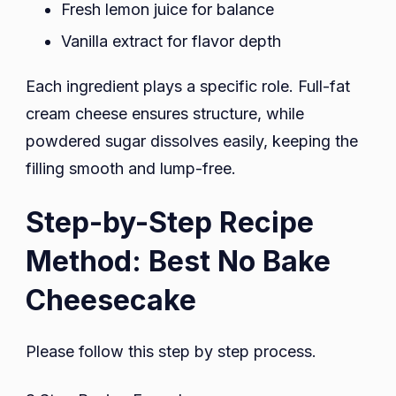
Fresh lemon juice for balance
Vanilla extract for flavor depth
Each ingredient plays a specific role. Full-fat
cream cheese ensures structure, while
powdered sugar dissolves easily, keeping the
filling smooth and lump-free.
Step-by-Step Recipe
Method: Best No Bake
Cheesecake
Please follow this step by step process.