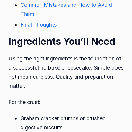
Common Mistakes and How to Avoid
Them
Final Thoughts
Ingredients You’ll Need
Using the right ingredients is the foundation of
a successful no bake cheesecake. Simple does
not mean careless. Quality and preparation
matter.
For the crust:
Graham cracker crumbs or crushed
digestive biscuits