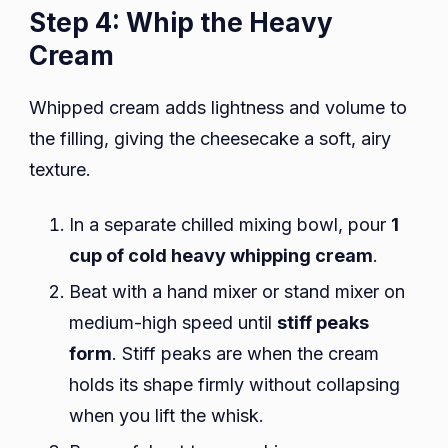
Step 4: Whip the Heavy
Cream
Whipped cream adds lightness and volume to
the filling, giving the cheesecake a soft, airy
texture.
In a separate chilled mixing bowl, pour
1
cup of cold heavy whipping cream
.
Beat with a hand mixer or stand mixer on
medium-high speed until
stiff peaks
form
. Stiff peaks are when the cream
holds its shape firmly without collapsing
when you lift the whisk.