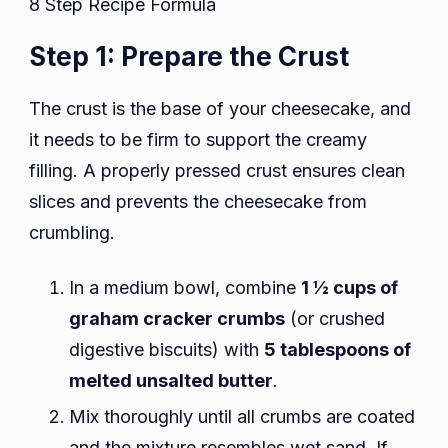
8 Step Recipe Formula
Step 1: Prepare the Crust
The crust is the base of your cheesecake, and
it needs to be firm to support the creamy
filling. A properly pressed crust ensures clean
slices and prevents the cheesecake from
crumbling.
In a medium bowl, combine
1 ½ cups of
graham cracker crumbs
(or crushed
digestive biscuits) with
5 tablespoons of
melted unsalted butter
.
Mix thoroughly until all crumbs are coated
and the mixture resembles wet sand. If