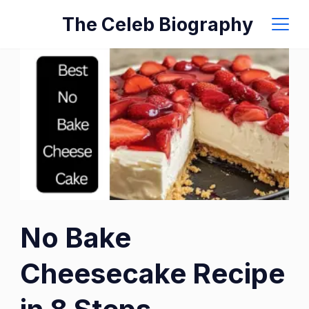
Skip
The Celeb Biography
to
content
No Bake
Cheesecake Recipe