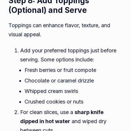
Step 8: Add Toppings
(Optional) and Serve
Toppings can enhance flavor, texture, and
visual appeal.
Add your preferred toppings just before
serving. Some options include:
Fresh berries or fruit compote
Chocolate or caramel drizzle
Whipped cream swirls
Crushed cookies or nuts
For clean slices, use a
sharp knife
dipped in hot water
and wiped dry
between cuts.