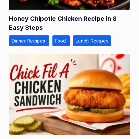
Honey Chipotle Chicken Recipe in 8
Easy Steps
Dinner Recipes
Food
Lunch Recipes