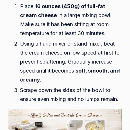
Place
16 ounces (450g) of full-fat
cream cheese
in a large mixing bowl.
Make sure it has been sitting at room
temperature for at least 30 minutes.
Using a hand mixer or stand mixer, beat
the cream cheese on low speed at first to
prevent splattering. Gradually increase
speed until it becomes
soft, smooth, and
creamy
.
Scrape down the sides of the bowl to
ensure even mixing and no lumps remain.