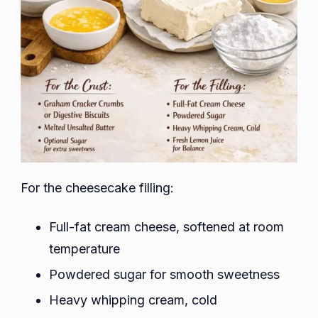
For the cheesecake filling:
Full-fat cream cheese, softened at room
temperature
Powdered sugar for smooth sweetness
Heavy whipping cream, cold