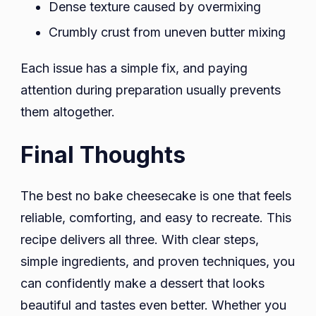
Dense texture caused by overmixing
Crumbly crust from uneven butter mixing
Each issue has a simple fix, and paying
attention during preparation usually prevents
them altogether.
Final Thoughts
The best no bake cheesecake is one that feels
reliable, comforting, and easy to recreate. This
recipe delivers all three. With clear steps,
simple ingredients, and proven techniques, you
can confidently make a dessert that looks
beautiful and tastes even better. Whether you