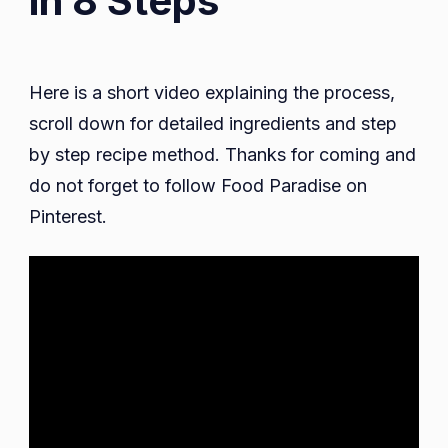
in 8 Steps
Here is a short video explaining the process,
scroll down for detailed ingredients and step
by step recipe method. Thanks for coming and
do not forget to follow Food Paradise on
Pinterest.