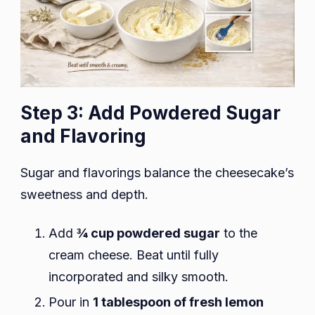
Step 3: Add Powdered Sugar
and Flavoring
Sugar and flavorings balance the cheesecake’s
sweetness and depth.
Add
¾ cup powdered sugar
to the
cream cheese. Beat until fully
incorporated and silky smooth.
Pour in
1 tablespoon of fresh lemon