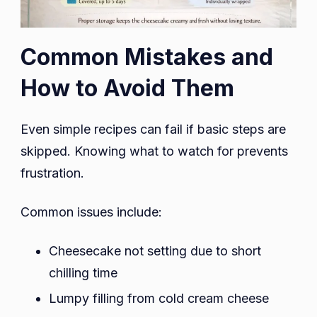
Common Mistakes and
How to Avoid Them
Even simple recipes can fail if basic steps are
skipped. Knowing what to watch for prevents
frustration.
Common issues include:
Cheesecake not setting due to short
chilling time
Lumpy filling from cold cream cheese