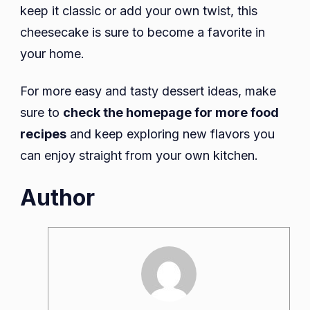
keep it classic or add your own twist, this
cheesecake is sure to become a favorite in
your home.
For more easy and tasty dessert ideas, make
sure to
check the homepage for more food
recipes
and keep exploring new flavors you
can enjoy straight from your own kitchen.
Author