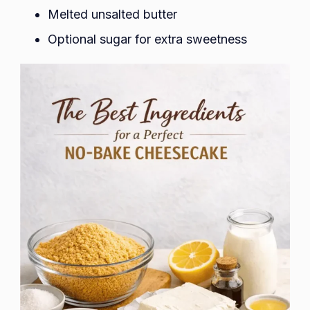
Melted unsalted butter
Optional sugar for extra sweetness