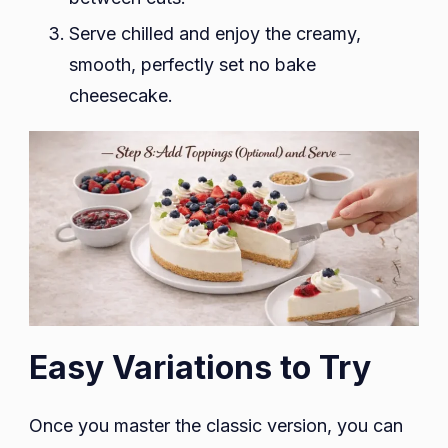
Serve chilled and enjoy the creamy,
smooth, perfectly set no bake
cheesecake.
Easy Variations to Try
Once you master the classic version, you can