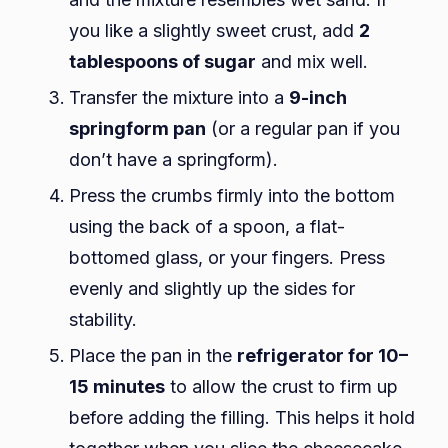
you like a slightly sweet crust, add
2
tablespoons of sugar
and mix well.
Transfer the mixture into a
9-inch
springform pan
(or a regular pan if you
don’t have a springform).
Press the crumbs firmly into the bottom
using the back of a spoon, a flat-
bottomed glass, or your fingers. Press
evenly and slightly up the sides for
stability.
Place the pan in the
refrigerator for 10–
15 minutes
to allow the crust to firm up
before adding the filling. This helps it hold