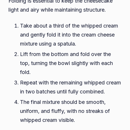
Folding is essential to keep the cheesecake
light and airy while maintaining structure.
Take about a third of the whipped cream
and gently fold it into the cream cheese
mixture using a spatula.
Lift from the bottom and fold over the
top, turning the bowl slightly with each
fold.
Repeat with the remaining whipped cream
in two batches until fully combined.
The final mixture should be smooth,
uniform, and fluffy, with no streaks of
whipped cream visible.