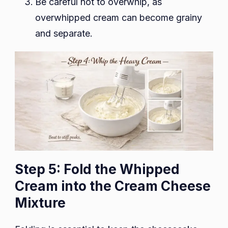
Be careful not to overwhip, as
overwhipped cream can become grainy
and separate.
Step 5: Fold the Whipped
Cream into the Cream Cheese
Mixture