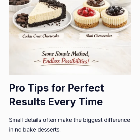
Pro Tips for Perfect
Results Every Time
Small details often make the biggest difference
in no bake desserts.