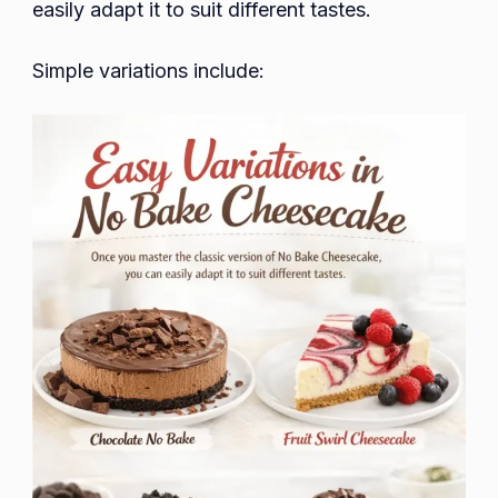
easily adapt it to suit different tastes.
Simple variations include: