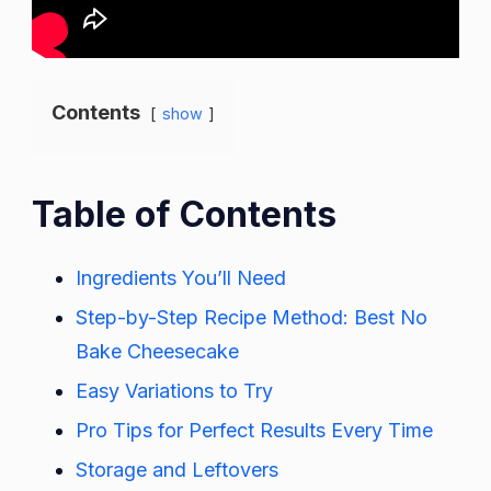
Contents
show
Table of Contents
Ingredients You’ll Need
Step-by-Step Recipe Method: Best No
Bake Cheesecake
Easy Variations to Try
Pro Tips for Perfect Results Every Time
Storage and Leftovers