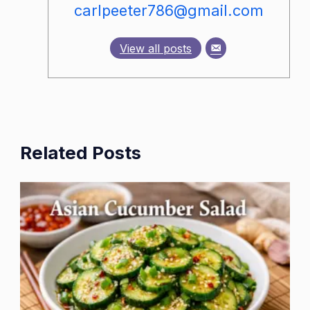
carlpeeter786@gmail.com
View all posts
Related Posts