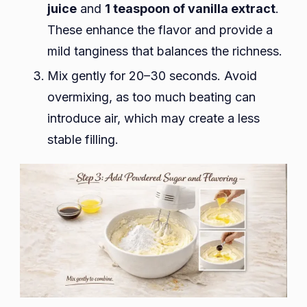
juice
and
1 teaspoon of vanilla extract
.
These enhance the flavor and provide a
mild tanginess that balances the richness.
Mix gently for 20–30 seconds. Avoid
overmixing, as too much beating can
introduce air, which may create a less
stable filling.