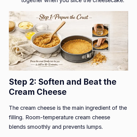
together when you slice the cheesecake.
Step 2: Soften and Beat the
Cream Cheese
The cream cheese is the main ingredient of the
filling. Room-temperature cream cheese
blends smoothly and prevents lumps.