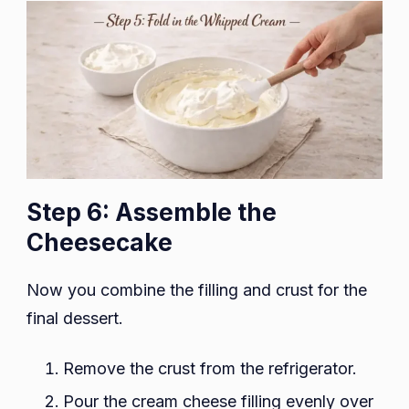
Step 6: Assemble the
Cheesecake
Now you combine the filling and crust for the
final dessert.
Remove the crust from the refrigerator.
Pour the cream cheese filling evenly over