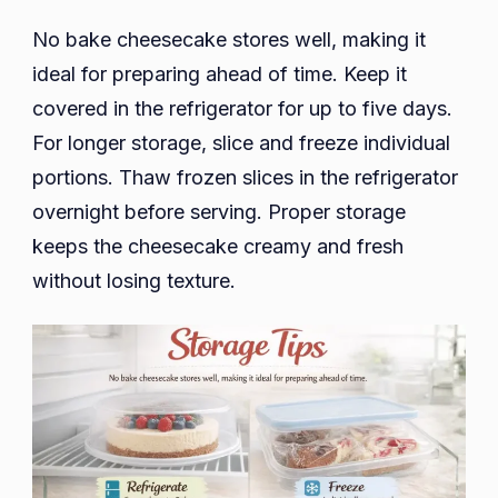
No bake cheesecake stores well, making it
ideal for preparing ahead of time. Keep it
covered in the refrigerator for up to five days.
For longer storage, slice and freeze individual
portions. Thaw frozen slices in the refrigerator
overnight before serving. Proper storage
keeps the cheesecake creamy and fresh
without losing texture.