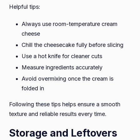
Helpful tips:
Always use room-temperature cream
cheese
Chill the cheesecake fully before slicing
Use a hot knife for cleaner cuts
Measure ingredients accurately
Avoid overmixing once the cream is
folded in
Following these tips helps ensure a smooth
texture and reliable results every time.
Storage and Leftovers