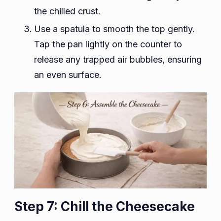
the chilled crust.
Use a spatula to smooth the top gently.
Tap the pan lightly on the counter to
release any trapped air bubbles, ensuring
an even surface.
Step 7: Chill the Cheesecake