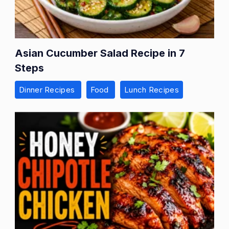
Asian Cucumber Salad Recipe in 7
Steps
Dinner Recipes
Food
Lunch Recipes