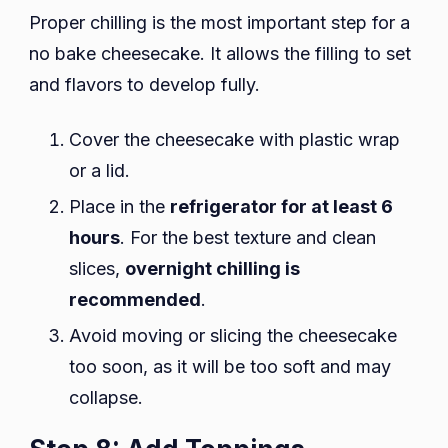
Proper chilling is the most important step for a
no bake cheesecake. It allows the filling to set
and flavors to develop fully.
Cover the cheesecake with plastic wrap
or a lid.
Place in the
refrigerator for at least 6
hours
. For the best texture and clean
slices,
overnight chilling is
recommended
.
Avoid moving or slicing the cheesecake
too soon, as it will be too soft and may
collapse.