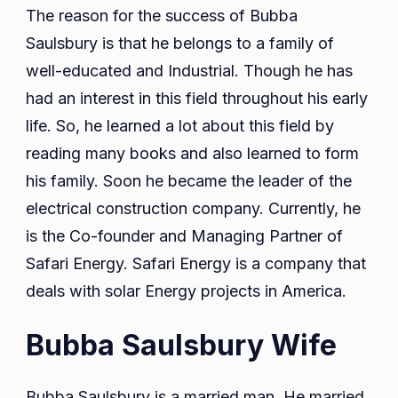
The reason for the success of Bubba
Saulsbury is that he belongs to a family of
well-educated and Industrial. Though he has
had an interest in this field throughout his early
life. So, he learned a lot about this field by
reading many books and also learned to form
his family. Soon he became the leader of the
electrical construction company. Currently, he
is the Co-founder and Managing Partner of
Safari Energy. Safari Energy is a company that
deals with solar Energy projects in America.
Bubba Saulsbury Wife
Bubba Saulsbury is a married man. He married