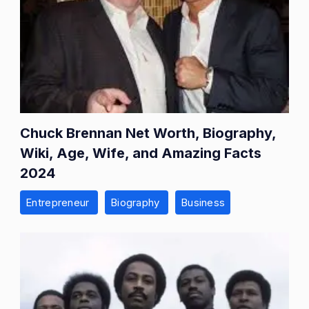
Chuck Brennan Net Worth, Biography,
Wiki, Age, Wife, and Amazing Facts
2024
Entrepreneur
Biography
Business