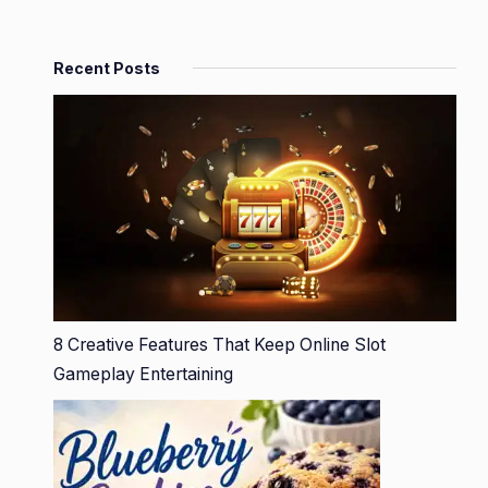
Recent Posts
8 Creative Features That Keep Online Slot
Gameplay Entertaining