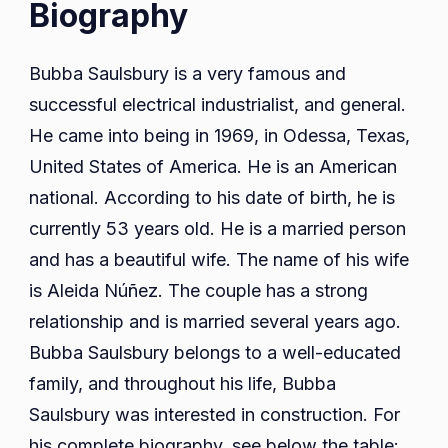
Biography
Bubba Saulsbury is a very famous and
successful electrical industrialist, and general.
He came into being in 1969, in Odessa, Texas,
United States of America. He is an American
national. According to his date of birth, he is
currently 53 years old. He is a married person
and has a beautiful wife. The name of his wife
is Aleida Núñez. The couple has a strong
relationship and is married several years ago.
Bubba Saulsbury belongs to a well-educated
family, and throughout his life, Bubba
Saulsbury was interested in construction. For
his complete biography, see below the table: