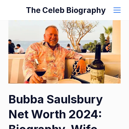
Skip
The Celeb Biography
to
content
Image:
Bubba Saulsbury
IMDb
Net Worth 2024: