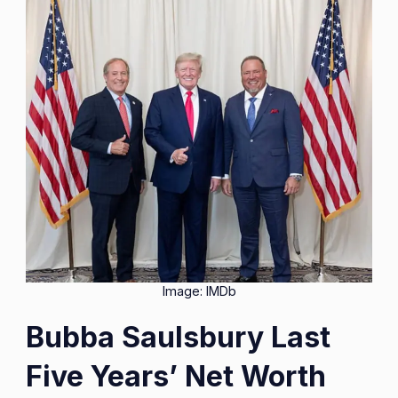
Image: IMDb
Bubba Saulsbury Last
Five Years’ Net Worth