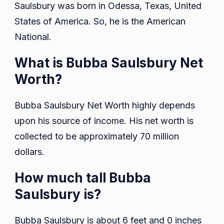
Saulsbury was born in Odessa, Texas, United
States of America. So, he is the American
National.
What is Bubba Saulsbury Net
Worth?
Bubba Saulsbury Net Worth highly depends
upon his source of income. His net worth is
collected to be approximately 70 million
dollars.
How much tall Bubba
Saulsbury is?
Bubba Saulsbury is about 6 feet and 0 inches