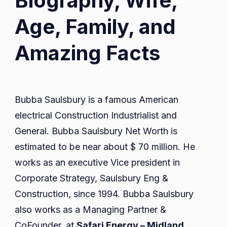
Biography, Wife,
Age, Family, and
Amazing Facts
Bubba Saulsbury is a famous American
electrical Construction Industrialist and
General. Bubba Saulsbury Net Worth is
estimated to be near about $ 70 million. He
works as an executive Vice president in
Corporate Strategy, Saulsbury Eng &
Construction, since 1994. Bubba Saulsbury
also works as a Managing Partner &
CoFounder, at
Safari Energy – Midland,