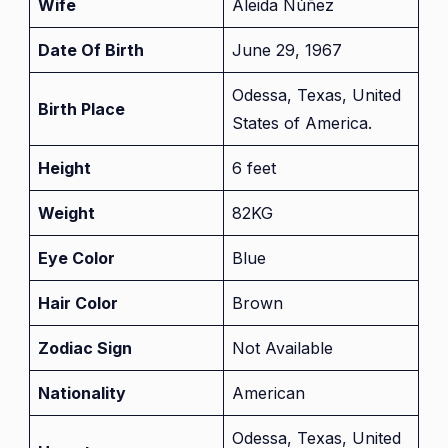
Wife
Aleida Núñez
Date Of Birth
June 29, 1967
Odessa, Texas, United
Birth Place
States of America.
Height
6 feet
Weight
82KG
Eye Color
Blue
Hair Color
Brown
Zodiac Sign
Not Available
Nationality
American
Odessa, Texas, United