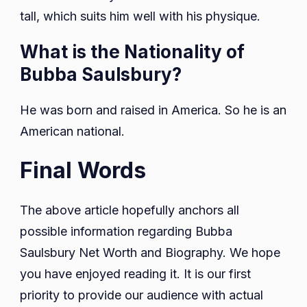
tall, which suits him well with his physique.
What is the Nationality of
Bubba Saulsbury?
He was born and raised in America. So he is an
American national.
Final Words
The above article hopefully anchors all
possible information regarding Bubba
Saulsbury Net Worth and Biography. We hope
you have enjoyed reading it. It is our first
priority to provide our audience with actual