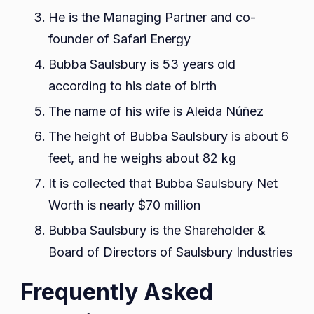
He is the Managing Partner and co-
founder of Safari Energy
Bubba Saulsbury is 53 years old
according to his date of birth
The name of his wife is Aleida Núñez
The height of Bubba Saulsbury is about 6
feet, and he weighs about 82 kg
It is collected that Bubba Saulsbury Net
Worth is nearly $70 million
Bubba Saulsbury is the Shareholder &
Board of Directors of Saulsbury Industries
Frequently Asked