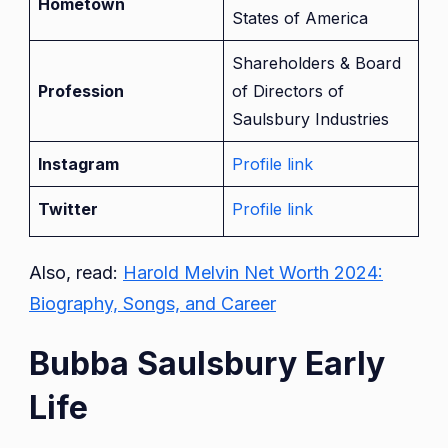
Hometown
States of America
Shareholders & Board
Profession
of Directors of
Saulsbury Industries
Instagram
Profile link
Twitter
Profile link
Also, read:
Harold Melvin Net Worth 2024:
Biography, Songs, and Career
Bubba Saulsbury Early
Life