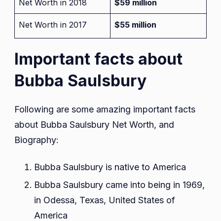
Net Worth in 2018
$59 million
Net Worth in 2017
$55 million
Important facts about
Bubba Saulsbury
Following are some amazing important facts
about Bubba Saulsbury Net Worth, and
Biography:
Bubba Saulsbury is native to America
Bubba Saulsbury came into being in 1969,
in Odessa, Texas, United States of
America