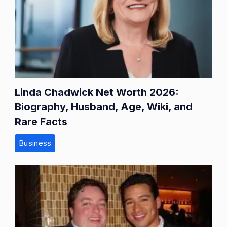
Linda Chadwick Net Worth 2026:
Biography, Husband, Age, Wiki, and
Rare Facts
Business