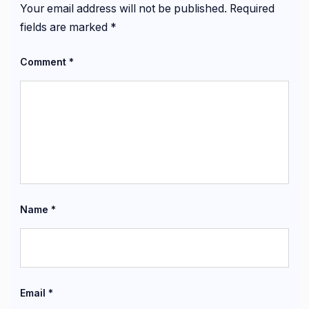
Your email address will not be published.
Required
fields are marked
*
Comment
*
Name
*
Email
*