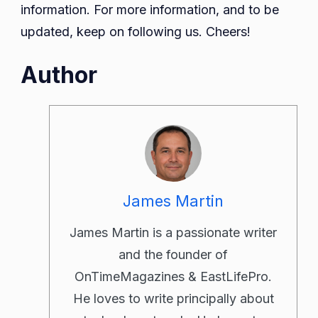
information. For more information, and to be
updated, keep on following us. Cheers!
Author
James Martin
James Martin is a passionate writer
and the founder of
OnTimeMagazines & EastLifePro.
He loves to write principally about