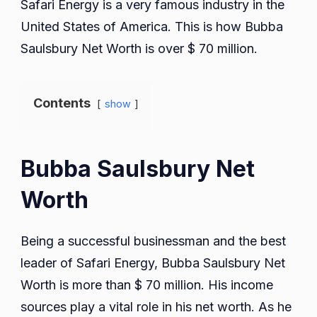
Safari Energy is a very famous industry in the
United States of America. This is how Bubba
Saulsbury Net Worth is over $ 70 million.
Contents
show
Bubba Saulsbury Net
Worth
Being a successful businessman and the best
leader of Safari Energy, Bubba Saulsbury Net
Worth is more than $ 70 million. His income
sources play a vital role in his net worth. As he