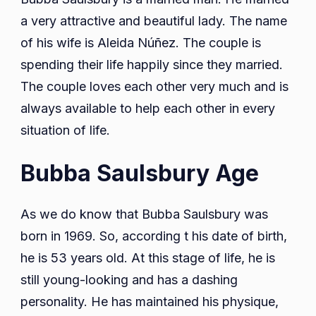
a very attractive and beautiful lady. The name
of his wife is Aleida Núñez. The couple is
spending their life happily since they married.
The couple loves each other very much and is
always available to help each other in every
situation of life.
Bubba Saulsbury Age
As we do know that Bubba Saulsbury was
born in 1969. So, according t his date of birth,
he is 53 years old. At this stage of life, he is
still young-looking and has a dashing
personality. He has maintained his physique,