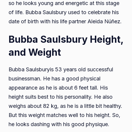
so he looks young and energetic at this stage
of life. Bubba Saulsbury used to celebrate his
date of birth with his life partner Aleida Núñez.
Bubba Saulsbury Height,
and Weight
Bubba Saulsburyis 53 years old successful
businessman. He has a good physical
appearance as he is about 6 feet tall. His
height suits best to his personality. He also
weighs about 82 kg, as he is a little bit healthy.
But this weight matches well to his height. So,
he looks dashing with his good physique.