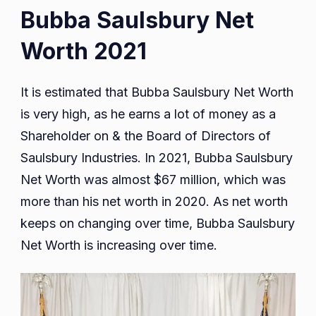
Bubba Saulsbury Net
Worth 2021
It is estimated that Bubba Saulsbury Net Worth
is very high, as he earns a lot of money as a
Shareholder on & the Board of Directors of
Saulsbury Industries. In 2021, Bubba Saulsbury
Net Worth was almost $67 million, which was
more than his net worth in 2020. As net worth
keeps on changing over time, Bubba Saulsbury
Net Worth is increasing over time.