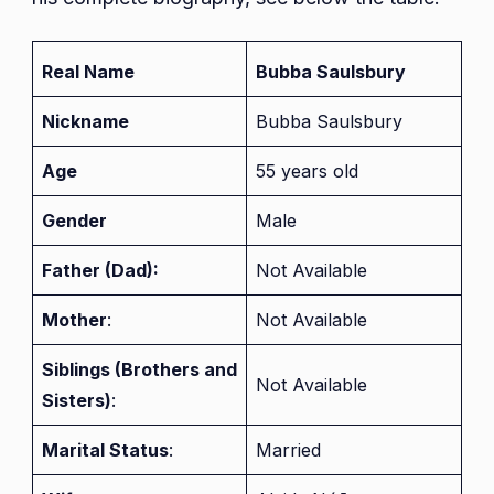
Real Name
Bubba Saulsbury
Nickname
Bubba Saulsbury
Age
55 years old
Gender
Male
Father (Dad):
Not Available
Mother
:
Not Available
Siblings (Brothers and
Not Available
Sisters)
:
Marital Status
:
Married