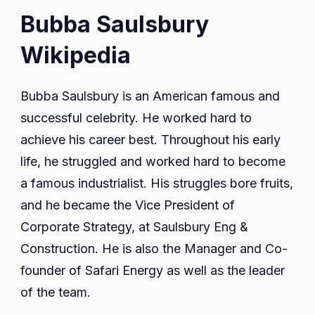
Bubba Saulsbury
Wikipedia
Bubba Saulsbury is an American famous and
successful celebrity. He worked hard to
achieve his career best. Throughout his early
life, he struggled and worked hard to become
a famous industrialist. His struggles bore fruits,
and he became the Vice President of
Corporate Strategy, at Saulsbury Eng &
Construction. He is also the Manager and Co-
founder of Safari Energy as well as the leader
of the team.