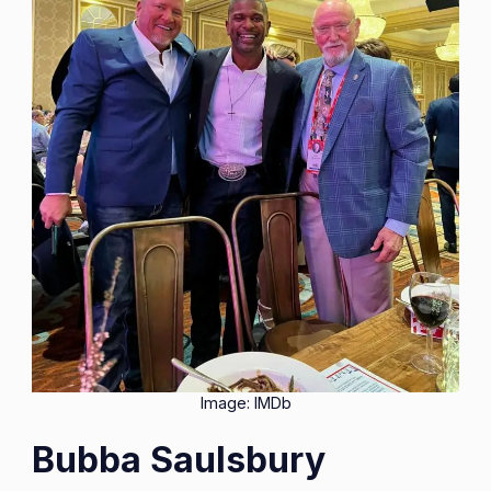
Image: IMDb
Bubba Saulsbury