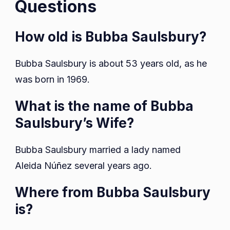
Questions
How old is Bubba Saulsbury?
Bubba Saulsbury is about 53 years old, as he
was born in 1969.
What is the name of Bubba
Saulsbury’s Wife?
Bubba Saulsbury married a lady named
Aleida Núñez several years ago.
Where from Bubba Saulsbury
is?