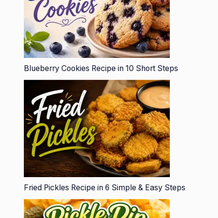
Blueberry Cookies Recipe in 10 Short Steps
Fried Pickles Recipe in 6 Simple & Easy Steps