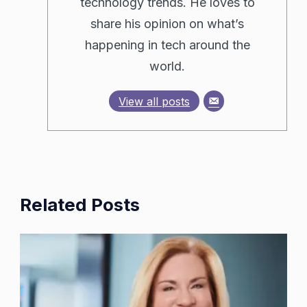
technology trends. He loves to
share his opinion on what’s
happening in tech around the
world.
View all posts
Related Posts