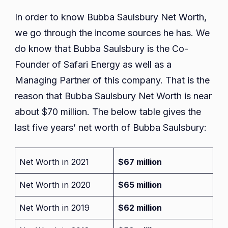
In order to know Bubba Saulsbury Net Worth,
we go through the income sources he has. We
do know that Bubba Saulsbury is the Co-
Founder of Safari Energy as well as a
Managing Partner of this company. That is the
reason that Bubba Saulsbury Net Worth is near
about $70 million. The below table gives the
last five years’ net worth of Bubba Saulsbury:
Net Worth in 2021
$67 million
Net Worth in 2020
$65 million
Net Worth in 2019
$62 million