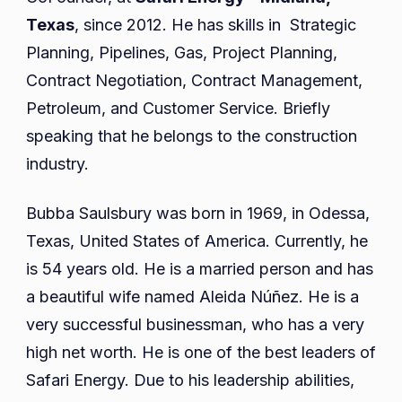
Texas
, since 2012. He has skills in Strategic
Planning, Pipelines, Gas, Project Planning,
Contract Negotiation, Contract Management,
Petroleum, and Customer Service. Briefly
speaking that he belongs to the construction
industry.
Bubba Saulsbury was born in 1969, in Odessa,
Texas, United States of America. Currently, he
is 54 years old. He is a married person and has
a beautiful wife named Aleida Núñez. He is a
very successful businessman, who has a very
high net worth. He is one of the best leaders of
Safari Energy. Due to his leadership abilities,