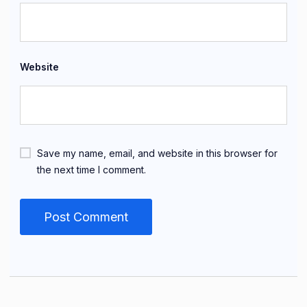
Website
Save my name, email, and website in this browser for
the next time I comment.