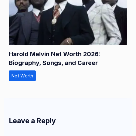
Harold Melvin Net Worth 2026:
Biography, Songs, and Career
Net Worth
Leave a Reply