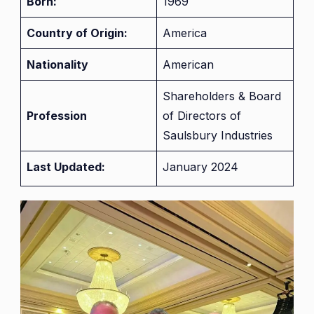
Born:
1969
Country of Origin:
America
Nationality
American
Shareholders & Board
Profession
of Directors of
Saulsbury Industries
Last Updated:
January 2024