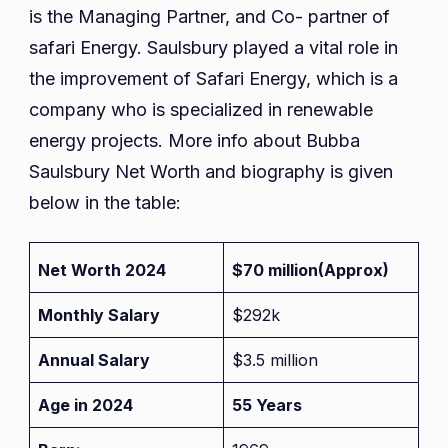
is the Managing Partner, and Co- partner of
safari Energy. Saulsbury played a vital role in
the improvement of Safari Energy, which is a
company who is specialized in renewable
energy projects. More info about Bubba
Saulsbury Net Worth and biography is given
below in the table:
Net Worth 2024
$70 million
(Approx)
Monthly Salary
$292k
Annual Salary
$3.5 million
Age in 2024
55 Years