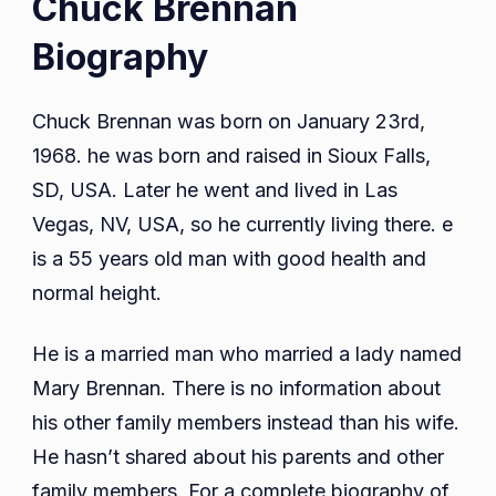
Chuck Brennan
Biography
Chuck Brennan was born on January 23rd,
1968. he was born and raised in Sioux Falls,
SD, USA. Later he went and lived in Las
Vegas, NV, USA, so he currently living there. e
is a 55 years old man with good health and
normal height.
He is a married man who married a lady named
Mary Brennan. There is no information about
his other family members instead than his wife.
He hasn’t shared about his parents and other
family members. For a complete biography of