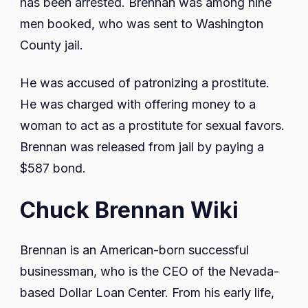
has been arrested. Brennan was among nine
men booked, who was sent to Washington
County jail.
He was accused of patronizing a prostitute.
He was charged with offering money to a
woman to act as a prostitute for sexual favors.
Brennan was released from jail by paying a
$587 bond.
Chuck Brennan Wiki
Brennan is an American-born successful
businessman, who is the CEO of the Nevada-
based Dollar Loan Center. From his early life,