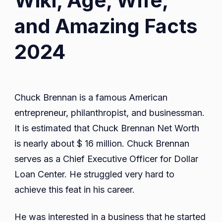
Wiki, Age, Wife,
and Amazing Facts
2024
Chuck Brennan is a famous American
entrepreneur, philanthropist, and businessman.
It is estimated that Chuck Brennan Net Worth
is nearly about $ 16 million. Chuck Brennan
serves as a Chief Executive Officer for Dollar
Loan Center. He struggled very hard to
achieve this feat in his career.
He was interested in a business that he started