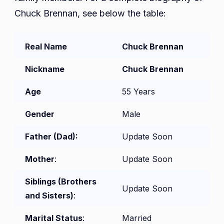
Chuck Brennan, see below the table:
Real Name
Chuck Brennan
Nickname
Chuck Brennan
Age
55 Years
Gender
Male
Father (Dad):
Update Soon
Mother
:
Update Soon
Siblings (Brothers
Update Soon
and Sisters)
:
Marital Status
:
Married