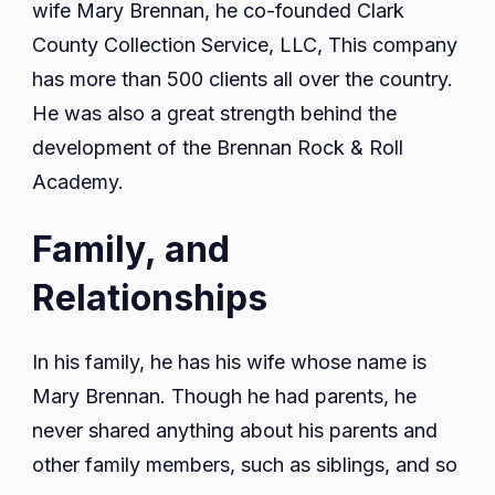
wife Mary Brennan, he co-founded Clark
County Collection Service, LLC, This company
has more than 500 clients all over the country.
He was also a great strength behind the
development of the Brennan Rock & Roll
Academy.
Family, and
Relationships
In his family, he has his wife whose name is
Mary Brennan. Though he had parents, he
never shared anything about his parents and
other family members, such as siblings, and so