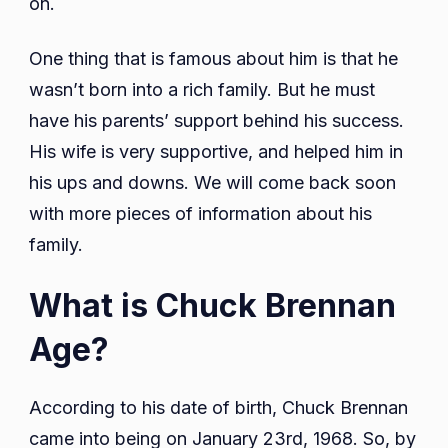
on.
One thing that is famous about him is that he
wasn’t born into a rich family. But he must
have his parents’ support behind his success.
His wife is very supportive, and helped him in
his ups and downs. We will come back soon
with more pieces of information about his
family.
What is Chuck Brennan
Age?
According to his date of birth, Chuck Brennan
came into being on January 23rd, 1968. So, by