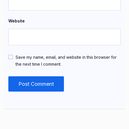
Website
Save my name, email, and website in this browser for
the next time I comment.