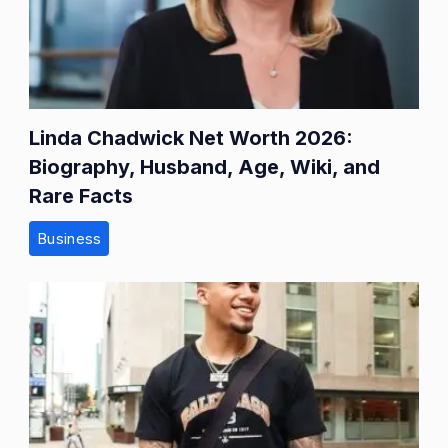
Linda Chadwick Net Worth 2026:
Biography, Husband, Age, Wiki, and
Rare Facts
Business