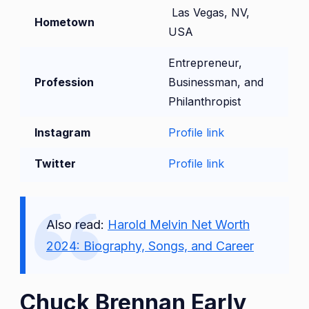
Las Vegas, NV,
Hometown
USA
Entrepreneur,
Profession
Businessman, and
Philanthropist
Instagram
Profile link
Twitter
Profile link
Also read:
Harold Melvin Net Worth
2024: Biography, Songs, and Career
Chuck Brennan Early