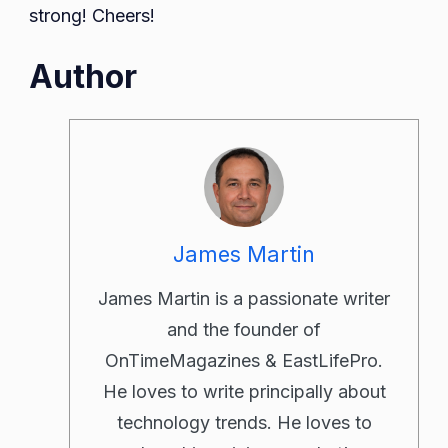
strong! Cheers!
Author
James Martin
James Martin is a passionate writer
and the founder of
OnTimeMagazines & EastLifePro.
He loves to write principally about
technology trends. He loves to