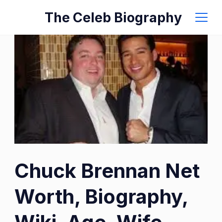
Skip
The Celeb Biography
to
content
Chuck Brennan Net
Worth, Biography,