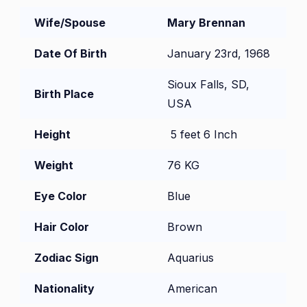
Wife/Spouse
Mary Brennan
Date Of Birth
January 23rd, 1968
Sioux Falls, SD,
Birth Place
USA
Height
5 feet 6 Inch
Weight
76 KG
Eye Color
Blue
Hair Color
Brown
Zodiac Sign
Aquarius
Nationality
American