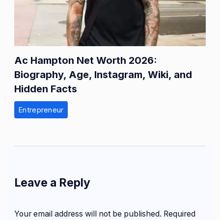
Ac Hampton Net Worth 2026:
Biography, Age, Instagram, Wiki, and
Hidden Facts
Entrepreneur
Leave a Reply
Your email address will not be published.
Required