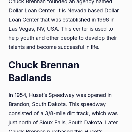
Chuck Brennan founded an agency named
Dollar Loan Center. It is Nevada based Dollar
Loan Center that was established in 1998 in
Las Vegas, NV, USA. This center is used to
help youth and other people to develop their
talents and become successful in life.
Chuck Brennan
Badlands
In 1954, Huset’s Speedway was opened in
Brandon, South Dakota. This speedway
consisted of a 3/8-mile dirt track, which was
just north of Sioux Falls, South Dakota. Later
Chuck Brennan purchased this Huset’s