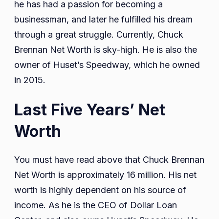
he has had a passion for becoming a
businessman, and later he fulfilled his dream
through a great struggle. Currently, Chuck
Brennan Net Worth is sky-high. He is also the
owner of Huset’s Speedway, which he owned
in 2015.
Last Five Years’ Net
Worth
You must have read above that Chuck Brennan
Net Worth is approximately 16 million. His net
worth is highly dependent on his source of
income. As he is the CEO of Dollar Loan