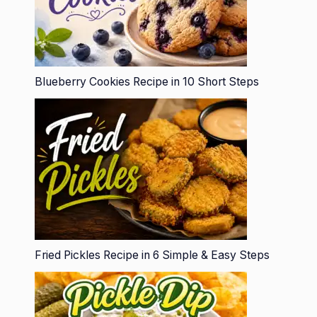
Blueberry Cookies Recipe in 10 Short Steps
Fried Pickles Recipe in 6 Simple & Easy Steps