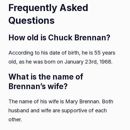
Frequently Asked
Questions
How old is Chuck Brennan?
According to his date of birth, he is 55 years
old, as he was born on January 23rd, 1968.
What is the name of
Brennan’s wife?
The name of his wife is Mary Brennan. Both
husband and wife are supportive of each
other.