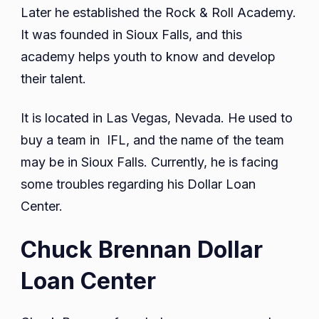
Later he established the Rock & Roll Academy.
It was founded in Sioux Falls, and this
academy helps youth to know and develop
their talent.
It is located in Las Vegas, Nevada. He used to
buy a team in IFL, and the name of the team
may be in Sioux Falls. Currently, he is facing
some troubles regarding his Dollar Loan
Center.
Chuck Brennan Dollar
Loan Center