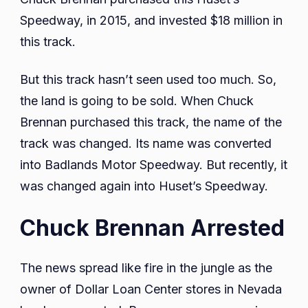
Speedway, in 2015, and invested $18 million in
this track.
But this track hasn’t seen used too much. So,
the land is going to be sold. When Chuck
Brennan purchased this track, the name of the
track was changed. Its name was converted
into Badlands Motor Speedway. But recently, it
was changed again into Huset’s Speedway.
Chuck Brennan Arrested
The news spread like fire in the jungle as the
owner of Dollar Loan Center stores in Nevada