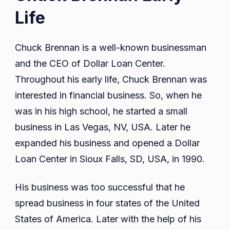
Life
Chuck Brennan is a well-known businessman
and the CEO of Dollar Loan Center.
Throughout his early life, Chuck Brennan was
interested in financial business. So, when he
was in his high school, he started a small
business in Las Vegas, NV, USA. Later he
expanded his business and opened a Dollar
Loan Center in Sioux Falls, SD, USA, in 1990.
His business was too successful that he
spread business in four states of the United
States of America. Later with the help of his