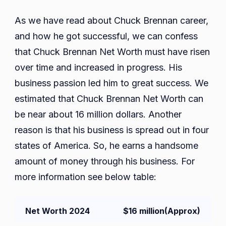
As we have read about Chuck Brennan career,
and how he got successful, we can confess
that Chuck Brennan Net Worth must have risen
over time and increased in progress. His
business passion led him to great success. We
estimated that Chuck Brennan Net Worth can
be near about 16 million dollars. Another
reason is that his business is spread out in four
states of America. So, he earns a handsome
amount of money through his business. For
more information see below table:
Net Worth 2024
$16 million
(Approx)