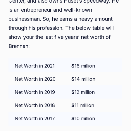
Center, and also owns Huset’s Speedway. He
is an entrepreneur and well-known
businessman. So, he earns a heavy amount
through his profession. The below table will
show your the last five years’ net worth of
Brennan:
Net Worth in 2021
$
16 million
Net Worth in 2020
$
14 million
Net Worth in 2019
$
12 million
Net Worth in 2018
$
11 million
Net Worth in 2017
$
10 million