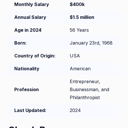
Monthly Salary
$400k
Annual Salary
$1.5 million
Age in 2024
56 Years
Born:
January 23rd, 1968
Country of Origin:
USA
Nationality
American
Entrepreneur,
Profession
Businessman, and
Philanthropist
Last Updated:
2024