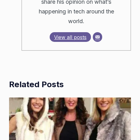
share his opinion on what’s
happening in tech around the
world.
View all posts
Related Posts