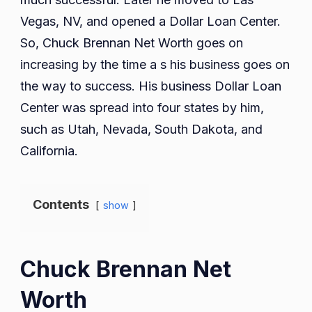
Vegas, NV, and opened a Dollar Loan Center.
So, Chuck Brennan Net Worth goes on
increasing by the time a s his business goes on
the way to success. His business Dollar Loan
Center was spread into four states by him,
such as Utah, Nevada, South Dakota, and
California.
Contents
show
Chuck Brennan Net
Worth