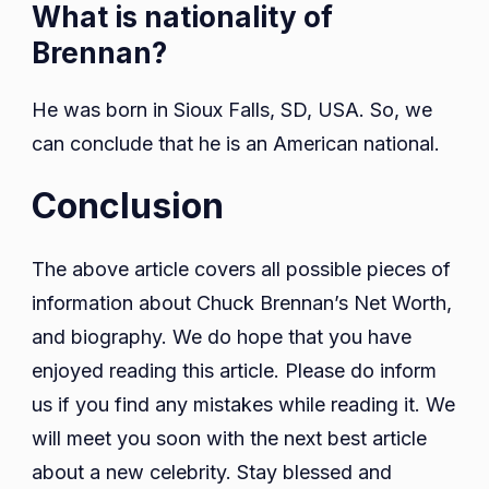
What is nationality of
Brennan?
He was born in Sioux Falls, SD, USA. So, we
can conclude that he is an American national.
Conclusion
The above article covers all possible pieces of
information about Chuck Brennan’s Net Worth,
and biography. We do hope that you have
enjoyed reading this article. Please do inform
us if you find any mistakes while reading it. We
will meet you soon with the next best article
about a new celebrity. Stay blessed and