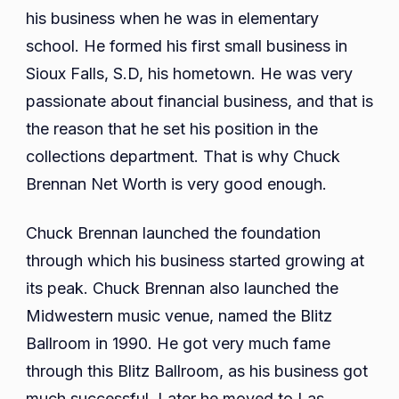
his business when he was in elementary
school. He formed his first small business in
Sioux Falls, S.D, his hometown. He was very
passionate about financial business, and that is
the reason that he set his position in the
collections department. That is why Chuck
Brennan Net Worth is very good enough.
Chuck Brennan launched the foundation
through which his business started growing at
its peak. Chuck Brennan also launched the
Midwestern music venue, named the Blitz
Ballroom in 1990. He got very much fame
through this Blitz Ballroom, as his business got
much successful. Later he moved to Las