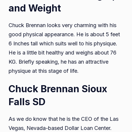
and Weight
Chuck Brennan looks very charming with his
good physical appearance. He is about 5 feet
6 Inches tall which suits well to his physique.
He is a little bit healthy and weighs about 76
KG. Briefly speaking, he has an attractive
physique at this stage of life.
Chuck Brennan Sioux
Falls SD
As we do know that he is the CEO of the Las
Vegas, Nevada-based Dollar Loan Center.