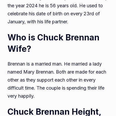
the year 2024 he is 56 years old. He used to
celebrate his date of birth on every 23rd of
January, with his life partner.
Who is Chuck Brennan
Wife?
Brennan is a married man. He married a lady
named Mary Brennan. Both are made for each
other as they support each other in every
difficult time. The couple is spending their life
very happily.
Chuck Brennan Height,