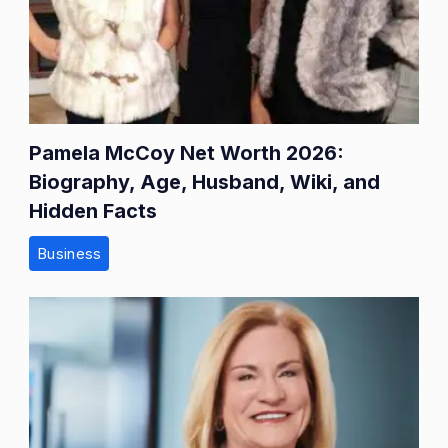
Pamela McCoy Net Worth 2026:
Biography, Age, Husband, Wiki, and
Hidden Facts
Business