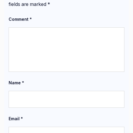
fields are marked
*
Comment
*
Name
*
Email
*