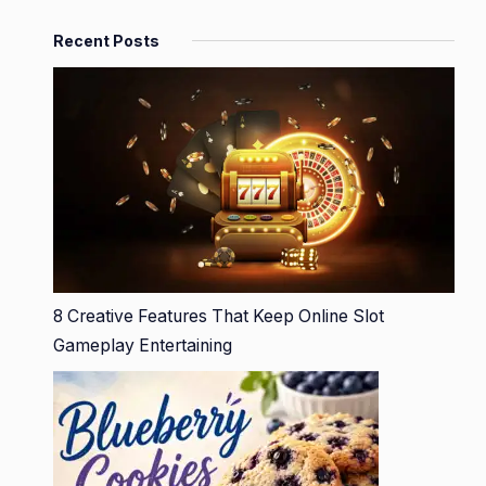
Recent Posts
8 Creative Features That Keep Online Slot
Gameplay Entertaining