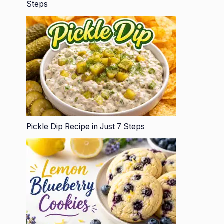
Steps
Pickle Dip Recipe in Just 7 Steps