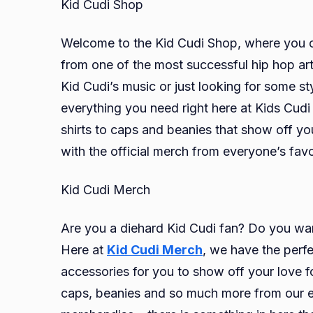
Kid Cudi Shop
Welcome to the Kid Cudi Shop, where you ca
from one of the most successful hip hop art
Kid Cudi’s music or just looking for some s
everything you need right here at Kids Cud
shirts to caps and beanies that show off yo
with the official merch from everyone’s fa
Kid Cudi Merch
Are you a diehard Kid Cudi fan? Do you wan
Here at
Kid Cudi Merch
, we have the perfe
accessories for you to show off your love fo
caps, beanies and so much more from our ext