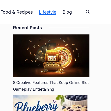
Food & Recipes
Lifestyle
Blog
Recent Posts
8 Creative Features That Keep Online Slot
Gameplay Entertaining