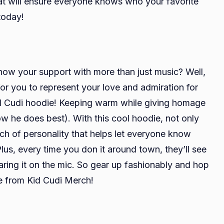
hat will ensure everyone knows who your favorite
 today!
how your support with more than just music? Well,
for you to represent your love and admiration for
Kid Cudi hoodie! Keeping warm while giving homage
 he does best). With this cool hoodie, not only
uch of personality that helps let everyone know
lus, every time you don it around town, they’ll see
ring it on the mic. So gear up fashionably and hop
e from Kid Cudi Merch!