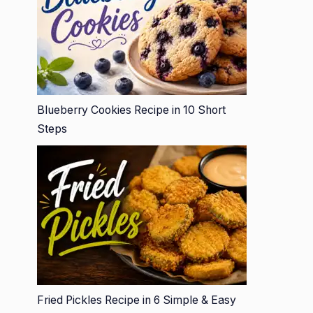
Blueberry Cookies Recipe in 10 Short
Steps
Fried Pickles Recipe in 6 Simple & Easy