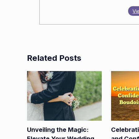
Vi
Related Posts
Unveiling the Magic:
Celebrat
Elevate Your Wedding
and Conf