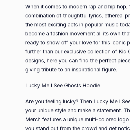
When it comes to modern rap and hip hop, the
combination of thoughtful lyrics, ethereal 
the most exciting acts in popular music toda
become a fashion movement all its own that 
ready to show off your love for this iconic p
further than our exclusive collection of Kid C
designs, here you can find the perfect piece
giving tribute to an inspirational figure.
Lucky Me I See Ghosts Hoodie
Are you feeling lucky? Then Lucky Me I Se
your unique style and make a statement. Th
Merch features a unique multi-colored logo p
you stand out from the crowd and get noticed!