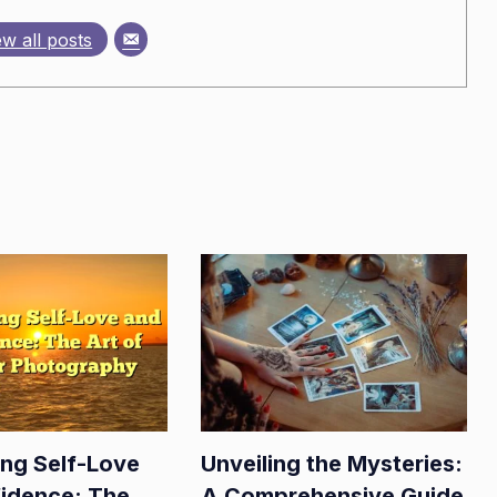
ew all posts
ing Self-Love
Unveiling the Mysteries:
idence: The
A Comprehensive Guide