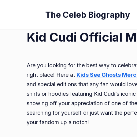
Skip
The Celeb Biography
to
content
Kid Cudi Official 
Are you looking for the best way to celebra
right place! Here at
Kids See Ghosts Merc
and special editions that any fan would lov
shirts or hoodies featuring Kid Cudi’s icon
showing off your appreciation of one of the 
searching for yourself or just want the perfe
your fandom up a notch!