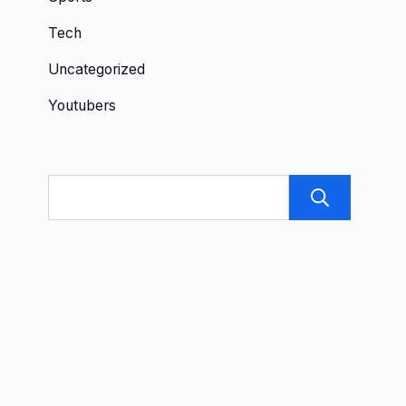
Tech
Uncategorized
Youtubers
Sea