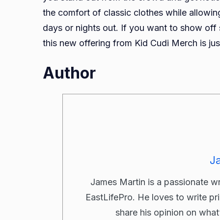
the comfort of classic clothes while allowing
days or nights out. If you want to show off
this new offering from Kid Cudi Merch is ju
Author
J
James Martin is a passionate w
EastLifePro. He loves to write pr
share his opinion on what