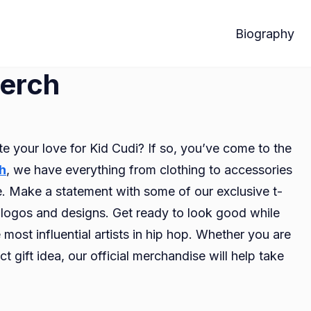
Biography
Merch
te your love for Kid Cudi? If so, you’ve come to the
h
, we have everything from clothing to accessories
e. Make a statement with some of our exclusive t-
ic logos and designs. Get ready to look good while
most influential artists in hip hop. Whether you are
ct gift idea, our official merchandise will help take