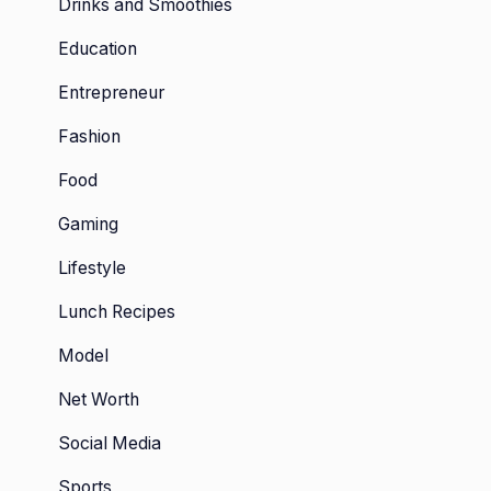
Drinks and Smoothies
Education
Entrepreneur
Fashion
Food
Gaming
Lifestyle
Lunch Recipes
Model
Net Worth
Social Media
Sports