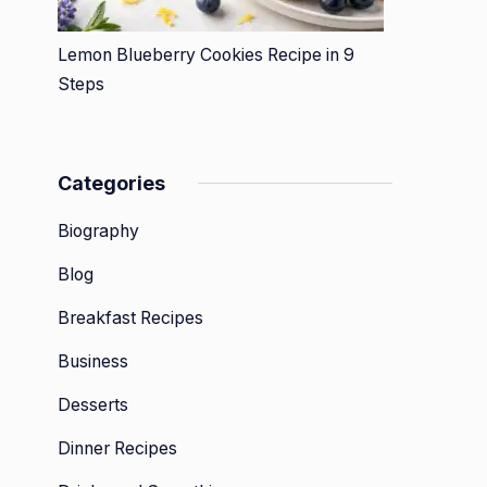
Lemon Blueberry Cookies Recipe in 9
Steps
Categories
Biography
Blog
Breakfast Recipes
Business
Desserts
Dinner Recipes