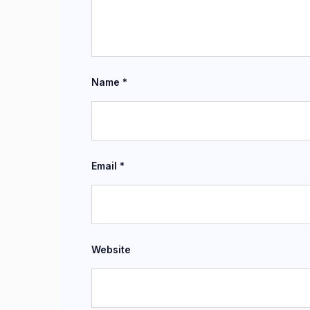
Name
*
Email
*
Website