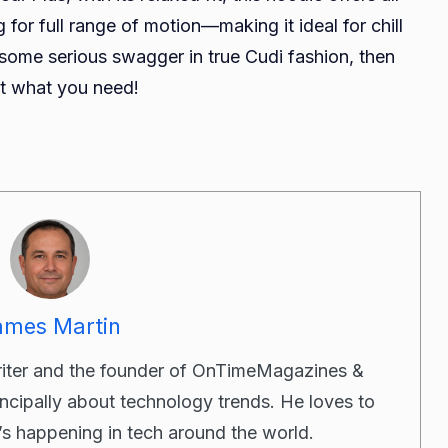
 for full range of motion—making it ideal for chill
 some serious swagger in true Cudi fashion, then
st what you need!
ames Martin
riter and the founder of OnTimeMagazines &
incipally about technology trends. He loves to
’s happening in tech around the world.