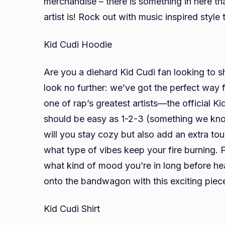
merchandise – there is something in here t
artist is! Rock out with music inspired style
Kid Cudi Hoodie
Are you a diehard Kid Cudi fan looking to s
look no further: we’ve got the perfect way 
one of rap’s greatest artists—the official 
should be easy as 1-2-3 (something we know
will you stay cozy but also add an extra to
what type of vibes keep your fire burning. P
what kind of mood you’re in long before hea
onto the bandwagon with this exciting piec
Kid Cudi Shirt