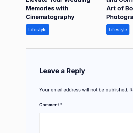
Memories with
Art of B
Cinematography
Photogr
Lifestyle
Lifestyle
Leave a Reply
Your email address will not be published.
R
Comment
*