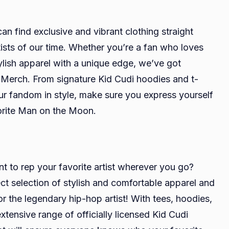
n find exclusive and vibrant clothing straight
ists of our time. Whether you’re a fan who loves
tylish apparel with a unique edge, we’ve got
i Merch. From signature Kid Cudi hoodies and t-
ur fandom in style, make sure you express yourself
vorite Man on the Moon.
t to rep your favorite artist wherever you go?
ct selection of stylish and comfortable apparel and
r the legendary hip-hop artist! With tees, hoodies,
ensive range of officially licensed Kid Cudi