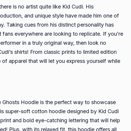
re is no artist quite like Kid Cudi. His
production, and unique style have made him one of
y. Taking cues from his distinct personality has
fans everywhere are looking to replicate. If you’re
erformer in a truly original way, then look no
udi’s shirts! From classic prints to limited edition
 of apparel that will let you express yourself while
e Ghosts Hoodie is the perfect way to showcase
is super-soft cotton hoodie designed by Kid Cudi
rint and bold eye-catching lettering that will help
 Plus, with its relaxed fit, this hoodie offers all