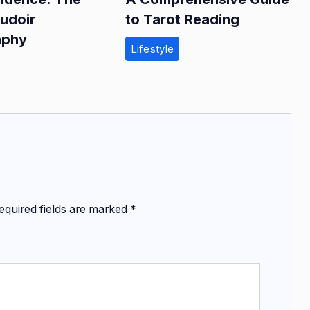
oudoir
to Tarot Reading
aphy
Lifestyle
equired fields are marked
*