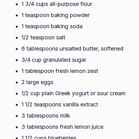
1 3/4 cups all-purpose flour
1 teaspoon baking powder
1 teaspoon baking soda
1/2 teaspoon salt
6 tablespoons unsalted butter, softened
3/4 cup granulated sugar
1 tablespoon fresh lemon zest
2 large eggs
1/2 cup plain Greek yogurt or sour cream
1 1/2 teaspoons vanilla extract
3 tablespoons milk
3 tablespoons fresh lemon juice
1 1/2 cups blueberries