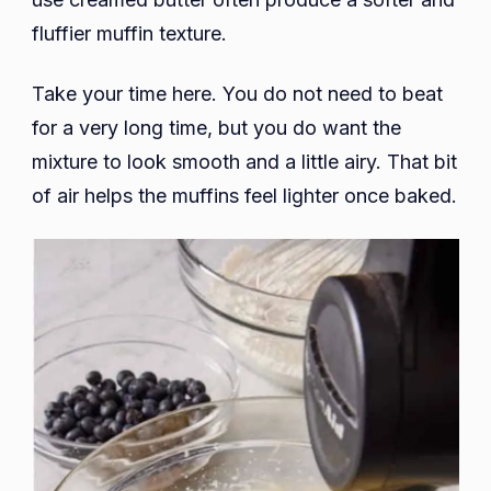
fluffier muffin texture.
Take your time here. You do not need to beat
for a very long time, but you do want the
mixture to look smooth and a little airy. That bit
of air helps the muffins feel lighter once baked.