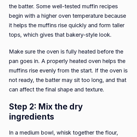
the batter. Some well-tested muffin recipes
begin with a higher oven temperature because
it helps the muffins rise quickly and form taller
tops, which gives that bakery-style look.
Make sure the oven is fully heated before the
pan goes in. A properly heated oven helps the
muffins rise evenly from the start. If the oven is
not ready, the batter may sit too long, and that
can affect the final shape and texture.
Step 2: Mix the dry
ingredients
In a medium bowl, whisk together the flour,