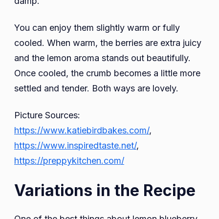
damp.
You can enjoy them slightly warm or fully
cooled. When warm, the berries are extra juicy
and the lemon aroma stands out beautifully.
Once cooled, the crumb becomes a little more
settled and tender. Both ways are lovely.
Picture Sources:
https://www.katiebirdbakes.com/
,
https://www.inspiredtaste.net/
,
https://preppykitchen.com/
Variations in the Recipe
One of the best things about lemon blueberry