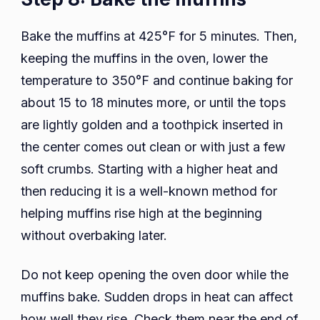
Bake the muffins at 425°F for 5 minutes. Then,
keeping the muffins in the oven, lower the
temperature to 350°F and continue baking for
about 15 to 18 minutes more, or until the tops
are lightly golden and a toothpick inserted in
the center comes out clean or with just a few
soft crumbs. Starting with a higher heat and
then reducing it is a well-known method for
helping muffins rise high at the beginning
without overbaking later.
Do not keep opening the oven door while the
muffins bake. Sudden drops in heat can affect
how well they rise. Check them near the end of