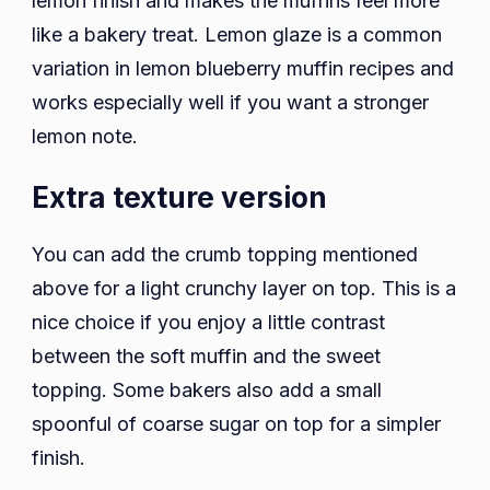
lemon finish and makes the muffins feel more
like a bakery treat. Lemon glaze is a common
variation in lemon blueberry muffin recipes and
works especially well if you want a stronger
lemon note.
Extra texture version
You can add the crumb topping mentioned
above for a light crunchy layer on top. This is a
nice choice if you enjoy a little contrast
between the soft muffin and the sweet
topping. Some bakers also add a small
spoonful of coarse sugar on top for a simpler
finish.