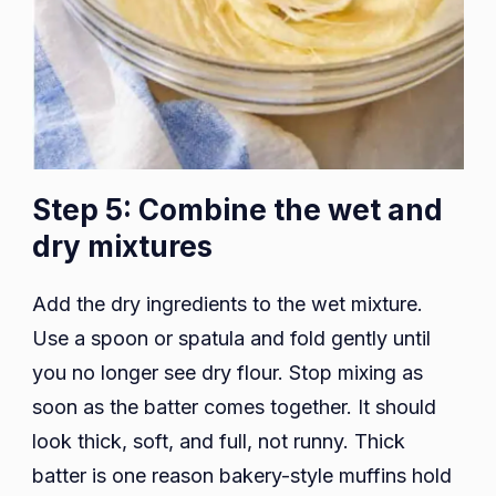
Step 5: Combine the wet and
dry mixtures
Add the dry ingredients to the wet mixture.
Use a spoon or spatula and fold gently until
you no longer see dry flour. Stop mixing as
soon as the batter comes together. It should
look thick, soft, and full, not runny. Thick
batter is one reason bakery-style muffins hold