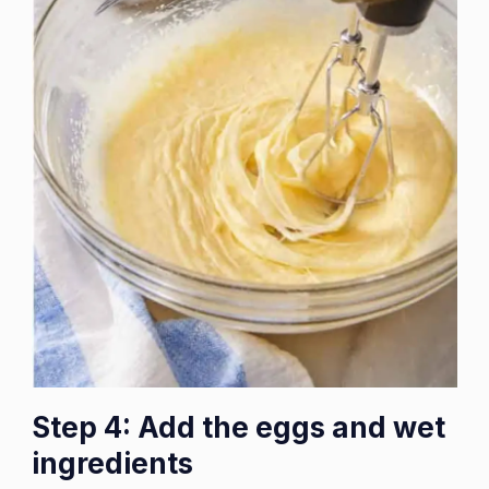
Step 4: Add the eggs and wet
ingredients