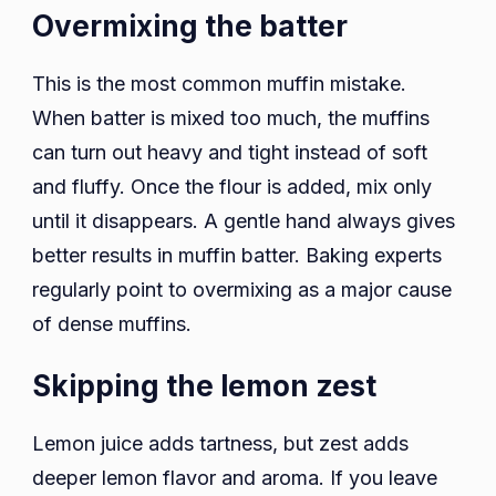
Overmixing the batter
This is the most common muffin mistake.
When batter is mixed too much, the muffins
can turn out heavy and tight instead of soft
and fluffy. Once the flour is added, mix only
until it disappears. A gentle hand always gives
better results in muffin batter. Baking experts
regularly point to overmixing as a major cause
of dense muffins.
Skipping the lemon zest
Lemon juice adds tartness, but zest adds
deeper lemon flavor and aroma. If you leave