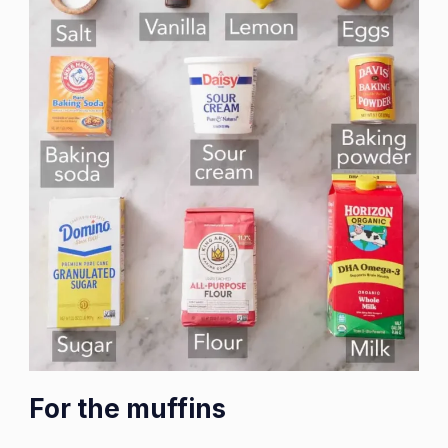
For the muffins