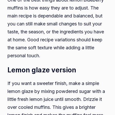
muffins is how easy they are to adjust. The
main recipe is dependable and balanced, but
you can still make small changes to suit your
taste, the season, or the ingredients you have
at home. Good recipe variations should keep
the same soft texture while adding a little
personal touch.
Lemon glaze version
If you want a sweeter finish, make a simple
lemon glaze by mixing powdered sugar with a
little fresh lemon juice until smooth. Drizzle it
over cooled muffins. This gives a brighter