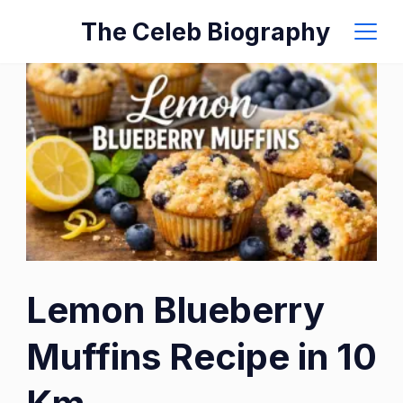
Skip
The Celeb Biography
to
content
Lemon Blueberry
Muffins Recipe in 10