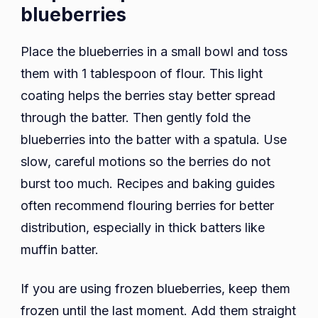
blueberries
Place the blueberries in a small bowl and toss
them with 1 tablespoon of flour. This light
coating helps the berries stay better spread
through the batter. Then gently fold the
blueberries into the batter with a spatula. Use
slow, careful motions so the berries do not
burst too much. Recipes and baking guides
often recommend flouring berries for better
distribution, especially in thick batters like
muffin batter.
If you are using frozen blueberries, keep them
frozen until the last moment. Add them straight