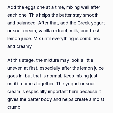
Add the eggs one at a time, mixing well after
each one. This helps the batter stay smooth
and balanced. After that, add the Greek yogurt
or sour cream, vanilla extract, milk, and fresh
lemon juice. Mix until everything is combined
and creamy.
At this stage, the mixture may look a little
uneven at first, especially after the lemon juice
goes in, but that is normal. Keep mixing just
until it comes together. The yogurt or sour
cream is especially important here because it
gives the batter body and helps create a moist
crumb.