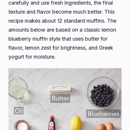
carefully and use fresh ingredients, the final
texture and flavor become much better. This
recipe makes about 12 standard muffins. The
amounts below are based on a classic lemon
blueberry muffin style that uses butter for
flavor, lemon zest for brightness, and Greek
yogurt for moisture.