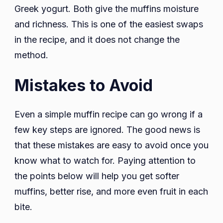
Greek yogurt. Both give the muffins moisture
and richness. This is one of the easiest swaps
in the recipe, and it does not change the
method.
Mistakes to Avoid
Even a simple muffin recipe can go wrong if a
few key steps are ignored. The good news is
that these mistakes are easy to avoid once you
know what to watch for. Paying attention to
the points below will help you get softer
muffins, better rise, and more even fruit in each
bite.