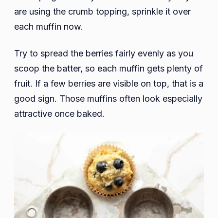
are using the crumb topping, sprinkle it over
each muffin now.
Try to spread the berries fairly evenly as you
scoop the batter, so each muffin gets plenty of
fruit. If a few berries are visible on top, that is a
good sign. Those muffins often look especially
attractive once baked.