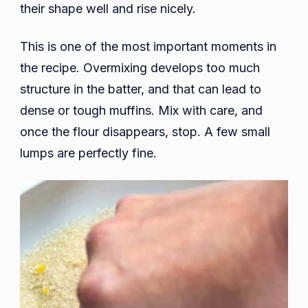
their shape well and rise nicely.
This is one of the most important moments in
the recipe. Overmixing develops too much
structure in the batter, and that can lead to
dense or tough muffins. Mix with care, and
once the flour disappears, stop. A few small
lumps are perfectly fine.