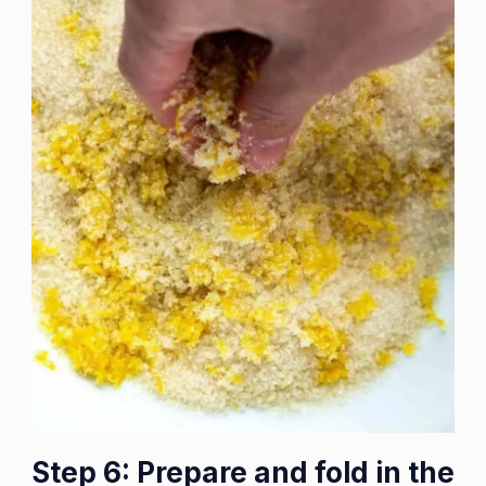
Step 6: Prepare and fold in the