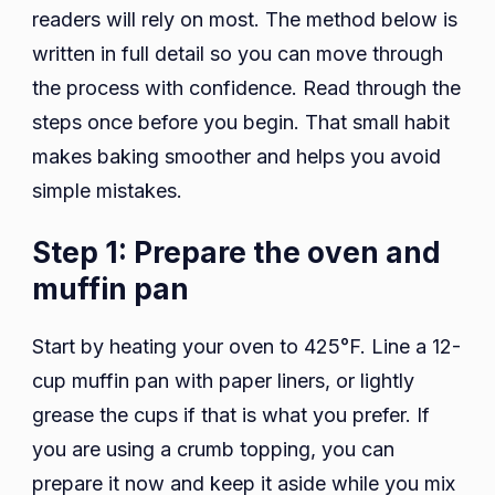
readers will rely on most. The method below is
written in full detail so you can move through
the process with confidence. Read through the
steps once before you begin. That small habit
makes baking smoother and helps you avoid
simple mistakes.
Step 1: Prepare the oven and
muffin pan
Start by heating your oven to 425°F. Line a 12-
cup muffin pan with paper liners, or lightly
grease the cups if that is what you prefer. If
you are using a crumb topping, you can
prepare it now and keep it aside while you mix