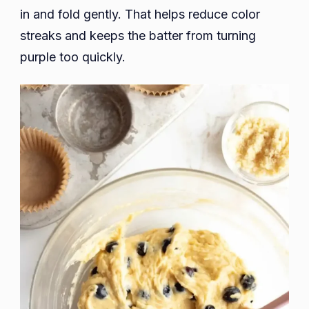
in and fold gently. That helps reduce color
streaks and keeps the batter from turning
purple too quickly.