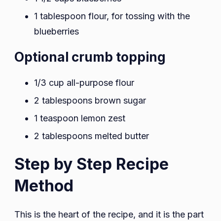
1 tablespoon flour, for tossing with the
blueberries
Optional crumb topping
1/3 cup all-purpose flour
2 tablespoons brown sugar
1 teaspoon lemon zest
2 tablespoons melted butter
Step by Step Recipe
Method
This is the heart of the recipe, and it is the part