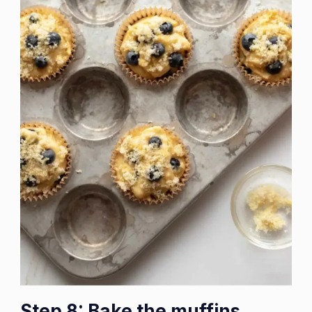
Step 8: Bake the muffins