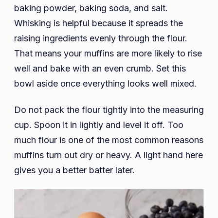
baking powder, baking soda, and salt.
Whisking is helpful because it spreads the
raising ingredients evenly through the flour.
That means your muffins are more likely to rise
well and bake with an even crumb. Set this
bowl aside once everything looks well mixed.
Do not pack the flour tightly into the measuring
cup. Spoon it in lightly and level it off. Too
much flour is one of the most common reasons
muffins turn out dry or heavy. A light hand here
gives you a better batter later.