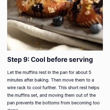
Step 9: Cool before serving
Let the muffins rest in the pan for about 5
minutes after baking. Then move them to a
wire rack to cool further. This short rest helps
the muffins set, and moving them out of the
pan prevents the bottoms from becoming too