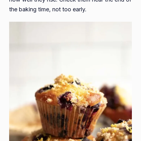
the baking time, not too early.