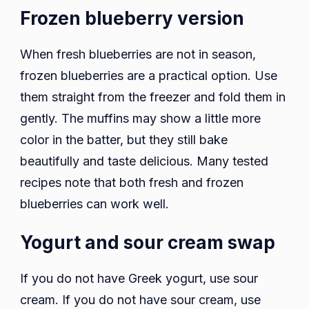
Frozen blueberry version
When fresh blueberries are not in season,
frozen blueberries are a practical option. Use
them straight from the freezer and fold them in
gently. The muffins may show a little more
color in the batter, but they still bake
beautifully and taste delicious. Many tested
recipes note that both fresh and frozen
blueberries can work well.
Yogurt and sour cream swap
If you do not have Greek yogurt, use sour
cream. If you do not have sour cream, use