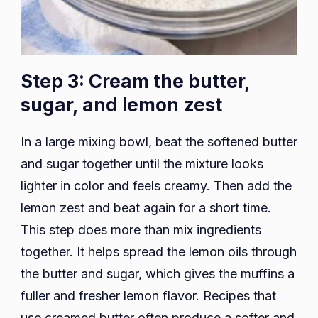
Step 3: Cream the butter,
sugar, and lemon zest
In a large mixing bowl, beat the softened butter
and sugar together until the mixture looks
lighter in color and feels creamy. Then add the
lemon zest and beat again for a short time.
This step does more than mix ingredients
together. It helps spread the lemon oils through
the butter and sugar, which gives the muffins a
fuller and fresher lemon flavor. Recipes that
use creamed butter often produce a softer and