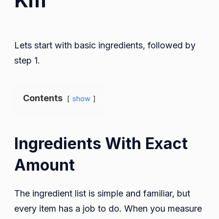
Km
Lets start with basic ingredients, followed by
step 1.
Contents
show
Ingredients With Exact
Amount
The ingredient list is simple and familiar, but
every item has a job to do. When you measure