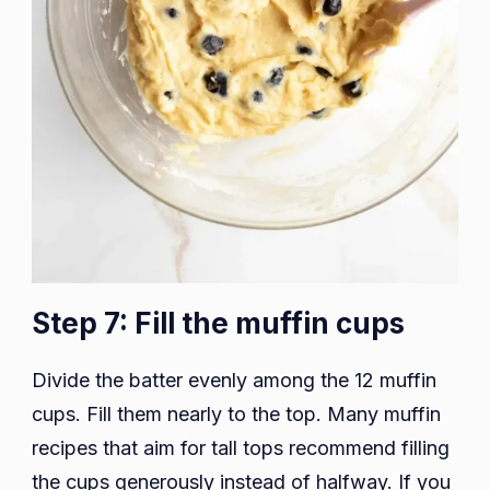
Step 7: Fill the muffin cups
Divide the batter evenly among the 12 muffin
cups. Fill them nearly to the top. Many muffin
recipes that aim for tall tops recommend filling
the cups generously instead of halfway. If you