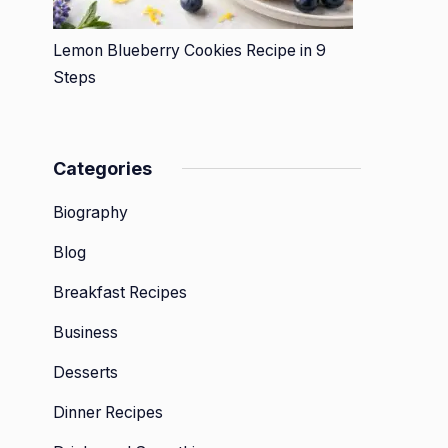
Lemon Blueberry Cookies Recipe in 9
Steps
Categories
Biography
Blog
Breakfast Recipes
Business
Desserts
Dinner Recipes