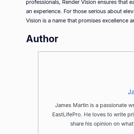
professionals, Render Vision ensures that ea
an experience. For those serious about elev
Vision is a name that promises excellence an
Author
J
James Martin is a passionate w
EastLifePro. He loves to write pr
share his opinion on what