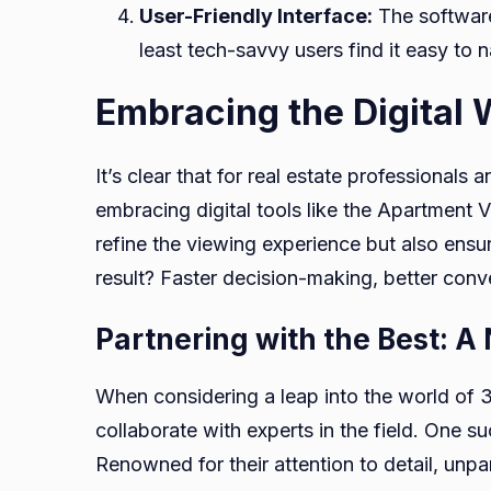
User-Friendly Interface:
The software 
least tech-savvy users find it easy to n
Embracing the Digital 
It’s clear that for real estate professionals
embracing digital tools like the Apartment 
refine the viewing experience but also ensur
result? Faster decision-making, better conv
Partnering with the Best: A
When considering a leap into the world of 3D 
collaborate with experts in the field. One s
Renowned for their attention to detail, unpa