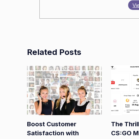
Vi
Related Posts
Boost Customer
The Thril
Satisfaction with
CS:GO M