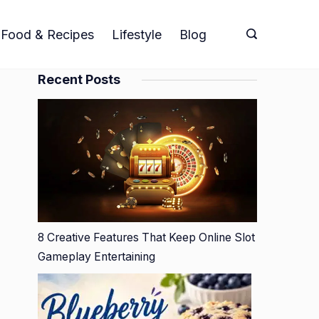
Food & Recipes
Lifestyle
Blog
Recent Posts
8 Creative Features That Keep Online Slot
Gameplay Entertaining