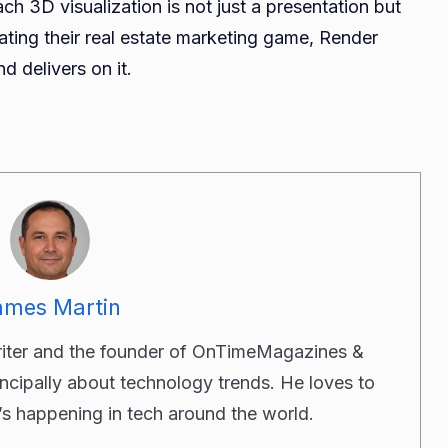
ch 3D visualization is not just a presentation but
ating their real estate marketing game, Render
d delivers on it.
ames Martin
riter and the founder of OnTimeMagazines &
incipally about technology trends. He loves to
’s happening in tech around the world.