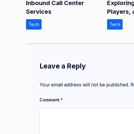
Inbound Call Center
Explorin
Services
Players, 
Tech
Tech
Leave a Reply
Your email address will not be published.
R
Comment
*