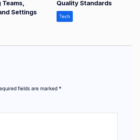
g Teams,
Quality Standards
and Settings
Tech
equired fields are marked
*