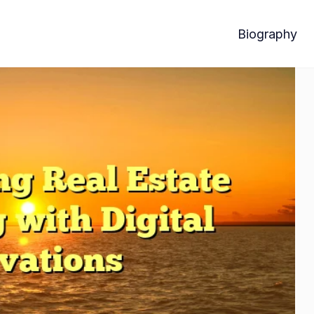
Biography