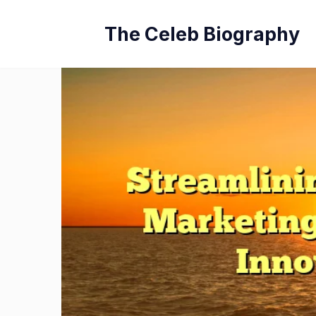
Skip
The Celeb Biography
to
content