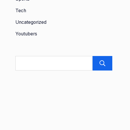
Tech
Uncategorized
Youtubers
Sea