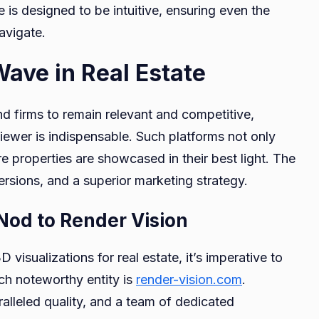
is designed to be intuitive, ensuring even the
avigate.
Wave in Real Estate
 and firms to remain relevant and competitive,
Viewer is indispensable. Such platforms not only
e properties are showcased in their best light. The
ersions, and a superior marketing strategy.
 Nod to Render Vision
visualizations for real estate, it’s imperative to
uch noteworthy entity is
render-vision.com
.
ralleled quality, and a team of dedicated