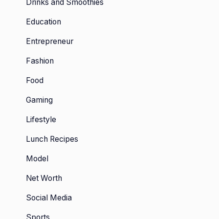
Drinks and Smoothies
Education
Entrepreneur
Fashion
Food
Gaming
Lifestyle
Lunch Recipes
Model
Net Worth
Social Media
Sports