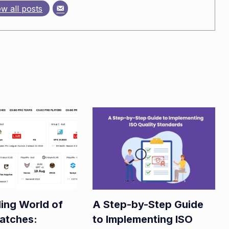
ew all posts
ling World of
A Step-by-Step Guide
atches:
to Implementing ISO