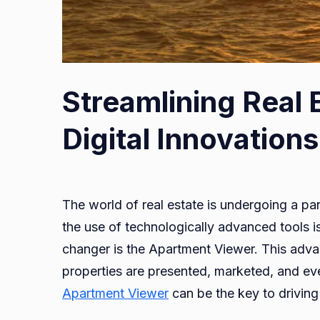
Streamlining
Streamlining Real 
Real
Estate
Digital Innovations
Marketing
with
Digital
The world of real estate is undergoing a par
Innovations
the use of technologically advanced tools is
changer is the Apartment Viewer. This adv
properties are presented, marketed, and even
Apartment Viewer
can be the key to driving