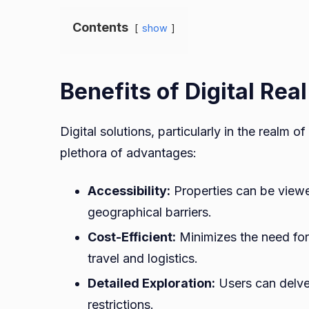
Contents
show
Benefits of Digital Rea
Digital solutions, particularly in the realm 
plethora of advantages:
Accessibility:
Properties can be viewe
geographical barriers.
Cost-Efficient:
Minimizes the need for 
travel and logistics.
Detailed Exploration:
Users can delve
restrictions.