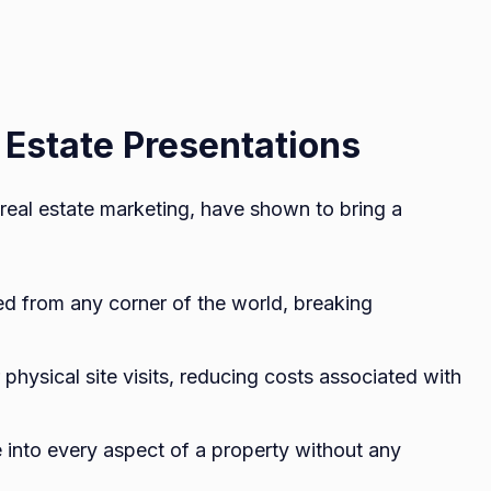
l Estate Presentations
of real estate marketing, have shown to bring a
d from any corner of the world, breaking
physical site visits, reducing costs associated with
 into every aspect of a property without any