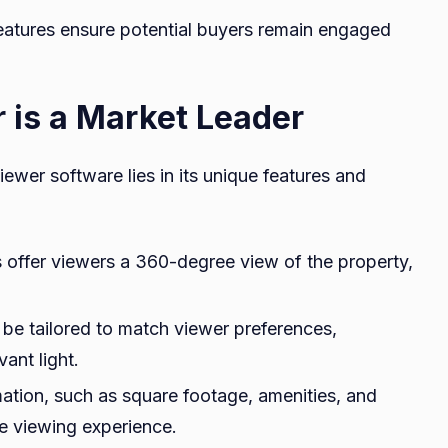
features ensure potential buyers remain engaged
is a Market Leader
wer software lies in its unique features and
offer viewers a 360-degree view of the property,
be tailored to match viewer preferences,
ant light.
mation, such as square footage, amenities, and
he viewing experience.