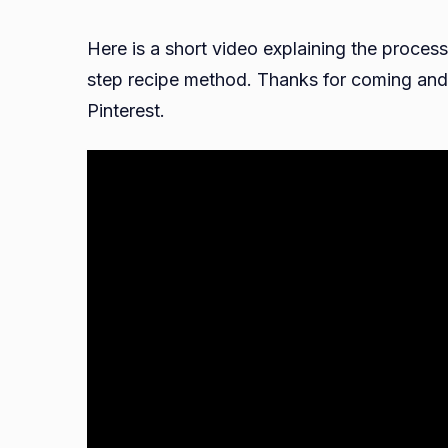
Here is a short video explaining the process
step recipe method. Thanks for coming and 
Pinterest.