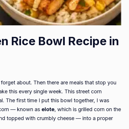
n Rice Bowl Recipe in
forget about. Then there are meals that stop you
ke this every single week. This street corn
l. The first time I put this bowl together, I was
et corn — known as
elote
, which is grilled corn on the
nd topped with crumbly cheese — into a proper