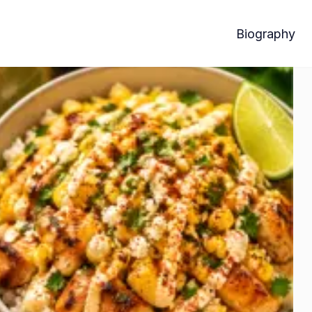
Biography