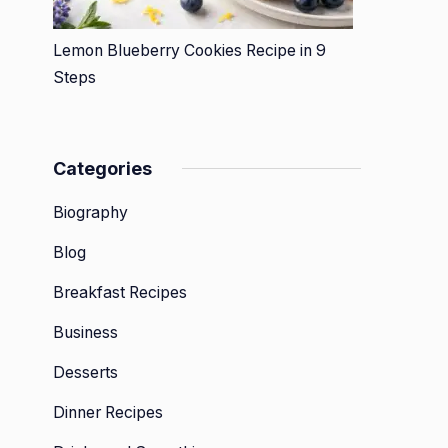
Lemon Blueberry Cookies Recipe in 9
Steps
Categories
Biography
Blog
Breakfast Recipes
Business
Desserts
Dinner Recipes