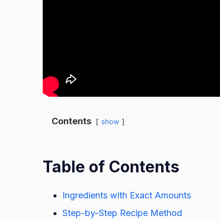
Contents
show
Table of Contents
Ingredients with Exact Amounts
Step-by-Step Recipe Method