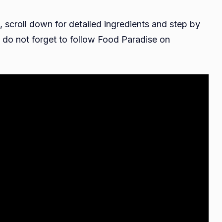
, scroll down for detailed ingredients and step by
do not forget to follow Food Paradise on