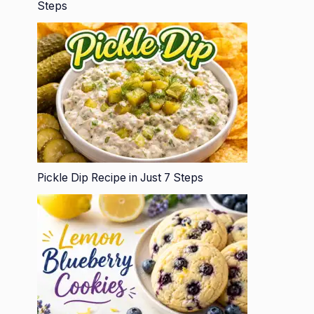
Steps
Pickle Dip Recipe in Just 7 Steps