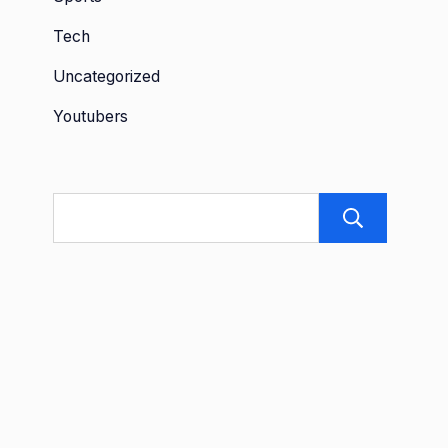
Tech
Uncategorized
Youtubers
Sea