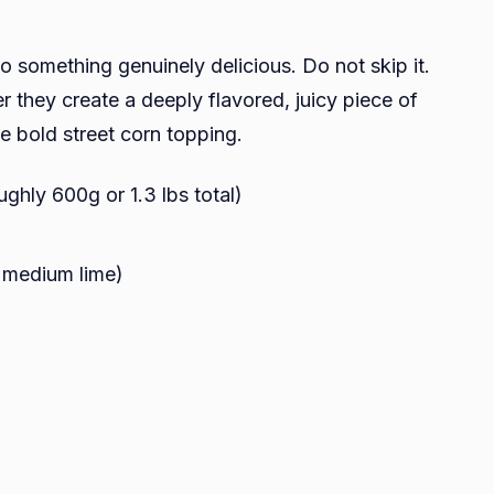
o something genuinely delicious. Do not skip it.
r they create a deeply flavored, juicy piece of
he bold street corn topping.
ughly 600g or 1.3 lbs total)
1 medium lime)