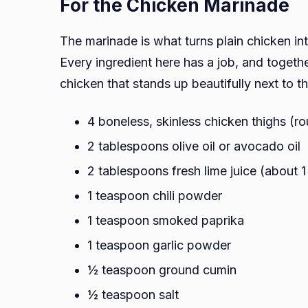
For the Chicken Marinade
The marinade is what turns plain chicken int
Every ingredient here has a job, and togethe
chicken that stands up beautifully next to t
4 boneless, skinless chicken thighs (ro
2 tablespoons olive oil or avocado oil
2 tablespoons fresh lime juice (about 
1 teaspoon chili powder
1 teaspoon smoked paprika
1 teaspoon garlic powder
½ teaspoon ground cumin
½ teaspoon salt