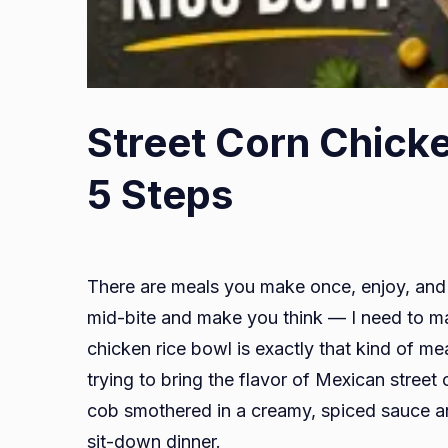
Street Corn Chicke
5 Steps
There are meals you make once, enjoy, and 
mid-bite and make you think — I need to ma
chicken rice bowl is exactly that kind of mea
trying to bring the flavor of Mexican stre
cob smothered in a creamy, spiced sauce a
sit-down dinner.