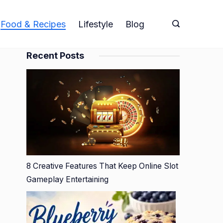
Food & Recipes
Lifestyle
Blog
Recent Posts
8 Creative Features That Keep Online Slot
Gameplay Entertaining