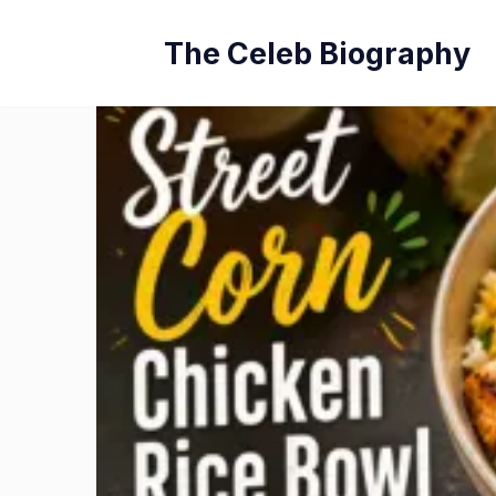
Skip
The Celeb Biography
to
content