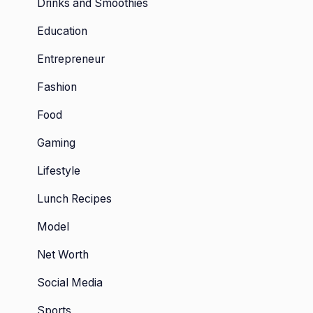
Drinks and Smoothies
Education
Entrepreneur
Fashion
Food
Gaming
Lifestyle
Lunch Recipes
Model
Net Worth
Social Media
Sports