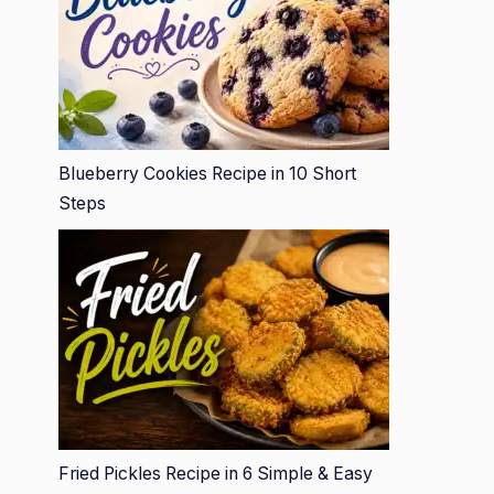
Blueberry Cookies Recipe in 10 Short
Steps
Fried Pickles Recipe in 6 Simple & Easy