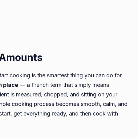
t Amounts
tart cooking is the smartest thing you can do for
n place
— a French term that simply means
dient is measured, chopped, and sitting on your
 whole cooking process becomes smooth, calm, and
start, get everything ready, and then cook with