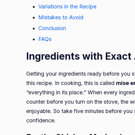
Variations in the Recipe
Mistakes to Avoid
Conclusion
FAQs
Ingredients with Exac
Getting your ingredients ready before you s
this recipe. In cooking, this is called
mise e
“everything in its place.” When every ingre
counter before you turn on the stove, the
enjoyable. So take five minutes before you 
confidence.