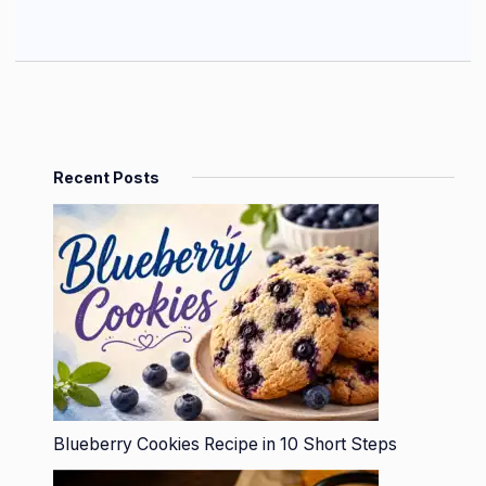
Recent Posts
Blueberry Cookies Recipe in 10 Short Steps