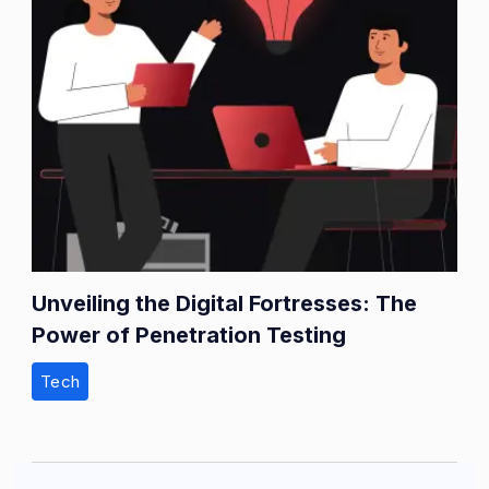
Unveiling the Digital Fortresses: The
Power of Penetration Testing
Tech