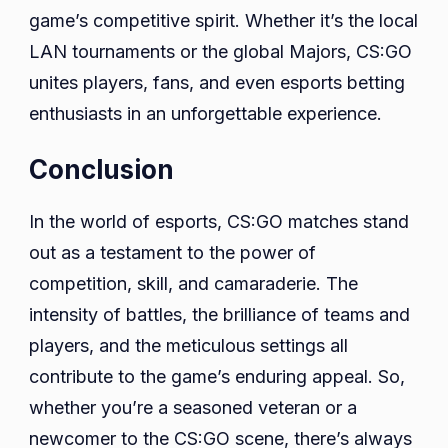
game’s competitive spirit. Whether it’s the local
LAN tournaments or the global Majors, CS:GO
unites players, fans, and even esports betting
enthusiasts in an unforgettable experience.
Conclusion
In the world of esports, CS:GO matches stand
out as a testament to the power of
competition, skill, and camaraderie. The
intensity of battles, the brilliance of teams and
players, and the meticulous settings all
contribute to the game’s enduring appeal. So,
whether you’re a seasoned veteran or a
newcomer to the CS:GO scene, there’s always