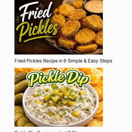
Fried Pickles Recipe in 6 Simple & Easy Steps