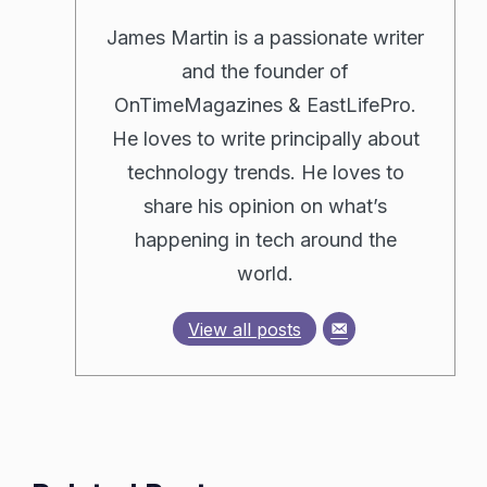
James Martin is a passionate writer
and the founder of
OnTimeMagazines & EastLifePro.
He loves to write principally about
technology trends. He loves to
share his opinion on what’s
happening in tech around the
world.
View all posts