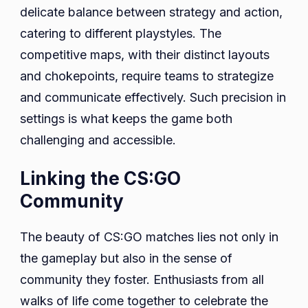
delicate balance between strategy and action,
catering to different playstyles. The
competitive maps, with their distinct layouts
and chokepoints, require teams to strategize
and communicate effectively. Such precision in
settings is what keeps the game both
challenging and accessible.
Linking the CS:GO
Community
The beauty of CS:GO matches lies not only in
the gameplay but also in the sense of
community they foster. Enthusiasts from all
walks of life come together to celebrate the