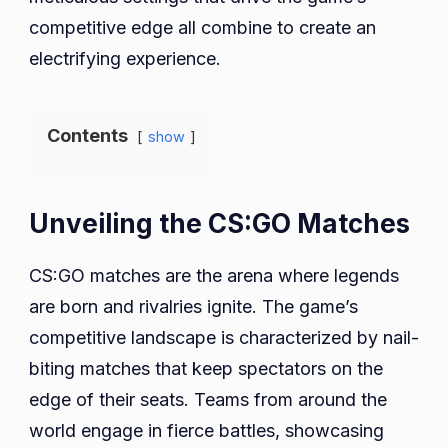
competitive edge all combine to create an
electrifying experience.
Contents
show
Unveiling the CS:GO Matches
CS:GO matches are the arena where legends
are born and rivalries ignite. The game’s
competitive landscape is characterized by nail-
biting matches that keep spectators on the
edge of their seats. Teams from around the
world engage in fierce battles, showcasing