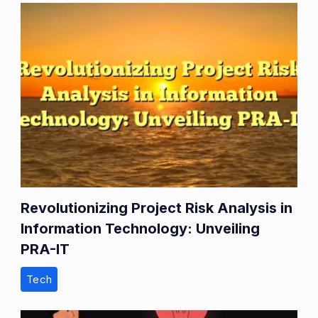
Revolutionizing Project Risk Analysis in
Information Technology: Unveiling
PRA-IT
Tech