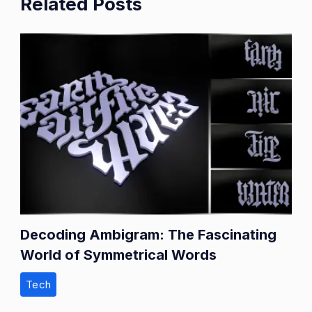
Related Posts
Decoding Ambigram: The Fascinating
World of Symmetrical Words
Tech