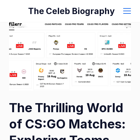
Skip
The Celeb Biography
to
content
The Thrilling World
of CS:GO Matches: