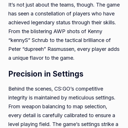
It’s not just about the teams, though. The game
has seen a constellation of players who have
achieved legendary status through their skills.
From the blistering AWP shots of Kenny
“kennyS” Schrub to the tactical brilliance of
Peter “dupreeh” Rasmussen, every player adds
a unique flavor to the game.
Precision in Settings
Behind the scenes, CS:GO’s competitive
integrity is maintained by meticulous settings.
From weapon balancing to map selection,
every detail is carefully calibrated to ensure a
level playing field. The game’s settings strike a