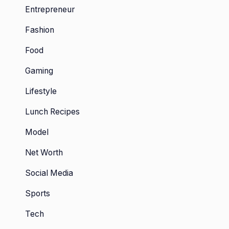
Entrepreneur
Fashion
Food
Gaming
Lifestyle
Lunch Recipes
Model
Net Worth
Social Media
Sports
Tech