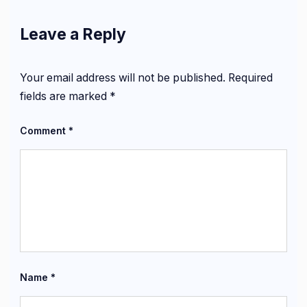
Leave a Reply
Your email address will not be published.
Required
fields are marked
*
Comment
*
Name
*