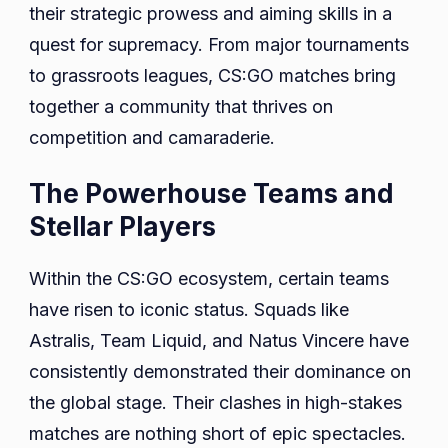
their strategic prowess and aiming skills in a
quest for supremacy. From major tournaments
to grassroots leagues, CS:GO matches bring
together a community that thrives on
competition and camaraderie.
The Powerhouse Teams and
Stellar Players
Within the CS:GO ecosystem, certain teams
have risen to iconic status. Squads like
Astralis, Team Liquid, and Natus Vincere have
consistently demonstrated their dominance on
the global stage. Their clashes in high-stakes
matches are nothing short of epic spectacles.