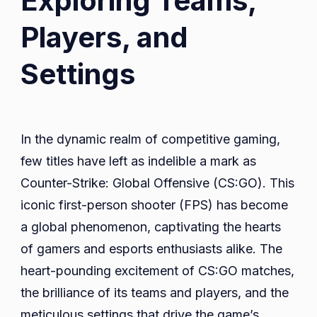
Exploring Teams,
Players, and
Settings
In the dynamic realm of competitive gaming,
few titles have left as indelible a mark as
Counter-Strike: Global Offensive (CS:GO). This
iconic first-person shooter (FPS) has become
a global phenomenon, captivating the hearts
of gamers and esports enthusiasts alike. The
heart-pounding excitement of CS:GO matches,
the brilliance of its teams and players, and the
meticulous settings that drive the game’s