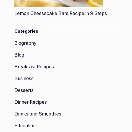
Lemon Cheesecake Bars Recipe in 9 Steps
Categories
Biography
Blog
Breakfast Recipes
Business
Desserts
Dinner Recipes
Drinks and Smoothies
Education