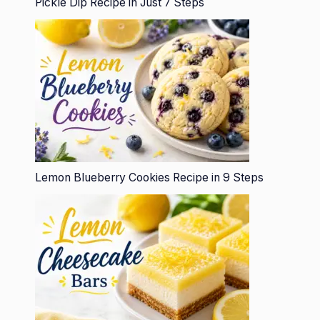
Pickle Dip Recipe in Just 7 Steps
Lemon Blueberry Cookies Recipe in 9 Steps