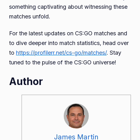
something captivating about witnessing these
matches unfold.
For the latest updates on CS:GO matches and
to dive deeper into match statistics, head over
to
https://profilerr.net/cs-go/matches/
. Stay
tuned to the pulse of the CS:GO universe!
Author
James Martin