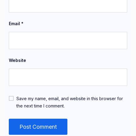
Email
*
Website
Save my name, email, and website in this browser for
the next time I comment.