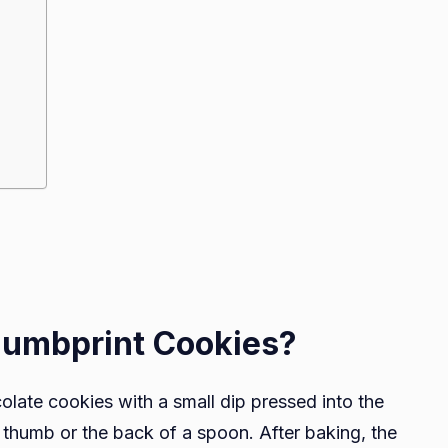
humbprint Cookies?
late cookies with a small dip pressed into the
a thumb or the back of a spoon. After baking, the