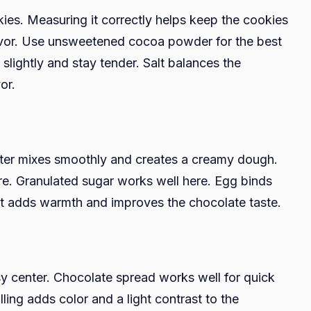
kies. Measuring it correctly helps keep the cookies
avor. Use unsweetened cocoa powder for the best
slightly and stay tender. Salt balances the
or.
utter mixes smoothly and creates a creamy dough.
e. Granulated sugar works well here. Egg binds
ct adds warmth and improves the chocolate taste.
y center. Chocolate spread works well for quick
illing adds color and a light contrast to the