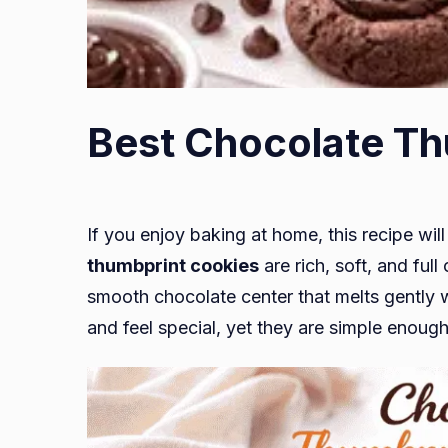
Best Chocolate Th
If you enjoy baking at home, this recipe wi
thumbprint cookies
are rich, soft, and ful
smooth chocolate center that melts gently wi
and feel special, yet they are simple enoug