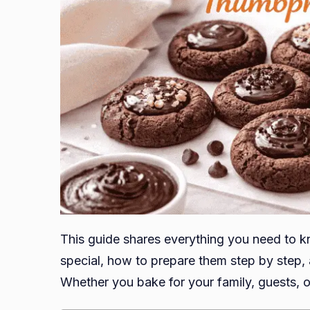
This guide shares everything you need to k
special, how to prepare them step by step, 
Whether you bake for your family, guests, o