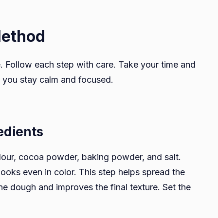
Method
e. Follow each step with care. Take your time and
 you stay calm and focused.
edients
lour, cocoa powder, baking powder, and salt.
looks even in color. This step helps spread the
 dough and improves the final texture. Set the