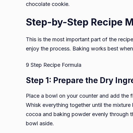
chocolate cookie.
Step-by-Step Recipe 
This is the most important part of the recip
enjoy the process. Baking works best when
9 Step Recipe Formula
Step 1: Prepare the Dry Ingr
Place a bowl on your counter and add the f
Whisk everything together until the mixture 
cocoa and baking powder evenly through the
bowl aside.