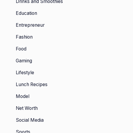
Drinks and Smoothies
Education
Entrepreneur
Fashion
Food
Gaming
Lifestyle
Lunch Recipes
Model
Net Worth
Social Media
Sports