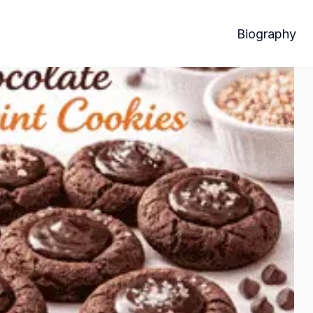
Biography