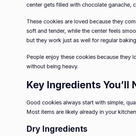
center gets filled with chocolate ganache, 
These cookies are loved because they combi
soft and tender, while the center feels smo
but they work just as well for regular bakin
People enjoy these cookies because they lo
without being heavy.
Key Ingredients You’ll
Good cookies always start with simple, qual
Most items are likely already in your kitchen
Dry Ingredients