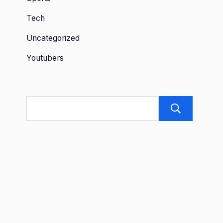
Tech
Uncategorized
Youtubers
Sea