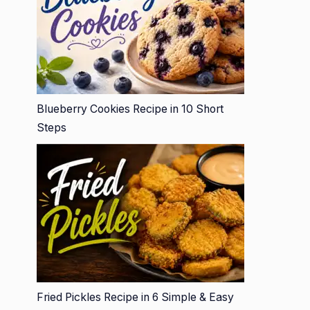
Blueberry Cookies Recipe in 10 Short
Steps
Fried Pickles Recipe in 6 Simple & Easy