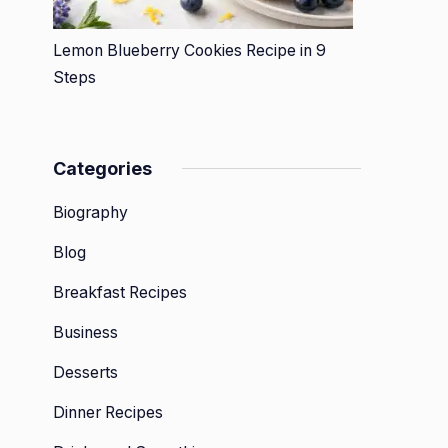
Lemon Blueberry Cookies Recipe in 9
Steps
Categories
Biography
Blog
Breakfast Recipes
Business
Desserts
Dinner Recipes