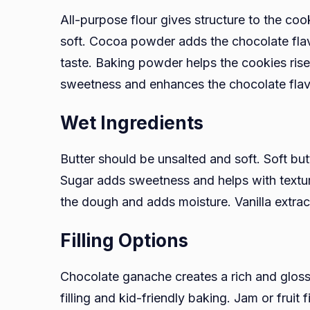
All-purpose flour gives structure to the coo
soft. Cocoa powder adds the chocolate fl
taste. Baking powder helps the cookies rise 
sweetness and enhances the chocolate flav
Wet Ingredients
Butter should be unsalted and soft. Soft b
Sugar adds sweetness and helps with textur
the dough and adds moisture. Vanilla extra
Filling Options
Chocolate ganache creates a rich and gloss
filling and kid-friendly baking. Jam or fruit f