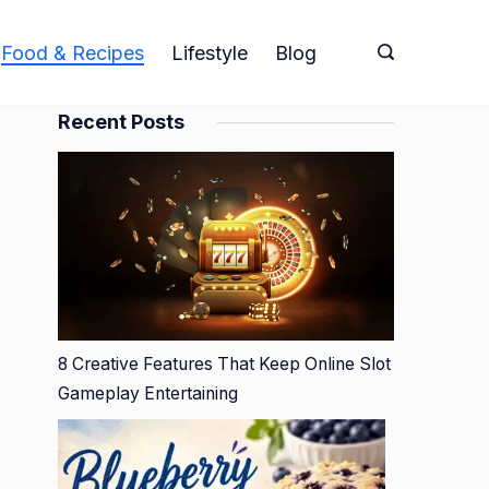
Food & Recipes
Lifestyle
Blog
Recent Posts
8 Creative Features That Keep Online Slot
Gameplay Entertaining