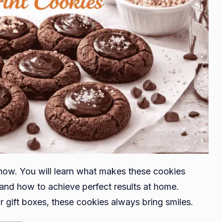
now. You will learn what makes these cookies
and how to achieve perfect results at home.
r gift boxes, these cookies always bring smiles.