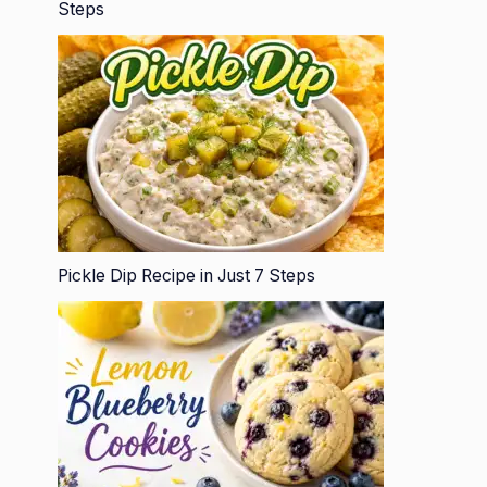
Steps
Pickle Dip Recipe in Just 7 Steps