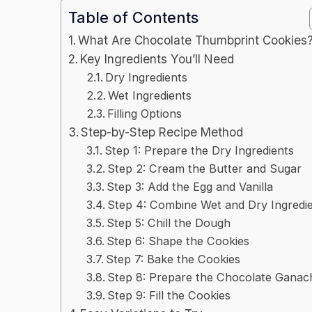
Table of Contents
What Are Chocolate Thumbprint Cookies
Key Ingredients You’ll Need
Dry Ingredients
Wet Ingredients
Filling Options
Step-by-Step Recipe Method
Step 1: Prepare the Dry Ingredients
Step 2: Cream the Butter and Sugar
Step 3: Add the Egg and Vanilla
Step 4: Combine Wet and Dry Ingredi
Step 5: Chill the Dough
Step 6: Shape the Cookies
Step 7: Bake the Cookies
Step 8: Prepare the Chocolate Ganac
Step 9: Fill the Cookies