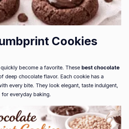
umbprint Cookies
ll quickly become a favorite. These
best chocolate
l of deep chocolate flavor. Each cookie has a
th every bite. They look elegant, taste indulgent,
h for everyday baking.