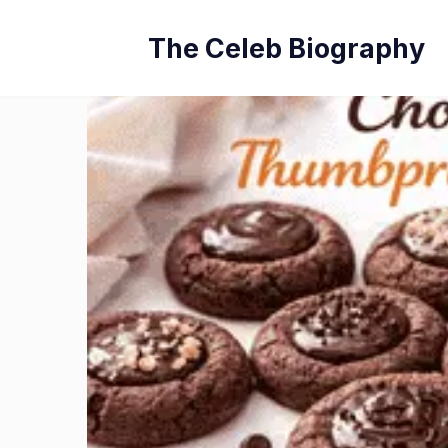
Skip
The Celeb Biography
to
content