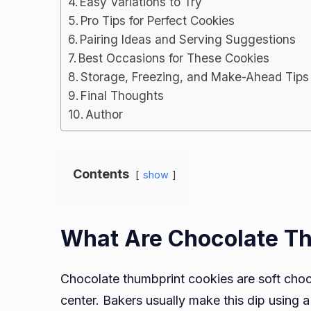
Easy Variations to Try
Pro Tips for Perfect Cookies
Pairing Ideas and Serving Suggestions
Best Occasions for These Cookies
Storage, Freezing, and Make-Ahead Tips
Final Thoughts
Author
Contents
show
What Are Chocolate T
Chocolate thumbprint cookies are soft choco
center. Bakers usually make this dip using 