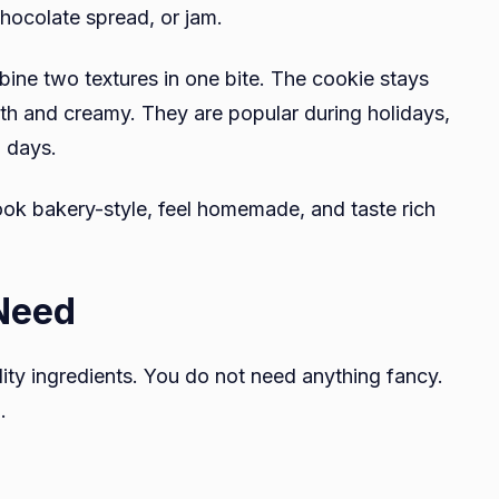
chocolate spread, or jam.
ne two textures in one bite. The cookie stays
oth and creamy. They are popular during holidays,
g days.
ok bakery-style, feel homemade, and taste rich
 Need
ity ingredients. You do not need anything fancy.
.